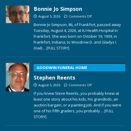
Bonnie Jo Simpson
August 5, 2026
Comments Off
Bonnie Jo Simpson, 86, of Frankfort, passed away
Tuesday, August 4, 2026, at IU Health Hospital in
Frankfort. She was born on October 19, 1939, in
Frankfort, Indiana, to Woodrow D. and Gladys I.
(Vail)
... [FULL STORY]
GOODWIN FUNERAL HOME
Stephen Reents
August 5, 2026
Comments Off
If you knew Steve Reents, you probably knew at
least one story about his kids, his grandkids, an
auction bargain, or a painting job. And if you were
one of his fifth graders, you probably
... [FULL
STORY]