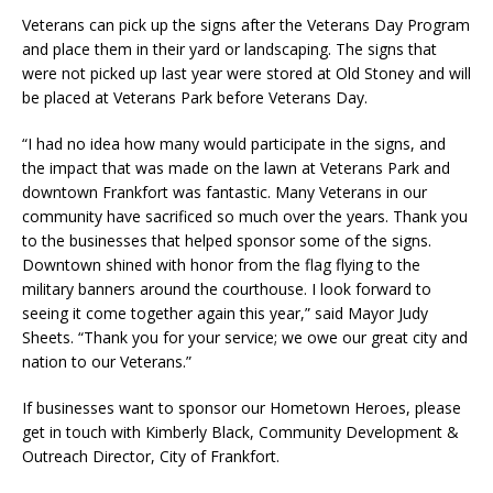
Veterans can pick up the signs after the Veterans Day Program
and place them in their yard or landscaping. The signs that
were not picked up last year were stored at Old Stoney and will
be placed at Veterans Park before Veterans Day.
“I had no idea how many would participate in the signs, and
the impact that was made on the lawn at Veterans Park and
downtown Frankfort was fantastic. Many Veterans in our
community have sacrificed so much over the years. Thank you
to the businesses that helped sponsor some of the signs.
Downtown shined with honor from the flag flying to the
military banners around the courthouse. I look forward to
seeing it come together again this year,” said Mayor Judy
Sheets. “Thank you for your service; we owe our great city and
nation to our Veterans.”
If businesses want to sponsor our Hometown Heroes, please
get in touch with Kimberly Black, Community Development &
Outreach Director, City of Frankfort.