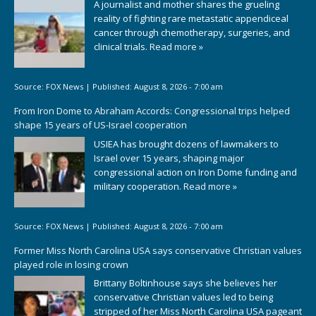
A journalist and mother shares the grueling
reality of fighting rare metastatic appendiceal
cancer through chemotherapy, surgeries, and
clinical trials.
Read more »
Source:
FOX News
|
Published:
August 8, 2026 - 7:00 am
From Iron Dome to Abraham Accords: Congressional trips helped
shape 15 years of US-Israel cooperation
USIEA has brought dozens of lawmakers to
Israel over 15 years, shaping major
congressional action on Iron Dome funding and
military cooperation.
Read more »
Source:
FOX News
|
Published:
August 8, 2026 - 7:00 am
Former Miss North Carolina USA says conservative Christian values
played role in losing crown
Brittany Boltinhouse says she believes her
conservative Christian values led to being
stripped of her Miss North Carolina USA pageant