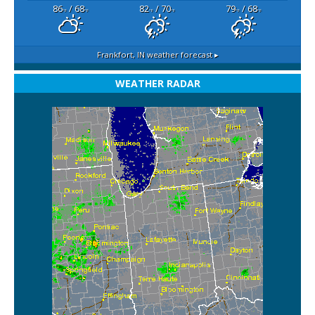
86
/ 68
82
/ 70
79
/ 68
°F
°F
°F
°F
°F
°F
Frankfort, IN
weather forecast ▸
WEATHER RADAR