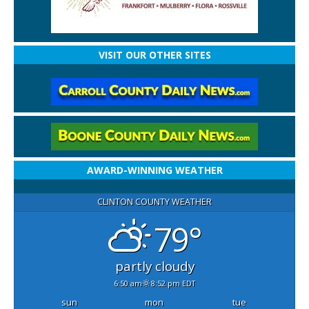
VISIT OUR OTHER SITES
AWARD-WINNING WEATHER
CLINTON COUNTY WEATHER
79°
partly cloudy
6:50 am
8:52 pm EDT
sun
mon
tue