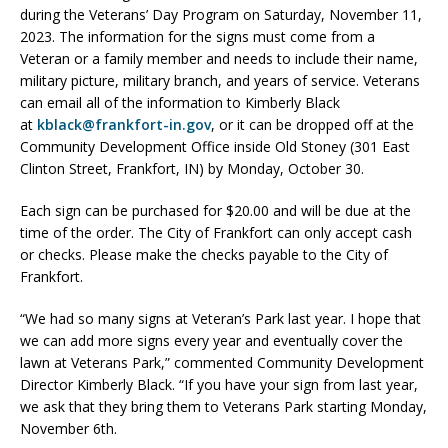
during the Veterans’ Day Program on Saturday, November 11,
2023. The information for the signs must come from a
Veteran or a family member and needs to include their name,
military picture, military branch, and years of service. Veterans
can email all of the information to Kimberly Black
at
kblack@frankfort-in.gov
, or it can be dropped off at the
Community Development Office inside Old Stoney (301 East
Clinton Street, Frankfort, IN) by Monday, October 30.
Each sign can be purchased for $20.00 and will be due at the
time of the order. The City of Frankfort can only accept cash
or checks. Please make the checks payable to the City of
Frankfort.
“We had so many signs at Veteran’s Park last year. I hope that
we can add more signs every year and eventually cover the
lawn at Veterans Park,” commented Community Development
Director Kimberly Black. “If you have your sign from last year,
we ask that they bring them to Veterans Park starting Monday,
November 6th.