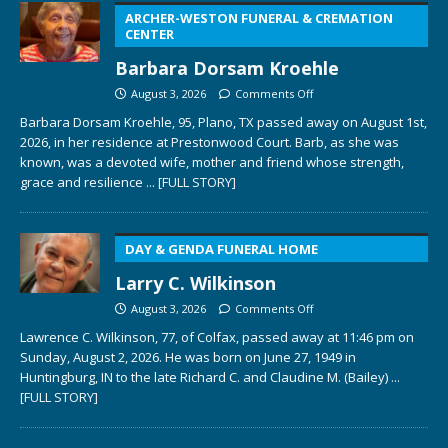
ARCHER-WESTON FUNERAL & CREMATION
CENTER
Barbara Dorsam Kroehle
August 3, 2026
Comments Off
Barbara Dorsam Kroehle, 95, Plano, TX passed away on August 1st,
2026, in her residence at Prestonwood Court. Barb, as she was
known, was a devoted wife, mother and friend whose strength,
grace and resilience
... [FULL STORY]
DAY & GENDA FUNERAL HOME
Larry C. Wilkinson
August 3, 2026
Comments Off
Lawrence C. Wilkinson, 77, of Colfax, passed away at 11:46 pm on
Sunday, August 2, 2026. He was born on June 27, 1949 in
Huntingburg, IN to the late Richard C. and Claudine M. (Bailey)
...
[FULL STORY]