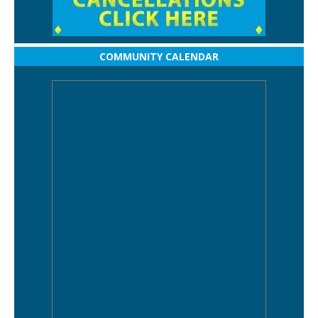
COMMUNITY CALENDAR