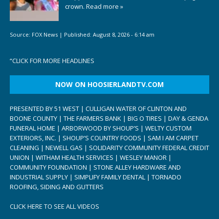
crown.
Read more »
Source:
FOX News
|
Published:
August 8, 2026 - 6:14 am
“
CLICK FOR MORE HEADLINES
NOW ON HOOSIERLANDTV.COM
PRESENTED BY 51 WEST | CULLIGAN WATER OF CLINTON AND
BOONE COUNTY | THE FARMERS BANK | BIG O TIRES | DAY & GENDA
FUNERAL HOME | ARBORWOOD BY SHOUP’S | WELTY CUSTOM
EXTERIORS, INC. | SHOUP’S COUNTRY FOODS | SAM I AM CARPET
CLEANING | NEWELL GAS | SOLIDARITY COMMUNITY FEDERAL CREDIT
UNION | WITHAM HEALTH SERVICES | WESLEY MANOR |
COMMUNITY FOUNDATION | STONE ALLEY HARDWARE AND
INDUSTRIAL SUPPLY | SIMPLIFY FAMILY DENTAL | TORNADO
ROOFING, SIDING AND GUTTERS
CLICK HERE TO SEE ALL VIDEOS