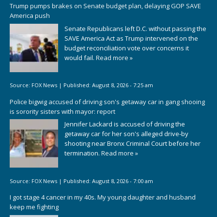
Trump pumps brakes on Senate budget plan, delaying GOP SAVE
America push
Senate Republicans left D.C. without passing the
SAVE America Act as Trump intervened on the
budget reconciliation vote over concerns it
would fail.
Read more »
Source:
FOX News
|
Published:
August 8, 2026 - 7:25 am
Police bigwig accused of driving son's getaway car in gang shooing
is sorority sisters with mayor: report
Jennifer Lackard is accused of driving the
getaway car for her son's alleged drive-by
shooting near Bronx Criminal Court before her
termination.
Read more »
Source:
FOX News
|
Published:
August 8, 2026 - 7:00 am
I got stage 4 cancer in my 40s. My young daughter and husband
keep me fighting