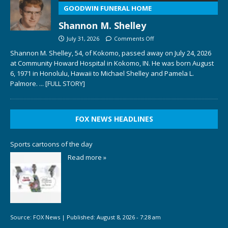
GOODWIN FUNERAL HOME
Shannon M. Shelley
July 31, 2026
Comments Off
Shannon M. Shelley, 54, of Kokomo, passed away on July 24, 2026
at Community Howard Hospital in Kokomo, IN. He was born August
6, 1971 in Honolulu, Hawaii to Michael Shelley and Pamela L.
Palmore.
... [FULL STORY]
FOX NEWS HEADLINES
Sports cartoons of the day
Read more »
Source:
FOX News
|
Published:
August 8, 2026 - 7:28 am