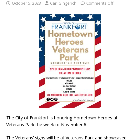
October 5, 2023
Carl Gingerich
Comments Off
The City of Frankfort is honoring Hometown Heroes at
Veterans Park the week of November 6.
The Veterans’ signs will be at Veterans Park and showcased