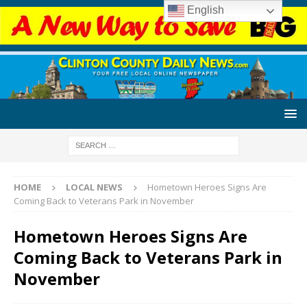
English
HOME
LOCAL NEWS
Hometown Heroes Signs Are
Coming Back to Veterans Park in November
Hometown Heroes Signs Are
Coming Back to Veterans Park in
November