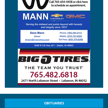
OBITUARIES