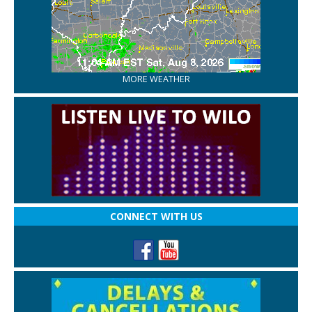
MORE WEATHER
CONNECT WITH US