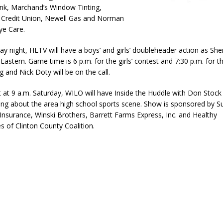
nk, Marchand’s Window Tinting,
eturns to 171st Annual Old Settlers Festival in Delphi
LOCAL NEWS
Credit Union, Newell Gas and Norman
ye Care.
 Elementary to Host Back-to-School Carnival August 7
LOCAL NEWS
 Access Closure to Impact State Road 32 at County Road 200 W. Near
ay night, HLTV will have a boys’ and girls’ doubleheader action as She
Eastern. Game time is 6 p.m. for the girls’ contest and 7:30 p.m. for th
 and Nick Doty will be on the call.
d Settlers Festival Returns to Downtown Delphi This Week
LOCAL
t at 9 a.m. Saturday, WILO will have Inside the Huddle with Don Stock
king about the area high school sports scene. Show is sponsored by 
Insurance, Winski Brothers, Barrett Farms Express, Inc. and Healthy
 of Clinton County Coalition.