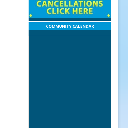
COMMUNITY CALENDAR