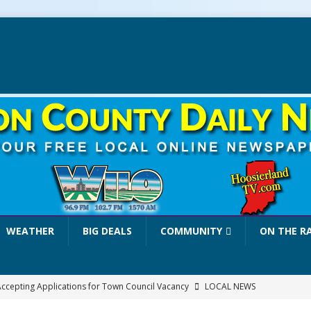
WEATHER
BIG DEALS
COMMUNITY
ON THE R
 Accepting Applications for Town Council Vacancy
LOCAL NEWS
4 Car, Truck and Motorcycle Show Rescheduled for Aug. 9 Due to