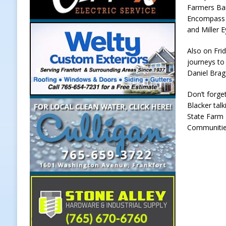
Farmers Ba
[ August 5, 2026 ]
Dan’s Fish Fry R
Encompass 
and Miller E
[ August 5, 2026 ]
Clinton Central
[ August 5, 2026 ]
New Start Date:
Also on Frid
journeys to 
Lebanon
LOCAL NEWS
Daniel Bragg
[ August 6, 2026 ]
171st Annual Ol
Don’t forge
NEWS
Blacker tal
State Farm 
Communities