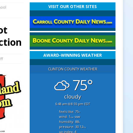
VISIT OUR OTHER SITES
hool
ot
ction
AWARD-WINNING WEATHER
ff
CLINTON COUNTY WEATHER
75°
cloudy
6:48 am
8:55 pm EDT
feels like: 75
°f
wind: 1
ssw
mph
humidity: 88
%
pressure: 30.12
"hg
uv index: 4