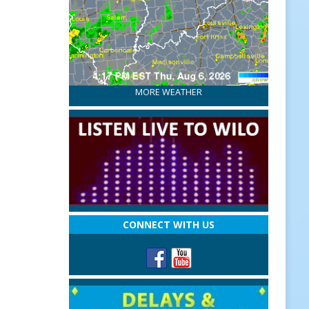
MORE WEATHER
CONNECT WITH US