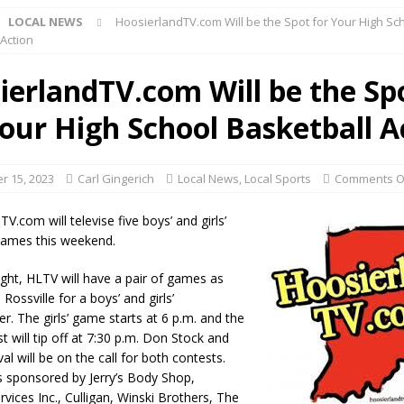
LOCAL NEWS
HoosierlandTV.com Will be the Spot for Your High Sc
 Action
d Named Purdue’s Next Director of Athletics
LOCAL NEWS
ierlandTV.com Will be the Sp
losures Impact Frankfort on Thursday
LOCAL NEWS
Your High School Basketball A
Declares New Energy Emergency, Allows Major Savings at the Pump for
 15, 2023
Carl Gingerich
Local News
,
Local Sports
Comments O
a Dine to Donate Event Supports Alzheimer’s Fundraiser
LOCAL NEWS
rates $10.2 Million in Grants to Elevate Skills, Careers, and Second
V.com will televise five boys’ and girls’
games this weekend.
 NEWS
s Festival Celebrates Community, Tradition and New Royalty in Colfax
ight, HLTV will have a pair of games as
s Rossville for a boys’ and girls’
r. The girls’ game starts at 6 p.m. and the
lling: Indiana Family Star Party Set for August 7-8
LOCAL NEWS
t will tip off at 7:30 p.m. Don Stock and
al will be on the call for both contests.
ts Encouraged to Watch for Invasive Asian Longhorned Beetle
 sponsored by Jerry’s Body Shop,
vices Inc., Culligan, Winski Brothers, The