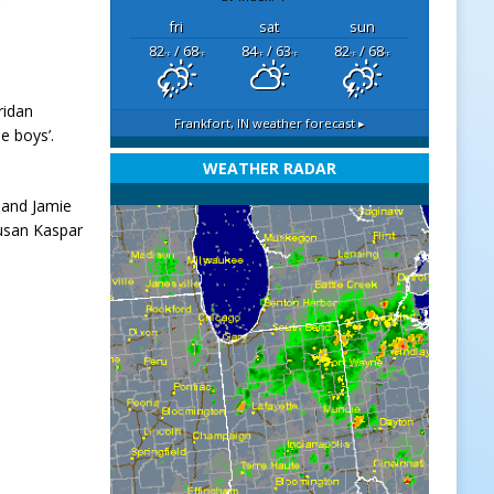
fri
sat
sun
82
/ 68
84
/ 63
82
/ 68
°F
°F
°F
°F
°F
°F
ridan
Frankfort, IN
weather forecast ▸
e boys’.
WEATHER RADAR
 and Jamie
Susan Kaspar