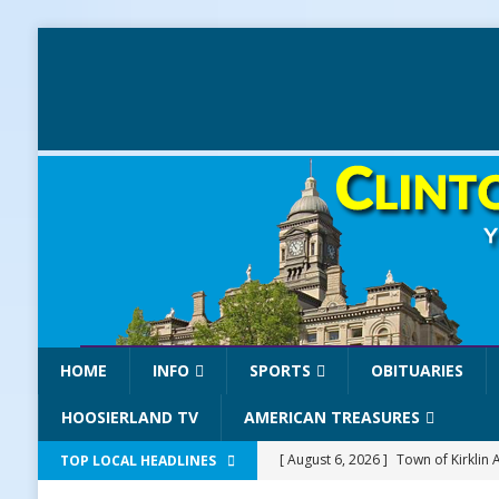
HOME
INFO
SPORTS
OBITUARIES
HOOSIERLAND TV
AMERICAN TREASURES
[ August 6, 2026 ]
Town of Kirklin
TOP LOCAL HEADLINES
[ August 6, 2026 ]
Masonic Lodge 5