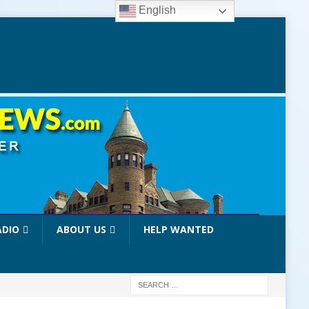
English
ADIO
ABOUT US
HELP WANTED