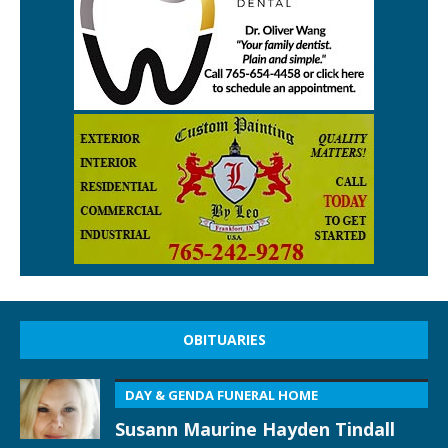
OBITUARIES
DAY & GENDA FUNERAL HOME
Susann Maurine Hayden Tindall