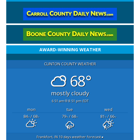
AWARD-WINNING WEATHER
CLINTON COUNTY WEATHER
68°
mostly cloudy
6:51 am
8:51 pm EDT
mon
tue
wed
84
/ 68
79
/ 68
81
/ 66
°F
°F
°F
°F
°F
°F
Frankfort, IN
10 days weather forecast ▸