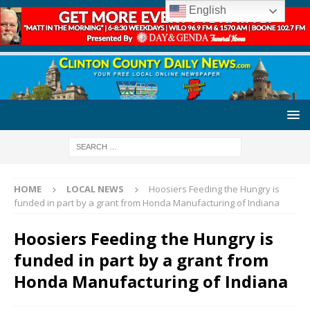
English
HOME
LOCAL NEWS
Hoosiers Feeding the Hungry is
funded in part by a grant from Honda Manufacturing of Indiana
Hoosiers Feeding the Hungry is
funded in part by a grant from
Honda Manufacturing of Indiana