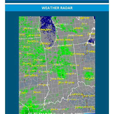
WEATHER RADAR