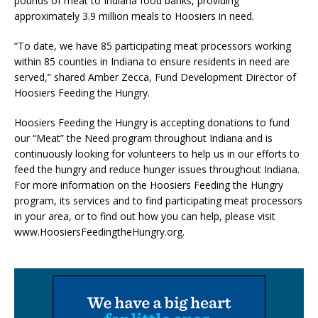
pounds of meat to Indiana food banks, providing
approximately 3.9 million meals to Hoosiers in need.
“To date, we have 85 participating meat processors working
within 85 counties in Indiana to ensure residents in need are
served,” shared Amber Zecca, Fund Development Director of
Hoosiers Feeding the Hungry.
Hoosiers Feeding the Hungry is accepting donations to fund
our “Meat” the Need program throughout Indiana and is
continuously looking for volunteers to help us in our efforts to
feed the hungry and reduce hunger issues throughout Indiana.
For more information on the Hoosiers Feeding the Hungry
program, its services and to find participating meat processors
in your area, or to find out how you can help, please visit
www.HoosiersFeedingtheHungry.org.