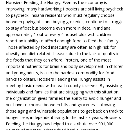
Hoosiers Feeding the Hungry. Even as the economy is
improving, many hardworking Hoosiers are still living paycheck
to paycheck. Indiana residents who must regularly choose
between paying bills and buying groceries, continue to struggle
to stay afloat but become even more in debt. In Indiana,
approximately 1 out of every 4 households with children –
report an inability to afford enough food to feed their family.
Those affected by food insecurity are often at high-risk for
obesity and diet-related diseases due to the lack of quality in
the foods that they can afford. Protein, one of the most
important nutrients for brain and body development in children
and young adults, is also the hardest commodity for food
banks to obtain. Hoosiers Feeding the Hungry assists in
meeting basic needs within each county it serves. By assisting
individuals and families that are struggling with this situation,
the organization gives families the ability to avoid hunger and
not have to choose between bills and groceries – allowing
those aging and vulnerable populations to get back on track to
hunger-free, independent living. In the last six years, Hoosiers
Feeding the Hungry has helped to distribute over 991,000