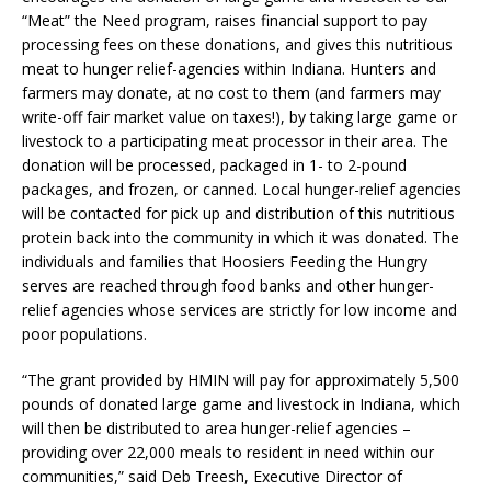
“Meat” the Need program, raises financial support to pay
processing fees on these donations, and gives this nutritious
meat to hunger relief-agencies within Indiana. Hunters and
farmers may donate, at no cost to them (and farmers may
write-off fair market value on taxes!), by taking large game or
livestock to a participating meat processor in their area. The
donation will be processed, packaged in 1- to 2-pound
packages, and frozen, or canned. Local hunger-relief agencies
will be contacted for pick up and distribution of this nutritious
protein back into the community in which it was donated. The
individuals and families that Hoosiers Feeding the Hungry
serves are reached through food banks and other hunger-
relief agencies whose services are strictly for low income and
poor populations.
“The grant provided by HMIN will pay for approximately 5,500
pounds of donated large game and livestock in Indiana, which
will then be distributed to area hunger-relief agencies –
providing over 22,000 meals to resident in need within our
communities,” said Deb Treesh, Executive Director of