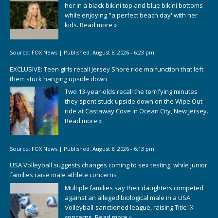
her in a black bikini top and blue bikini bottoms
while enjoying "a perfect beach day' with her
kids.
Read more »
Source:
FOX News
|
Published:
August 8, 2026 - 6:23 pm
EXCLUSIVE: Teen girls recall Jersey Shore ride malfunction that left
them stuck hanging upside down
Two 13-year-olds recall the terrifying minutes
they spent stuck upside down on the Wipe Out
ride at Castaway Cove in Ocean City, New Jersey.
Read more »
Source:
FOX News
|
Published:
August 8, 2026 - 6:13 pm
USA Volleyball suggests changes coming to sex testing, while junior
families raise male athlete concerns
Multiple families say their daughters competed
against an alleged biological male in a USA
Volleyball-sanctioned league, raising Title IX
concerns.
Read more »