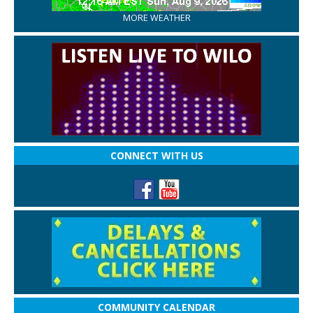
MORE WEATHER
CONNECT WITH US
COMMUNITY CALENDAR