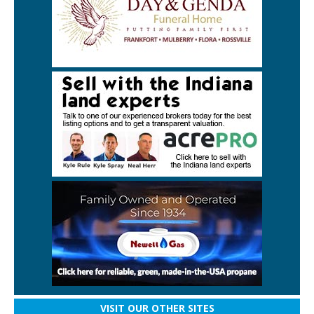
VISIT OUR OTHER SITES