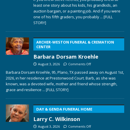
least one story about his kids, his grandkids, an
auction bargain, or a painting job. And if you were
one of his fifth graders, you probably
... [FULL
STORY]
ARCHER-WESTON FUNERAL & CREMATION
CENTER
Barbara Dorsam Kroehle
August 3, 2026
Comments Off
Barbara Dorsam Kroehle, 95, Plano, TX passed away on August 1st,
2026, in her residence at Prestonwood Court. Barb, as she was
known, was a devoted wife, mother and friend whose strength,
grace and resilience
... [FULL STORY]
DAY & GENDA FUNERAL HOME
Larry C. Wilkinson
August 3, 2026
Comments Off