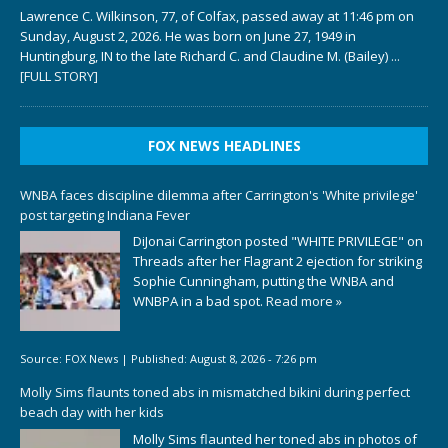
Lawrence C. Wilkinson, 77, of Colfax, passed away at 11:46 pm on
Sunday, August 2, 2026. He was born on June 27, 1949 in
Huntingburg, IN to the late Richard C. and Claudine M. (Bailey)
...
[FULL STORY]
FOX NEWS HEADLINES
WNBA faces discipline dilemma after Carrington's 'White privilege'
post targeting Indiana Fever
DiJonai Carrington posted "WHITE PRIVILEGE" on
Threads after her Flagrant 2 ejection for striking
Sophie Cunningham, putting the WNBA and
WNBPA in a bad spot.
Read more »
Source:
FOX News
|
Published:
August 8, 2026 - 7:26 pm
Molly Sims flaunts toned abs in mismatched bikini during perfect
beach day with her kids
Molly Sims flaunted her toned abs in photos of