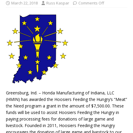
March 22, 2018
Russ Kaspar
Comments Off
Greensburg, Ind. – Honda Manufacturing of Indiana, LLC
(HMIN) has awarded the Hoosiers Feeding the Hungry’s “Meat”
the Need program a grant in the amount of $7,500.00. These
funds will be used to assist Hoosiers Feeding the Hungry in
paying processing fees for donations of large game and
livestock. Founded in 2011, Hoosiers Feeding the Hungry
encourages the donation of large game and livestock to our