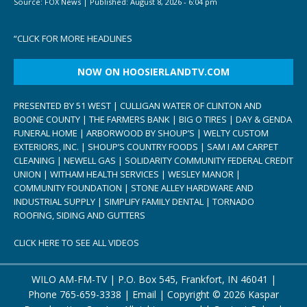
Source:
FOX News
|
Published:
August 8, 2026 - 6:04 pm
“
CLICK FOR MORE HEADLINES
NOW ON HOOSIERLANDTV.COM
PRESENTED BY 51 WEST | CULLIGAN WATER OF CLINTON AND
BOONE COUNTY | THE FARMERS BANK | BIG O TIRES | DAY & GENDA
FUNERAL HOME | ARBORWOOD BY SHOUP’S | WELTY CUSTOM
EXTERIORS, INC. | SHOUP’S COUNTRY FOODS | SAM I AM CARPET
CLEANING | NEWELL GAS | SOLIDARITY COMMUNITY FEDERAL CREDIT
UNION | WITHAM HEALTH SERVICES | WESLEY MANOR |
COMMUNITY FOUNDATION | STONE ALLEY HARDWARE AND
INDUSTRIAL SUPPLY | SIMPLIFY FAMILY DENTAL | TORNADO
ROOFING, SIDING AND GUTTERS
CLICK HERE TO SEE ALL VIDEOS
WILO AM-FM-TV | P.O. Box 545, Frankfort, IN 46041 |
Phone
765-659-3338
|
Email
| Copyright ©
2026 Kaspar