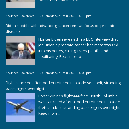
Source:
FOX News
|
Published:
August 8, 2026 - 6:10 pm
Biden's battle with advancing cancer renews focus on prostate
disease
Hunter Biden revealed in a BBC interview that
Joe Biden's prostate cancer has metastasized
into his bones, calling it very painful and
debilitating.
Read more »
Source:
FOX News
|
Published:
August 8, 2026 - 6:06 pm
Flight canceled after toddler refused to buckle seat belt, stranding
passengers overnight
Porter Airlines flight 444 from British Columbia
was canceled after a toddler refused to buckle
their seatbelt, stranding passengers overnight.
Read more »