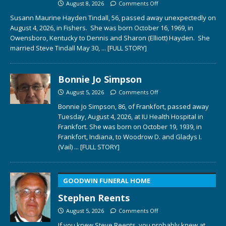
August 8, 2026
Comments Off
Susann Maurine Hayden Tindall, 56, passed away unexpectedly on
August 4, 2026, in Fishers. She was born October 16, 1969, in
Owensboro, Kentucky to Dennis and Sharon (Elliott) Hayden. She
married Steve Tindall May 30,
... [FULL STORY]
Bonnie Jo Simpson
August 5, 2026
Comments Off
Bonnie Jo Simpson, 86, of Frankfort, passed away
Tuesday, August 4, 2026, at IU Health Hospital in
Frankfort. She was born on October 19, 1939, in
Frankfort, Indiana, to Woodrow D. and Gladys I.
(Vail)
... [FULL STORY]
GOODWIN FUNERAL HOME
Stephen Reents
August 5, 2026
Comments Off
If you knew Steve Reents, you probably knew at