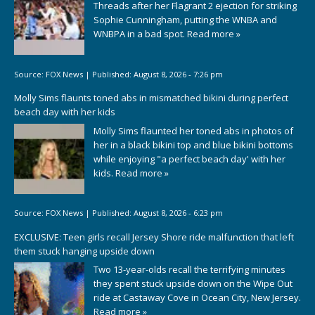
Threads after her Flagrant 2 ejection for striking
Sophie Cunningham, putting the WNBA and
WNBPA in a bad spot.
Read more »
Source:
FOX News
|
Published:
August 8, 2026 - 7:26 pm
Molly Sims flaunts toned abs in mismatched bikini during perfect
beach day with her kids
Molly Sims flaunted her toned abs in photos of
her in a black bikini top and blue bikini bottoms
while enjoying "a perfect beach day' with her
kids.
Read more »
Source:
FOX News
|
Published:
August 8, 2026 - 6:23 pm
EXCLUSIVE: Teen girls recall Jersey Shore ride malfunction that left
them stuck hanging upside down
Two 13-year-olds recall the terrifying minutes
they spent stuck upside down on the Wipe Out
ride at Castaway Cove in Ocean City, New Jersey.
Read more »