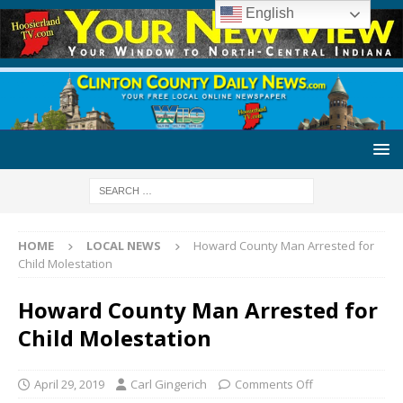
English
HOME
LOCAL NEWS
Howard County Man Arrested for
Child Molestation
Howard County Man Arrested for
Child Molestation
April 29, 2019
Carl Gingerich
Comments Off