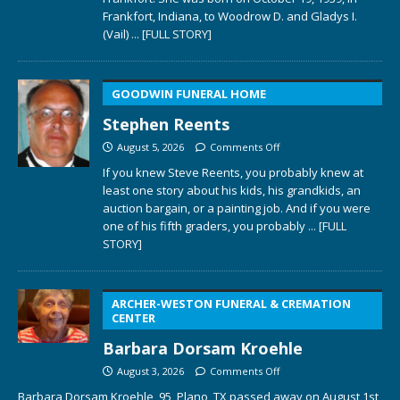
Frankfort, Indiana, to Woodrow D. and Gladys I.
(Vail)
... [FULL STORY]
GOODWIN FUNERAL HOME
Stephen Reents
August 5, 2026
Comments Off
If you knew Steve Reents, you probably knew at
least one story about his kids, his grandkids, an
auction bargain, or a painting job. And if you were
one of his fifth graders, you probably
... [FULL
STORY]
ARCHER-WESTON FUNERAL & CREMATION
CENTER
Barbara Dorsam Kroehle
August 3, 2026
Comments Off
Barbara Dorsam Kroehle, 95, Plano, TX passed away on August 1st,