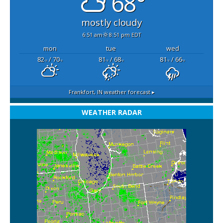
68°
mostly cloudy
6:51 am
8:51 pm EDT
mon
tue
wed
82
/ 70
81
/ 68
81
/ 66
°F
°F
°F
°F
°F
°F
Frankfort, IN
weather forecast ▸
WEATHER RADAR