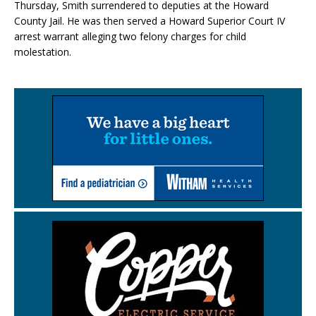
Thursday, Smith surrendered to deputies at the Howard
County Jail. He was then served a Howard Superior Court IV
arrest warrant alleging two felony charges for child
molestation.