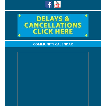
COMMUNITY CALENDAR