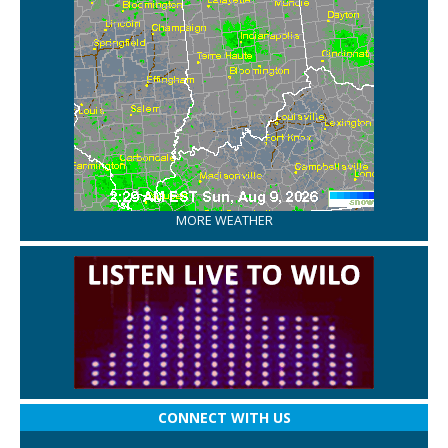
MORE WEATHER
CONNECT WITH US