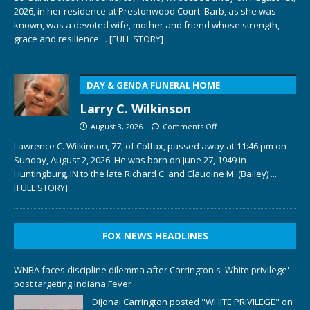
2026, in her residence at Prestonwood Court. Barb, as she was
known, was a devoted wife, mother and friend whose strength,
grace and resilience
... [FULL STORY]
DAY & GENDA FUNERAL HOME
Larry C. Wilkinson
August 3, 2026
Comments Off
Lawrence C. Wilkinson, 77, of Colfax, passed away at 11:46 pm on
Sunday, August 2, 2026. He was born on June 27, 1949 in
Huntingburg, IN to the late Richard C. and Claudine M. (Bailey)
...
[FULL STORY]
FOX NEWS HEADLINES
WNBA faces discipline dilemma after Carrington's 'White privilege'
post targeting Indiana Fever
DiJonai Carrington posted "WHITE PRIVILEGE" on