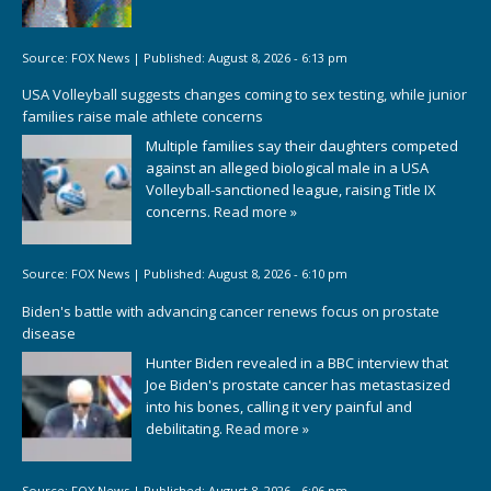
Source:
FOX News
|
Published:
August 8, 2026 - 6:13 pm
USA Volleyball suggests changes coming to sex testing, while junior
families raise male athlete concerns
Multiple families say their daughters competed
against an alleged biological male in a USA
Volleyball-sanctioned league, raising Title IX
concerns.
Read more »
Source:
FOX News
|
Published:
August 8, 2026 - 6:10 pm
Biden's battle with advancing cancer renews focus on prostate
disease
Hunter Biden revealed in a BBC interview that
Joe Biden's prostate cancer has metastasized
into his bones, calling it very painful and
debilitating.
Read more »
Source:
FOX News
|
Published:
August 8, 2026 - 6:06 pm