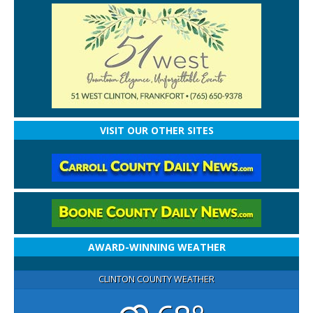
VISIT OUR OTHER SITES
AWARD-WINNING WEATHER
CLINTON COUNTY WEATHER