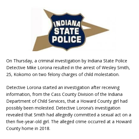
On Thursday, a criminal investigation by Indiana State Police
Detective Mike Lorona resulted in the arrest of Wesley Smith,
25, Kokomo on two felony charges of child molestation.
Detective Lorona started an investigation after receiving
information, from the Cass County Division of the Indiana
Department of Child Services, that a Howard County girl had
possibly been molested. Detective Lorona’s investigation
revealed that Smith had allegedly committed a sexual act on a
then five-year-old girl. The alleged crime occurred at a Howard
County home in 2018.