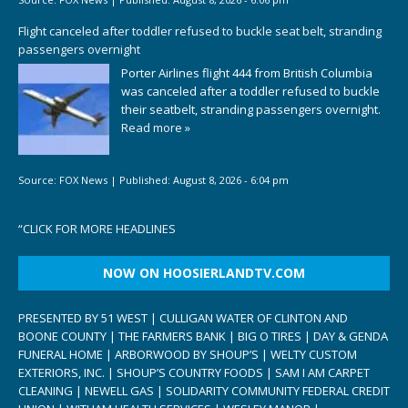
Flight canceled after toddler refused to buckle seat belt, stranding
passengers overnight
Porter Airlines flight 444 from British Columbia
was canceled after a toddler refused to buckle
their seatbelt, stranding passengers overnight.
Read more »
Source:
FOX News
|
Published:
August 8, 2026 - 6:04 pm
“
CLICK FOR MORE HEADLINES
NOW ON HOOSIERLANDTV.COM
PRESENTED BY 51 WEST | CULLIGAN WATER OF CLINTON AND
BOONE COUNTY | THE FARMERS BANK | BIG O TIRES | DAY & GENDA
FUNERAL HOME | ARBORWOOD BY SHOUP’S | WELTY CUSTOM
EXTERIORS, INC. | SHOUP’S COUNTRY FOODS | SAM I AM CARPET
CLEANING | NEWELL GAS | SOLIDARITY COMMUNITY FEDERAL CREDIT