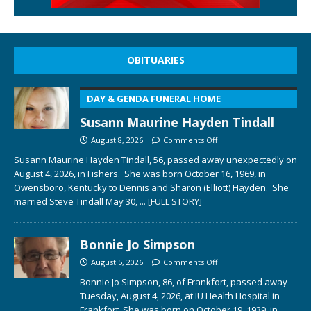
OBITUARIES
DAY & GENDA FUNERAL HOME
Susann Maurine Hayden Tindall
August 8, 2026
Comments Off
Susann Maurine Hayden Tindall, 56, passed away unexpectedly on
August 4, 2026, in Fishers. She was born October 16, 1969, in
Owensboro, Kentucky to Dennis and Sharon (Elliott) Hayden. She
married Steve Tindall May 30,
... [FULL STORY]
Bonnie Jo Simpson
August 5, 2026
Comments Off
Bonnie Jo Simpson, 86, of Frankfort, passed away
Tuesday, August 4, 2026, at IU Health Hospital in
Frankfort. She was born on October 19, 1939, in