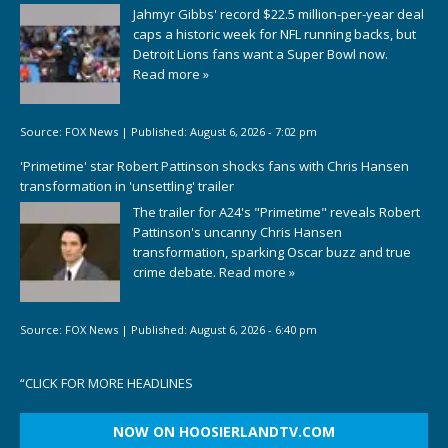
Jahmyr Gibbs' record $22.5 million-per-year deal
caps a historic week for NFL running backs, but
Detroit Lions fans want a Super Bowl now.
Read more »
Source:
FOX News
|
Published:
August 6, 2026 - 7:02 pm
'Primetime' star Robert Pattinson shocks fans with Chris Hansen
transformation in 'unsettling' trailer
The trailer for A24's "Primetime" reveals Robert
Pattinson's uncanny Chris Hansen
transformation, sparking Oscar buzz and true
crime debate.
Read more »
Source:
FOX News
|
Published:
August 6, 2026 - 6:40 pm
“
CLICK FOR MORE HEADLINES
NOW ON HOOSIERLANDTV.COM