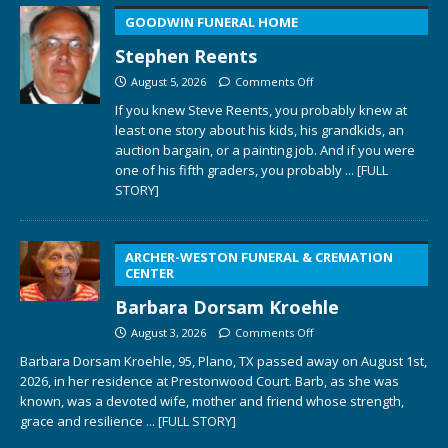
GOODWIN FUNERAL HOME
Stephen Reents
August 5, 2026
Comments Off
If you knew Steve Reents, you probably knew at
least one story about his kids, his grandkids, an
auction bargain, or a painting job. And if you were
one of his fifth graders, you probably
... [FULL
STORY]
ARCHER-WESTON FUNERAL & CREMATION
CENTER
Barbara Dorsam Kroehle
August 3, 2026
Comments Off
Barbara Dorsam Kroehle, 95, Plano, TX passed away on August 1st,
2026, in her residence at Prestonwood Court. Barb, as she was
known, was a devoted wife, mother and friend whose strength,
grace and resilience
... [FULL STORY]