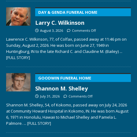
DAY & GENDA FUNERAL HOME
Larry C. Wilkinson
August 3, 2026
Comments Off
Lawrence C. Wilkinson, 77, of Colfax, passed away at 11:46 pm on
Sunday, August 2, 2026. He was born on June 27, 1949 in
Huntingburg, IN to the late Richard C. and Claudine M. (Bailey)
...
[FULL STORY]
GOODWIN FUNERAL HOME
Shannon M. Shelley
July 31, 2026
Comments Off
Shannon M. Shelley, 54, of Kokomo, passed away on July 24, 2026
at Community Howard Hospital in Kokomo, IN. He was born August
6, 1971 in Honolulu, Hawaii to Michael Shelley and Pamela L.
Palmore.
... [FULL STORY]