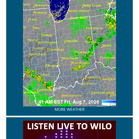
MORE WEATHER