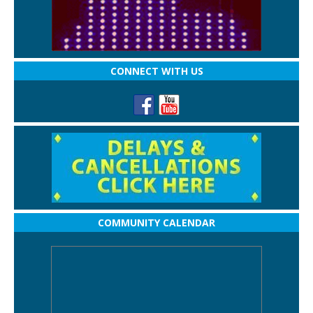
CONNECT WITH US
COMMUNITY CALENDAR