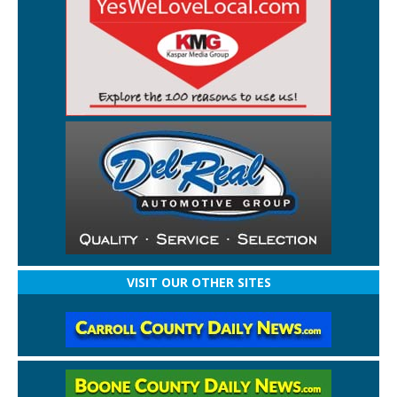
VISIT OUR OTHER SITES