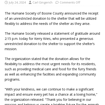
July 24, 2024
Carl Gingerich
Comments Off
The Humane Society of Boone County announced the receipt
of an unrestricted donation to the shelter that will be utilized
flexibly to address the needs of the shelter as they arise.
The Humane Society released a statement of gratitude around
2:15 p.m. today for Kerry Kries, who presented a generous
unrestricted donation to the shelter to support the shelter’s
mission.
The organization stated that the donation allows for the
flexibility to address the most urgent needs for its residents,
such as providing medical care and food for the furry friends
as well as enhancing the facilities and expanding community
programs.
“With your kindness, we can continue to make a significant
impact and ensure every pet has a chance at a loving home,”
the organization released. “Thank you for believing in our
mission and helping us create a brighter future for the animals