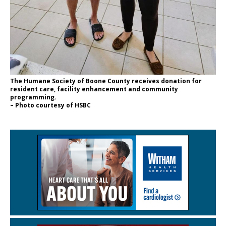
The Humane Society of Boone County receives donation for
resident care, facility enhancement and community
programming.
– Photo courtesy of HSBC