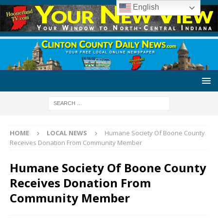
English
HOME
LOCAL NEWS
Humane Society Of Boone County
Receives Donation From Community Member
Humane Society Of Boone County
Receives Donation From
Community Member