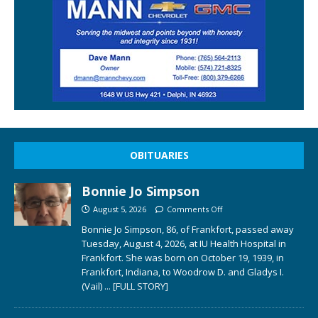
OBITUARIES
Bonnie Jo Simpson
August 5, 2026
Comments Off
Bonnie Jo Simpson, 86, of Frankfort, passed away
Tuesday, August 4, 2026, at IU Health Hospital in
Frankfort. She was born on October 19, 1939, in
Frankfort, Indiana, to Woodrow D. and Gladys I.
(Vail)
... [FULL STORY]