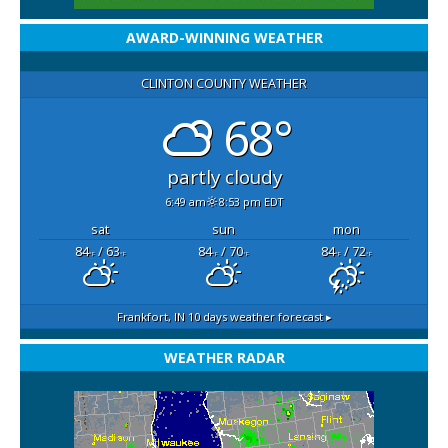
AWARD-WINNING WEATHER
CLINTON COUNTY WEATHER
68°
partly cloudy
6:49 am
8:53 pm EDT
sat
sun
mon
84
/ 63
84
/ 70
84
/ 72
°F
°F
°F
°F
°F
°F
Frankfort, IN
10 days weather forecast ▸
WEATHER RADAR