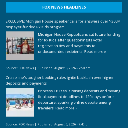
FOX NEWS HEADLINES
EXCLUSIVE: Michigan House speaker calls for answers over $300M
taxpayer-funded Rx Kids program
Michigan House Republicans cut future funding
for Rx Kids after questioning its voter
registration ties and payments to
undocumented recipients.
Read more »
Source:
FOX News
|
Published:
August 6, 2026 - 7:50 pm
Cruise line's tougher booking rules ignite backlash over higher
deposits and payments
Princess Cruises is raising deposits and moving
final payment deadlines to 120 days before
departure, sparking online debate among
travelers.
Read more »
Source:
FOX News
|
Published:
August 6, 2026 - 7:43 pm