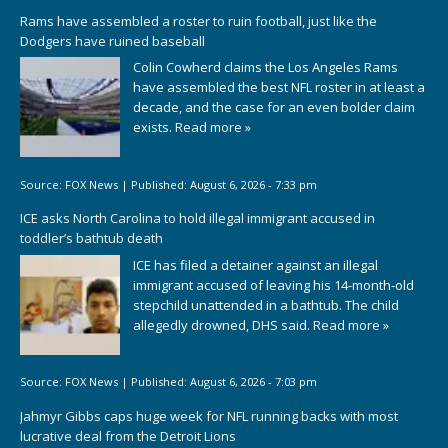
Rams have assembled a roster to ruin football, just like the
Dodgers have ruined baseball
Colin Cowherd claims the Los Angeles Rams
have assembled the best NFL roster in at least a
decade, and the case for an even bolder claim
exists.
Read more »
Source:
FOX News
|
Published:
August 6, 2026 - 7:33 pm
ICE asks North Carolina to hold illegal immigrant accused in
toddler’s bathtub death
ICE has filed a detainer against an illegal
immigrant accused of leaving his 14-month-old
stepchild unattended in a bathtub. The child
allegedly drowned, DHS said.
Read more »
Source:
FOX News
|
Published:
August 6, 2026 - 7:03 pm
Jahmyr Gibbs caps huge week for NFL running backs with most
lucrative deal from the Detroit Lions