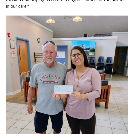
in our care.”