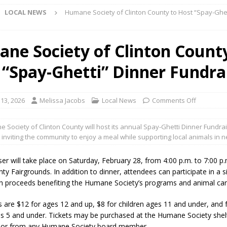
LOCAL NEWS
Humane Society of Clinton County to Host “Spay-Ghet
l buster Attorney General Todd Rokita Calls for Stronger Federal Rules
Scams
LOCAL NEWS
ne Society of Clinton Count
Celebrates New $100M Factory at Toyota Material Handling North
 “Spay-Ghetti” Dinner Fundra
lice Enforcement Bureau Statistics for July 2026
LOCAL NEWS
 13, 2026
Melissa Jacobs
Local News
Comments Off
og Marching Band to Perform Community Night Show Before State Fair
 Society of Clinton County will host its annual Spay-Ghetti Dinner Fundrai
 inviting the community to enjoy a meal while supporting local animals in 
lice Commercial Vehicle Enforcement Division Statistics for July 2026
er will take place on Saturday, February 28, from 4:00 p.m. to 7:00 p.
ty Fairgrounds. In addition to dinner, attendees can participate in a s
d Settlers Festival Returns to Downtown Delphi This Week
LOCAL
th proceeds benefiting the Humane Society’s programs and animal care
es are $12 for ages 12 and up, $8 for children ages 11 and under, and 
 Accepting Applications for Town Council Vacancy
LOCAL NEWS
es 5 and under. Tickets may be purchased at the Humane Society shel
4 Car, Truck and Motorcycle Show Rescheduled for Aug. 9 Due to
 or from any Humane Society board member.