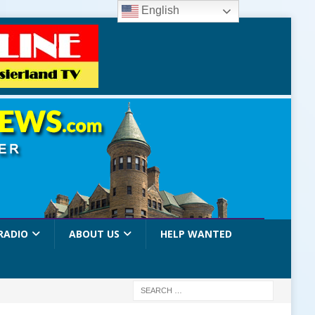
English
RADIO
ABOUT US
HELP WANTED