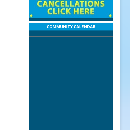
COMMUNITY CALENDAR