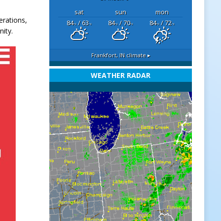
sat
sun
mon
erations,
84
/ 63
84
/ 70
84
/ 72
°F
°F
°F
°F
°F
°F
ity.
Frankfort, IN
climate ▸
WEATHER RADAR