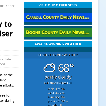
VISIT OUR OTHER SITES
ti” Dinner
y to
iser
AWARD-WINNING WEATHER
CLINTON COUNTY WEATHER
ser later
68°
need.
m. at the
partly cloudy
ilent
6:49 am
8:53 pm EDT
 efforts.
feels like: 68
°f
wind: 4
ese
mph
free for
humidity: 98
%
ter during
pressure: 30.1
"hg
uv index: 0