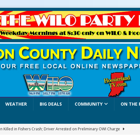
WEATHER
BIG DEALS
COMMUNITY
ON THE 
 Killed in Fishers Crash; Driver Arrested on Preliminary OWI Charge