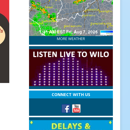
MORE WEATHER
CONNECT WITH US