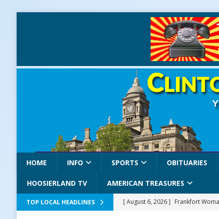
HOME
INFO
SPORTS
OBITUARIES
HOOSIERLAND TV
AMERICAN TREASURES
[ August 6, 2026 ]
Frankfort Woman
TOP LOCAL HEADLINES
LOCAL NEWS