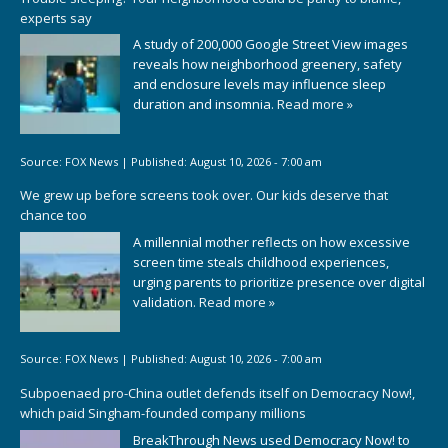
experts say
A study of 200,000 Google Street View images
reveals how neighborhood greenery, safety
and enclosure levels may influence sleep
duration and insomnia.
Read more »
Source:
FOX News
|
Published:
August 10, 2026 - 7:00 am
We grew up before screens took over. Our kids deserve that
chance too
A millennial mother reflects on how excessive
screen time steals childhood experiences,
urging parents to prioritize presence over digital
validation.
Read more »
Source:
FOX News
|
Published:
August 10, 2026 - 7:00 am
Subpoenaed pro-China outlet defends itself on Democracy Now!,
which paid Singham-founded company millions
BreakThrough News used Democracy Now! to