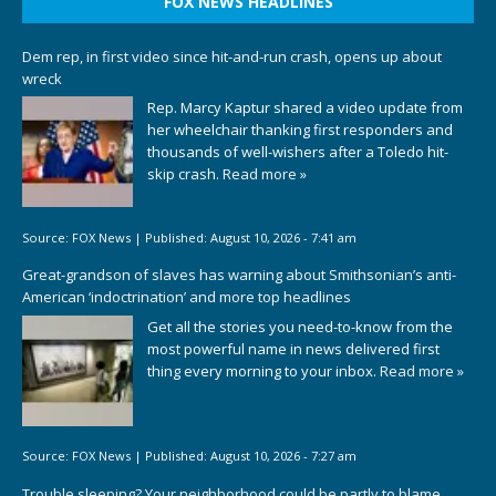
FOX NEWS HEADLINES
Dem rep, in first video since hit-and-run crash, opens up about
wreck
Rep. Marcy Kaptur shared a video update from
her wheelchair thanking first responders and
thousands of well-wishers after a Toledo hit-
skip crash.
Read more »
Source:
FOX News
|
Published:
August 10, 2026 - 7:41 am
Great-grandson of slaves has warning about Smithsonian’s anti-
American ‘indoctrination’ and more top headlines
Get all the stories you need-to-know from the
most powerful name in news delivered first
thing every morning to your inbox.
Read more »
Source:
FOX News
|
Published:
August 10, 2026 - 7:27 am
Trouble sleeping? Your neighborhood could be partly to blame,