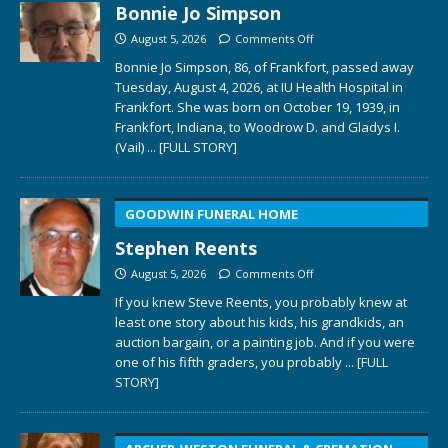
Bonnie Jo Simpson
August 5, 2026
Comments Off
Bonnie Jo Simpson, 86, of Frankfort, passed away
Tuesday, August 4, 2026, at IU Health Hospital in
Frankfort. She was born on October 19, 1939, in
Frankfort, Indiana, to Woodrow D. and Gladys I.
(Vail)
... [FULL STORY]
GOODWIN FUNERAL HOME
Stephen Reents
August 5, 2026
Comments Off
If you knew Steve Reents, you probably knew at
least one story about his kids, his grandkids, an
auction bargain, or a painting job. And if you were
one of his fifth graders, you probably
... [FULL
STORY]