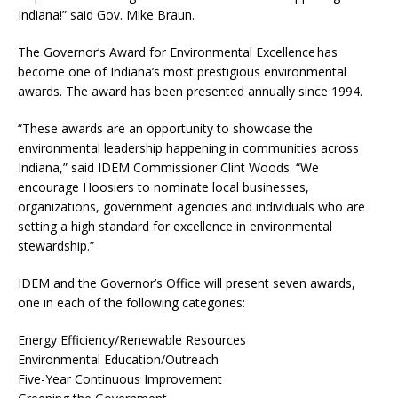
Indiana!” said Gov. Mike Braun.
The Governor’s Award for Environmental Excellence has
become one of Indiana’s most prestigious environmental
awards. The award has been presented annually since 1994.
“These awards are an opportunity to showcase the
environmental leadership happening in communities across
Indiana,” said IDEM Commissioner Clint Woods. “We
encourage Hoosiers to nominate local businesses,
organizations, government agencies and individuals who are
setting a high standard for excellence in environmental
stewardship.”
IDEM and the Governor’s Office will present seven awards,
one in each of the following categories:
Energy Efficiency/Renewable Resources
Environmental Education/Outreach
Five-Year Continuous Improvement