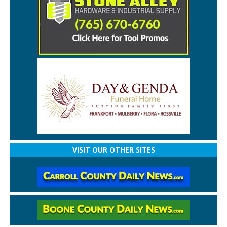
VISIT OUR OTHER SITES