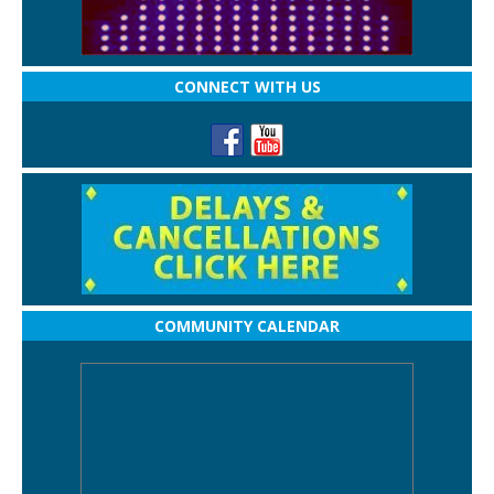
CONNECT WITH US
COMMUNITY CALENDAR