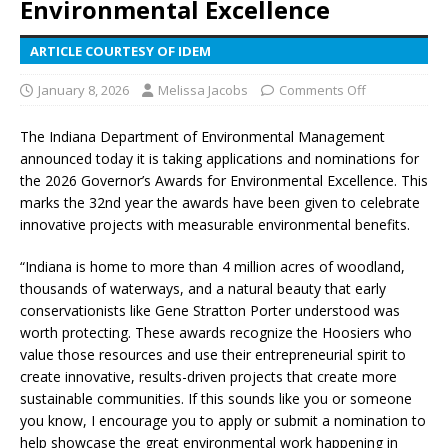
Environmental Excellence
ARTICLE COURTESY OF IDEM
January 8, 2026
Melissa Jacobs
Comments Off
The Indiana Department of Environmental Management
announced today it is taking applications and nominations for
the 2026 Governor’s Awards for Environmental Excellence. This
marks the 32nd year the awards have been given to celebrate
innovative projects with measurable environmental benefits.
“Indiana is home to more than 4 million acres of woodland,
thousands of waterways, and a natural beauty that early
conservationists like Gene Stratton Porter understood was
worth protecting. These awards recognize the Hoosiers who
value those resources and use their entrepreneurial spirit to
create innovative, results-driven projects that create more
sustainable communities. If this sounds like you or someone
you know, I encourage you to apply or submit a nomination to
help showcase the great environmental work happening in