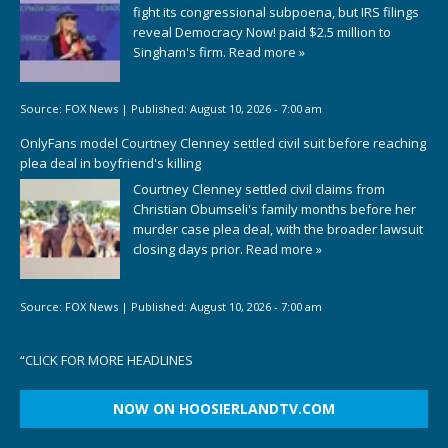
fight its congressional subpoena, but IRS filings
reveal Democracy Now! paid $2.5 million to
Singham's firm.
Read more »
Source:
FOX News
|
Published:
August 10, 2026 - 7:00 am
OnlyFans model Courtney Clenney settled civil suit before reaching
plea deal in boyfriend's killing
Courtney Clenney settled civil claims from
Christian Obumseli's family months before her
murder case plea deal, with the broader lawsuit
closing days prior.
Read more »
Source:
FOX News
|
Published:
August 10, 2026 - 7:00 am
“
CLICK FOR MORE HEADLINES
NOW ON HOOSIERLANDTV.COM