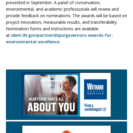
presented in September. A panel of conservation,
environmental, and academic professionals will review and
provide feedback on nominations. The awards will be based on
project innovation, measurable results, and transferability.
Nomination forms and instructions are available
at
idem.IN.gov/partnerships/governors-awards-for-
environmental-excellence
.