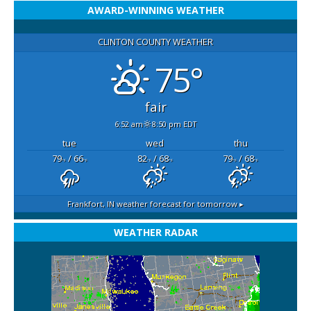
AWARD-WINNING WEATHER
CLINTON COUNTY WEATHER
75°
fair
6:52 am
8:50 pm EDT
tue
wed
thu
79
/ 66
82
/ 68
79
/ 68
°F
°F
°F
°F
°F
°F
Frankfort, IN
weather forecast for tomorrow ▸
WEATHER RADAR