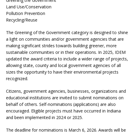
Greening the Government
Land Use/Conservation
Pollution Prevention
Recycling/Reuse
The Greening of the Government category is designed to shine
a light on communities and/or government agencies that are
making significant strides towards building greener, more
sustainable communities or in their operations. In 2025, IDEM
updated the award criteria to include a wider range of projects,
allowing state, county and local government agencies of all
sizes the opportunity to have their environmental projects
recognized.
Citizens, government agencies, businesses, organizations and
educational institutions are invited to submit nominations on
behalf of others. Self-nominations (applications) are also
encouraged. Eligible projects must have occurred in Indiana
and been implemented in 2024 or 2025.
The deadline for nominations is March 6, 2026. Awards will be