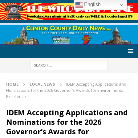
English
HOME
LOCAL NEWS
IDEM Accepting Applications and
Nominations for the 2026 Governor’s Awards for Environmental
Excellence
IDEM Accepting Applications and
Nominations for the 2026
Governor’s Awards for