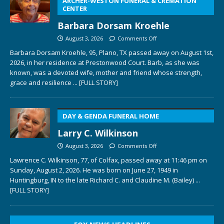
ARCHER-WESTON FUNERAL & CREMATION
CENTER
Barbara Dorsam Kroehle
August 3, 2026
Comments Off
Barbara Dorsam Kroehle, 95, Plano, TX passed away on August 1st,
2026, in her residence at Prestonwood Court. Barb, as she was
known, was a devoted wife, mother and friend whose strength,
grace and resilience
... [FULL STORY]
DAY & GENDA FUNERAL HOME
Larry C. Wilkinson
August 3, 2026
Comments Off
Lawrence C. Wilkinson, 77, of Colfax, passed away at 11:46 pm on
Sunday, August 2, 2026. He was born on June 27, 1949 in
Huntingburg, IN to the late Richard C. and Claudine M. (Bailey)
...
[FULL STORY]