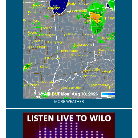
MORE WEATHER