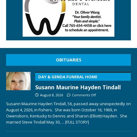
OBITUARIES
DAY & GENDA FUNERAL HOME
Susann Maurine Hayden Tindall
August 8, 2026
Comments Off
Susann Maurine Hayden Tindall, 56, passed away unexpectedly on
August 4, 2026, in Fishers. She was born October 16, 1969, in
Owensboro, Kentucky to Dennis and Sharon (Elliott) Hayden. She
married Steve Tindall May 30,
... [FULL STORY]