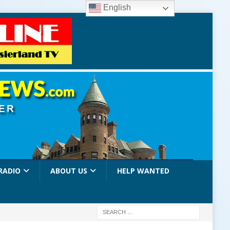
English
RADIO
ABOUT US
HELP WANTED