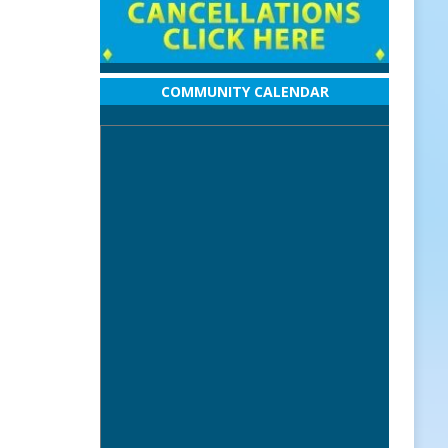
COMMUNITY CALENDAR