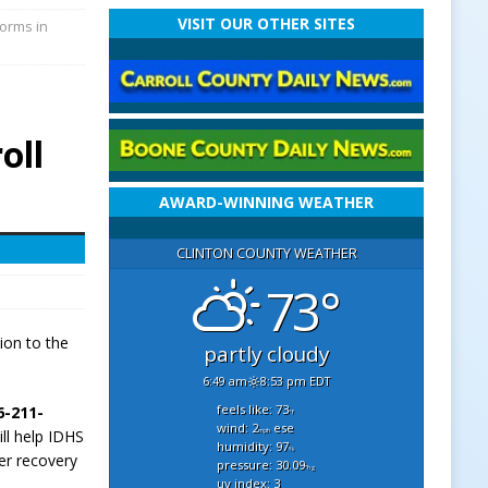
VISIT OUR OTHER SITES
torms in
oll
AWARD-WINNING WEATHER
CLINTON COUNTY WEATHER
73°
ion to the
partly cloudy
6:49 am
8:53 pm EDT
feels like: 73
6-211-
°f
wind: 2
ese
mph
ill help IDHS
humidity: 97
%
er recovery
pressure: 30.09
"hg
uv index: 3