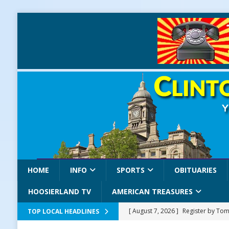
HOME
INFO
SPORTS
OBITUARIES
HOOSIERLAND TV
AMERICAN TREASURES
[ August 7, 2026 ]
Register by Tom
TOP LOCAL HEADLINES
[ August 7, 2026 ]
Thorntown Farme