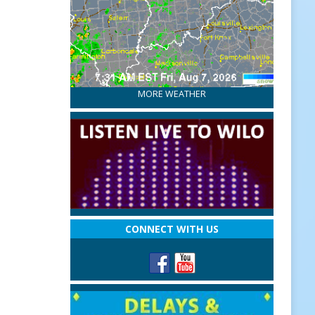
MORE WEATHER
CONNECT WITH US