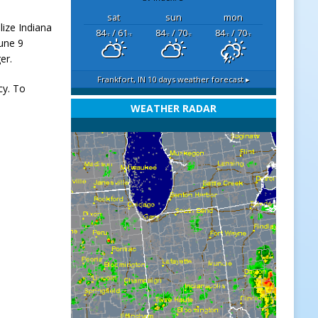
sat
sun
mon
lize Indiana
84
/ 61
84
/ 70
84
/ 70
°F
°F
°F
°F
°F
°F
une 9
er.
Frankfort, IN
10 days weather forecast ▸
cy. To
WEATHER RADAR