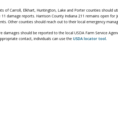
 Killed in Fishers Crash; Driver Arrested on Preliminary OWI Charge
ts of Carroll, Elkhart, Huntington, Lake and Porter counties should uti
e 11 damage reports. Harrison County Indiana 211 remains open for J
ents. Other counties should reach out to their local emergency manag
l buster Attorney General Todd Rokita Calls for Stronger Federal Rules
ture damages should be reported to the local USDA Farm Service Agen
Scams
LOCAL NEWS
appropriate contact, individuals can use the
USDA locator tool.
Celebrates New $100M Factory at Toyota Material Handling North
rements Pre-Screening Tool Now Available
LOCAL NEWS