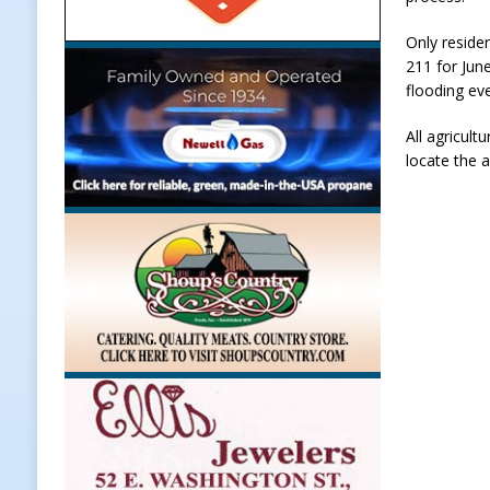
[ August 6, 2026 ]
Frankfort Woman
Only residen
211 for Jun
LOCAL NEWS
flooding ev
[ August 6, 2026 ]
Leading robocal
All agricul
to Combat Illegal Robocalls and 
locate the 
[ August 6, 2026 ]
Governor Braun 
America
LOCAL NEWS
[ August 7, 2026 ]
HIP Work Requi