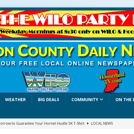
WEATHER
BIG DEALS
COMMUNITY
ON THE 
orrow to Guarantee Your Hornet Hustle 5K T-Shirt
LOCAL NEWS
r Arrested Following Agricultural Aircraft Shooting Investigations