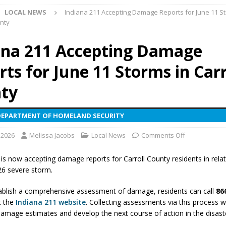
LOCAL NEWS
Indiana 211 Accepting Damage Reports for June 11 S
unty
yball to Host Youth Sports Camp Saturday
LOCAL NEWS
ana 211 Accepting Damage
visory: County Road 550 S Closed August 7
LOCAL NEWS
ts for June 11 Storms in Carr
useum Announces Completion of Historic Caboose Restoration and
LOCAL NEWS
ty
adline Approaching for Frankfort Firefighters Pickleball Tournament
DEPARTMENT OF HOMELAND SECURITY
 2026
Melissa Jacobs
Local News
Comments Off
 Bulldog Bolt This Saturday
LOCAL NEWS
 Elementary to Host Back-to-School Carnival Tonight
LOCAL NEWS
 is now accepting damage reports for Carroll County residents in relat
26 severe storm.
stival Continues Today with Food, Music, Vendors and Family Fun
ablish a comprehensive assessment of damage, residents can call
86
t the
Indiana 211 website
. Collecting assessments via this process w
ng the Doors: Behind the Scenes of the First Day of School
LOCAL
amage estimates and develop the next course of action in the disast