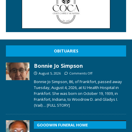
OBITUARIES
Bonnie Jo Simpson
August 5, 2026
Comments Off
Bonnie Jo Simpson, 86, of Frankfort, passed away
Tuesday, August 4, 2026, at IU Health Hospital in
Frankfort. She was born on October 19, 1939, in
Frankfort, Indiana, to Woodrow D. and Gladys I.
(Vail)
... [FULL STORY]
GOODWIN FUNERAL HOME