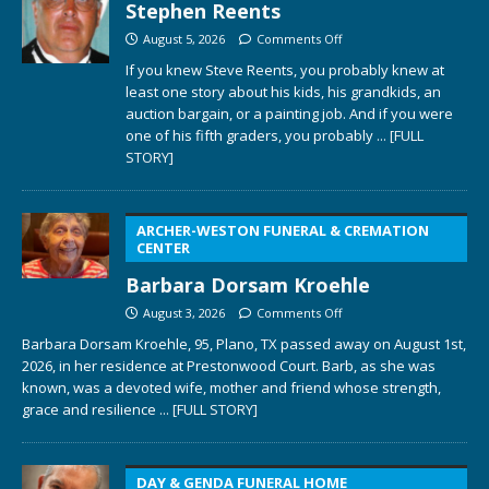
Stephen Reents
August 5, 2026
Comments Off
If you knew Steve Reents, you probably knew at
least one story about his kids, his grandkids, an
auction bargain, or a painting job. And if you were
one of his fifth graders, you probably
... [FULL
STORY]
ARCHER-WESTON FUNERAL & CREMATION
CENTER
Barbara Dorsam Kroehle
August 3, 2026
Comments Off
Barbara Dorsam Kroehle, 95, Plano, TX passed away on August 1st,
2026, in her residence at Prestonwood Court. Barb, as she was
known, was a devoted wife, mother and friend whose strength,
grace and resilience
... [FULL STORY]
DAY & GENDA FUNERAL HOME