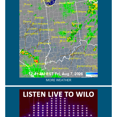
MORE WEATHER