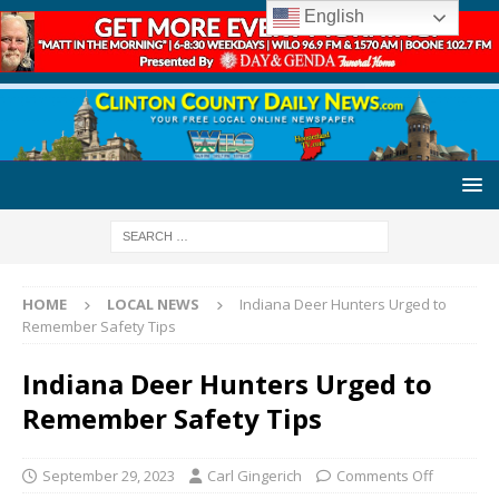
English
HOME
LOCAL NEWS
Indiana Deer Hunters Urged to
Remember Safety Tips
Indiana Deer Hunters Urged to
Remember Safety Tips
September 29, 2023
Carl Gingerich
Comments Off