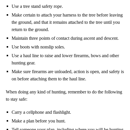
Use a tree stand safety rope.
Make certain to attach your harness to the tree before leaving
the ground, and that it remains attached to the tree until you
return to the ground.
Maintain three points of contact during ascent and descent.
Use boots with nonslip soles.
Use a haul line to raise and lower firearms, bows and other
hunting gear.
Make sure firearms are unloaded, action is open, and safety is
on before attaching them to the haul line.
When doing any kind of hunting, remember to do the following
to stay safe:
Carry a cellphone and flashlight.
Make a plan before you hunt.
Tell someone your plan, including where you will be hunting