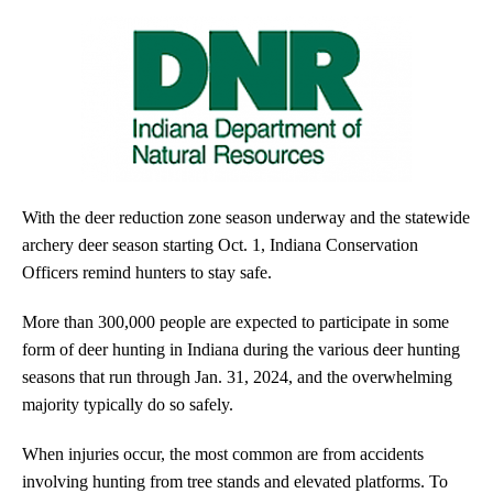
With the deer reduction zone season underway and the statewide
archery deer season starting Oct. 1, Indiana Conservation
Officers remind hunters to stay safe.
More than 300,000 people are expected to participate in some
form of deer hunting in Indiana during the various deer hunting
seasons that run through Jan. 31, 2024, and the overwhelming
majority typically do so safely.
When injuries occur, the most common are from accidents
involving hunting from tree stands and elevated platforms. To