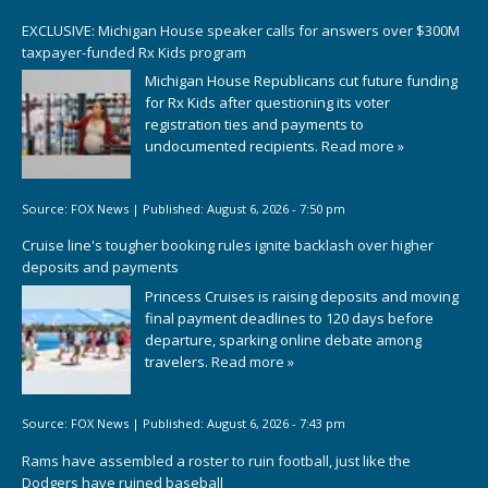
EXCLUSIVE: Michigan House speaker calls for answers over $300M
taxpayer-funded Rx Kids program
Michigan House Republicans cut future funding
for Rx Kids after questioning its voter
registration ties and payments to
undocumented recipients.
Read more »
Source:
FOX News
|
Published:
August 6, 2026 - 7:50 pm
Cruise line's tougher booking rules ignite backlash over higher
deposits and payments
Princess Cruises is raising deposits and moving
final payment deadlines to 120 days before
departure, sparking online debate among
travelers.
Read more »
Source:
FOX News
|
Published:
August 6, 2026 - 7:43 pm
Rams have assembled a roster to ruin football, just like the
Dodgers have ruined baseball