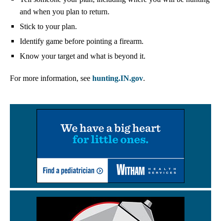
and when you plan to return.
Stick to your plan.
Identify game before pointing a firearm.
Know your target and what is beyond it.
For more information, see
hunting.IN.gov
.