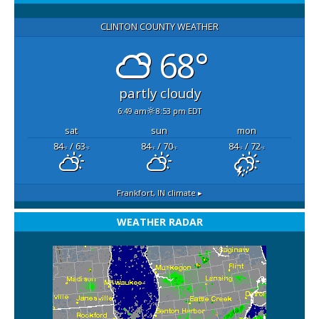
CLINTON COUNTY WEATHER
68°
partly cloudy
6:49 am
8:53 pm EDT
sat
sun
mon
84
/ 63
84
/ 70
84
/ 72
°F
°F
°F
°F
°F
°F
Frankfort, IN
climate ▸
WEATHER RADAR