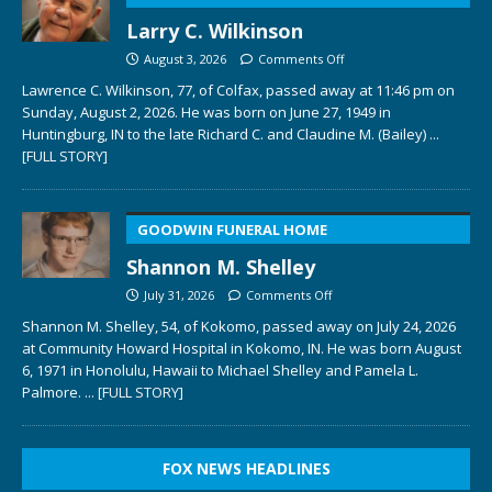
Larry C. Wilkinson
August 3, 2026
Comments Off
Lawrence C. Wilkinson, 77, of Colfax, passed away at 11:46 pm on
Sunday, August 2, 2026. He was born on June 27, 1949 in
Huntingburg, IN to the late Richard C. and Claudine M. (Bailey)
...
[FULL STORY]
GOODWIN FUNERAL HOME
Shannon M. Shelley
July 31, 2026
Comments Off
Shannon M. Shelley, 54, of Kokomo, passed away on July 24, 2026
at Community Howard Hospital in Kokomo, IN. He was born August
6, 1971 in Honolulu, Hawaii to Michael Shelley and Pamela L.
Palmore.
... [FULL STORY]
FOX NEWS HEADLINES