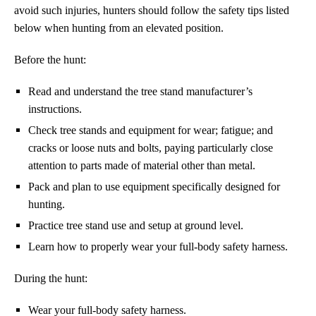
avoid such injuries, hunters should follow the safety tips listed
below when hunting from an elevated position.
Before the hunt:
Read and understand the tree stand manufacturer’s
instructions.
Check tree stands and equipment for wear; fatigue; and
cracks or loose nuts and bolts, paying particularly close
attention to parts made of material other than metal.
Pack and plan to use equipment specifically designed for
hunting.
Practice tree stand use and setup at ground level.
Learn how to properly wear your full-body safety harness.
During the hunt:
Wear your full-body safety harness.