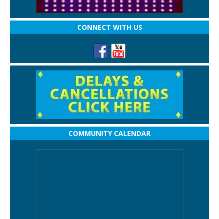
CONNECT WITH US
COMMUNITY CALENDAR