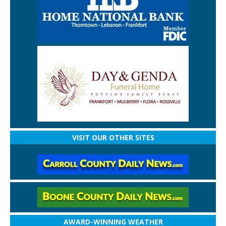
VISIT OUR OTHER SITES
AWARD-WINNING WEATHER