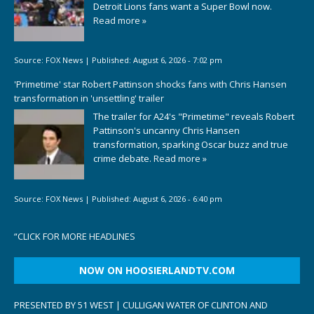
Detroit Lions fans want a Super Bowl now.
Read more »
Source:
FOX News
|
Published:
August 6, 2026 - 7:02 pm
'Primetime' star Robert Pattinson shocks fans with Chris Hansen
transformation in 'unsettling' trailer
The trailer for A24's "Primetime" reveals Robert
Pattinson's uncanny Chris Hansen
transformation, sparking Oscar buzz and true
crime debate.
Read more »
Source:
FOX News
|
Published:
August 6, 2026 - 6:40 pm
“
CLICK FOR MORE HEADLINES
NOW ON HOOSIERLANDTV.COM
PRESENTED BY 51 WEST | CULLIGAN WATER OF CLINTON AND