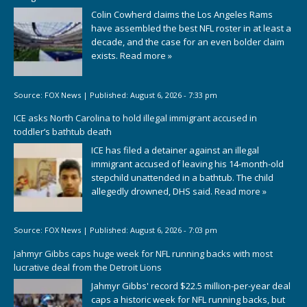
Colin Cowherd claims the Los Angeles Rams
have assembled the best NFL roster in at least a
decade, and the case for an even bolder claim
exists.
Read more »
Source:
FOX News
|
Published:
August 6, 2026 - 7:33 pm
ICE asks North Carolina to hold illegal immigrant accused in
toddler’s bathtub death
ICE has filed a detainer against an illegal
immigrant accused of leaving his 14-month-old
stepchild unattended in a bathtub. The child
allegedly drowned, DHS said.
Read more »
Source:
FOX News
|
Published:
August 6, 2026 - 7:03 pm
Jahmyr Gibbs caps huge week for NFL running backs with most
lucrative deal from the Detroit Lions
Jahmyr Gibbs' record $22.5 million-per-year deal
caps a historic week for NFL running backs, but