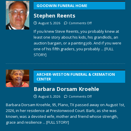
GOODWIN FUNERAL HOME
Stephen Reents
August 5, 2026
Comments Off
If you knew Steve Reents, you probably knew at
least one story about his kids, his grandkids, an
auction bargain, or a painting job. And if you were
one of his fifth graders, you probably
... [FULL
STORY]
ARCHER-WESTON FUNERAL & CREMATION
CENTER
Barbara Dorsam Kroehle
August 3, 2026
Comments Off
Barbara Dorsam Kroehle, 95, Plano, TX passed away on August 1st,
2026, in her residence at Prestonwood Court. Barb, as she was
known, was a devoted wife, mother and friend whose strength,
grace and resilience
... [FULL STORY]