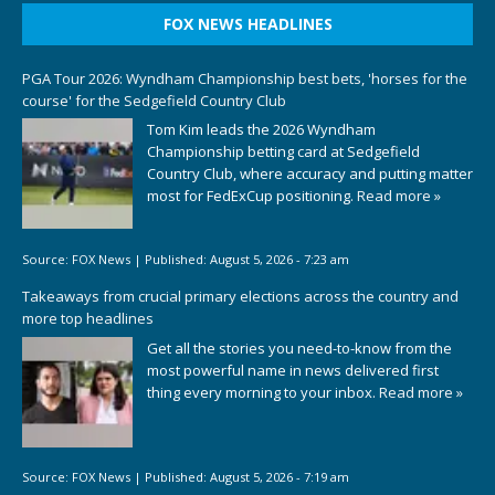
FOX NEWS HEADLINES
PGA Tour 2026: Wyndham Championship best bets, 'horses for the
course' for the Sedgefield Country Club
Tom Kim leads the 2026 Wyndham
Championship betting card at Sedgefield
Country Club, where accuracy and putting matter
most for FedExCup positioning.
Read more »
Source:
FOX News
|
Published:
August 5, 2026 - 7:23 am
Takeaways from crucial primary elections across the country and
more top headlines
Get all the stories you need-to-know from the
most powerful name in news delivered first
thing every morning to your inbox.
Read more »
Source:
FOX News
|
Published:
August 5, 2026 - 7:19 am