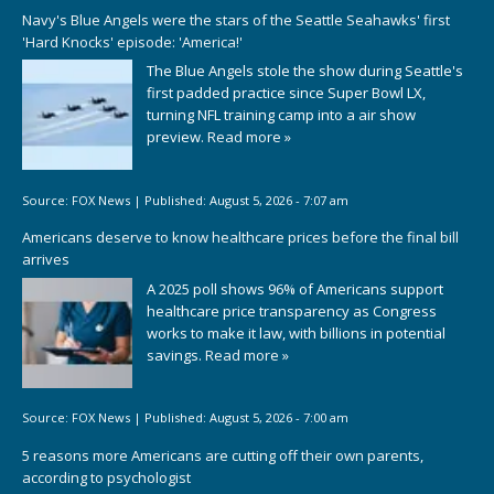
Navy's Blue Angels were the stars of the Seattle Seahawks' first
'Hard Knocks' episode: 'America!'
The Blue Angels stole the show during Seattle's
first padded practice since Super Bowl LX,
turning NFL training camp into a air show
preview.
Read more »
Source:
FOX News
|
Published:
August 5, 2026 - 7:07 am
Americans deserve to know healthcare prices before the final bill
arrives
A 2025 poll shows 96% of Americans support
healthcare price transparency as Congress
works to make it law, with billions in potential
savings.
Read more »
Source:
FOX News
|
Published:
August 5, 2026 - 7:00 am
5 reasons more Americans are cutting off their own parents,
according to psychologist