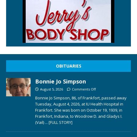
OBITUARIES
Bonnie Jo Simpson
August 5, 2026
Comments Off
Bonnie Jo Simpson, 86, of Frankfort, passed away
Tuesday, August 4, 2026, at IU Health Hospital in
Frankfort. She was born on October 19, 1939, in
Frankfort, Indiana, to Woodrow D. and Gladys I.
(Vail)
... [FULL STORY]