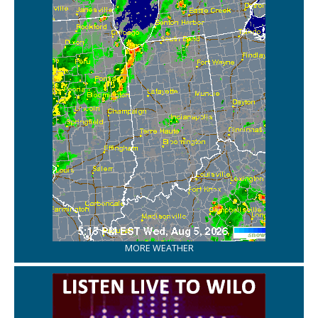
MORE WEATHER