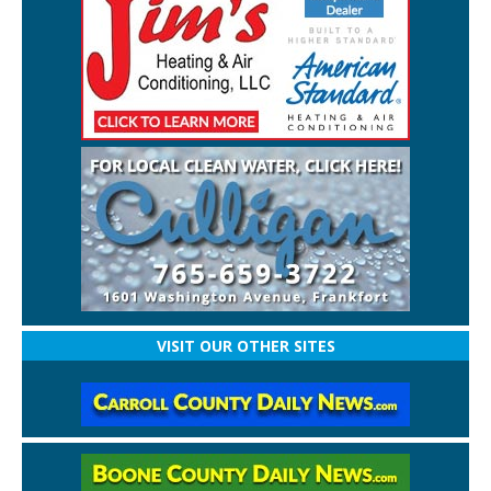
VISIT OUR OTHER SITES