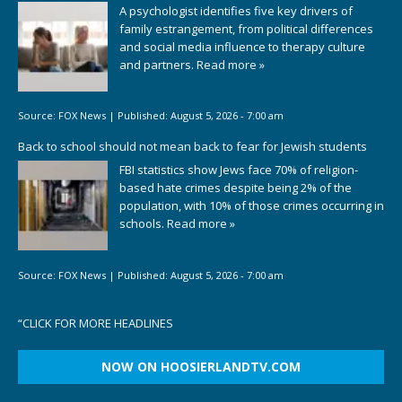
A psychologist identifies five key drivers of
family estrangement, from political differences
and social media influence to therapy culture
and partners.
Read more »
Source:
FOX News
|
Published:
August 5, 2026 - 7:00 am
Back to school should not mean back to fear for Jewish students
FBI statistics show Jews face 70% of religion-
based hate crimes despite being 2% of the
population, with 10% of those crimes occurring in
schools.
Read more »
Source:
FOX News
|
Published:
August 5, 2026 - 7:00 am
“
CLICK FOR MORE HEADLINES
NOW ON HOOSIERLANDTV.COM