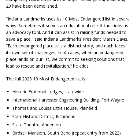
20 have been demolished.
“Indiana Landmarks uses its 10 Most Endangered list in several
ways. Sometimes it serves an educational role. It functions as
an advocacy tool. And it can assist in raising funds needed to
save a place,” said Indiana Landmarks President Marsh Davis.
“Each endangered place tells a distinct story, and each faces
its own set of challenges. In all cases, when an endangered
place lands on our list, we commit to seeking solutions that
lead to rescue and revitalization,” he adds.
The full 2023 10 Most Endangered list is:
Historic Fraternal Lodges, statewide
International Harvester Engineering Building, Fort Wayne
Thomas and Louisa Little House, Plainfield
Starr Historic District, Richmond
State Theatre, Anderson
Birdsell Mansion, South Bend (repeat entry from 2022)