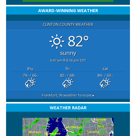
AWARD-WINNING WEATHER
CLINTON COUNTY WEATHER
82°
sunny
6:47 am
8:56 pm EDT
thu
fri
sat
79
/ 66
82
/ 68
84
/ 63
°F
°F
°F
°F
°F
°F
Frankfort, IN
weather forecast ▸
WEATHER RADAR