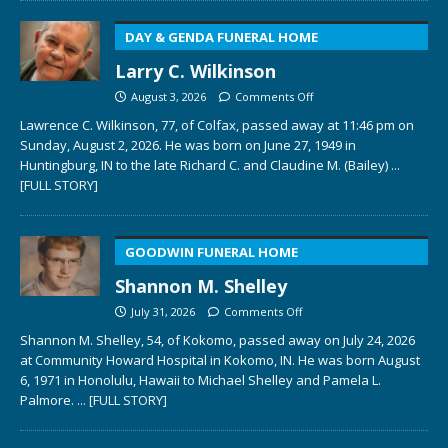
DAY & GENDA FUNERAL HOME
Larry C. Wilkinson
August 3, 2026
Comments Off
Lawrence C. Wilkinson, 77, of Colfax, passed away at 11:46 pm on
Sunday, August 2, 2026. He was born on June 27, 1949 in
Huntingburg, IN to the late Richard C. and Claudine M. (Bailey)
...
[FULL STORY]
GOODWIN FUNERAL HOME
Shannon M. Shelley
July 31, 2026
Comments Off
Shannon M. Shelley, 54, of Kokomo, passed away on July 24, 2026
at Community Howard Hospital in Kokomo, IN. He was born August
6, 1971 in Honolulu, Hawaii to Michael Shelley and Pamela L.
Palmore.
... [FULL STORY]