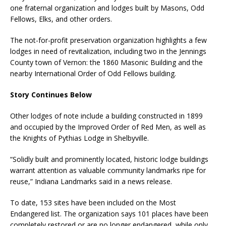
one fraternal organization and lodges built by Masons, Odd
Fellows, Elks, and other orders.
The not-for-profit preservation organization highlights a few
lodges in need of revitalization, including two in the Jennings
County town of Vernon: the 1860 Masonic Building and the
nearby International Order of Odd Fellows building.
Story Continues Below
Other lodges of note include a building constructed in 1899
and occupied by the Improved Order of Red Men, as well as
the Knights of Pythias Lodge in Shelbyville.
“Solidly built and prominently located, historic lodge buildings
warrant attention as valuable community landmarks ripe for
reuse,” Indiana Landmarks said in a news release.
To date, 153 sites have been included on the Most
Endangered list. The organization says 101 places have been
completely restored or are no longer endangered, while only