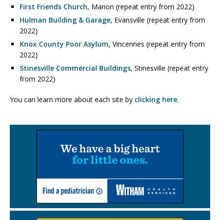
First Friends Church
, Marion (repeat entry from 2022)
Hulman Building & Garage
, Evansville (repeat entry from
2022)
Knox County Poor Asylum
, Vincennes (repeat entry from
2022)
Stinesville Commercial Buildings
, Stinesville (repeat entry
from 2022)
You can learn more about each site by
clicking here
.