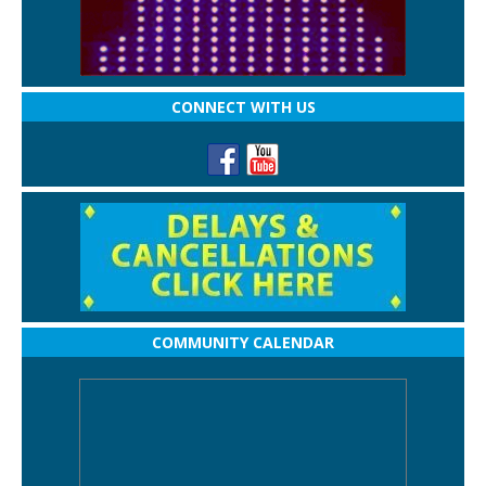
CONNECT WITH US
COMMUNITY CALENDAR