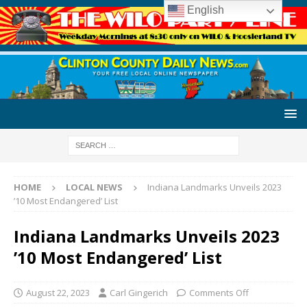
English
HOME
LOCAL NEWS
Indiana Landmarks Unveils 2023
’10 Most Endangered’ List
Indiana Landmarks Unveils 2023
’10 Most Endangered’ List
August 22, 2023
Carl Gingerich
Comments Off