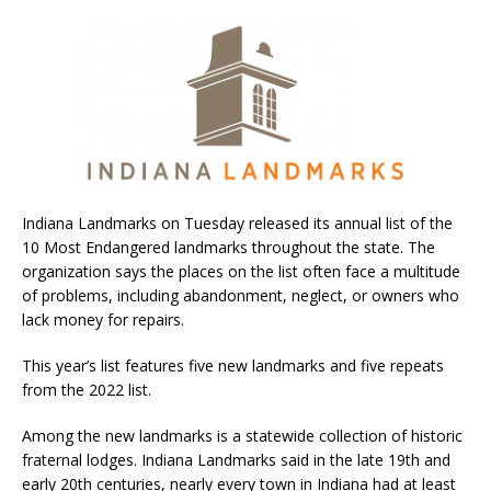
Indiana Landmarks on Tuesday released its annual list of the
10 Most Endangered landmarks throughout the state. The
organization says the places on the list often face a multitude
of problems, including abandonment, neglect, or owners who
lack money for repairs.
This year’s list features five new landmarks and five repeats
from the 2022 list.
Among the new landmarks is a statewide collection of historic
fraternal lodges. Indiana Landmarks said in the late 19th and
early 20th centuries, nearly every town in Indiana had at least