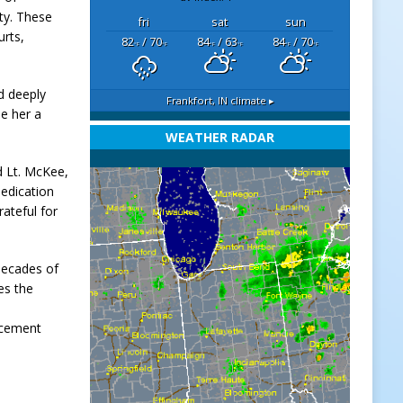
ty. These
fri
sat
sun
urts,
82
/ 70
84
/ 63
84
/ 70
°F
°F
°F
°F
°F
°F
d deeply
Frankfort, IN
climate ▸
de her a
WEATHER RADAR
id Lt. McKee,
dedication
ateful for
decades of
es the
orcement