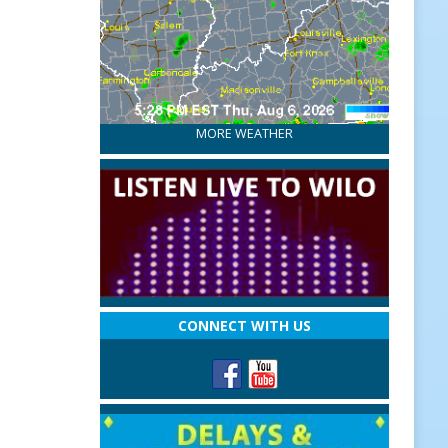
MORE WEATHER
CONNECT WITH US