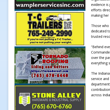
evidence is
Weather
LOCAL NEWS
efforts dire
[ August 6, 2026 ]
Tommy McClellan
making her c
[ August 6, 2026 ]
Multiple Road C
Those who w
dedicated t
[ August 5, 2026 ]
Governor Braun 
trusted reso
Hoosier Families
LOCAL NEWS
“Behind ever
[ August 5, 2026 ]
Bruno’s Pizzeri
Commander o
[ August 6, 2026 ]
More Than Openi
over the pa
everything 
NEWS
The Indiana
service and
department’
contribution
across Indi