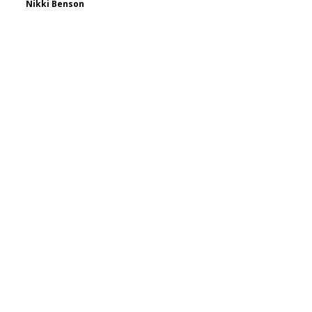
Nikki Benson