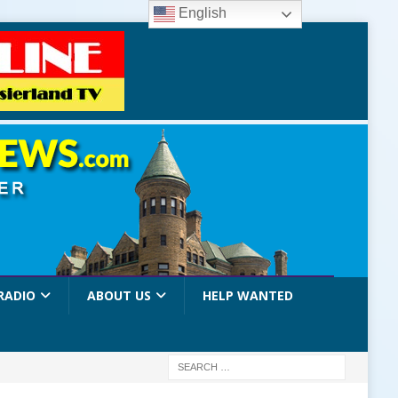
English
RADIO
ABOUT US
HELP WANTED