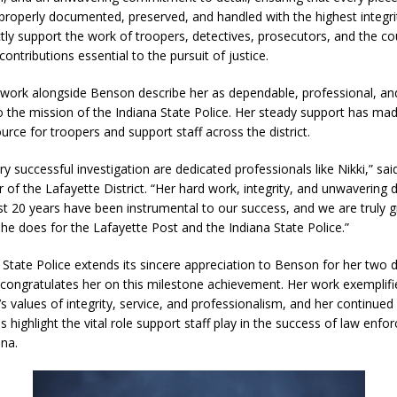
 properly documented, preserved, and handled with the highest integri
ctly support the work of troopers, detectives, prosecutors, and the co
d Named Purdue’s Next Director of Athletics
LOCAL NEWS
ontributions essential to the pursuit of justice.
losures Impact Frankfort on Thursday
LOCAL NEWS
ork alongside Benson describe her as dependable, professional, an
o the mission of the Indiana State Police. Her steady support has ma
Declares New Energy Emergency, Allows Major Savings at the Pump for
urce for troopers and support staff across the district.
y successful investigation are dedicated professionals like Nikki,” sa
a Dine to Donate Event Supports Alzheimer’s Fundraiser
LOCAL NEWS
f the Lafayette District. “Her hard work, integrity, and unwavering 
ng the Doors: Behind the Scenes of the First Day of School
LOCAL
st 20 years have been instrumental to our success, and we are truly gr
she does for the Lafayette Post and the Indiana State Police.”
 State Police extends its sincere appreciation to Benson for her two 
 congratulates her on this milestone achievement. Her work exemplifi
s values of integrity, service, and professionalism, and her continued
s highlight the vital role support staff play in the success of law enf
ana.