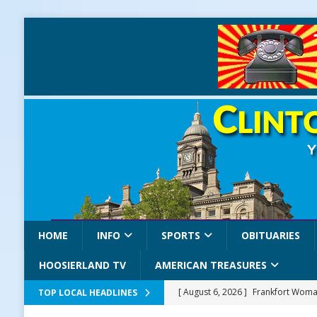
HOME
INFO
SPORTS
OBITUARIES
HOOSIERLAND TV
AMERICAN TREASURES
[ August 6, 2026 ]
Frankfort Woman
TOP LOCAL HEADLINES
LOCAL NEWS