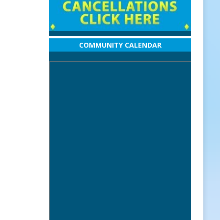
COMMUNITY CALENDAR