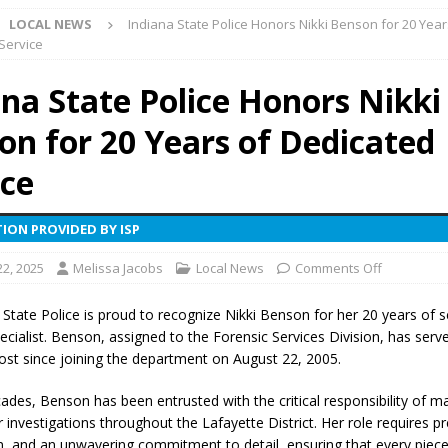
LOCAL NEWS
Indiana State Police Honors Nikki Benson for 20 Year
l buster Attorney General Todd Rokita Calls for Stronger Federal Rules
Service
Scams
LOCAL NEWS
ana State Police Honors Nikki
Celebrates New $100M Factory at Toyota Material Handling North
on for 20 Years of Dedicated
lice Enforcement Bureau Statistics for July 2026
LOCAL NEWS
ice
og Marching Band to Perform Community Night Show Before State Fair
ION PROVIDED BY ISP
22, 2025
Melissa Jacobs
Local News
Comments Off
lice Commercial Vehicle Enforcement Division Statistics for July 2026
 State Police is proud to recognize Nikki Benson for her 20 years of s
ecialist. Benson, assigned to the Forensic Services Division, has serv
d Settlers Festival Returns to Downtown Delphi This Week
LOCAL
ost since joining the department on August 22, 2005.
ades, Benson has been entrusted with the critical responsibility of 
 Accepting Applications for Town Council Vacancy
LOCAL NEWS
 investigations throughout the Lafayette District. Her role requires pr
4 Car, Truck and Motorcycle Show Rescheduled for Aug. 9 Due to
n, and an unwavering commitment to detail, ensuring that every piece