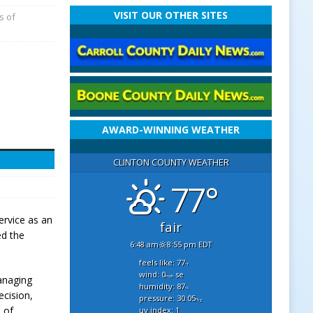
VISIT OUR OTHER SITES
s of
AWARD-WINNING WEATHER
CLINTON COUNTY WEATHER
77°
ervice as an
fair
ed the
6:48 am
8:55 pm EDT
feels like: 77
°f
wind: 0
se
mph
managing
humidity: 87
%
ecision,
pressure: 30.05
"hg
 of
uv index: 1