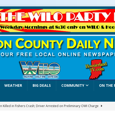
WEATHER
BIG DEALS
COMMUNITY
ON THE 
 Killed in Fishers Crash; Driver Arrested on Preliminary OWI Charge