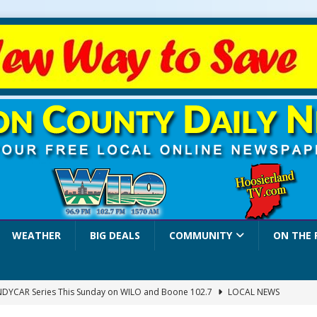
WEATHER
BIG DEALS
COMMUNITY
ON THE 
INDYCAR Series This Sunday on WILO and Boone 102.7
LOCAL NEWS
 Settlers Festival Brings Heritage, Entertainment and Family Fun to