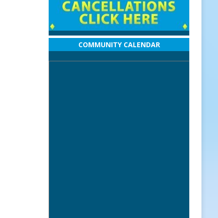
COMMUNITY CALENDAR