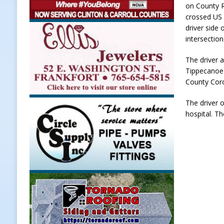
on County R
[ August 7, 2026 ]
A Statewide Sil
crossed US 
driver side
[ August 7, 2026 ]
Frankfort Marke
intersection
LOCAL NEWS
The driver 
[ August 7, 2026 ]
Carmel Police O
Tippecanoe 
[ August 7, 2026 ]
HIP Work Requi
County Cor
[ August 8, 2026 ]
Tractor Pulls C
The driver 
hospital. Th
NEWS