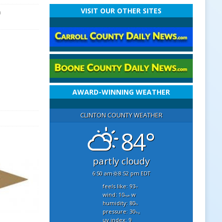
VISIT OUR OTHER SITES
n
AWARD-WINNING WEATHER
CLINTON COUNTY WEATHER
84°
partly cloudy
6:50 am
8:52 pm EDT
feels like: 93
°f
wind: 10
w
mph
humidity: 80
%
pressure: 30
"hg
uv index: 9