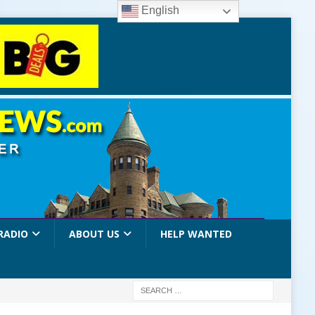
English
RADIO
ABOUT US
HELP WANTED