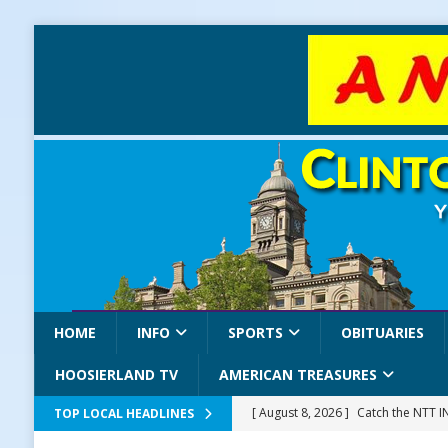
HOME
INFO
SPORTS
OBITUARIES
HOOSIERLAND TV
AMERICAN TREASURES
[ August 8, 2026 ]
Catch the NTT 
TOP LOCAL HEADLINES
[ August 8, 2026 ]
171st Annual Old