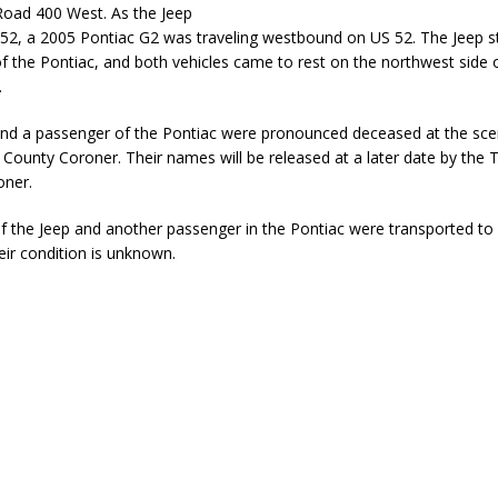
oad 400 West. As the Jeep
ver Alert Has Been Declared for Colin Campbell
LOCAL NEWS
52, a 2005 Pontiac G2 was traveling westbound on US 52. The Jeep s
 of the Pontiac, and both vehicles came to rest on the northwest side 
t Celebrates Back-to-School Season Saturday at Veterans Park
.
and a passenger of the Pontiac were pronounced deceased at the sce
fficers Shoot Armed Man During U.S. 31 Incident
LOCAL NEWS
County Coroner. Their names will be released at a later date by the
rements Pre-Screening Tool Now Available
oner.
LOCAL NEWS
anceled at Mid-America Threshing & Antique Event Due to Rain
LOCAL
of the Jeep and another passenger in the Pontiac were transported to
eir condition is unknown.