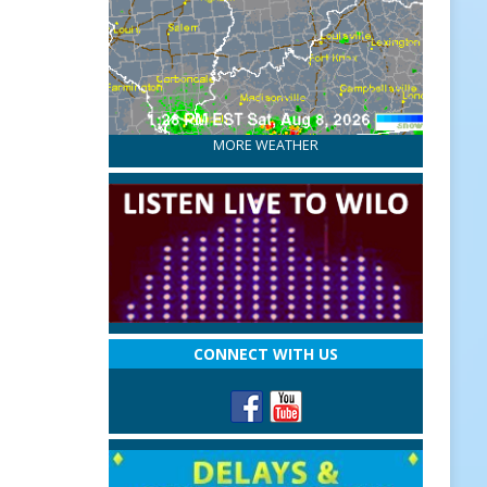
MORE WEATHER
CONNECT WITH US