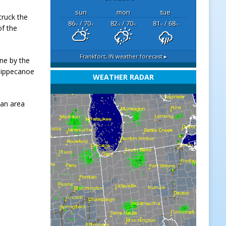
sun
mon
tue
truck the
86
/ 70
82
/ 70
81
/ 68
°F
°F
°F
°F
°F
°F
of the
Frankfort, IN
weather forecast ▸
ne by the
 Tippecanoe
WEATHER RADAR
 an area