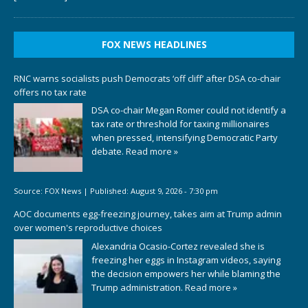
FOX NEWS HEADLINES
RNC warns socialists push Democrats ‘off cliff’ after DSA co-chair
offers no tax rate
DSA co-chair Megan Romer could not identify a
tax rate or threshold for taxing millionaires
when pressed, intensifying Democratic Party
debate.
Read more »
Source:
FOX News
|
Published:
August 9, 2026 - 7:30 pm
AOC documents egg-freezing journey, takes aim at Trump admin
over women's reproductive choices
Alexandria Ocasio-Cortez revealed she is
freezing her eggs in Instagram videos, saying
the decision empowers her while blaming the
Trump administration.
Read more »