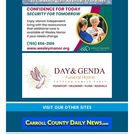
VISIT OUR OTHER SITES