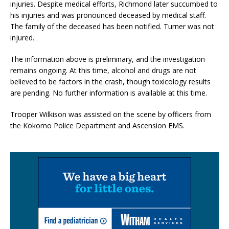
injuries. Despite medical efforts, Richmond later succumbed to
his injuries and was pronounced deceased by medical staff.
The family of the deceased has been notified. Turner was not
injured.
The information above is preliminary, and the investigation
remains ongoing. At this time, alcohol and drugs are not
believed to be factors in the crash, though toxicology results
are pending. No further information is available at this time.
Trooper Wilkison was assisted on the scene by officers from
the Kokomo Police Department and Ascension EMS.