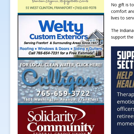
No gift is t
comfort and
lives to ser
The Indiana
support the