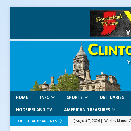
HOME
INFO
SPORTS
OBITUARIES
HOOSIERLAND TV
AMERICAN TREASURES
[ August 7, 2026 ]
Wesley Manor C
TOP LOCAL HEADLINES
[ August 7, 2026 ]
Mid-America Thr