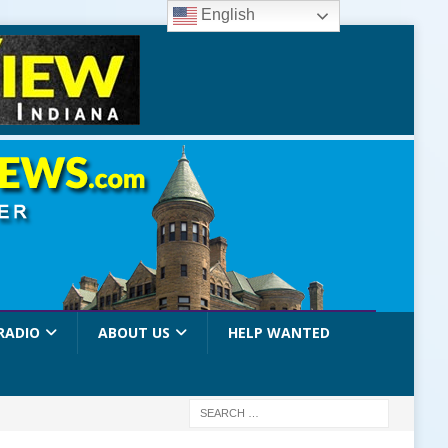
English
RADIO
ABOUT US
HELP WANTED