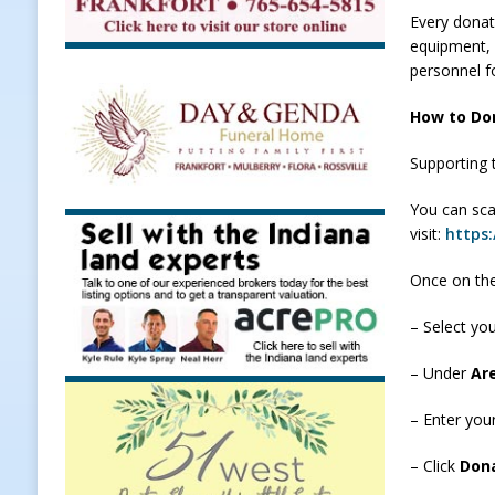
Every donati
[ August 7, 2026 ]
Register by Tom
equipment, 
[ August 7, 2026 ]
Thorntown Farme
personnel f
LOCAL NEWS
How to Do
[ August 7, 2026 ]
Frankfort Volle
Supporting 
[ August 7, 2026 ]
Indiana Family 
You can sca
NEWS
visit:
https:
Once on the
– Select yo
– Under
Ar
– Enter you
– Click
Don