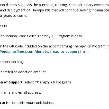
on directly supports the purchase, training, care, veterinary expenses
orrow to Guarantee Your Hornet Hustle 5K T-Shirt
LOCAL NEWS
and deployment of Therapy K9s that will continue serving Indiana Sta
r Arrested Following Agricultural Aircraft Shooting Investigations
or years to come.
nate
yball to Host Youth Sports Camp Saturday
LOCAL NEWS
the Indiana State Police Therapy K9 Program is easy.
Star Party Brings Astronomy, Activities and Fun This Weekend
LOCAL
n the QR code included on the accompanying Therapy K9 Program fl
//indianasfinest.com/donate/areas-to-support.html
.
 donation page:
ur preferred donation amount.
ea of Support
, select
Therapy K9 Program
.
r name and email address.
ate
to complete your contribution.