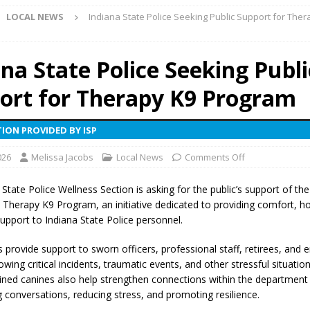
LOCAL NEWS
Indiana State Police Seeking Public Support for Ther
ark Summer Concert Series Continues Tonight with Davey & The
AL NEWS
ana State Police Seeking Publi
 of Clinton County Area Plan Commission Set for August 17
LOCAL
ort for Therapy K9 Program
over Deceased Man Near I-70 Utility Pole in Indianapolis
LOCAL
ION PROVIDED BY ISP
026
Melissa Jacobs
Local News
Comments Off
unces Comlux America Investing $22M in Indiana Operations, Doubling
OCAL NEWS
State Police Wellness Section is asking for the public’s support of the
e Therapy K9 Program, an initiative dedicated to providing comfort, h
ver Alert Has Been Declared for Colin Campbell
LOCAL NEWS
upport to Indiana State Police personnel.
t Celebrates Back-to-School Season Saturday at Veterans Park
 provide support to sworn officers, professional staff, retirees, and
lowing critical incidents, traumatic events, and other stressful situatio
rained canines also help strengthen connections within the department
fficers Shoot Armed Man During U.S. 31 Incident
LOCAL NEWS
 conversations, reducing stress, and promoting resilience.
rements Pre-Screening Tool Now Available
LOCAL NEWS