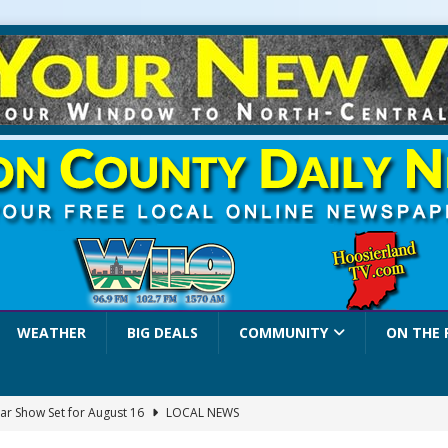
WEATHER
BIG DEALS
COMMUNITY
ON THE 
ar Show Set for August 16
LOCAL NEWS
eshing & Antique Show Returns for 52nd Year in 2026
LOCAL NEWS