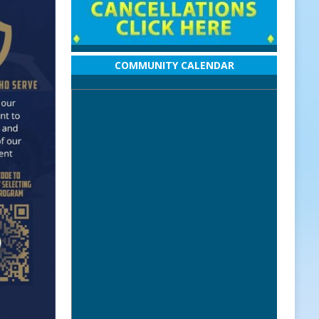
COMMUNITY CALENDAR