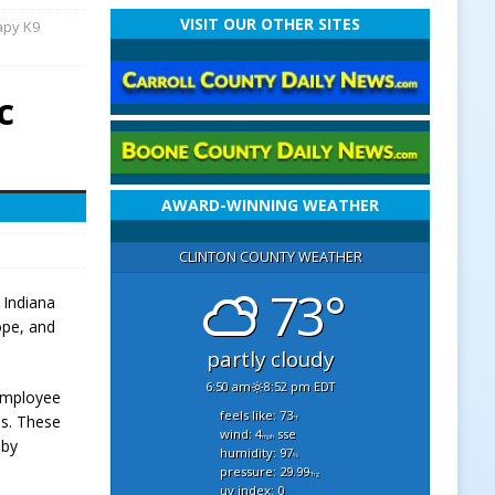
VISIT OUR OTHER SITES
apy K9
c
AWARD-WINNING WEATHER
CLINTON COUNTY WEATHER
73°
 Indiana
ope, and
partly cloudy
6:50 am
8:52 pm EDT
 employee
feels like: 73
ns. These
°f
wind: 4
sse
mph
 by
humidity: 97
%
pressure: 29.99
"hg
uv index: 0