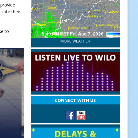
 provide
cate their
se to
MORE WEATHER
CONNECT WITH US