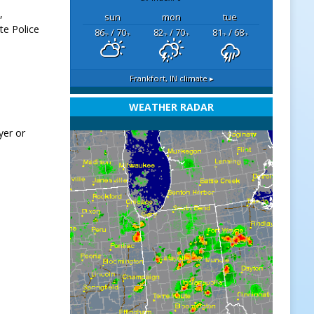
,
sun
mon
tue
te Police
86
/ 70
82
/ 70
81
/ 68
°F
°F
°F
°F
°F
°F
Frankfort, IN
climate ▸
WEATHER RADAR
yer or