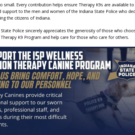
oo small. Every contribution helps ensure Therapy K9s are available to
 support to the men and women of the Indiana State Police who dedi
ving the citizens of Indiana.
 State Police sincerely appreciates the generosity of those who choo
 Therapy K9 Program and help care for those who care for others.