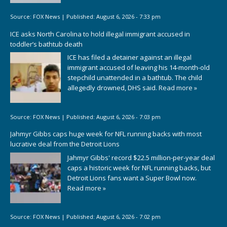
Source:
FOX News
|
Published:
August 6, 2026 - 7:33 pm
ICE asks North Carolina to hold illegal immigrant accused in
toddler’s bathtub death
ICE has filed a detainer against an illegal
immigrant accused of leaving his 14-month-old
stepchild unattended in a bathtub. The child
allegedly drowned, DHS said.
Read more »
Source:
FOX News
|
Published:
August 6, 2026 - 7:03 pm
Jahmyr Gibbs caps huge week for NFL running backs with most
lucrative deal from the Detroit Lions
Jahmyr Gibbs' record $22.5 million-per-year deal
caps a historic week for NFL running backs, but
Detroit Lions fans want a Super Bowl now.
Read more »
Source:
FOX News
|
Published:
August 6, 2026 - 7:02 pm