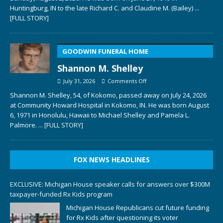
Huntingburg, IN to the late Richard C. and Claudine M. (Bailey)
...
[FULL STORY]
GOODWIN FUNERAL HOME
Shannon M. Shelley
July 31, 2026
Comments Off
Shannon M. Shelley, 54, of Kokomo, passed away on July 24, 2026
at Community Howard Hospital in Kokomo, IN. He was born August
6, 1971 in Honolulu, Hawaii to Michael Shelley and Pamela L.
Palmore.
... [FULL STORY]
FOX NEWS HEADLINES
EXCLUSIVE: Michigan House speaker calls for answers over $300M
taxpayer-funded Rx Kids program
Michigan House Republicans cut future funding
for Rx Kids after questioning its voter