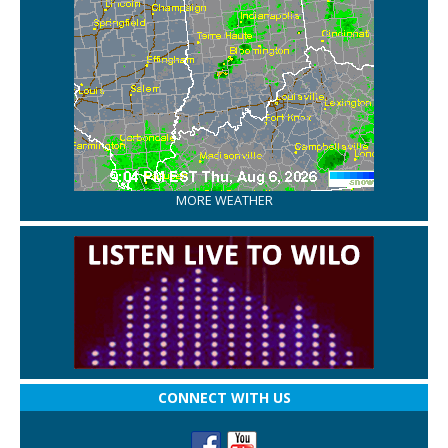
MORE WEATHER
CONNECT WITH US