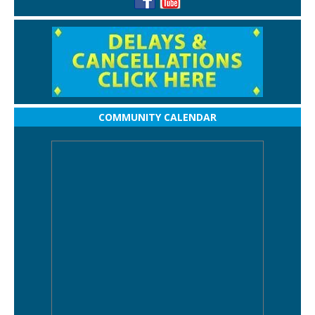
COMMUNITY CALENDAR