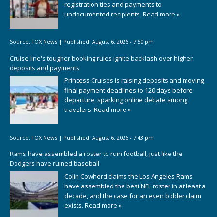
registration ties and payments to
undocumented recipients.
Read more »
Source:
FOX News
|
Published:
August 6, 2026 - 7:50 pm
Cruise line's tougher booking rules ignite backlash over higher
deposits and payments
Princess Cruises is raising deposits and moving
final payment deadlines to 120 days before
departure, sparking online debate among
travelers.
Read more »
Source:
FOX News
|
Published:
August 6, 2026 - 7:43 pm
Rams have assembled a roster to ruin football, just like the
Dodgers have ruined baseball
Colin Cowherd claims the Los Angeles Rams
have assembled the best NFL roster in at least a
decade, and the case for an even bolder claim
exists.
Read more »