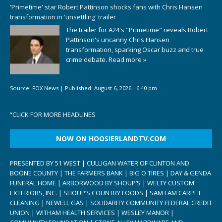
'Primetime' star Robert Pattinson shocks fans with Chris Hansen
transformation in 'unsettling' trailer
The trailer for A24's "Primetime" reveals Robert
Pattinson's uncanny Chris Hansen
transformation, sparking Oscar buzz and true
crime debate.
Read more »
Source:
FOX News
|
Published:
August 6, 2026 - 6:40 pm
“
CLICK FOR MORE HEADLINES
NOW ON HOOSIERLANDTV.COM
PRESENTED BY 51 WEST | CULLIGAN WATER OF CLINTON AND
BOONE COUNTY | THE FARMERS BANK | BIG O TIRES | DAY & GENDA
FUNERAL HOME | ARBORWOOD BY SHOUP’S | WELTY CUSTOM
EXTERIORS, INC. | SHOUP’S COUNTRY FOODS | SAM I AM CARPET
CLEANING | NEWELL GAS | SOLIDARITY COMMUNITY FEDERAL CREDIT
UNION | WITHAM HEALTH SERVICES | WESLEY MANOR |