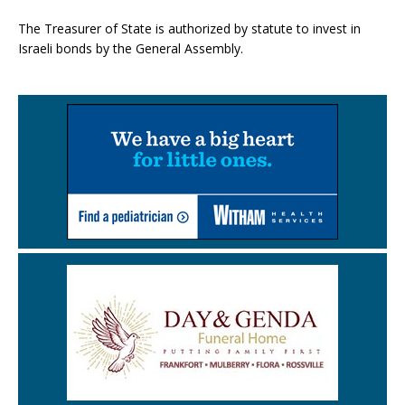
The Treasurer of State is authorized by statute to invest in
Israeli bonds by the General Assembly.