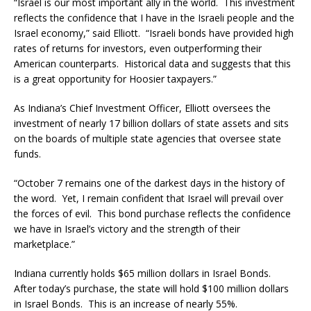
“Israel is our most important ally in the world. This investment
reflects the confidence that I have in the Israeli people and the
Israel economy,” said Elliott. “Israeli bonds have provided high
rates of returns for investors, even outperforming their
American counterparts. Historical data and suggests that this
is a great opportunity for Hoosier taxpayers.”
As Indiana’s Chief Investment Officer, Elliott oversees the
investment of nearly 17 billion dollars of state assets and sits
on the boards of multiple state agencies that oversee state
funds.
“October 7 remains one of the darkest days in the history of
the word. Yet, I remain confident that Israel will prevail over
the forces of evil. This bond purchase reflects the confidence
we have in Israel’s victory and the strength of their
marketplace.”
Indiana currently holds $65 million dollars in Israel Bonds.
After today’s purchase, the state will hold $100 million dollars
in Israel Bonds. This is an increase of nearly 55%.