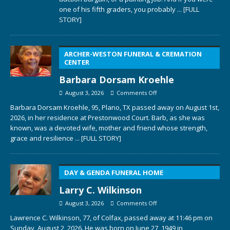
one of his fifth graders, you probably
... [FULL
STORY]
ARCHER-WESTON FUNERAL & CREMATION
CENTER
Barbara Dorsam Kroehle
August 3, 2026
Comments Off
Barbara Dorsam Kroehle, 95, Plano, TX passed away on August 1st,
2026, in her residence at Prestonwood Court. Barb, as she was
known, was a devoted wife, mother and friend whose strength,
grace and resilience
... [FULL STORY]
DAY & GENDA FUNERAL HOME
Larry C. Wilkinson
August 3, 2026
Comments Off
Lawrence C. Wilkinson, 77, of Colfax, passed away at 11:46 pm on
Sunday, August 2, 2026. He was born on June 27, 1949 in