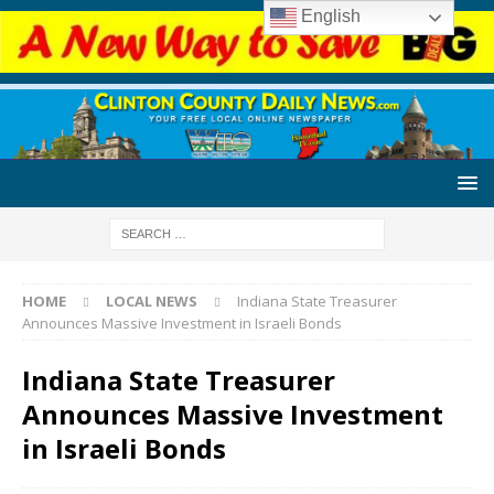
English
HOME
LOCAL NEWS
Indiana State Treasurer
Announces Massive Investment in Israeli Bonds
Indiana State Treasurer
Announces Massive Investment
in Israeli Bonds