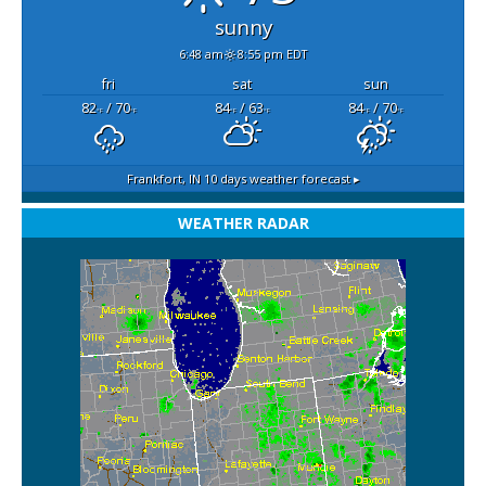
sunny
6:48 am
8:55 pm EDT
fri
sat
sun
82
/ 70
84
/ 63
84
/ 70
°F
°F
°F
°F
°F
°F
Frankfort, IN
10 days weather forecast ▸
WEATHER RADAR