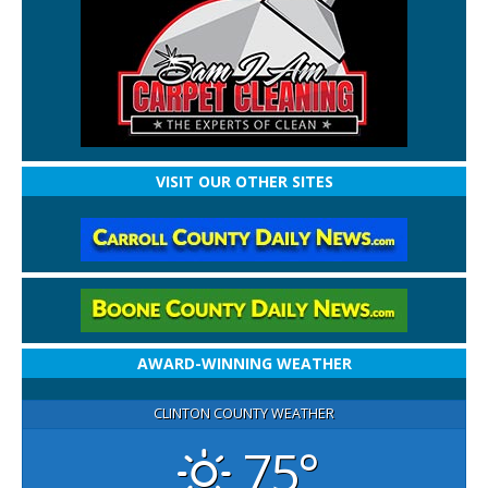
VISIT OUR OTHER SITES
AWARD-WINNING WEATHER
CLINTON COUNTY WEATHER
75°