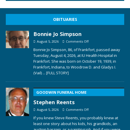
OBITUARIES
Bonnie Jo Simpson
August 5, 2026
Comments Off
Bonnie Jo Simpson, 86, of Frankfort, passed away
Tuesday, August 4, 2026, at IU Health Hospital in
Frankfort. She was born on October 19, 1939, in
Frankfort, Indiana, to Woodrow D. and Gladys I.
(Vail)
... [FULL STORY]
GOODWIN FUNERAL HOME
Stephen Reents
August 5, 2026
Comments Off
If you knew Steve Reents, you probably knew at
least one story about his kids, his grandkids, an
auction bargain, or a painting job. And if you were