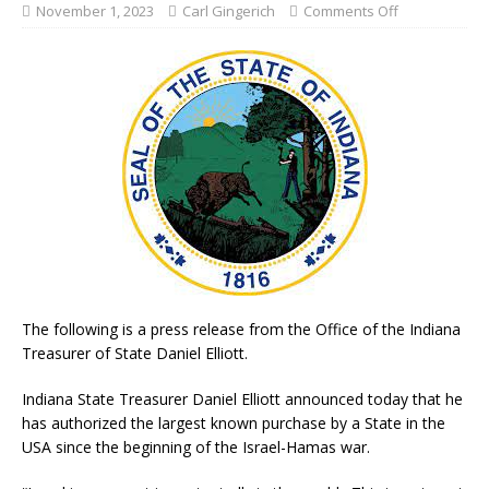
November 1, 2023
Carl Gingerich
Comments Off
The following is a press release from the Office of the Indiana
Treasurer of State Daniel Elliott.
Indiana State Treasurer Daniel Elliott announced today that he
has authorized the largest known purchase by a State in the
USA since the beginning of the Israel-Hamas war.