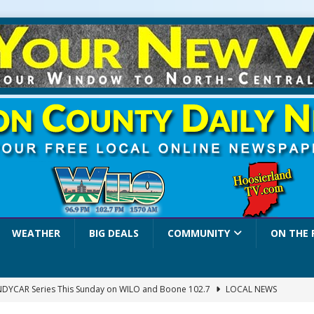
WEATHER
BIG DEALS
COMMUNITY
ON THE 
INDYCAR Series This Sunday on WILO and Boone 102.7
LOCAL NEWS
 Settlers Festival Brings Heritage, Entertainment and Family Fun to