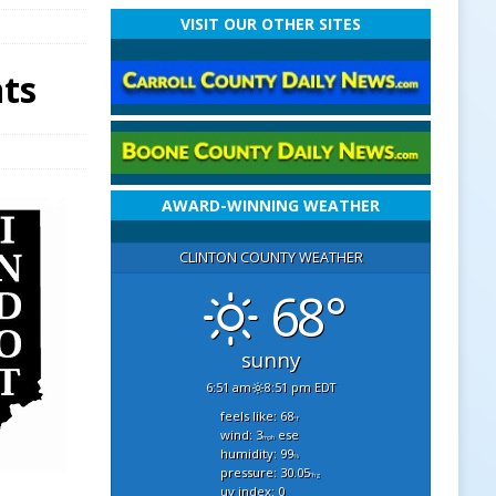
VISIT OUR OTHER SITES
nts
AWARD-WINNING WEATHER
CLINTON COUNTY WEATHER
68°
sunny
6:51 am
8:51 pm EDT
feels like: 68
°f
wind: 3
ese
mph
humidity: 99
%
pressure: 30.05
"hg
uv index: 0