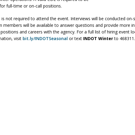
or full-time or on-call positions.
ver Alert Has Been Declared for Colin Campbell
LOCAL NEWS
t Celebrates Back-to-School Season Saturday at Veterans Park
 is not required to attend the event. Interviews will be conducted on-s
members will be available to answer questions and provide more i
ositions and careers with the agency. For a full list of hiring event l
ation, visit
bit.ly/INDOTSeasonal
or text
INDOT Winter
to
468311
fficers Shoot Armed Man During U.S. 31 Incident
LOCAL NEWS
rements Pre-Screening Tool Now Available
LOCAL NEWS
anceled at Mid-America Threshing & Antique Event Due to Rain
LOCAL