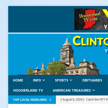
HOME
INFO
SPORTS
OBITUARIES
HOOSIERLAND TV
AMERICAN TREASURES
[ August 8, 2026 ]
Catch the NTT 
TOP LOCAL HEADLINES
[ August 8, 2026 ]
171st Annual Old