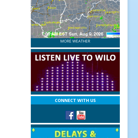
MORE WEATHER
CONNECT WITH US