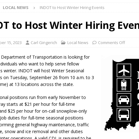
LOCAL NEWS
INDOT to Host Winter Hiring Events
Star Party Brings Astronomy, Activities and Fun This Weekend
LOCAL
T to Host Winter Hiring Eve
ar Show Set for August 16
LOCAL NEWS
er 15, 2023
Carl Gingerich
Local News
Comments Off
eshing & Antique Show Returns for 52nd Year in 2026
LOCAL NEWS
 Department of Transportation is looking for
ark Summer Concert Series Continues Tonight with Davey & The
ndividuals who want to help serve fellow
is winter. INDOT will host Winter Seasonal
AL NEWS
ts on Tuesday, September 26 from 10 a.m. to 3
 of Clinton County Area Plan Commission Set for August 17
time) at 13 locations across the state.
LOCAL
onal positions run from early November to
 Pay starts at $21 per hour for full-time
over Deceased Man Near I-70 Utility Pole in Indianapolis
LOCAL
and $25 per hour for on-call snowplow-only
Job duties for full-time seasonal positions
forming general highway maintenance, traffic
unces Comlux America Investing $22M in Indiana Operations, Doubling
, snow and ice removal and other duties
OCAL NEWS
inter operations. A valid CDL is required to be