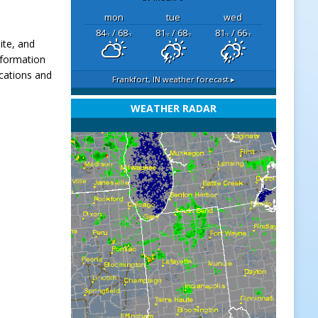
mon
tue
wed
84
/ 68
81
/ 68
81
/ 66
°F
°F
°F
°F
°F
°F
ite, and
nformation
ocations and
Frankfort, IN
weather forecast ▸
.
WEATHER RADAR