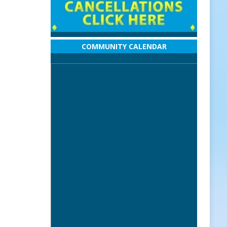
COMMUNITY CALENDAR