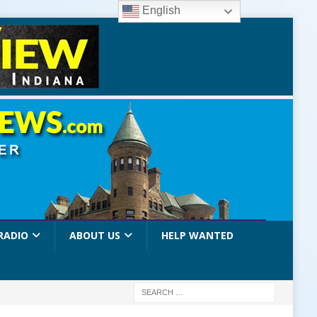
English
RADIO
ABOUT US
HELP WANTED