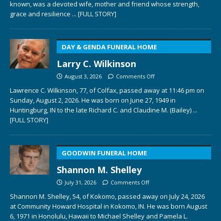
known, was a devoted wife, mother and friend whose strength,
grace and resilience
... [FULL STORY]
DAY & GENDA FUNERAL HOME
Larry C. Wilkinson
August 3, 2026
Comments Off
Lawrence C. Wilkinson, 77, of Colfax, passed away at 11:46 pm on
Sunday, August 2, 2026. He was born on June 27, 1949 in
Huntingburg, IN to the late Richard C. and Claudine M. (Bailey)
...
[FULL STORY]
GOODWIN FUNERAL HOME
Shannon M. Shelley
July 31, 2026
Comments Off
Shannon M. Shelley, 54, of Kokomo, passed away on July 24, 2026
at Community Howard Hospital in Kokomo, IN. He was born August
6, 1971 in Honolulu, Hawaii to Michael Shelley and Pamela L.