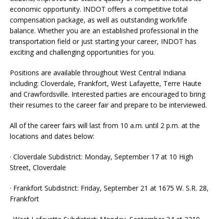
economic opportunity. INDOT offers a competitive total
compensation package, as well as outstanding work/life
balance. Whether you are an established professional in the
transportation field or just starting your career, INDOT has
exciting and challenging opportunities for you.
Positions are available throughout West Central Indiana
including: Cloverdale, Frankfort, West Lafayette, Terre Haute
and Crawfordsville. Interested parties are encouraged to bring
their resumes to the career fair and prepare to be interviewed.
All of the career fairs will last from 10 a.m. until 2 p.m. at the
locations and dates below:
· Cloverdale Subdistrict: Monday, September 17 at 10 High
Street, Cloverdale
· Frankfort Subdistrict: Friday, September 21 at 1675 W. S.R. 28,
Frankfort