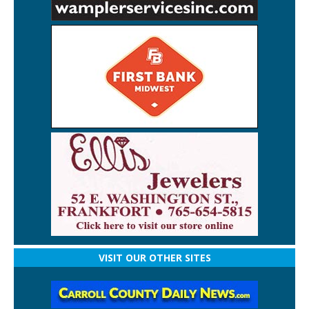
VISIT OUR OTHER SITES