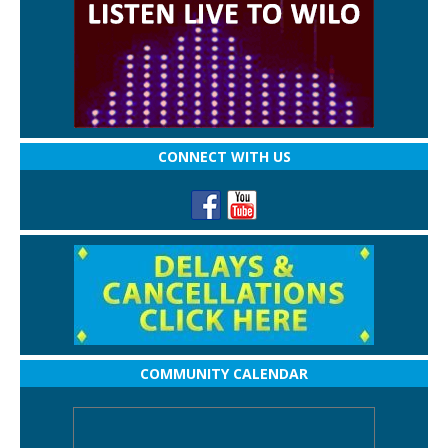
CONNECT WITH US
COMMUNITY CALENDAR