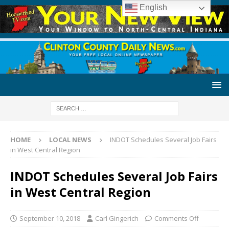
English
HOME
LOCAL NEWS
INDOT Schedules Several Job Fairs
in West Central Region
INDOT Schedules Several Job Fairs
in West Central Region
September 10, 2018
Carl Gingerich
Comments Off