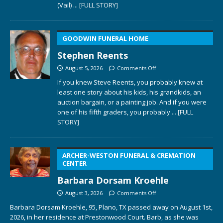
(Vail)
... [FULL STORY]
GOODWIN FUNERAL HOME
Stephen Reents
August 5, 2026
Comments Off
If you knew Steve Reents, you probably knew at
least one story about his kids, his grandkids, an
auction bargain, or a painting job. And if you were
one of his fifth graders, you probably
... [FULL
STORY]
ARCHER-WESTON FUNERAL & CREMATION
CENTER
Barbara Dorsam Kroehle
August 3, 2026
Comments Off
Barbara Dorsam Kroehle, 95, Plano, TX passed away on August 1st,
2026, in her residence at Prestonwood Court. Barb, as she was