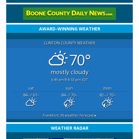
AWARD-WINNING WEATHER
CLINTON COUNTY WEATHER
70°
mostly cloudy
6:49 am
8:53 pm EDT
sat
sun
mon
84
/ 61
84
/ 70
82
/ 70
°F
°F
°F
°F
°F
°F
Frankfort, IN
weather forecast ▸
WEATHER RADAR