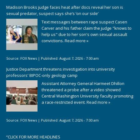
Madison Brooks judge faces heat after docs reveal her son is
sexual predator, suspect says she’s ‘on our side’
Text messages between rape suspect Casen
Carver and his father claim the judge "knows to
help us" due to her son's own sexual assault
convictions.
Read more »
Source:
FOX News
|
Published:
August 7, 2026 - 7:00 am
Justice Department threatens investigation into university
professors' BIPOC-only geology camp
Assistant Attorney General Harmeet Dhillon
threatened a probe after a video showed
Central Washington University faculty promoting
a race-restricted event.
Read more »
Source:
FOX News
|
Published:
August 7, 2026 - 7:00 am
“
CLICK FOR MORE HEADLINES