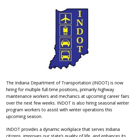
The Indiana Department of Transportation (INDOT) is now
hiring for multiple full-time positions, primarily highway
maintenance workers and mechanics at upcoming career fairs
over the next few weeks. INDOT is also hiring seasonal winter
program workers to assist with winter operations this
upcoming season.
INDOT provides a dynamic workplace that serves Indiana
citizens, improves our state’s quality of life, and enhances its