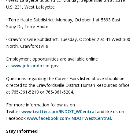
· West Lafayette Subdistrict: Monday, September 24 at 2319
U.S. 231, West Lafayette
· Terre Haute Subdistrict: Monday, October 1 at 5693 East
Sony Dr, Terre Haute
· Crawfordsville Subdistrict: Tuesday, October 2 at 41 West 300
North, Crawfordsville
Employment opportunities are available online
at
www.jobs.indot.in.gov
.
Questions regarding the Career Fairs listed above should be
directed to the Crawfordsville District Human Resources office
at 765-361-5210 or 765-361-5204.
For more information follow us on
Twitter
www.twitter.com/INDOT_WCentral
and like us on
Facebook
www.facebook.com/INDOTWestCentral
.
Stay Informed