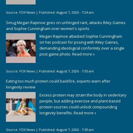
Source:
FOX News
|
Published:
August 7, 2026 - 7:24 am
Smug Megan Rapinoe goes on unhinged rant, attacks Riley Gaines
and Sophie Cunningham over women's sports
Megan Rapinoe attacked Sophie Cunningham
on her podcast for posing with Riley Gaines,
demanding ideological conformity over a single
post-game photo.
Read more »
Source:
FOX News
|
Published:
August 7, 2026 - 7:05 am
Eating too much protein could backfire, experts warn after
longevity review
Excess protein may strain the body in sedentary
people, but adding exercise and plant-based
protein sources could unlock compounding
longevity benefits.
Read more »
Source:
FOX News
|
Published:
August 7, 2026 - 7:00 am