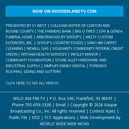
NOW ON HOOSIERLANDTV.COM
PRESENTED BY 51 WEST | CULLIGAN WATER OF CLINTON AND
BOONE COUNTY | THE FARMERS BANK | BIG O TIRES | DAY & GENDA
FUNERAL HOME | ARBORWOOD BY SHOUP’S | WELTY CUSTOM
EXTERIORS, INC. | SHOUP’S COUNTRY FOODS | SAM I AM CARPET
CLEANING | NEWELL GAS | SOLIDARITY COMMUNITY FEDERAL CREDIT
UNION | WITHAM HEALTH SERVICES | WESLEY MANOR |
COMMUNITY FOUNDATION | STONE ALLEY HARDWARE AND
INDUSTRIAL SUPPLY | SIMPLIFY FAMILY DENTAL | TORNADO
ROOFING, SIDING AND GUTTERS
CLICK HERE TO SEE ALL VIDEOS
WILO AM-FM-TV | P.O. Box 545, Frankfort, IN 46041 |
Phone
765-659-3338
|
Email
| Copyright ©
2026 Kaspar
Broadcasting Co., Inc. All rights reserved |
Contest Rules
|
Public File
|
EEO
|
FCC Applications
| Web Development by
WORLD WIDE WEB WORX