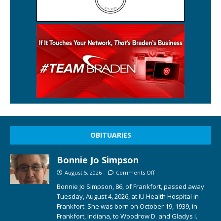
OBITUARIES
Bonnie Jo Simpson
August 5, 2026
Comments Off
Bonnie Jo Simpson, 86, of Frankfort, passed away
Tuesday, August 4, 2026, at IU Health Hospital in
Frankfort. She was born on October 19, 1939, in
Frankfort, Indiana, to Woodrow D. and Gladys I.