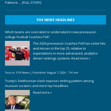
Palmore.
... [FULL STORY]
FOX NEWS HEADLINES
Which teams are overrated or underrated in new preseason
college football Coaches Poll?
The 2026 preseason Coaches Poll has some hits
and misses in the top 25, relative to
expectations in more advanaced, analytics-
driven rankings systems.
Read more »
Source:
FOX News
|
Published:
August 7, 2026 - 7:41 am
Trump’s Smithsonian clash exposes striking pattern among
museum curators and more top headlines
Read more »