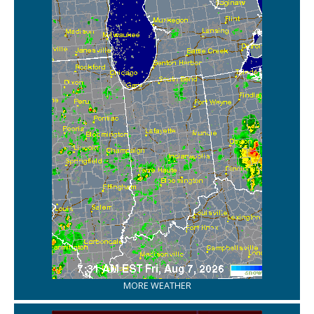
MORE WEATHER