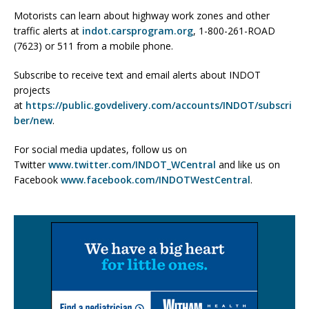
Motorists can learn about highway work zones and other
traffic alerts at
indot.carsprogram.org
, 1-800-261-ROAD
(7623) or 511 from a mobile phone.
Subscribe to receive text and email alerts about INDOT
projects
at
https://public.govdelivery.com/accounts/INDOT/subscri
ber/new
.
For social media updates, follow us on
Twitter
www.twitter.com/INDOT_WCentral
and like us on
Facebook
www.facebook.com/INDOTWestCentral
.