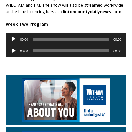
WILO-AM and FM. The show will also be streamed worldwide
at the blue bouncing bars at
clintoncountydailynews.com
.
Week Two Program
Audio
00:00
00:00
Player
Audio
00:00
00:00
Player