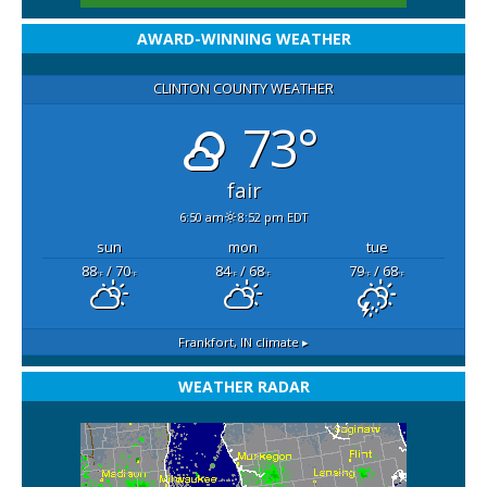
AWARD-WINNING WEATHER
CLINTON COUNTY WEATHER
73°
fair
6:50 am
8:52 pm EDT
sun
mon
tue
88
/ 70
84
/ 68
79
/ 68
°F
°F
°F
°F
°F
°F
Frankfort, IN
climate ▸
WEATHER RADAR