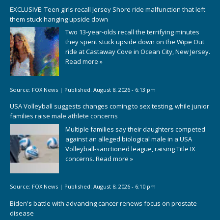
EXCLUSIVE: Teen girls recall Jersey Shore ride malfunction that left
them stuck hanging upside down
Two 13-year-olds recall the terrifying minutes
they spent stuck upside down on the Wipe Out
ride at Castaway Cove in Ocean City, New Jersey.
Read more »
Source:
FOX News
|
Published:
August 8, 2026 - 6:13 pm
USA Volleyball suggests changes coming to sex testing, while junior
families raise male athlete concerns
Multiple families say their daughters competed
against an alleged biological male in a USA
Volleyball-sanctioned league, raising Title IX
concerns.
Read more »
Source:
FOX News
|
Published:
August 8, 2026 - 6:10 pm
Biden's battle with advancing cancer renews focus on prostate
disease