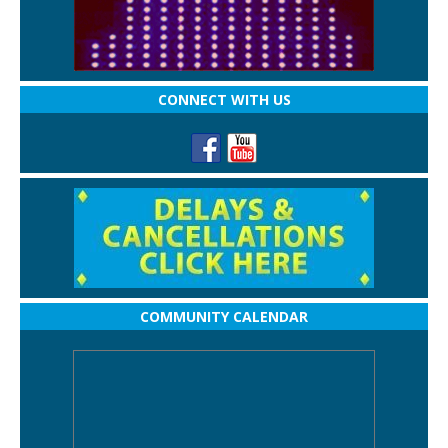
CONNECT WITH US
COMMUNITY CALENDAR