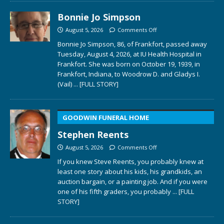
Bonnie Jo Simpson
August 5, 2026
Comments Off
Bonnie Jo Simpson, 86, of Frankfort, passed away
Tuesday, August 4, 2026, at IU Health Hospital in
Frankfort. She was born on October 19, 1939, in
Frankfort, Indiana, to Woodrow D. and Gladys I.
(Vail)
... [FULL STORY]
GOODWIN FUNERAL HOME
Stephen Reents
August 5, 2026
Comments Off
If you knew Steve Reents, you probably knew at
least one story about his kids, his grandkids, an
auction bargain, or a painting job. And if you were
one of his fifth graders, you probably
... [FULL
STORY]