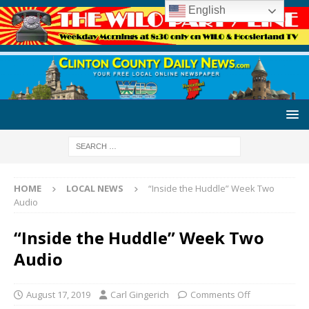
English
HOME
LOCAL NEWS
“Inside the Huddle” Week Two
Audio
“Inside the Huddle” Week Two
Audio
August 17, 2019
Carl Gingerich
Comments Off