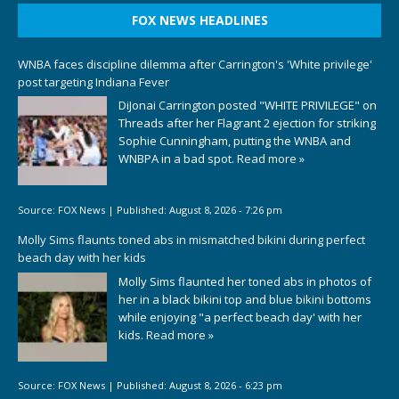
FOX NEWS HEADLINES
WNBA faces discipline dilemma after Carrington's 'White privilege'
post targeting Indiana Fever
DiJonai Carrington posted "WHITE PRIVILEGE" on
Threads after her Flagrant 2 ejection for striking
Sophie Cunningham, putting the WNBA and
WNBPA in a bad spot.
Read more »
Source:
FOX News
|
Published:
August 8, 2026 - 7:26 pm
Molly Sims flaunts toned abs in mismatched bikini during perfect
beach day with her kids
Molly Sims flaunted her toned abs in photos of
her in a black bikini top and blue bikini bottoms
while enjoying "a perfect beach day' with her
kids.
Read more »
Source:
FOX News
|
Published:
August 8, 2026 - 6:23 pm