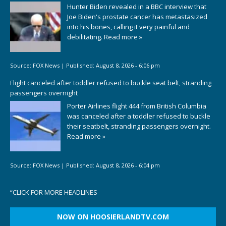
Hunter Biden revealed in a BBC interview that
Joe Biden's prostate cancer has metastasized
into his bones, calling it very painful and
debilitating.
Read more »
Source:
FOX News
|
Published:
August 8, 2026 - 6:06 pm
Flight canceled after toddler refused to buckle seat belt, stranding
passengers overnight
Porter Airlines flight 444 from British Columbia
was canceled after a toddler refused to buckle
their seatbelt, stranding passengers overnight.
Read more »
Source:
FOX News
|
Published:
August 8, 2026 - 6:04 pm
“
CLICK FOR MORE HEADLINES
NOW ON HOOSIERLANDTV.COM