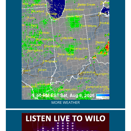
MORE WEATHER