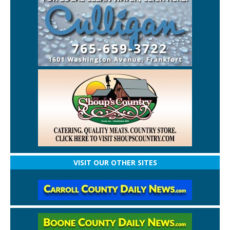
VISIT OUR OTHER SITES