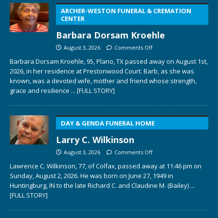
ARCHER-WESTON FUNERAL & CREMATION
CENTER
Barbara Dorsam Kroehle
August 3, 2026
Comments Off
Barbara Dorsam Kroehle, 95, Plano, TX passed away on August 1st,
2026, in her residence at Prestonwood Court. Barb, as she was
known, was a devoted wife, mother and friend whose strength,
grace and resilience
... [FULL STORY]
DAY & GENDA FUNERAL HOME
Larry C. Wilkinson
August 3, 2026
Comments Off
Lawrence C. Wilkinson, 77, of Colfax, passed away at 11:46 pm on
Sunday, August 2, 2026. He was born on June 27, 1949 in
Huntingburg, IN to the late Richard C. and Claudine M. (Bailey)
...
[FULL STORY]