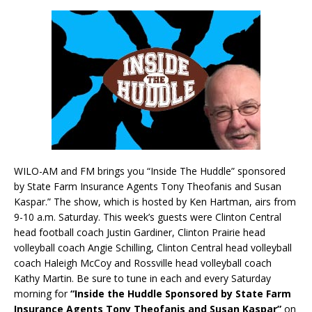
WILO-AM and FM brings you “Inside The Huddle” sponsored
by State Farm Insurance Agents Tony Theofanis and Susan
Kaspar.” The show, which is hosted by Ken Hartman, airs from
9-10 a.m. Saturday. This week’s guests were Clinton Central
head football coach Justin Gardiner, Clinton Prairie head
volleyball coach Angie Schilling, Clinton Central head volleyball
coach Haleigh McCoy and Rossville head volleyball coach
Kathy Martin. Be sure to tune in each and every Saturday
morning for
“Inside the Huddle Sponsored by State Farm
Insurance Agents Tony Theofanis and Susan Kaspar”
on