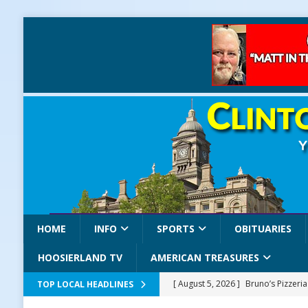
HOME
INFO
SPORTS
OBITUARIES
HOOSIERLAND TV
AMERICAN TREASURES
[ August 5, 2026 ]
Bruno’s Pizzeri
TOP LOCAL HEADLINES
[ August 5, 2026 ]
Gov. Braun Celeb