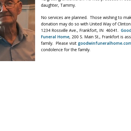
daughter, Tammy.
No services are planned. Those wishing to ma
 Sale Set for August 21 at Old Stoney
LOCAL NEWS
donation may do so with United Way of Clinton
egins Late-Season Schedule Today
LOCAL NEWS
1234 Rossville Ave., Frankfort, IN 46041.
Goo
Funeral Home
, 200 S. Main St., Frankfort is ass
es Nominated for Special Olympics 2027 World Games
LOCAL NEWS
family. Please visit
goodwinfuneralhome.co
Declares New Energy Emergency, Allows Major Savings at the Pump for
condolence for the family.