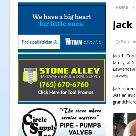
HOME
Chances Across Indiana
LOCAL
[ August 5, 2026 ]
Ole Hickory Day
Jack 
LOCAL NEWS
[ August 5, 2026 ]
The Stars Are Ca
Decembe
[ August 5, 2026 ]
Indiana Residen
Jack L. Cor
LOCAL NEWS
family, at 
Lawrencevill
[ August 5, 2026 ]
Dan’s Fish Fry R
survives.
[ August 5, 2026 ]
Clinton Central
Jack retire
[ August 5, 2026 ]
New Start Date:
was an avid
grandchildr
Lebanon
LOCAL NEWS
[ August 5, 2026 ]
Boone County Ma
NEWS
[ August 5, 2026 ]
Mulberry Woman