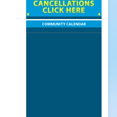
COMMUNITY CALENDAR