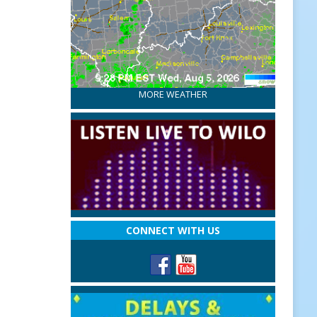
MORE WEATHER
CONNECT WITH US