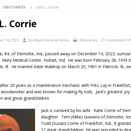
OBITUARIES
Jack L. Corrie
 NEWS
s Festival Celebrates Community, Tradition and New Royalty in Colfax
L. Corrie
lling: Indiana Family Star Party Set for August 7-8
LOCAL NEWS
r 19, 2023
Goodwin Funeral Home
Obituaries
Comments Of
ts Encouraged to Watch for Invasive Asian Longhorned Beetle
rie, 84, of Demotte, Ind., passed away on December 14, 2023, surrou
St. Mary Medical Center, Hobart, Ind. He was born February 28, 1939 i
e, Ill. He married Katie Waldrop on March 25, 1961 in Flatrock, Ill., a
eturns to 171st Annual Old Settlers Festival in Delphi
LOCAL NEWS
 Elementary to Host Back-to-School Carnival August 7
LOCAL NEWS
d after 20 years as a maintenance mechanic with Frito Lay in Frankfort
 Access Closure to Impact State Road 32 at County Road 200 W. Near
 woodworker and was known for making fly rods. Jack’s greatest joy
en and great-grandchildren.
n Charged After Alleged Shooting at Crop Duster Plane
LOCAL
Jack is survived by his wife: Katie Corrie of Dem
daughter: Terri (Mike) Guevera of Demotte, Ind
Todd (Susan) Corrie of Frankfort, Ind., 8 grandc
 Faces Animal Cruelty Charge After Dead Dogs Found Inside Home
12 great-grandchildren. He was preceded in dea