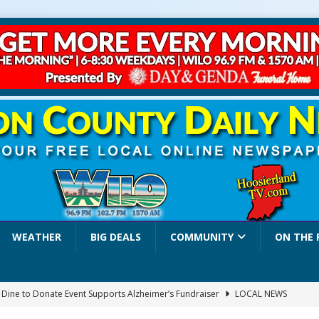
WEATHER
BIG DEALS
COMMUNITY
ON THE 
a Dine to Donate Event Supports Alzheimer’s Fundraiser
LOCAL NEWS
rates $10.2 Million in Grants to Elevate Skills, Careers, and Second