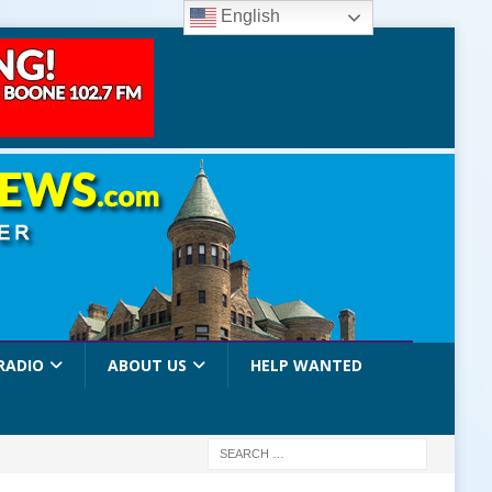
English
RADIO
ABOUT US
HELP WANTED