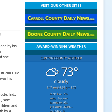
VISIT OUR OTHER SITES
f
nded by his
AWARD-WINNING WEATHER
n
nd she
CLINTON COUNTY WEATHER
73°
, in 2003. He
 was his
cloudy
6:47 am
8:56 pm EDT
feels like: 73
otte, Ind.,
°f
wind: 4
ssw
., son:
mph
humidity: 92
%
hildren and
pressure: 30.03
"hg
th by a
uv index: 0