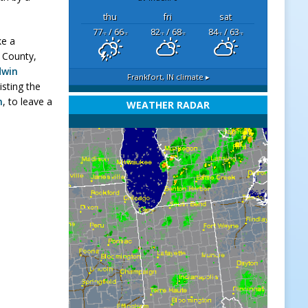
thu
fri
sat
77
/ 66
82
/ 68
84
/ 63
°F
°F
°F
°F
°F
°F
ke a
 County,
dwin
Frankfort, IN
climate ▸
isting the
m
, to leave a
WEATHER RADAR