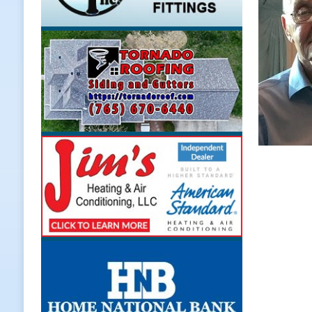
LOCAL NEWS
[ August 5, 2026 ]
United Way Bake
[ August 5, 2026 ]
Sapphire Bay B
[ August 5, 2026 ]
Indiana Athlet
[ August 5, 2026 ]
Governor Braun 
Hoosier Families
LOCAL NEWS