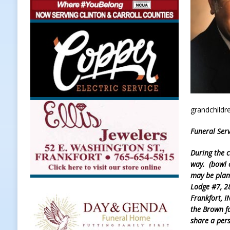
Weather
LOCAL NEWS
[ August 6, 2026 ]
Tommy McClellan
[ August 6, 2026 ]
Multiple Road C
[ August 5, 2026 ]
Governor Braun 
Hoosier Families
LOCAL NEWS
[ August 5, 2026 ]
Bruno’s Pizzeri
grandchildr
[ August 6, 2026 ]
More Than Openi
Funeral Serv
NEWS
During the c
way. (bowl o
may be plan
Lodge #7, 2
Frankfort, 
the Brown f
share a per