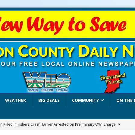
WEATHER
BIG DEALS
COMMUNITY
ON THE 
 Killed in Fishers Crash; Driver Arrested on Preliminary OWI Charge