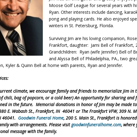
Moose Golf League for several years with h
Ryan. Other interests include dancing, karao
d Named Purdue’s Next Director of Athletics
pong and playing cards. He also enjoyed sp
LOCAL NEWS
winters in St. Petersburg, Florida.
losures Impact Frankfort on Thursday
LOCAL NEWS
Surviving Jim are his loving companion, Rose
Declares New Energy Emergency, Allows Major Savings at the Pump for
Frankfort, daughter: Jami Bell of Frankfort, 
Grandchildren: Ryan (wife Jennifer) Bell of
and Alyssa Bell of Philadelphia, PA., two gre
a Dine to Donate Event Supports Alzheimer’s Fundraiser
LOCAL NEWS
en, Kyler & Quinn Bell at home with parents, Ryan and Jennifer.
ng the Doors: Behind the Scenes of the First Day of School
LOCAL
ices:
urrent climate, we encourage family and friends to memorialize Jim in 
f chili, bag of popcorn, or a cold beer) An opportunity for sharing and 
ned in the future. Memorial donations in honor of Jim may be made t
880 E. Wabash St., Frankfort, IN 46041 or The Frankfort VFW, 309 N. Ma
IN 46041.
Goodwin Funeral Home
, 200 S. Main St., Frankfort is honored
amily with arrangements. Please visit
goodwinfuneralhome.com
, where
sonal message with the family.