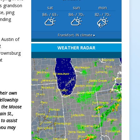
is grandson
sat
sun
mon
ke, ping
84
/ 63
84
/ 70
82
/ 70
°F
°F
°F
°F
°F
°F
ending
Frankfort, IN
climate ▸
 Austin of
2
WEATHER RADAR
 Brownsburg
at
their own
fellowship
o the Moose
in St.,
 to assist
 you may