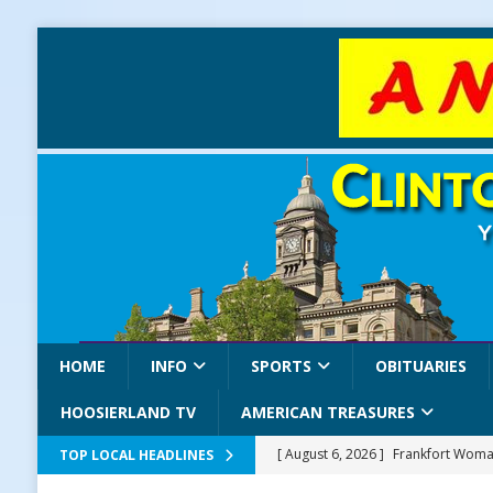
HOME
INFO
SPORTS
OBITUARIES
HOOSIERLAND TV
AMERICAN TREASURES
[ August 6, 2026 ]
Frankfort Woman
TOP LOCAL HEADLINES
LOCAL NEWS