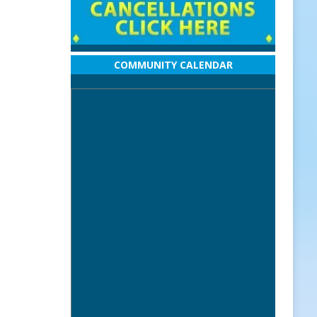
COMMUNITY CALENDAR