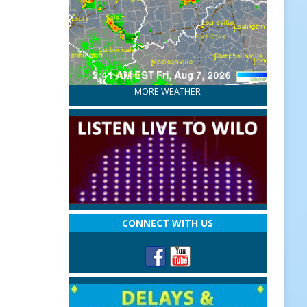
MORE WEATHER
CONNECT WITH US