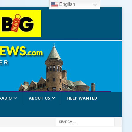
English
RADIO
ABOUT US
HELP WANTED