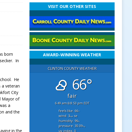
VISIT OUR OTHER SITES
as born
AWARD-WINNING WEATHER
secker. In
CLINTON COUNTY WEATHER
66°
School. He
s a veteran
nk
fort City
fair
d Mayor of
6:49 am
8:53 pm EDT
 was a
feels like: 66
on and the
°f
wind: 3
se
mph
humidity: 96
%
pressure: 30.09
"hg
aying in the
uv index: 0