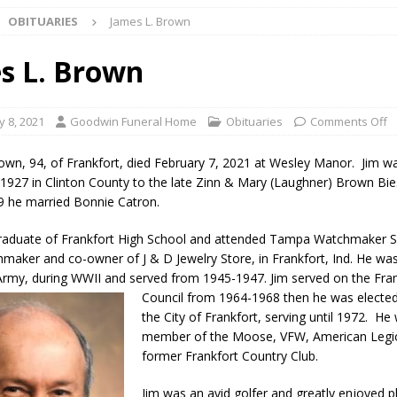
OBITUARIES
James L. Brown
l buster Attorney General Todd Rokita Calls for Stronger Federal Rules
Scams
LOCAL NEWS
s L. Brown
Celebrates New $100M Factory at Toyota Material Handling North
y 8, 2021
Goodwin Funeral Home
Obituaries
Comments Off
lice Enforcement Bureau Statistics for July 2026
LOCAL NEWS
own, 94, of Frankfort, died February 7, 2021 at Wesley Manor. Jim w
og Marching Band to Perform Community Night Show Before State Fair
 1927 in Clinton County to the late Zinn & Mary (Laughner) Brown Bie
49 he married Bonnie Catron.
graduate of Frankfort High School and attended Tampa Watchmaker 
lice Commercial Vehicle Enforcement Division Statistics for July 2026
maker and co-owner of J & D Jewelry Store, in Frankfort, Ind. He wa
 Army, during WWII and served from 1945-1947. Jim served on the Fra
Council from 1964-1968 then he was electe
d Settlers Festival Returns to Downtown Delphi This Week
LOCAL
the City of Frankfort, serving until 1972. He
member of the Moose, VFW, American Legi
former Frankfort Country Club.
 Accepting Applications for Town Council Vacancy
LOCAL NEWS
4 Car, Truck and Motorcycle Show Rescheduled for Aug. 9 Due to
Jim was an avid golfer and greatly enjoyed pl