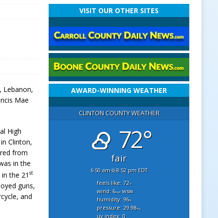
VISIT OUR OTHER SITES
l, Lebanon,
AWARD-WINNING WEATHER
rancis Mae
CLINTON COUNTY WEATHER
72°
al High
in Clinton,
ired from
fair
was in the
6:50 am
8:52 pm EDT
st
 in the 21
feels like: 72
joyed guns,
°f
wind: 6
wsw
mph
rcycle, and
humidity: 96
%
pressure: 29.98
"hg
uv index: 0