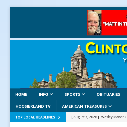
HOME
INFO
SPORTS
OBITUARIES
HOOSIERLAND TV
AMERICAN TREASURES
[ August 7, 2026 ]
Wesley Manor C
TOP LOCAL HEADLINES
[ August 7, 2026 ]
Mid-America Thr