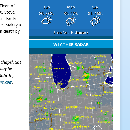
 Ticen of
sun
mon
tue
TX, Steve
86
/ 68
82
/ 70
81
/ 68
°F
°F
°F
°F
°F
°F
er: Becki
ke, Makayla,
in death by
Frankfort, IN
climate ▸
WEATHER RADAR
 Chapel, 501
 may be
Main St.,
me.com
,