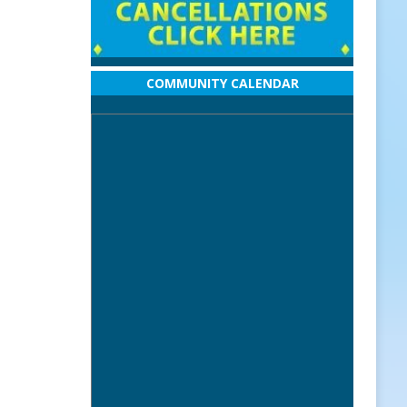
COMMUNITY CALENDAR