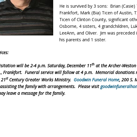
He is survived by 3 sons: Brian (Casie)
orrow to Guarantee Your Hornet Hustle 5K T-Shirt
LOCAL NEWS
Frankfort, Mark (Bia) Ticen of Austin, 
r Arrested Following Agricultural Aircraft Shooting Investigations
Ticen of Clinton County, significant oth
Osborne, 4 sisters, 4 grandchildren, Lu
LeeAnn, and Oliver. Jim was preceded 
his parents and 1 sister.
yball to Host Youth Sports Camp Saturday
LOCAL NEWS
Star Party Brings Astronomy, Activities and Fun This Weekend
LOCAL
ices:
th
sitation will be 2-4 p.m. Saturday, December 11
at the Archer-Weston
t., Frankfort. Funeral service will follow at 4 p.m. Memorial donations
st
 21
Century Greater Works Ministry.
Goodwin Funeral Home
, 200 S. 
 assisting the family with arrangements. Please visit
goodwinfuneralho
ay leave a message for the family.