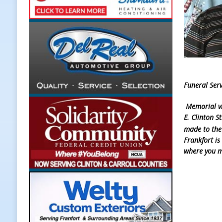
[ August 7, 2026 ]
Register by Tom
[ August 7, 2026 ]
Thorntown Farme
LOCAL NEWS
[ August 7, 2026 ]
Frankfort Volle
[ August 7, 2026 ]
Indiana Family 
Funeral Serv
NEWS
Memorial vi
E. Clinton S
made to the
Frankfort is
where you m