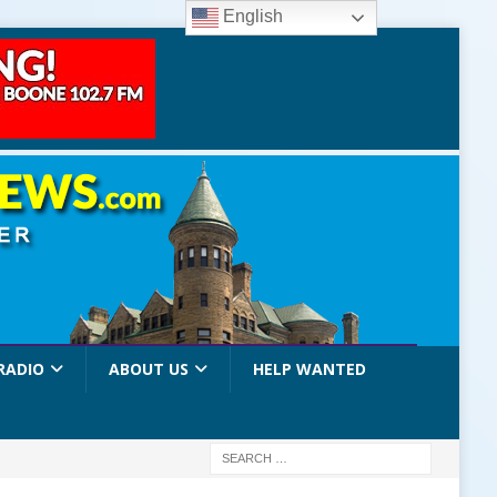
English
RADIO
ABOUT US
HELP WANTED