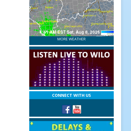
MORE WEATHER
CONNECT WITH US