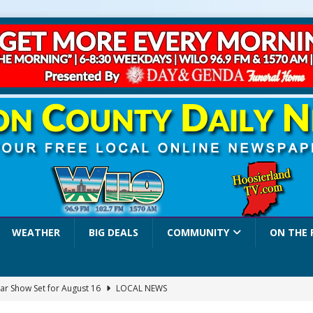
WEATHER
BIG DEALS
COMMUNITY
ON THE 
ar Show Set for August 16
LOCAL NEWS
eshing & Antique Show Returns for 52nd Year in 2026
LOCAL NEWS