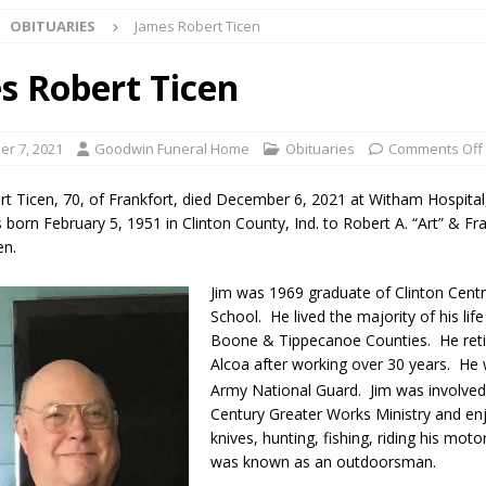
OBITUARIES
James Robert Ticen
ark Summer Concert Series Continues Tonight with Davey & The
AL NEWS
s Robert Ticen
 of Clinton County Area Plan Commission Set for August 17
LOCAL
r 7, 2021
Goodwin Funeral Home
Obituaries
Comments Off
over Deceased Man Near I-70 Utility Pole in Indianapolis
LOCAL
t Ticen, 70, of Frankfort, died December 6, 2021 at Witham Hospita
 born February 5, 1951 in Clinton County, Ind. to Robert A. “Art” & F
en.
unces Comlux America Investing $22M in Indiana Operations, Doubling
Jim was 1969 graduate of Clinton Centr
OCAL NEWS
School. He lived the majority of his life 
ver Alert Has Been Declared for Colin Campbell
LOCAL NEWS
Boone & Tippecanoe Counties. He ret
Alcoa after working over 30 years. He 
t Celebrates Back-to-School Season Saturday at Veterans Park
Army National Guard. Jim was involved
Century Greater Works Ministry and en
knives, hunting, fishing, riding his moto
fficers Shoot Armed Man During U.S. 31 Incident
LOCAL NEWS
was known as an outdoorsman.
rements Pre-Screening Tool Now Available
LOCAL NEWS