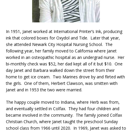
In 1951, Janet worked at International Printer’s Ink, producing
ink that colored boxes for Oxydol and Tide. Later that year,
she attended Newark City Hospital Nursing School. The
following year, her family moved to California where Janet
worked in an osteopathic hospital as an undergrad nurse. Her
bi-monthly check was $52, her dad kept all of it but $10. One
day Janet and Barbara walked down the street from their
home to get ice cream. Two Marines drove by and flirted with
the girls. One of them, Herbert Clawson, was smitten with
Janet and in 1953 the two were married.
The happy couple moved to Indiana, where Herb was from,
and eventually settled in Colfax. They had four children and
became involved in the community. The family joined Colfax
Christian Church, where Janet taught the preschool Sunday
school class from 1966 until 2020. In 1969, Janet was asked to