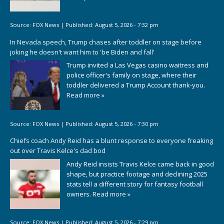
Source:
FOX News
|
Published:
August 5, 2026 - 7:32 pm
In Nevada speech, Trump chases after toddler on stage before
joking he doesn't want him to 'be Biden and fall'
Trump invited a Las Vegas casino waitress and
police officer's family on stage, where their
toddler delivered a Trump Account thank-you.
Read more »
Source:
FOX News
|
Published:
August 5, 2026 - 7:30 pm
Chiefs coach Andy Reid has a blunt response to everyone freaking
out over Travis Kelce's dad bod
Andy Reid insists Travis Kelce came back in good
shape, but practice footage and declining 2025
stats tell a different story for fantasy football
owners.
Read more »
Source:
FOX News
|
Published:
August 5, 2026 - 7:29 pm