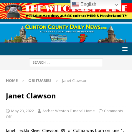
English
HOME
OBITUARIES
Janet Clawson
Janet Clawson
May 23, 2022
Archer Weston Funeral Home
Comments
Off
Janet Teckla Kleier Clawson, 89, of Colfax was born on June 1,