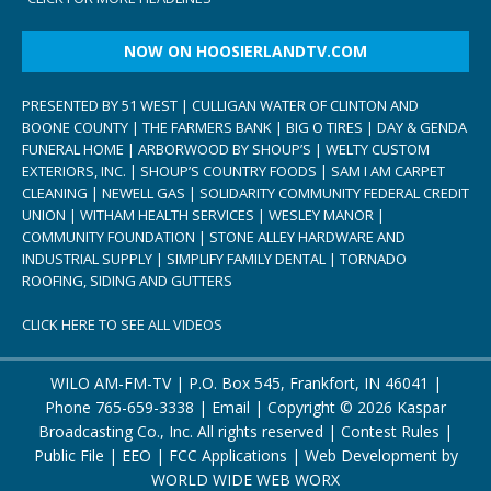
NOW ON HOOSIERLANDTV.COM
PRESENTED BY 51 WEST | CULLIGAN WATER OF CLINTON AND
BOONE COUNTY | THE FARMERS BANK | BIG O TIRES | DAY & GENDA
FUNERAL HOME | ARBORWOOD BY SHOUP’S | WELTY CUSTOM
EXTERIORS, INC. | SHOUP’S COUNTRY FOODS | SAM I AM CARPET
CLEANING | NEWELL GAS | SOLIDARITY COMMUNITY FEDERAL CREDIT
UNION | WITHAM HEALTH SERVICES | WESLEY MANOR |
COMMUNITY FOUNDATION | STONE ALLEY HARDWARE AND
INDUSTRIAL SUPPLY | SIMPLIFY FAMILY DENTAL | TORNADO
ROOFING, SIDING AND GUTTERS
CLICK HERE TO SEE ALL VIDEOS
WILO AM-FM-TV | P.O. Box 545, Frankfort, IN 46041 |
Phone
765-659-3338
|
Email
| Copyright ©
2026 Kaspar
Broadcasting Co., Inc. All rights reserved |
Contest Rules
|
Public File
|
EEO
|
FCC Applications
| Web Development by
WORLD WIDE WEB WORX