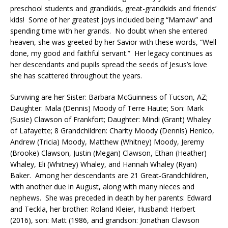
preschool students and grandkids, great-grandkids and friends’
kids! Some of her greatest joys included being “Mamaw” and
spending time with her grands. No doubt when she entered
heaven, she was greeted by her Savior with these words, “Well
done, my good and faithful servant.” Her legacy continues as
her descendants and pupils spread the seeds of Jesus’s love
she has scattered throughout the years.
Surviving are her Sister: Barbara McGuinness of Tucson, AZ;
Daughter: Mala (Dennis) Moody of Terre Haute; Son: Mark
(Susie) Clawson of Frankfort; Daughter: Mindi (Grant) Whaley
of Lafayette; 8 Grandchildren: Charity Moody (Dennis) Henico,
Andrew (Tricia) Moody, Matthew (Whitney) Moody, Jeremy
(Brooke) Clawson, Justin (Megan) Clawson, Ethan (Heather)
Whaley, Eli (Whitney) Whaley, and Hannah Whaley (Ryan)
Baker. Among her descendants are 21 Great-Grandchildren,
with another due in August, along with many nieces and
nephews. She was preceded in death by her parents: Edward
and Teckla, her brother: Roland Kleier, Husband: Herbert
(2016), son: Matt (1986, and grandson: Jonathan Clawson