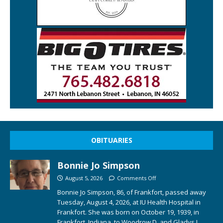
OBITUARIES
Bonnie Jo Simpson
August 5, 2026
Comments Off
Bonnie Jo Simpson, 86, of Frankfort, passed away
Tuesday, August 4, 2026, at IU Health Hospital in
Frankfort. She was born on October 19, 1939, in
Frankfort, Indiana, to Woodrow D. and Gladys I.