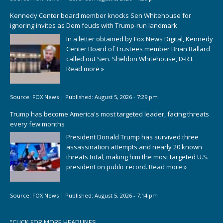
Kennedy Center board member knocks Sen Whitehouse for
ignoring invites as Dem feuds with Trump-run landmark
In a letter obtained by Fox News Digital, Kennedy
Center Board of Trustees member Brian Ballard
called out Sen. Sheldon Whitehouse, D-R.I.
Read more »
Source:
FOX News
|
Published:
August 5, 2026 - 7:29 pm
Trump has become America's most targeted leader, facing threats
every few months
President Donald Trump has survived three
assassination attempts and nearly 20 known
threats total, making him the most targeted U.S.
president on public record.
Read more »
Source:
FOX News
|
Published:
August 5, 2026 - 7:14 pm
“
CLICK FOR MORE HEADLINES