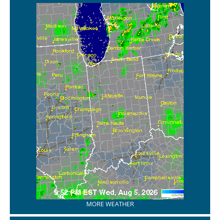
MORE WEATHER