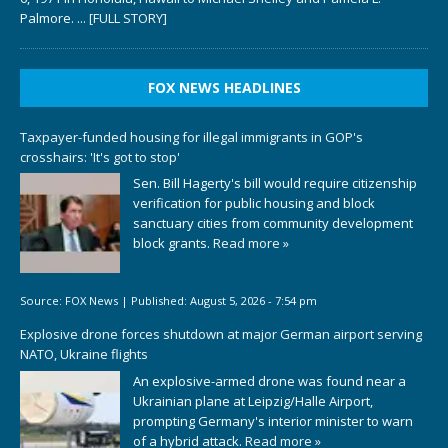
Palmore.
... [FULL STORY]
FOX NEWS HEADLINES
Taxpayer-funded housing for illegal immigrants in GOP's
crosshairs: 'It's got to stop'
Sen. Bill Hagerty's bill would require citizenship
verification for public housing and block
sanctuary cities from community development
block grants.
Read more »
Source:
FOX News
|
Published:
August 5, 2026 - 7:54 pm
Explosive drone forces shutdown at major German airport serving
NATO, Ukraine flights
An explosive-armed drone was found near a
Ukrainian plane at Leipzig/Halle Airport,
prompting Germany's interior minister to warn
of a hybrid attack.
Read more »