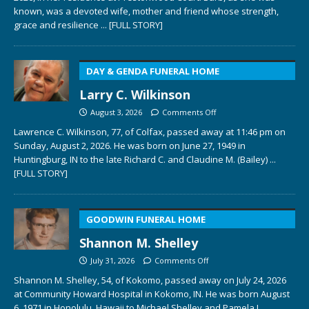
known, was a devoted wife, mother and friend whose strength,
grace and resilience
... [FULL STORY]
DAY & GENDA FUNERAL HOME
Larry C. Wilkinson
August 3, 2026
Comments Off
Lawrence C. Wilkinson, 77, of Colfax, passed away at 11:46 pm on
Sunday, August 2, 2026. He was born on June 27, 1949 in
Huntingburg, IN to the late Richard C. and Claudine M. (Bailey)
...
[FULL STORY]
GOODWIN FUNERAL HOME
Shannon M. Shelley
July 31, 2026
Comments Off
Shannon M. Shelley, 54, of Kokomo, passed away on July 24, 2026
at Community Howard Hospital in Kokomo, IN. He was born August
6, 1971 in Honolulu, Hawaii to Michael Shelley and Pamela L.