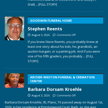
(Vail)
... [FULL STORY]
GOODWIN FUNERAL HOME
Stephen Reents
August 5, 2026
Comments Off
If you knew Steve Reents, you probably knew at
least one story about his kids, his grandkids, an
auction bargain, or a painting job. And if you were
one of his fifth graders, you probably
... [FULL
STORY]
ARCHER-WESTON FUNERAL & CREMATION
CENTER
Barbara Dorsam Kroehle
August 3, 2026
Comments Off
Barbara Dorsam Kroehle, 95, Plano, TX passed away on August 1st,
2026, in her residence at Prestonwood Court. Barb, as she was