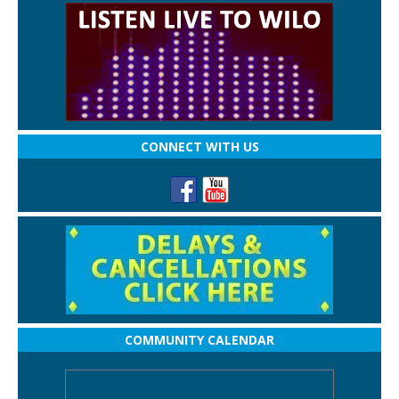
CONNECT WITH US
COMMUNITY CALENDAR