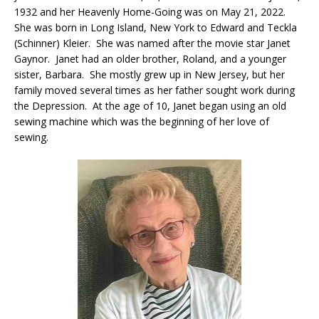
1932 and her Heavenly Home-Going was on May 21, 2022.
She was born in Long Island, New York to Edward and Teckla
(Schinner) Kleier. She was named after the movie star Janet
Gaynor. Janet had an older brother, Roland, and a younger
sister, Barbara. She mostly grew up in New Jersey, but her
family moved several times as her father sought work during
the Depression. At the age of 10, Janet began using an old
sewing machine which was the beginning of her love of
sewing.