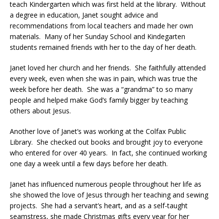
teach Kindergarten which was first held at the library. Without
a degree in education, Janet sought advice and
recommendations from local teachers and made her own
materials. Many of her Sunday School and Kindegarten
students remained friends with her to the day of her death.
Janet loved her church and her friends. She faithfully attended
every week, even when she was in pain, which was true the
week before her death. She was a “grandma” to so many
people and helped make God’s family bigger by teaching
others about Jesus.
Another love of Janet’s was working at the Colfax Public
Library. She checked out books and brought joy to everyone
who entered for over 40 years. In fact, she continued working
one day a week until a few days before her death.
Janet has influenced numerous people throughout her life as
she showed the love of Jesus through her teaching and sewing
projects. She had a servant’s heart, and as a self-taught
seamstress, she made Christmas gifts every year for her