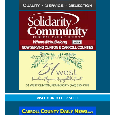
VISIT OUR OTHER SITES