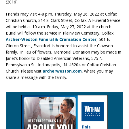
(2016).
Friends may visit 4-8 p.m. Thursday, May 26, 2022 at Colfax
Christian Church, 314 S. Clark Street, Colfax. A Funeral Service
will be held at 10 a.m. Friday, May 27, 2022 at the church.
Burial will follow the service in Plainview Cemetery, Colfax.
Archer-Weston Funeral & Cremation Center
, 501 E.
Clinton Street, Frankfort is honored to assist the Clawson
family. In lieu of flowers, Memorial Donation may be made in
Janet’s honor to Disabled American Veterans, 575 N.
Pennsylvania St., Indianapolis, IN 46204 or Colfax Christian
Church. Please visit
archerweston.com
, where you may
share a message with the family.