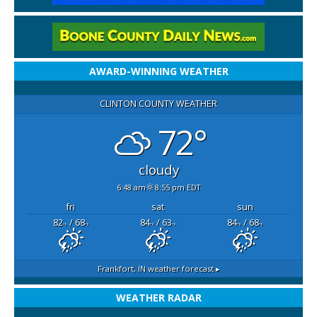
AWARD-WINNING WEATHER
CLINTON COUNTY WEATHER
72°
cloudy
6:48 am
8:55 pm EDT
fri
sat
sun
82
/ 68
84
/ 63
84
/ 68
°F
°F
°F
°F
°F
°F
Frankfort, IN
weather forecast ▸
WEATHER RADAR