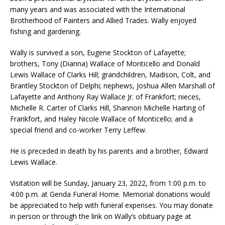
many years and was associated with the International
Brotherhood of Painters and Allied Trades. Wally enjoyed
fishing and gardening.
Wally is survived a son, Eugene Stockton of Lafayette;
brothers, Tony (Dianna) Wallace of Monticello and Donald
Lewis Wallace of Clarks Hill; grandchildren, Madison, Colt, and
Brantley Stockton of Delphi; nephews, Joshua Allen Marshall of
Lafayette and Anthony Ray Wallace Jr. of Frankfort; nieces,
Michelle R. Carter of Clarks Hill, Shannon Michelle Harting of
Frankfort, and Haley Nicole Wallace of Monticello; and a
special friend and co-worker Terry Leffew.
He is preceded in death by his parents and a brother, Edward
Lewis Wallace.
Visitation will be Sunday, January 23, 2022, from 1:00 p.m. to
4:00 p.m. at Genda Funeral Home. Memorial donations would
be appreciated to help with funeral expenses. You may donate
in person or through the link on Wally’s obituary page at