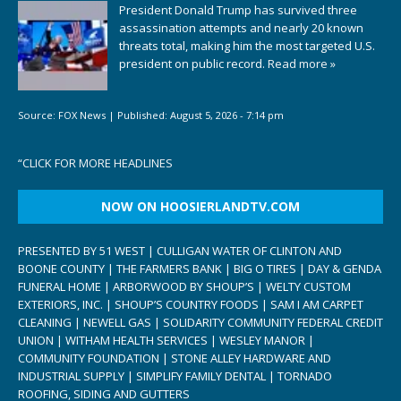
President Donald Trump has survived three
assassination attempts and nearly 20 known
threats total, making him the most targeted U.S.
president on public record.
Read more »
Source:
FOX News
|
Published:
August 5, 2026 - 7:14 pm
“
CLICK FOR MORE HEADLINES
NOW ON HOOSIERLANDTV.COM
PRESENTED BY 51 WEST | CULLIGAN WATER OF CLINTON AND
BOONE COUNTY | THE FARMERS BANK | BIG O TIRES | DAY & GENDA
FUNERAL HOME | ARBORWOOD BY SHOUP’S | WELTY CUSTOM
EXTERIORS, INC. | SHOUP’S COUNTRY FOODS | SAM I AM CARPET
CLEANING | NEWELL GAS | SOLIDARITY COMMUNITY FEDERAL CREDIT
UNION | WITHAM HEALTH SERVICES | WESLEY MANOR |
COMMUNITY FOUNDATION | STONE ALLEY HARDWARE AND
INDUSTRIAL SUPPLY | SIMPLIFY FAMILY DENTAL | TORNADO
ROOFING, SIDING AND GUTTERS