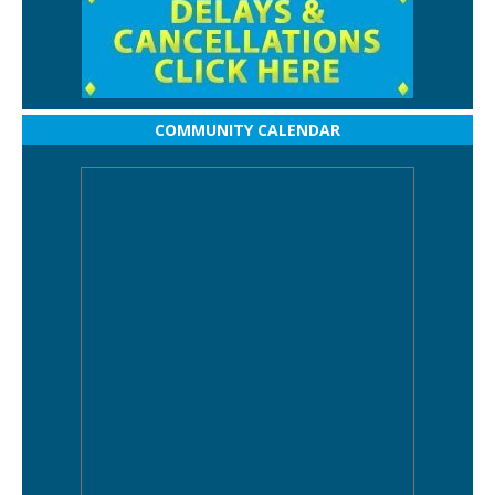
COMMUNITY CALENDAR