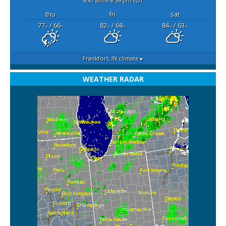
6:47 am
8:56 pm EDT
thu
fri
sat
77
/ 66
82
/ 68
84
/ 63
°F
°F
°F
°F
°F
°F
Frankfort, IN
climate ▸
WEATHER RADAR