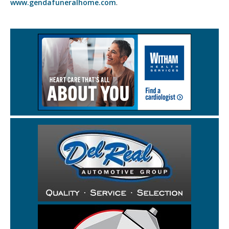
www.gendafuneralhome.com
.