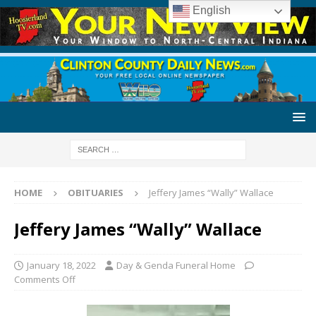
English
HOME
OBITUARIES
Jeffery James “Wally” Wallace
Jeffery James “Wally” Wallace
January 18, 2022
Day & Genda Funeral Home
Comments Off