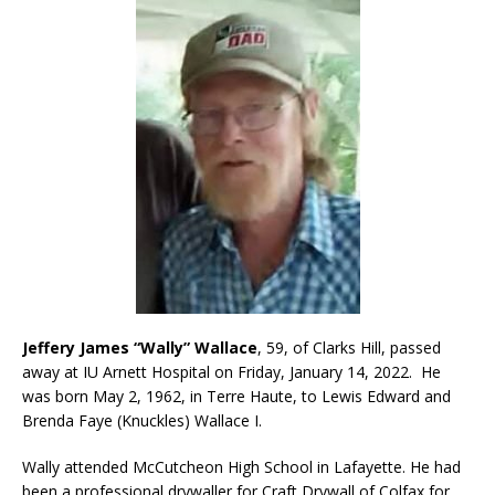
Jeffery James “Wally” Wallace
, 59, of Clarks Hill, passed
away at IU Arnett Hospital on Friday, January 14, 2022. He
was born May 2, 1962, in Terre Haute, to Lewis Edward and
Brenda Faye (Knuckles) Wallace I.
Wally attended McCutcheon High School in Lafayette. He had
been a professional drywaller for Craft Drywall of Colfax for