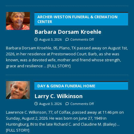
ARCHER-WESTON FUNERAL & CREMATION
CENTER
Barbara Dorsam Kroehle
August 3, 2026
Comments Off
Barbara Dorsam Kroehle, 95, Plano, TX passed away on August 1st,
2026, in her residence at Prestonwood Court. Barb, as she was
known, was a devoted wife, mother and friend whose strength,
grace and resilience
... [FULL STORY]
DAY & GENDA FUNERAL HOME
Larry C. Wilkinson
August 3, 2026
Comments Off
Lawrence C. Wilkinson, 77, of Colfax, passed away at 11:46 pm on
Sunday, August 2, 2026. He was born on June 27, 1949 in
Huntingburg, IN to the late Richard C. and Claudine M. (Bailey)
...
[FULL STORY]