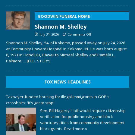
GOODWIN FUNERAL HOME
Shannon M. Shelley
July 31, 2026
Comments Off
Shannon M. Shelley, 54, of Kokomo, passed away on July 24, 2026
at Community Howard Hospital in Kokomo, IN. He was born August
6, 1971 in Honolulu, Hawaii to Michael Shelley and Pamela L.
Palmore.
... [FULL STORY]
FOX NEWS HEADLINES
Taxpayer-funded housing for illegal immigrants in GOP's
crosshairs: 'It's got to stop'
Sen. Bill Hagerty's bill would require citizenship
verification for public housing and block
sanctuary cities from community development
block grants.
Read more »