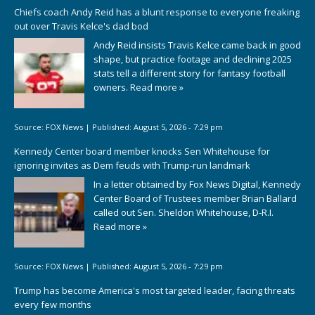
Chiefs coach Andy Reid has a blunt response to everyone freaking
out over Travis Kelce's dad bod
Andy Reid insists Travis Kelce came back in good
shape, but practice footage and declining 2025
stats tell a different story for fantasy football
owners.
Read more »
Source:
FOX News
|
Published:
August 5, 2026 - 7:29 pm
Kennedy Center board member knocks Sen Whitehouse for
ignoring invites as Dem feuds with Trump-run landmark
In a letter obtained by Fox News Digital, Kennedy
Center Board of Trustees member Brian Ballard
called out Sen. Sheldon Whitehouse, D-R.I.
Read more »
Source:
FOX News
|
Published:
August 5, 2026 - 7:29 pm
Trump has become America's most targeted leader, facing threats
every few months