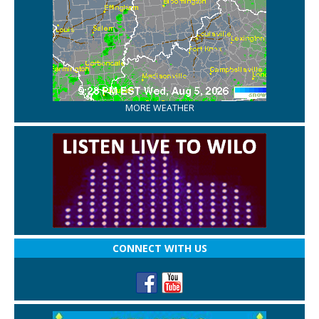
MORE WEATHER
CONNECT WITH US