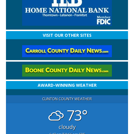
VISIT OUR OTHER SITES
AWARD-WINNING WEATHER
CLINTON COUNTY WEATHER
73°
cloudy