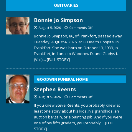
OBITUARIES
Bonnie Jo Simpson
August 5, 2026
Comments Off
Bonnie Jo Simpson, 86, of Frankfort, passed away
Tuesday, August 4, 2026, at IU Health Hospital in
Frankfort. She was born on October 19, 1939, in
Frankfort, Indiana, to Woodrow D. and Gladys I.
(Vail)
... [FULL STORY]
GOODWIN FUNERAL HOME
Stephen Reents
August 5, 2026
Comments Off
If you knew Steve Reents, you probably knew at
least one story about his kids, his grandkids, an
auction bargain, or a painting job. And if you were
one of his fifth graders, you probably
... [FULL
STORY]