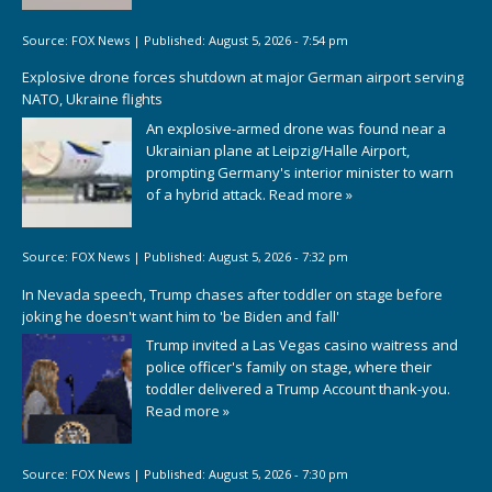
Source:
FOX News
|
Published:
August 5, 2026 - 7:54 pm
Explosive drone forces shutdown at major German airport serving
NATO, Ukraine flights
An explosive-armed drone was found near a
Ukrainian plane at Leipzig/Halle Airport,
prompting Germany's interior minister to warn
of a hybrid attack.
Read more »
Source:
FOX News
|
Published:
August 5, 2026 - 7:32 pm
In Nevada speech, Trump chases after toddler on stage before
joking he doesn't want him to 'be Biden and fall'
Trump invited a Las Vegas casino waitress and
police officer's family on stage, where their
toddler delivered a Trump Account thank-you.
Read more »
Source:
FOX News
|
Published:
August 5, 2026 - 7:30 pm