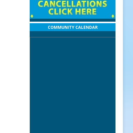
COMMUNITY CALENDAR