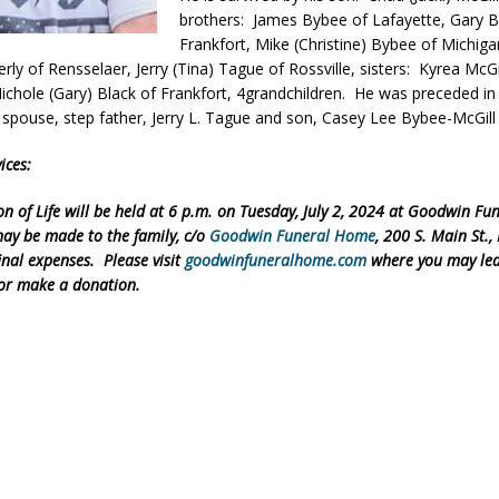
brothers: James Bybee of Lafayette, Gary 
eturns to 171st Annual Old Settlers Festival in Delphi
LOCAL NEWS
Frankfort, Mike (Christine) Bybee of Michig
 Elementary to Host Back-to-School Carnival August 7
rly of Rensselaer, Jerry (Tina) Tague of Rossville, sisters: Kyrea McGi
LOCAL NEWS
Nichole (Gary) Black of Frankfort, 4grandchildren. He was preceded in
 Access Closure to Impact State Road 32 at County Road 200 W. Near
, spouse, step father, Jerry L. Tague and son, Casey Lee Bybee-McGill
ices:
d Settlers Festival Returns to Downtown Delphi This Week
LOCAL
on of Life will be held at 6 p.m. on Tuesday, July 2, 2024 at Goodwin F
ay be made to the family, c/o
Goodwin Funeral Home
, 200 S. Main St.,
final expenses. Please visit
goodwinfuneralhome.com
where you may lea
or make a donation.