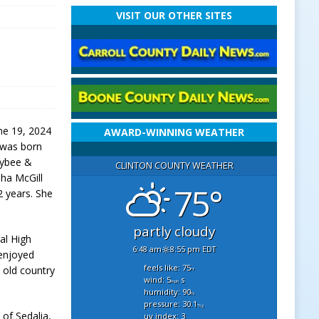
VISIT OUR OTHER SITES
une 19, 2024
AWARD-WINNING WEATHER
e was born
 Bybee &
CLINTON COUNTY WEATHER
ha McGill
75°
2 years. She
partly cloudy
al High
6:48 am
8:55 pm EDT
enjoyed
feels like: 75
d old country
°f
wind: 5
s
mph
humidity: 90
%
pressure: 30.1
"hg
 of Sedalia,
uv index: 3