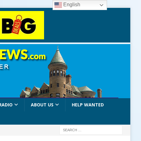
English
RADIO
ABOUT US
HELP WANTED