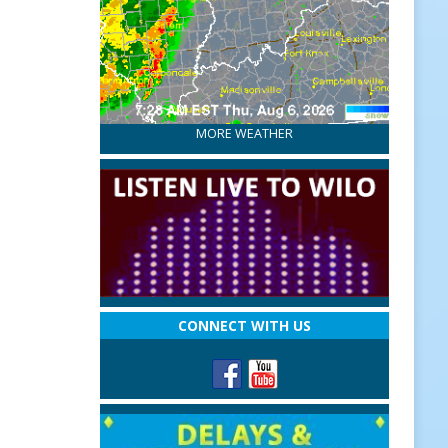
MORE WEATHER
CONNECT WITH US