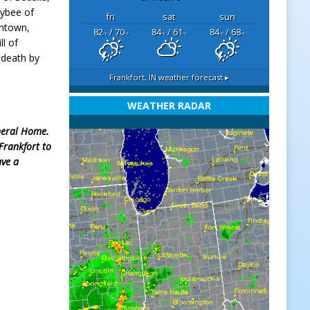
Bybee of
fri
sat
sun
antown,
82
/ 70
84
/ 61
84
/ 68
°F
°F
°F
°F
°F
°F
ll of
 death by
Frankfort, IN
weather forecast ▸
WEATHER RADAR
uneral Home.
 Frankfort to
ve a