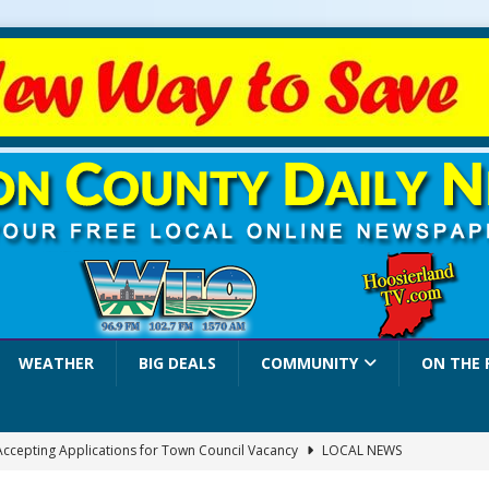
WEATHER
BIG DEALS
COMMUNITY
ON THE 
 Accepting Applications for Town Council Vacancy
LOCAL NEWS
4 Car, Truck and Motorcycle Show Rescheduled for Aug. 9 Due to