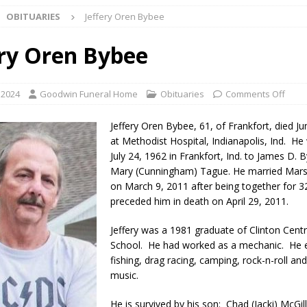
OBITUARIES
Jeffery Oren Bybee
d Named Purdue’s Next Director of Athletics
LOCAL NEWS
ery Oren Bybee
losures Impact Frankfort on Thursday
LOCAL NEWS
Declares New Energy Emergency, Allows Major Savings at the Pump for
 2024
Goodwin Funeral Home
Obituaries
Comments Off
Jeffery Oren Bybee, 61, of Frankfort, died J
a Dine to Donate Event Supports Alzheimer’s Fundraiser
LOCAL NEWS
at Methodist Hospital, Indianapolis, Ind. H
July 24, 1962 in Frankfort, Ind. to James D.
rates $10.2 Million in Grants to Elevate Skills, Careers, and Second
Mary (Cunningham) Tague. He married Mars
 NEWS
on March 9, 2011 after being together for 3
preceded him in death on April 29, 2011.
s Festival Celebrates Community, Tradition and New Royalty in Colfax
Jeffery was a 1981 graduate of Clinton Centr
School. He had worked as a mechanic. He 
lling: Indiana Family Star Party Set for August 7-8
LOCAL NEWS
fishing, drag racing, camping, rock-n-roll an
music.
ts Encouraged to Watch for Invasive Asian Longhorned Beetle
He is survived by his son: Chad (Jacki) McGill