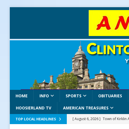
HOME
INFO
SPORTS
OBITUARIES
HOOSIERLAND TV
AMERICAN TREASURES
[ August 6, 2026 ]
Town of Kirklin
TOP LOCAL HEADLINES
[ August 6, 2026 ]
Masonic Lodge 5