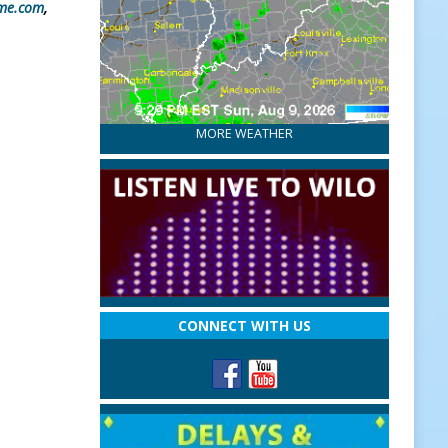
me.com
,
MORE WEATHER
CONNECT WITH US