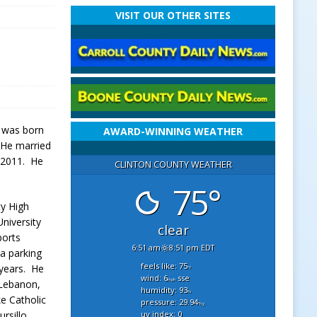
VISIT OUR OTHER SITES
e was born
AWARD-WINNING WEATHER
. He married
 2011. He
CLINTON COUNTY WEATHER
75°
ty High
niversity
clear
ports
6:51 am
8:51 pm EDT
a parking
feels like: 75
 years. He
°f
wind: 6
sse
mph
 Lebanon,
humidity: 93
%
e Catholic
pressure: 29.94
"hg
uv index: 0
rsillo