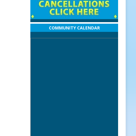
COMMUNITY CALENDAR