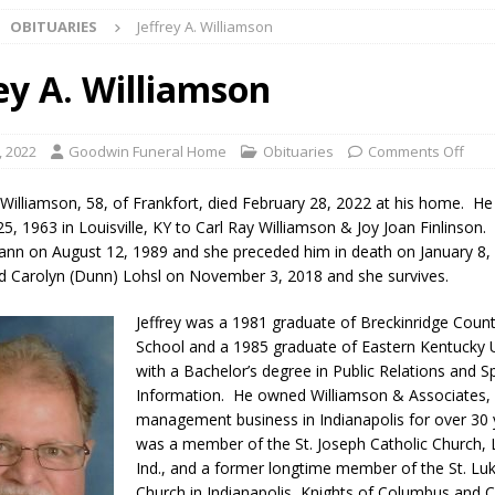
OBITUARIES
Jeffrey A. Williamson
Star Party Brings Astronomy, Activities and Fun This Weekend
LOCAL
ey A. Williamson
ar Show Set for August 16
LOCAL NEWS
, 2022
Goodwin Funeral Home
Obituaries
Comments Off
eshing & Antique Show Returns for 52nd Year in 2026
LOCAL NEWS
n Williamson, 58, of Frankfort, died February 28, 2022 at his home. H
ark Summer Concert Series Continues Tonight with Davey & The
, 1963 in Louisville, KY to Carl Ray Williamson & Joy Joan Finlinson
n on August 12, 1989 and she preceded him in death on January 8,
AL NEWS
d Carolyn (Dunn) Lohsl on November 3, 2018 and she survives.
 of Clinton County Area Plan Commission Set for August 17
LOCAL
Jeffrey was a 1981 gradu
ate of Breckinridge Coun
School and a 1985 graduate of Eastern Kentucky U
with a Bachelor’s degree in Public Relations and S
over Deceased Man Near I-70 Utility Pole in Indianapolis
LOCAL
Information. He owned Williamson & Associates, 
management business in Indianapolis for over 30
was a member of the St. Joseph Catholic Church,
unces Comlux America Investing $22M in Indiana Operations, Doubling
Ind., and a former longtime member of the St. Luk
OCAL NEWS
Church in Indianapolis, Knights of Columbus and Cu