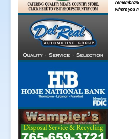
remembrance 
where you m