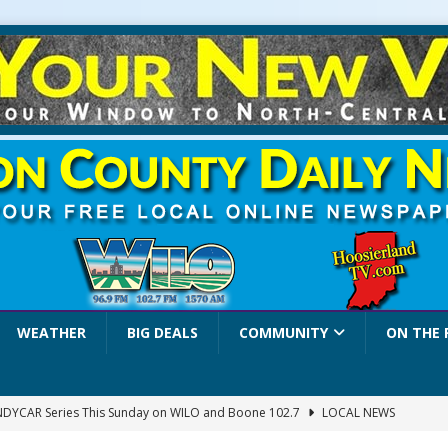
WEATHER
BIG DEALS
COMMUNITY
ON THE 
INDYCAR Series This Sunday on WILO and Boone 102.7
LOCAL NEWS
 Settlers Festival Brings Heritage, Entertainment and Family Fun to