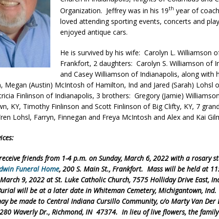
th
Organization. Jeffrey was in his 19
year of coachi
ver Alert Has Been Declared for Colin Campbell
LOCAL NEWS
loved attending sporting events, concerts and pla
t Celebrates Back-to-School Season Saturday at Veterans Park
enjoyed antique cars.
He is survived by his wife: Carolyn L. Williamson o
Frankfort, 2 daughters: Carolyn S. Williamson of I
fficers Shoot Armed Man During U.S. 31 Incident
LOCAL NEWS
and Casey Williamson of Indianapolis, along with h
rements Pre-Screening Tool Now Available
LOCAL NEWS
n, Megan (Austin) McIntosh of Hamilton, Ind and Jared (Sarah) Lohsl o
tricia Finlinson of Indianapolis, 3 brothers: Gregory (Jamie) Williamso
anceled at Mid-America Threshing & Antique Event Due to Rain
LOCAL
n, KY, Timothy Finlinson and Scott Finlinson of Big Clifty, KY, 7 grand
ren Lohsl, Farryn, Finnegan and Freya McIntosh and Alex and Kai Gil
ices:
 receive friends from 1-4 p.m. on Sunday, March 6, 2022 with a rosary st
dwin Funeral Home
, 200 S. Main St., Frankfort. Mass will be held at 1
arch 9, 2022 at St. Luke Catholic Church, 7575 Holliday Drive East, In
urial will be at a later date in Whiteman Cemetery, Michigantown, Ind.
ay be made to Central Indiana Cursillo Community, c/o Marty Van Der 
280 Waverly Dr., Richmond, IN 47374. In lieu of live flowers, the family