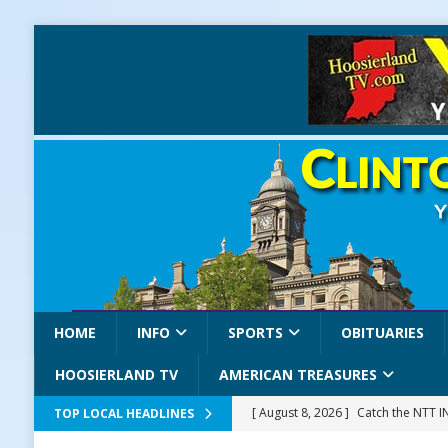
HOME
INFO
SPORTS
OBITUARIES
HOOSIERLAND TV
AMERICAN TREASURES
[ August 8, 2026 ]
Catch the NTT 
TOP LOCAL HEADLINES
[ August 8, 2026 ]
171st Annual Old