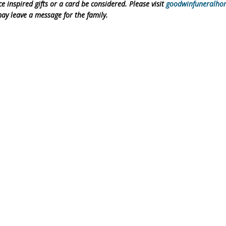
inspired gifts or a card be considered. Please visit
goodwinfuneralho
ay leave a message for the family.