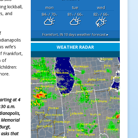
ng kickball,
mon
tue
wed
ys, and
84
/ 70
81
/ 66
82
/ 66
°F
°F
°F
°F
°F
°F
f
Frankfort, IN
10 days weather forecast ▸
ndianapolis
is wife’s
WEATHER RADAR
f Frankfort,
n of
children:
more.
arting at 4
1:30 a.m.
dianapolis,
Memorial
Burgt,
 asks that