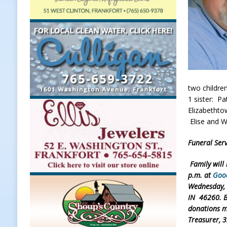
[ August 7, 2026 ]
A Statewide Sil
[ August 7, 2026 ]
Frankfort Marke
LOCAL NEWS
[ August 7, 2026 ]
Carmel Police O
[ August 7, 2026 ]
HIP Work Requi
two childre
1 sister: Pa
[ August 8, 2026 ]
Tractor Pulls C
Elizabethtow
NEWS
Elise and W
Funeral Serv
Family will
p.m. at
Goo
Wednesday, M
IN 46260. B
donations m
Treasurer, 3