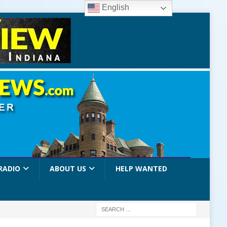
English
RADIO
ABOUT US
HELP WANTED