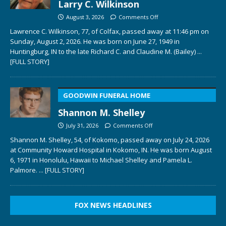
Larry C. Wilkinson
August 3, 2026
Comments Off
Lawrence C. Wilkinson, 77, of Colfax, passed away at 11:46 pm on
Sunday, August 2, 2026. He was born on June 27, 1949 in
Huntingburg, IN to the late Richard C. and Claudine M. (Bailey)
...
[FULL STORY]
GOODWIN FUNERAL HOME
Shannon M. Shelley
July 31, 2026
Comments Off
Shannon M. Shelley, 54, of Kokomo, passed away on July 24, 2026
at Community Howard Hospital in Kokomo, IN. He was born August
6, 1971 in Honolulu, Hawaii to Michael Shelley and Pamela L.
Palmore.
... [FULL STORY]
FOX NEWS HEADLINES