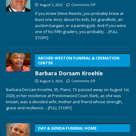
August 5, 2026
Comments Off
If you knew Steve Reents, you probably knew at
least one story about his kids, his grandkids, an
auction bargain, or a painting job. And if you were
one of his fifth graders, you probably
... [FULL
STORY]
ARCHER-WESTON FUNERAL & CREMATION
CENTER
Barbara Dorsam Kroehle
August 3, 2026
Comments Off
Barbara Dorsam Kroehle, 95, Plano, TX passed away on August 1st,
2026, in her residence at Prestonwood Court. Barb, as she was
known, was a devoted wife, mother and friend whose strength,
grace and resilience
... [FULL STORY]
DAY & GENDA FUNERAL HOME