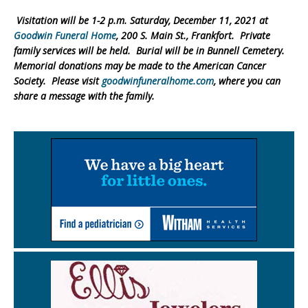
Visitation will be 1-2 p.m. Saturday, December 11, 2021 at
Goodwin Funeral Home
, 200 S. Main St., Frankfort. Private
family services will be held. Burial will be in Bunnell Cemetery.
Memorial donations may be made to the American Cancer
Society. Please visit
goodwinfuneralhome.com
, where you can
share a message with the family.