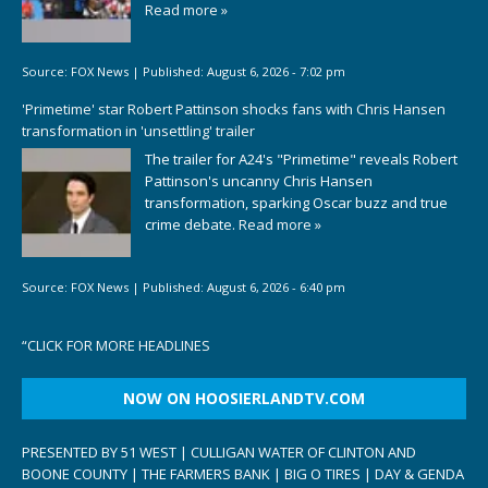
Read more »
Source:
FOX News
|
Published:
August 6, 2026 - 7:02 pm
'Primetime' star Robert Pattinson shocks fans with Chris Hansen
transformation in 'unsettling' trailer
The trailer for A24's "Primetime" reveals Robert
Pattinson's uncanny Chris Hansen
transformation, sparking Oscar buzz and true
crime debate.
Read more »
Source:
FOX News
|
Published:
August 6, 2026 - 6:40 pm
“
CLICK FOR MORE HEADLINES
NOW ON HOOSIERLANDTV.COM
PRESENTED BY 51 WEST | CULLIGAN WATER OF CLINTON AND
BOONE COUNTY | THE FARMERS BANK | BIG O TIRES | DAY & GENDA