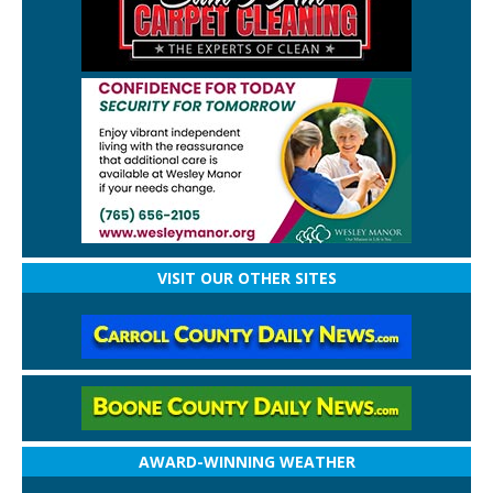
VISIT OUR OTHER SITES
AWARD-WINNING WEATHER