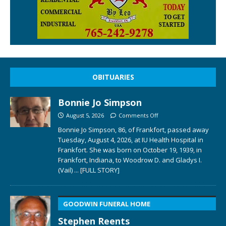
OBITUARIES
Bonnie Jo Simpson
August 5, 2026
Comments Off
Bonnie Jo Simpson, 86, of Frankfort, passed away
Tuesday, August 4, 2026, at IU Health Hospital in
Frankfort. She was born on October 19, 1939, in
Frankfort, Indiana, to Woodrow D. and Gladys I.
(Vail)
... [FULL STORY]
GOODWIN FUNERAL HOME
Stephen Reents