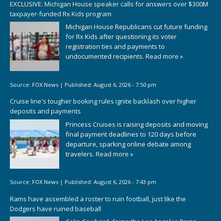
EXCLUSIVE: Michigan House speaker calls for answers over $300M
taxpayer-funded Rx Kids program
Michigan House Republicans cut future funding
for Rx Kids after questioning its voter
registration ties and payments to
undocumented recipients.
Read more »
Source:
FOX News
|
Published:
August 6, 2026 - 7:50 pm
Cruise line's tougher booking rules ignite backlash over higher
deposits and payments
Princess Cruises is raising deposits and moving
final payment deadlines to 120 days before
departure, sparking online debate among
travelers.
Read more »
Source:
FOX News
|
Published:
August 6, 2026 - 7:43 pm
Rams have assembled a roster to ruin football, just like the
Dodgers have ruined baseball