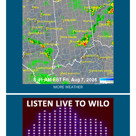
MORE WEATHER