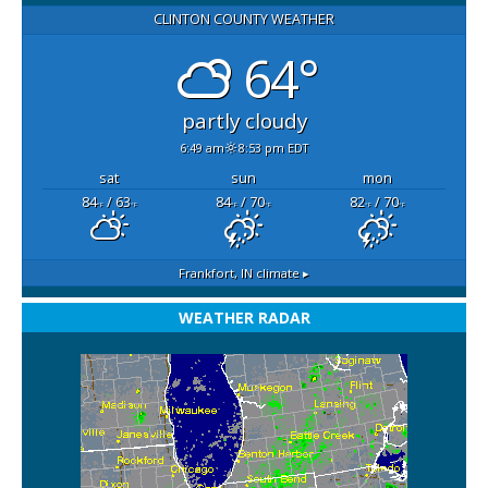
CLINTON COUNTY WEATHER
64°
partly cloudy
6:49 am
8:53 pm EDT
sat
sun
mon
84
/ 63
84
/ 70
82
/ 70
°F
°F
°F
°F
°F
°F
Frankfort, IN
climate ▸
WEATHER RADAR