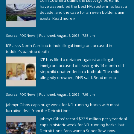
Colin Cowherd claims the Los Angeles Rams
have assembled the best NFL roster in at least a
decade, and the case for an even bolder claim
exists.
Read more »
Source:
FOX News
|
Published:
August 6, 2026 - 7:33 pm
ICE asks North Carolina to hold illegal immigrant accused in
toddler’s bathtub death
ICE has filed a detainer against an illegal
immigrant accused of leaving his 14-month-old
stepchild unattended in a bathtub. The child
allegedly drowned, DHS said.
Read more »
Source:
FOX News
|
Published:
August 6, 2026 - 7:03 pm
Jahmyr Gibbs caps huge week for NFL running backs with most
lucrative deal from the Detroit Lions
Jahmyr Gibbs' record $22.5 million-per-year deal
caps a historic week for NFL running backs, but
Detroit Lions fans want a Super Bowl now.