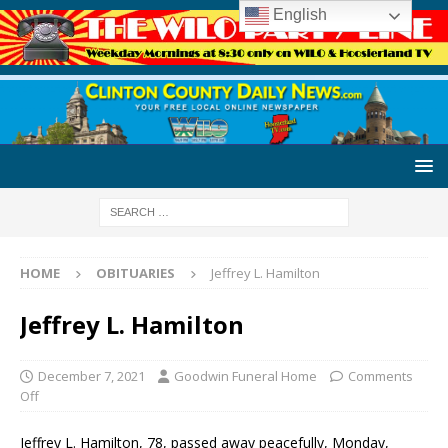
English
HOME
OBITUARIES
Jeffrey L. Hamilton
Jeffrey L. Hamilton
December 7, 2021
Goodwin Funeral Home
Comments
Off
Jeffrey L. Hamilton, 78, passed away peacefully, Monday,