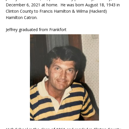
December 6, 2021 at home. He was born August 18, 1943 in
Clinton County to Francis Hamilton & Wilma (Hackerd)
Hamilton Catron.
Jeffrey graduated from Frankfort