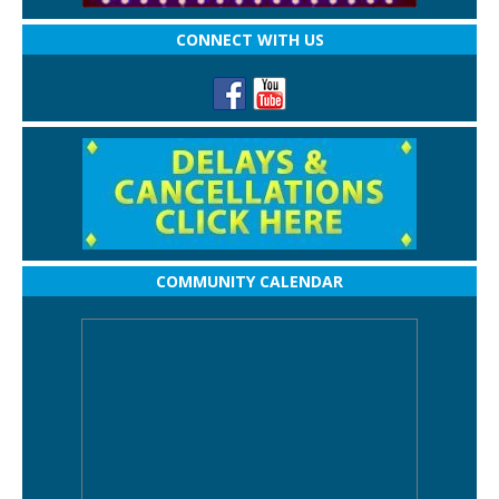
CONNECT WITH US
COMMUNITY CALENDAR