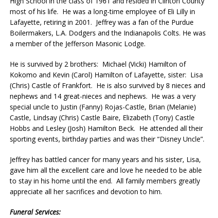
High School in the class of 1961 and resided in Clinton County
most of his life. He was a long-time employee of Eli Lilly in
Lafayette, retiring in 2001. Jeffrey was a fan of the Purdue
Boilermakers, L.A. Dodgers and the Indianapolis Colts. He was
a member of the Jefferson Masonic Lodge.
He is survived by 2 brothers: Michael (Vicki) Hamilton of
Kokomo and Kevin (Carol) Hamilton of Lafayette, sister: Lisa
(Chris) Castle of Frankfort. He is also survived by 8 nieces and
nephews and 14 great-nieces and nephews. He was a very
special uncle to Justin (Fanny) Rojas-Castle, Brian (Melanie)
Castle, Lindsay (Chris) Castle Baire, Elizabeth (Tony) Castle
Hobbs and Lesley (Josh) Hamilton Beck. He attended all their
sporting events, birthday parties and was their “Disney Uncle”.
Jeffrey has battled cancer for many years and his sister, Lisa,
gave him all the excellent care and love he needed to be able
to stay in his home until the end. All family members greatly
appreciate all her sacrifices and devotion to him.
Funeral Services: