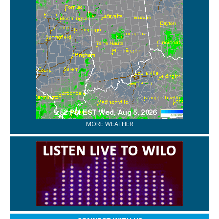
MORE WEATHER