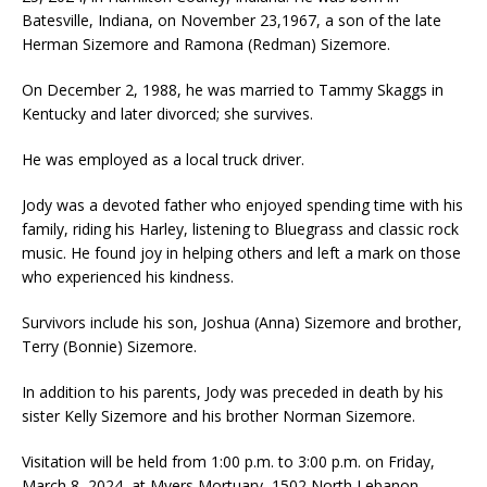
Batesville, Indiana, on November 23,1967, a son of the late
Herman Sizemore and Ramona (Redman) Sizemore.
On December 2, 1988, he was married to Tammy Skaggs in
Kentucky and later divorced; she survives.
He was employed as a local truck driver.
Jody was a devoted father who enjoyed spending time with his
family, riding his Harley, listening to Bluegrass and classic rock
music. He found joy in helping others and left a mark on those
who experienced his kindness.
Survivors include his son, Joshua (Anna) Sizemore and brother,
Terry (Bonnie) Sizemore.
In addition to his parents, Jody was preceded in death by his
sister Kelly Sizemore and his brother Norman Sizemore.
Visitation will be held from 1:00 p.m. to 3:00 p.m. on Friday,
March 8, 2024, at Myers Mortuary, 1502 North Lebanon