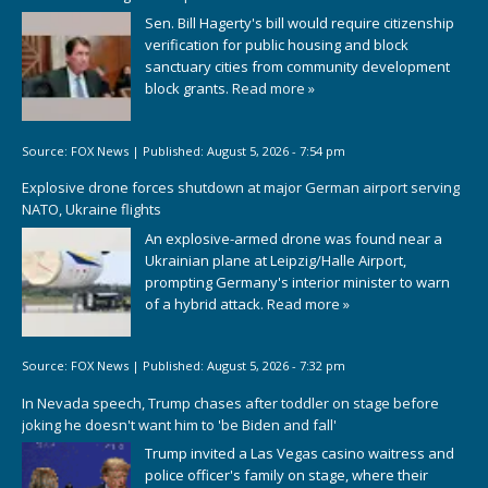
Sen. Bill Hagerty's bill would require citizenship
verification for public housing and block
sanctuary cities from community development
block grants.
Read more »
Source:
FOX News
|
Published:
August 5, 2026 - 7:54 pm
Explosive drone forces shutdown at major German airport serving
NATO, Ukraine flights
An explosive-armed drone was found near a
Ukrainian plane at Leipzig/Halle Airport,
prompting Germany's interior minister to warn
of a hybrid attack.
Read more »
Source:
FOX News
|
Published:
August 5, 2026 - 7:32 pm
In Nevada speech, Trump chases after toddler on stage before
joking he doesn't want him to 'be Biden and fall'
Trump invited a Las Vegas casino waitress and
police officer's family on stage, where their