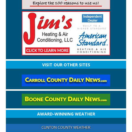
VISIT OUR OTHER SITES
AWARD-WINNING WEATHER
CLINTON COUNTY WEATHER