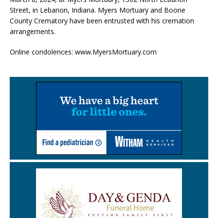
Street, in Lebanon, Indiana. Myers Mortuary and Boone
County Crematory have been entrusted with his cremation
arrangements.
Online condolences: www.MyersMortuary.com