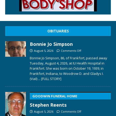
OBITUARIES
Bonnie Jo Simpson
August 5, 2026
Comments Off
Bonnie Jo Simpson, 86, of Frankfort, passed away
Tuesday, August 4, 2026, at IU Health Hospital in
Frankfort. She was born on October 19, 1939, in
Frankfort, Indiana, to Woodrow D. and Gladys I.
(Vail)
... [FULL STORY]
GOODWIN FUNERAL HOME
Stephen Reents
August 5, 2026
Comments Off