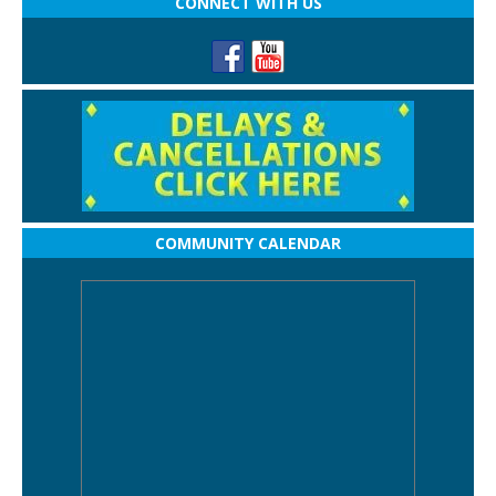
CONNECT WITH US
COMMUNITY CALENDAR