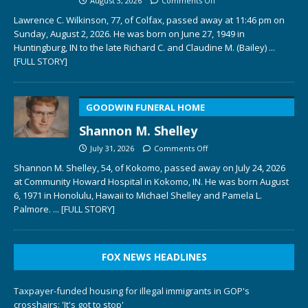
August 3, 2026
Comments Off
Lawrence C. Wilkinson, 77, of Colfax, passed away at 11:46 pm on
Sunday, August 2, 2026. He was born on June 27, 1949 in
Huntingburg, IN to the late Richard C. and Claudine M. (Bailey)
...
[FULL STORY]
GOODWIN FUNERAL HOME
Shannon M. Shelley
July 31, 2026
Comments Off
Shannon M. Shelley, 54, of Kokomo, passed away on July 24, 2026
at Community Howard Hospital in Kokomo, IN. He was born August
6, 1971 in Honolulu, Hawaii to Michael Shelley and Pamela L.
Palmore.
... [FULL STORY]
FOX NEWS HEADLINES
Taxpayer-funded housing for illegal immigrants in GOP's
crosshairs: 'It's got to stop'