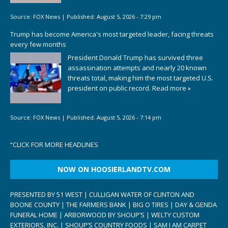
Source:
FOX News
|
Published:
August 5, 2026 - 7:29 pm
Trump has become America's most targeted leader, facing threats
every few months
President Donald Trump has survived three
assassination attempts and nearly 20 known
threats total, making him the most targeted U.S.
president on public record.
Read more »
Source:
FOX News
|
Published:
August 5, 2026 - 7:14 pm
“
CLICK FOR MORE HEADLINES
NOW ON HOOSIERLANDTV.COM
PRESENTED BY 51 WEST | CULLIGAN WATER OF CLINTON AND
BOONE COUNTY | THE FARMERS BANK | BIG O TIRES | DAY & GENDA
FUNERAL HOME | ARBORWOOD BY SHOUP’S | WELTY CUSTOM
EXTERIORS, INC. | SHOUP’S COUNTRY FOODS | SAM I AM CARPET