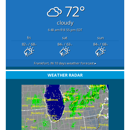
72°
cloudy
6:48 am
8:55 pm EDT
fri
sat
sun
82
/ 68
84
/ 63
84
/ 68
°F
°F
°F
°F
°F
°F
Frankfort, IN
10 days weather forecast ▸
WEATHER RADAR