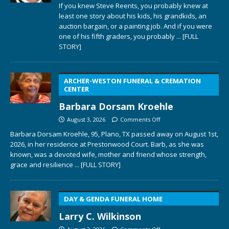
If you knew Steve Reents, you probably knew at
least one story about his kids, his grandkids, an
auction bargain, or a painting job. And if you were
one of his fifth graders, you probably
... [FULL
STORY]
ARCHER-WESTON FUNERAL & CREMATION
CENTER
Barbara Dorsam Kroehle
August 3, 2026
Comments Off
Barbara Dorsam Kroehle, 95, Plano, TX passed away on August 1st,
2026, in her residence at Prestonwood Court. Barb, as she was
known, was a devoted wife, mother and friend whose strength,
grace and resilience
... [FULL STORY]
DAY & GENDA FUNERAL HOME
Larry C. Wilkinson