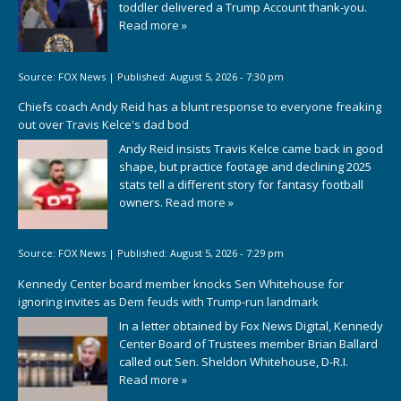
toddler delivered a Trump Account thank-you.
Read more »
Source:
FOX News
|
Published:
August 5, 2026 - 7:30 pm
Chiefs coach Andy Reid has a blunt response to everyone freaking
out over Travis Kelce's dad bod
Andy Reid insists Travis Kelce came back in good
shape, but practice footage and declining 2025
stats tell a different story for fantasy football
owners.
Read more »
Source:
FOX News
|
Published:
August 5, 2026 - 7:29 pm
Kennedy Center board member knocks Sen Whitehouse for
ignoring invites as Dem feuds with Trump-run landmark
In a letter obtained by Fox News Digital, Kennedy
Center Board of Trustees member Brian Ballard
called out Sen. Sheldon Whitehouse, D-R.I.
Read more »