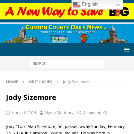
English
HOME
OBITUARIES
Jody Sizemore
Jody Sizemore
March 6, 2024
Myers Mortuary
Comments Off
Jody “Tob” Alan Sizemore, 56, passed away Sunday, February
25, 2024, in Hamilton County, Indiana. He was born in