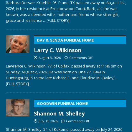
Barbara Dorsam Kroehle, 95, Plano, TX passed away on August 1st,
2026, in her residence at Prestonwood Court. Barb, as she was
known, was a devoted wife, mother and friend whose strength,
grace and resilience
... [FULL STORY]
DAY & GENDA FUNERAL HOME
Larry C. Wilkinson
August 3, 2026
Comments Off
Lawrence C. Wilkinson, 77, of Colfax, passed away at 11:46 pm on
Sunday, August 2, 2026. He was born on June 27, 1949 in
Huntingburg, IN to the late Richard C. and Claudine M. (Bailey)
...
[FULL STORY]
GOODWIN FUNERAL HOME
Shannon M. Shelley
July 31, 2026
Comments Off
Shannon M. Shelley, 54, of Kokomo, passed away on July 24, 2026