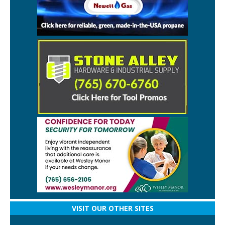
VISIT OUR OTHER SITES