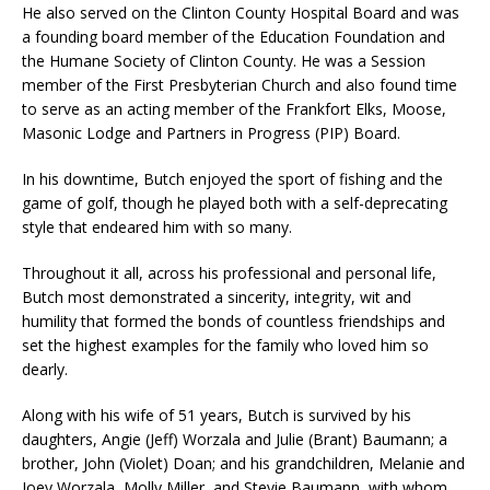
He also served on the Clinton County Hospital Board and was
a founding board member of the Education Foundation and
the Humane Society of Clinton County. He was a Session
member of the First Presbyterian Church and also found time
to serve as an acting member of the Frankfort Elks, Moose,
Masonic Lodge and Partners in Progress (PIP) Board.
In his downtime, Butch enjoyed the sport of fishing and the
game of golf, though he played both with a self-deprecating
style that endeared him with so many.
Throughout it all, across his professional and personal life,
Butch most demonstrated a sincerity, integrity, wit and
humility that formed the bonds of countless friendships and
set the highest examples for the family who loved him so
dearly.
Along with his wife of 51 years, Butch is survived by his
daughters, Angie (Jeff) Worzala and Julie (Brant) Baumann; a
brother, John (Violet) Doan; and his grandchildren, Melanie and
Joey Worzala, Molly Miller, and Stevie Baumann, with whom