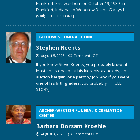
Frankfort. She was born on October 19, 1939, in
Frankfort, Indiana, to Woodrow D. and Gladys I.
(Vail)
... [FULL STORY]
GOODWIN FUNERAL HOME
Stephen Reents
August 5, 2026
Comments Off
If you knew Steve Reents, you probably knew at
least one story about his kids, his grandkids, an
auction bargain, or a painting job. And if you were
one of his fifth graders, you probably
... [FULL
STORY]
ARCHER-WESTON FUNERAL & CREMATION
CENTER
Barbara Dorsam Kroehle
August 3, 2026
Comments Off