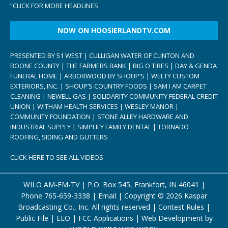
“
CLICK FOR MORE HEADLINES
NOW ON HOOSIERLANDTV.COM
PRESENTED BY 51 WEST | CULLIGAN WATER OF CLINTON AND
BOONE COUNTY | THE FARMERS BANK | BIG O TIRES | DAY & GENDA
FUNERAL HOME | ARBORWOOD BY SHOUP’S | WELTY CUSTOM
EXTERIORS, INC. | SHOUP’S COUNTRY FOODS | SAM I AM CARPET
CLEANING | NEWELL GAS | SOLIDARITY COMMUNITY FEDERAL CREDIT
UNION | WITHAM HEALTH SERVICES | WESLEY MANOR |
COMMUNITY FOUNDATION | STONE ALLEY HARDWARE AND
INDUSTRIAL SUPPLY | SIMPLIFY FAMILY DENTAL | TORNADO
ROOFING, SIDING AND GUTTERS
CLICK HERE TO SEE ALL VIDEOS
WILO AM-FM-TV | P.O. Box 545, Frankfort, IN 46041 |
Phone
765-659-3338
|
Email
| Copyright ©
2026 Kaspar
Broadcasting Co., Inc. All rights reserved |
Contest Rules
|
Public File
|
EEO
|
FCC Applications
| Web Development by