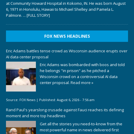
at Community Howard Hospital in Kokomo, IN. He was born August
6, 1971 in Honolulu, Hawaii to Michael Shelley and Pamela L.
Palmore.
... [FULL STORY]
FOX NEWS HEADLINES
Eric Adams battles tense crowd as Wisconsin audience erupts over
AI data center proposal
Eric Adams was bombarded with boos and told
he belongs "in prison" as he pitched a
Wisconsin crowd on a controversial AI data
center proposal.
Read more »
Source:
FOX News
|
Published:
August 6, 2026 - 7:56 am
Rand Paul's yearslong crusade against Fauci reaches its defining
moment and more top headlines
Get all the stories you need-to-know from the
most powerful name in news delivered first