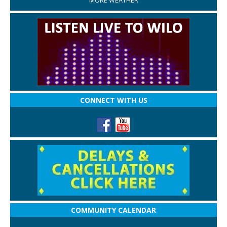
MORE WEATHER
CONNECT WITH US
COMMUNITY CALENDAR