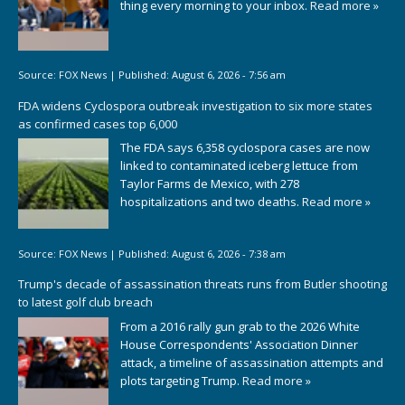
thing every morning to your inbox.
Read more »
Source:
FOX News
|
Published:
August 6, 2026 - 7:56 am
FDA widens Cyclospora outbreak investigation to six more states
as confirmed cases top 6,000
The FDA says 6,358 cyclospora cases are now
linked to contaminated iceberg lettuce from
Taylor Farms de Mexico, with 278
hospitalizations and two deaths.
Read more »
Source:
FOX News
|
Published:
August 6, 2026 - 7:38 am
Trump's decade of assassination threats runs from Butler shooting
to latest golf club breach
From a 2016 rally gun grab to the 2026 White
House Correspondents' Association Dinner
attack, a timeline of assassination attempts and
plots targeting Trump.
Read more »