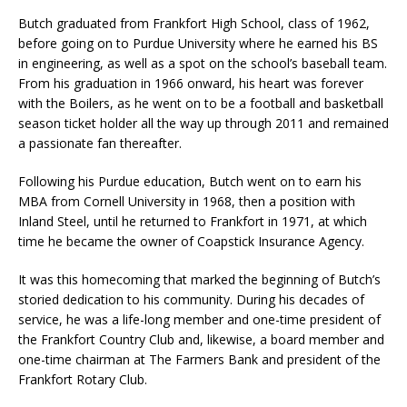
Butch graduated from Frankfort High School, class of 1962,
before going on to Purdue University where he earned his BS
in engineering, as well as a spot on the school’s baseball team.
From his graduation in 1966 onward, his heart was forever
with the Boilers, as he went on to be a football and basketball
season ticket holder all the way up through 2011 and remained
a passionate fan thereafter.
Following his Purdue education, Butch went on to earn his
MBA from Cornell University in 1968, then a position with
Inland Steel, until he returned to Frankfort in 1971, at which
time he became the owner of Coapstick Insurance Agency.
It was this homecoming that marked the beginning of Butch’s
storied dedication to his community. During his decades of
service, he was a life-long member and one-time president of
the Frankfort Country Club and, likewise, a board member and
one-time chairman at The Farmers Bank and president of the
Frankfort Rotary Club.