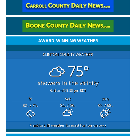
AWARD-WINNING WEATHER
CLINTON COUNTY WEATHER
75°
showers in the vicinity
6:48 am
8:55 pm EDT
fri
sat
sun
82
/ 70
84
/ 63
82
/ 68
°F
°F
°F
°F
°F
°F
Frankfort, IN
weather forecast for tomorrow ▸