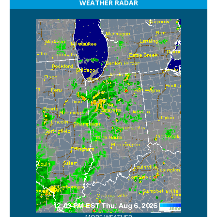
WEATHER RADAR