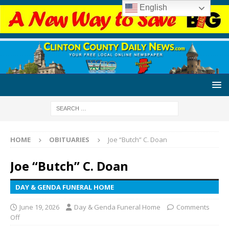
English
HOME
OBITUARIES
Joe “Butch” C. Doan
Joe “Butch” C. Doan
DAY & GENDA FUNERAL HOME
June 19, 2026
Day & Genda Funeral Home
Comments
Off