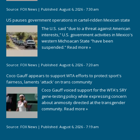
Source:
FOX News
|
Published:
August 6, 2026 - 7:30 am
US pauses government operations in cartel-ridden Mexican state
The U.S. said “due to a threat against American
interests," U.S. government activities in Mexico's
western Michoacan State "have been
suspended."
Read more »
Source:
FOX News
|
Published:
August 6, 2026 - 7:20 am
Coco Gauff appears to support WTA efforts to protect sport's
fairness, laments 'attack' on trans community
Coco Gauff voiced support for the WTA's SRY
gene-testing policy while expressing concern
about animosity directed at the transgender
community.
Read more »
Source:
FOX News
|
Published:
August 6, 2026 - 7:19 am