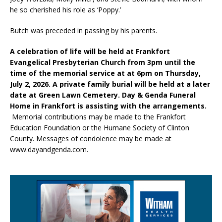
he so cherished his role as ‘Poppy.’
Butch was preceded in passing by his parents.
A celebration of life will be held at Frankfort
Evangelical Presbyterian Church from 3pm until the
time of the memorial service at at 6pm on Thursday,
July 2, 2026. A private family burial will be held at a later
date at Green Lawn Cemetery. Day & Genda Funeral
Home in Frankfort is assisting with the arrangements.
Memorial contributions may be made to the Frankfort
Education Foundation or the Humane Society of Clinton
County. Messages of condolence may be made at
www.dayandgenda.com.