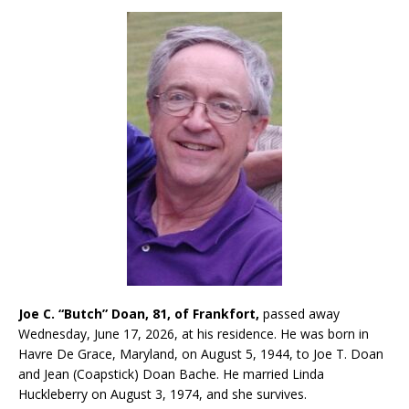
Joe C. “Butch” Doan, 81, of Frankfort,
passed away
Wednesday, June 17, 2026, at his residence. He was born in
Havre De Grace, Maryland, on August 5, 1944, to Joe T. Doan
and Jean (Coapstick) Doan Bache. He married Linda
Huckleberry on August 3, 1974, and she survives.