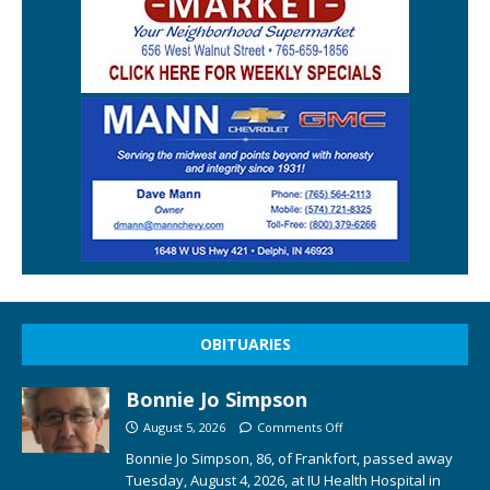
OBITUARIES
Bonnie Jo Simpson
August 5, 2026
Comments Off
Bonnie Jo Simpson, 86, of Frankfort, passed away
Tuesday, August 4, 2026, at IU Health Hospital in