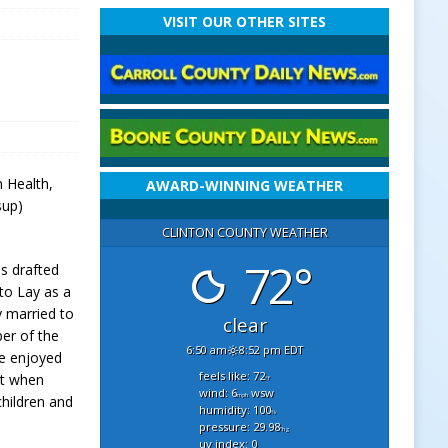
VISIT OUR OTHER SITES
n Health,
AWARD-WINNING WEATHER
sup)
CLINTON COUNTY WEATHER
72°
s drafted
to Lay as a
y married to
clear
er of the
6:50 am
8:52 pm EDT
He enjoyed
feels like: 72
nt when
°f
wind: 6
wsw
mph
children and
humidity: 100
%
pressure: 29.98
"hg
uv index: 0