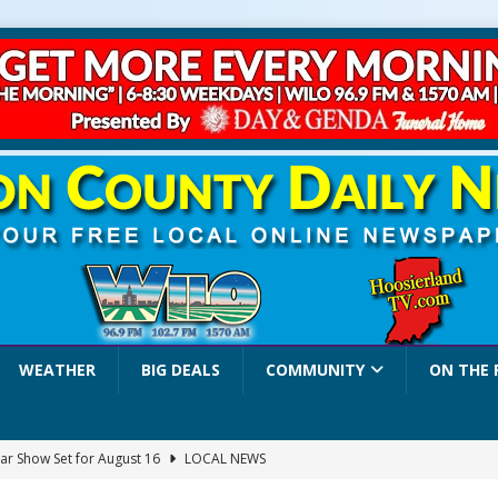
WEATHER
BIG DEALS
COMMUNITY
ON THE 
ar Show Set for August 16
LOCAL NEWS
eshing & Antique Show Returns for 52nd Year in 2026
LOCAL NEWS