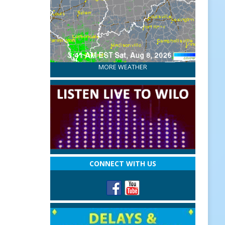
MORE WEATHER
CONNECT WITH US