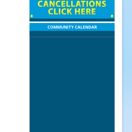
COMMUNITY CALENDAR