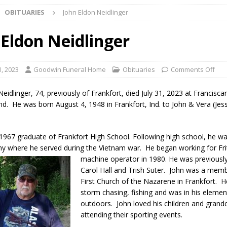
OBITUARIES
John Eldon Neidlinger
ark Summer Concert Series Continues Tonight with Davey & The
AL NEWS
 Eldon Neidlinger
 of Clinton County Area Plan Commission Set for August 17
LOCAL
1, 2023
Goodwin Funeral Home
Obituaries
Comments Off
over Deceased Man Near I-70 Utility Pole in Indianapolis
LOCAL
eidlinger, 74, previously of Frankfort, died July 31, 2023 at Francisca
Ind. He was born August 4, 1948 in Frankfort, Ind. to John & Vera (Jes
unces Comlux America Investing $22M in Indiana Operations, Doubling
1967 graduate of Frankfort High School. Following high school, he wa
OCAL NEWS
my where he served during the Vietnam war. He began working for Fri
ver Alert Has Been Declared for Colin Campbell
LOCAL NEWS
machine operator in 1980. He was previou
sl
Carol Hall and Trish Suter. John was a memb
t Celebrates Back-to-School Season Saturday at Veterans Park
First Church of the Nazarene in Frankfort. 
storm chasing, fishing and was in his eleme
outdoors. John loved his children and grand
fficers Shoot Armed Man During U.S. 31 Incident
LOCAL NEWS
attending their sporting events.
rements Pre-Screening Tool Now Available
LOCAL NEWS