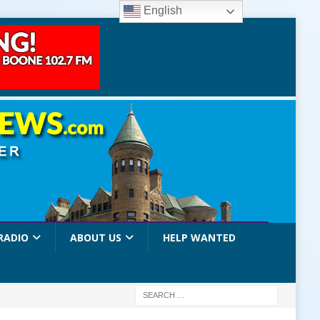
English
RADIO
ABOUT US
HELP WANTED