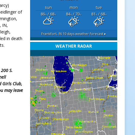
arcy)
sun
mon
tue
eidlinger of
86
/ 68
84
/ 70
81
/ 68
°F
°F
°F
°F
°F
°F
emington,
 IN,
leigh,
Frankfort, IN
10 days weather forecast ▸
ded in death
ts.
WEATHER RADAR
, 200 S.
nell
 Girls Club,
ou may leave