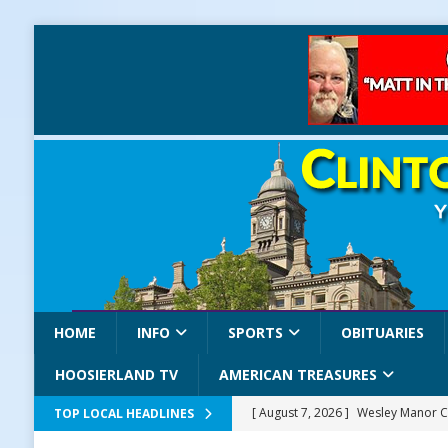
HOME
INFO
SPORTS
OBITUARIES
HOOSIERLAND TV
AMERICAN TREASURES
[ August 7, 2026 ]
Wesley Manor C
TOP LOCAL HEADLINES
[ August 7, 2026 ]
Mid-America Thr