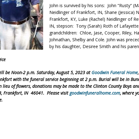
John is survived by his sons: John “Rusty” (M
orrow to Guarantee Your Hornet Hustle 5K T-Shirt
LOCAL NEWS
Neidlinger of Frankfort, IN, Shane (Jessica) N
r Arrested Following Agricultural Aircraft Shooting Investigations
Frankfort, KY, Luke (Rachel) Neidlinger of R
IN, stepson: Tony (Sarah) Roth of Lafayette,
grandchildren: Chloe, Jase, Cooper, Riley, Ha
Johnathan, Shelby and Cole. John was prece
yball to Host Youth Sports Camp Saturday
LOCAL NEWS
by his daughter, Desiree Smith and his paren
Star Party Brings Astronomy, Activities and Fun This Weekend
LOCAL
ice
will be Noon-2 p.m. Saturday, August 5, 2023 at
Goodwin Funeral Home
nkfort with the funeral service beginning at 2 p.m. Burial will be in Bun
 lieu of flowers, donations may be made to the Clinton County Boys and
3, Frankfort, IN 46041. Please visit
goodwinfuneralhome.com
, where y
e.