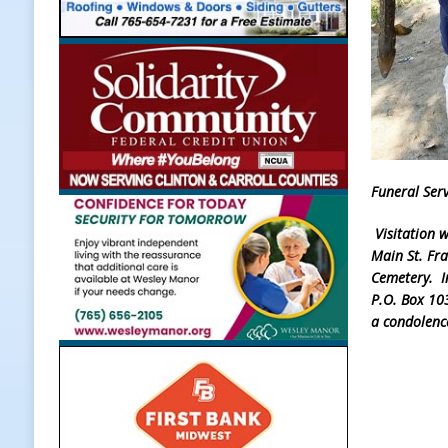
[ August 7, 2026 ]
Register by Tom
[ August 7, 2026 ]
Thorntown Farme
LOCAL NEWS
[ August 7, 2026 ]
Frankfort Volle
[ August 7, 2026 ]
Indiana Family 
Funeral Serv
NEWS
Visitation 
Main St. Fra
Cemetery. In
P.O. Box 10
a condolenc