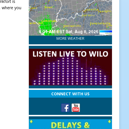
nkfort is
, where you
MORE WEATHER
CONNECT WITH US