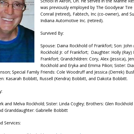
School in Akron, Oh. He served in the Marine Re
was previously employed by The Goodyear Tir
orrow to Guarantee Your Hornet Hustle 5K T-Shirt
LOCAL NEWS
Conrail (retired), Fabtech, Inc (co-owner), and S
r Arrested Following Agricultural Aircraft Shooting Investigations
Indiana Automotive Inc. (retired).
Survived By:
yball to Host Youth Sports Camp Saturday
LOCAL NEWS
Spouse: Daina Rockhold of Frankfort; Son: John
Star Party Brings Astronomy, Activities and Fun This Weekend
LOCAL
Rockhold Jr. of Frankfort; Daughter: Holly (Ray) 
Frankfort; Grandchildren: Cory, Alex (Jessica), Jen
Rockhold and Eryka and Emma Pilion; Sister: Di
nson; Special Family Friends: Cole Woodruff and Jessica (Derrek) Bu
en: Kasarah Bobbitt, Russell (Kendra) Bobbitt, and Dakota Bobbitt.
y:
ark and Melva Rockhold; Sister: Linda Cogley; Brothers: Glen Rockhold 
d Granddaughter: Gabrielle Bobbitt
nd Services: