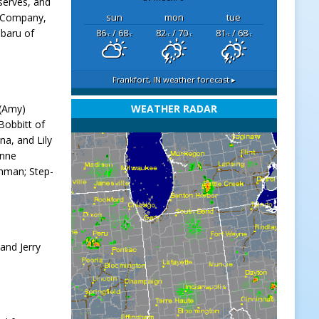
serves, and
e Company,
sun
mon
tue
ubaru of
86
/ 68
82
/ 70
81
/ 68
°F
°F
°F
°F
°F
°F
Frankfort, IN
weather forecast ▸
 (Amy)
WEATHER RADAR
Bobbitt of
na, and Lily
anne
shman; Step-
and Jerry