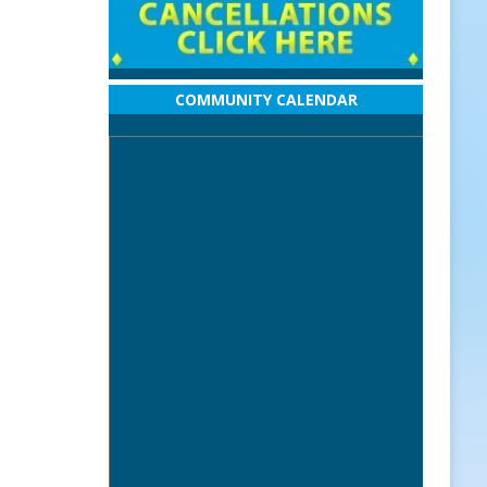
COMMUNITY CALENDAR