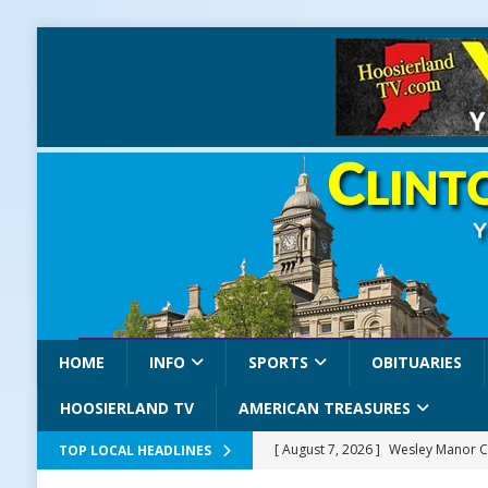
HOME
INFO
SPORTS
OBITUARIES
HOOSIERLAND TV
AMERICAN TREASURES
[ August 7, 2026 ]
Wesley Manor C
TOP LOCAL HEADLINES
[ August 7, 2026 ]
Mid-America Thr