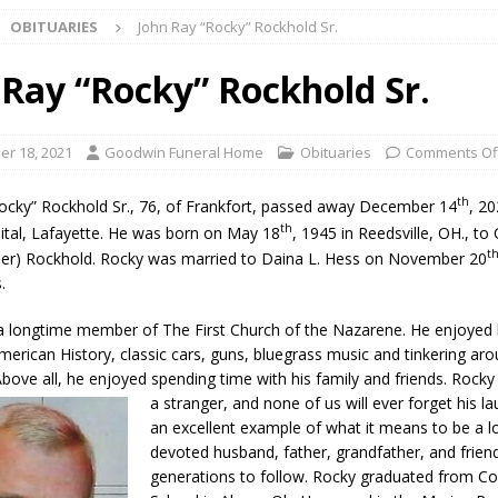
OBITUARIES
John Ray “Rocky” Rockhold Sr.
ark Summer Concert Series Continues Tonight with Davey & The
AL NEWS
 Ray “Rocky” Rockhold Sr.
 of Clinton County Area Plan Commission Set for August 17
LOCAL
r 18, 2021
Goodwin Funeral Home
Obituaries
Comments Of
over Deceased Man Near I-70 Utility Pole in Indianapolis
LOCAL
th
ocky” Rockhold Sr., 76, of Frankfort, passed away December 14
, 20
th
ital, Lafayette. He was born on May 18
, 1945 in Reedsville, OH., to
t
er) Rockhold. Rocky was married to Daina L. Hess on November 20
unces Comlux America Investing $22M in Indiana Operations, Doubling
.
OCAL NEWS
 longtime member of The First Church of the Nazarene. He enjoyed h
ver Alert Has Been Declared for Colin Campbell
LOCAL NEWS
merican History, classic cars, guns, bluegrass music and tinkering aro
t Celebrates Back-to-School Season Saturday at Veterans Park
bove all, he enjoyed spending time with his family and friends. Rock
a stranger, and n
one of us will ever forget his l
an excellent example of what it means to be a l
devoted husband, father, grandfather, and frien
fficers Shoot Armed Man During U.S. 31 Incident
LOCAL NEWS
generations to follow. Rocky graduated from Co
rements Pre-Screening Tool Now Available
LOCAL NEWS