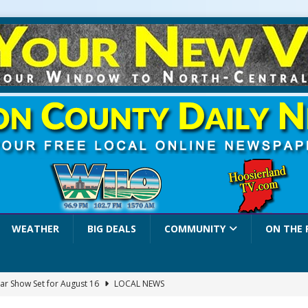
WEATHER
BIG DEALS
COMMUNITY
ON THE 
ar Show Set for August 16
LOCAL NEWS
eshing & Antique Show Returns for 52nd Year in 2026
LOCAL NEWS