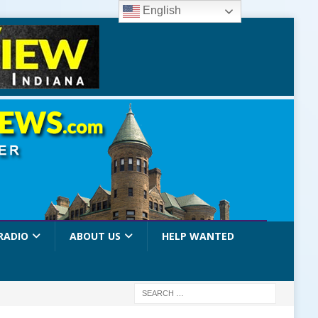
English
RADIO
ABOUT US
HELP WANTED