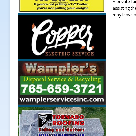
A private fa
assisting t
may leave a