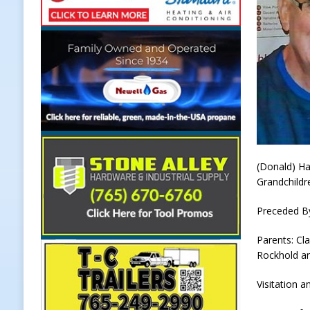
[ August 7, 2026 ]
Register by Tom
[ August 7, 2026 ]
Thorntown Farme
LOCAL NEWS
[ August 7, 2026 ]
Frankfort Volle
[ August 7, 2026 ]
Indiana Family 
NEWS
(Donald) Ha
Grandchildr
Preceded B
Parents: Cl
Rockhold an
Visitation a