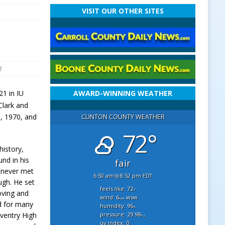
VISIT OUR OTHER SITES
f
21 in IU
AWARD-WINNING WEATHER
 Clark and
h
, 1970, and
CLINTON COUNTY WEATHER
72°
istory,
und in his
fair
y never met
6:50 am
8:52 pm EDT
augh. He set
feels like: 72
°f
oving and
wind: 6
wsw
mph
d for many
humidity: 96
%
pressure: 29.98
ventry High
"hg
uv index: 0