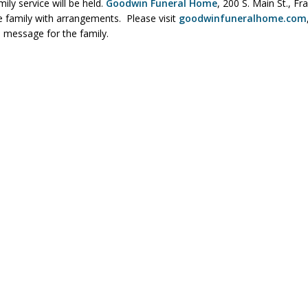
mily service will be held.
Goodwin Funeral Home
, 200 S. Main St., Fra
he family with arrangements. Please visit
goodwinfuneralhome.com
 message for the family.