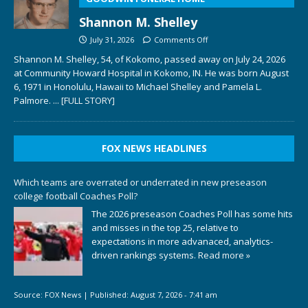
Shannon M. Shelley
July 31, 2026
Comments Off
Shannon M. Shelley, 54, of Kokomo, passed away on July 24, 2026
at Community Howard Hospital in Kokomo, IN. He was born August
6, 1971 in Honolulu, Hawaii to Michael Shelley and Pamela L.
Palmore.
... [FULL STORY]
FOX NEWS HEADLINES
Which teams are overrated or underrated in new preseason
college football Coaches Poll?
The 2026 preseason Coaches Poll has some hits
and misses in the top 25, relative to
expectations in more advanaced, analytics-
driven rankings systems.
Read more »
Source:
FOX News
|
Published:
August 7, 2026 - 7:41 am