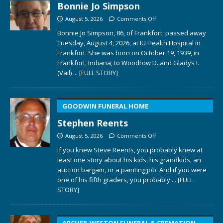
Bonnie Jo Simpson
August 5, 2026
Comments Off
Bonnie Jo Simpson, 86, of Frankfort, passed away
Tuesday, August 4, 2026, at IU Health Hospital in
Frankfort. She was born on October 19, 1939, in
Frankfort, Indiana, to Woodrow D. and Gladys I.
(Vail)
... [FULL STORY]
GOODWIN FUNERAL HOME
Stephen Reents
August 5, 2026
Comments Off
If you knew Steve Reents, you probably knew at
least one story about his kids, his grandkids, an
auction bargain, or a painting job. And if you were
one of his fifth graders, you probably
... [FULL
STORY]
ARCHER-WESTON FUNERAL & CREMATION