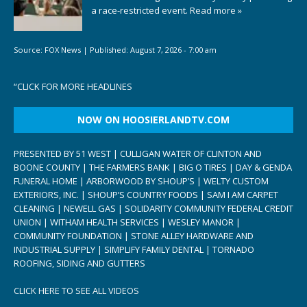
a race-restricted event.
Read more »
Source:
FOX News
|
Published:
August 7, 2026 - 7:00 am
“
CLICK FOR MORE HEADLINES
NOW ON HOOSIERLANDTV.COM
PRESENTED BY 51 WEST | CULLIGAN WATER OF CLINTON AND
BOONE COUNTY | THE FARMERS BANK | BIG O TIRES | DAY & GENDA
FUNERAL HOME | ARBORWOOD BY SHOUP’S | WELTY CUSTOM
EXTERIORS, INC. | SHOUP’S COUNTRY FOODS | SAM I AM CARPET
CLEANING | NEWELL GAS | SOLIDARITY COMMUNITY FEDERAL CREDIT
UNION | WITHAM HEALTH SERVICES | WESLEY MANOR |
COMMUNITY FOUNDATION | STONE ALLEY HARDWARE AND
INDUSTRIAL SUPPLY | SIMPLIFY FAMILY DENTAL | TORNADO
ROOFING, SIDING AND GUTTERS
CLICK HERE TO SEE ALL VIDEOS