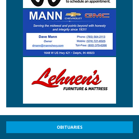
OBITUARIES