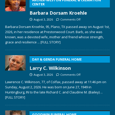
CENTER
Barbara Dorsam Kroehle
August 3, 2026
Comments Off
Barbara Dorsam Kroehle, 95, Plano, TX passed away on August 1st,
2026, in her residence at Prestonwood Court. Barb, as she was
known, was a devoted wife, mother and friend whose strength,
grace and resilience
... [FULL STORY]
DAY & GENDA FUNERAL HOME
Larry C. Wilkinson
August 3, 2026
Comments Off
Lawrence C. Wilkinson, 77, of Colfax, passed away at 11:46 pm on
Sunday, August 2, 2026. He was born on June 27, 1949 in
Huntingburg, IN to the late Richard C. and Claudine M. (Bailey)
...
[FULL STORY]
GOODWIN FUNERAL HOME