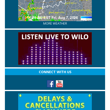
MORE WEATHER
CONNECT WITH US