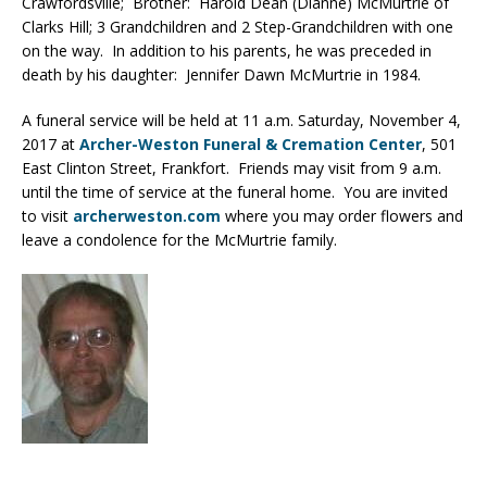
Crawfordsville; Brother: Harold Dean (Dianne) McMurtrie of
Clarks Hill; 3 Grandchildren and 2 Step-Grandchildren with one
on the way. In addition to his parents, he was preceded in
death by his daughter: Jennifer Dawn McMurtrie in 1984.
A funeral service will be held at 11 a.m. Saturday, November 4,
2017 at
Archer-Weston Funeral & Cremation Center
, 501
East Clinton Street, Frankfort. Friends may visit from 9 a.m.
until the time of service at the funeral home. You are invited
to visit
archerweston.com
where you may order flowers and
leave a condolence for the McMurtrie family.