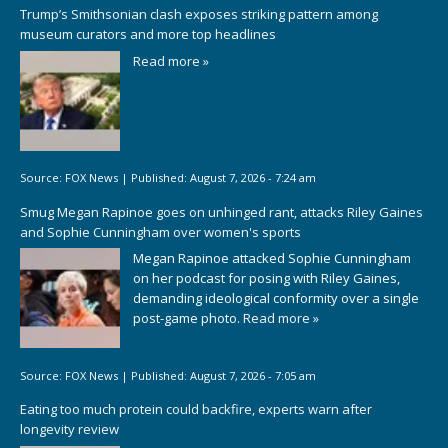
Trump’s Smithsonian clash exposes striking pattern among
museum curators and more top headlines
Read more »
Source:
FOX News
|
Published:
August 7, 2026 - 7:24 am
Smug Megan Rapinoe goes on unhinged rant, attacks Riley Gaines
and Sophie Cunningham over women's sports
Megan Rapinoe attacked Sophie Cunningham
on her podcast for posing with Riley Gaines,
demanding ideological conformity over a single
post-game photo.
Read more »
Source:
FOX News
|
Published:
August 7, 2026 - 7:05 am
Eating too much protein could backfire, experts warn after
longevity review