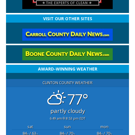
VISIT OUR OTHER SITES
AWARD-WINNING WEATHER
CLINTON COUNTY WEATHER
77°
partly cloudy
6:49 am
8:53 pm EDT
sat
sun
mon
84
/ 63
84
/ 70
84
/ 70
°F
°F
°F
°F
°F
°F