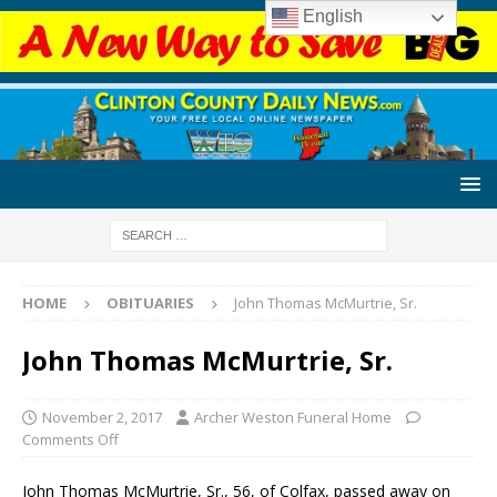
English
HOME
OBITUARIES
John Thomas McMurtrie, Sr.
John Thomas McMurtrie, Sr.
November 2, 2017
Archer Weston Funeral Home
Comments Off
John Thomas McMurtrie, Sr., 56, of Colfax, passed away on