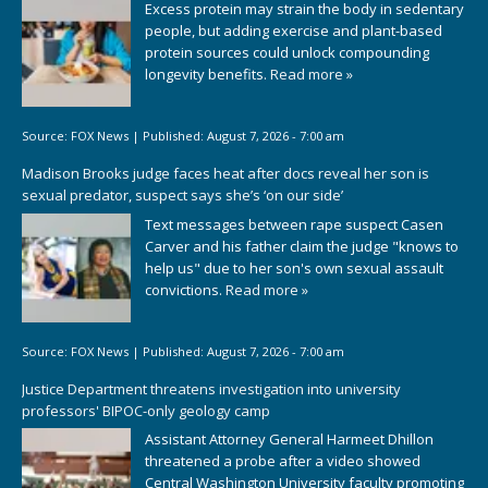
Excess protein may strain the body in sedentary
people, but adding exercise and plant-based
protein sources could unlock compounding
longevity benefits.
Read more »
Source:
FOX News
|
Published:
August 7, 2026 - 7:00 am
Madison Brooks judge faces heat after docs reveal her son is
sexual predator, suspect says she’s ‘on our side’
Text messages between rape suspect Casen
Carver and his father claim the judge "knows to
help us" due to her son's own sexual assault
convictions.
Read more »
Source:
FOX News
|
Published:
August 7, 2026 - 7:00 am
Justice Department threatens investigation into university
professors' BIPOC-only geology camp
Assistant Attorney General Harmeet Dhillon
threatened a probe after a video showed
Central Washington University faculty promoting