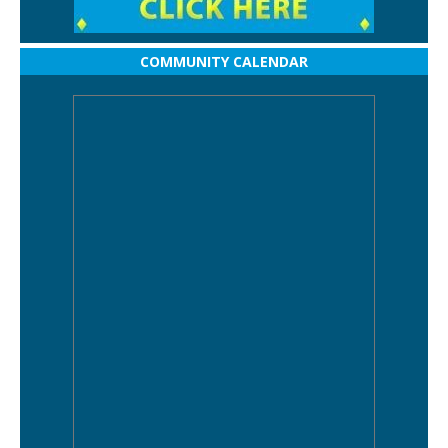
COMMUNITY CALENDAR