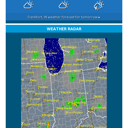
Frankfort, IN
weather forecast for tomorrow ▸
WEATHER RADAR