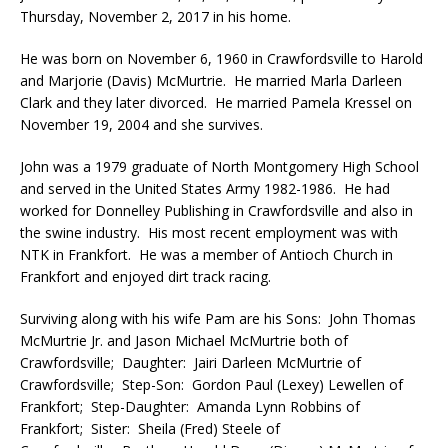
Thursday, November 2, 2017 in his home.
He was born on November 6, 1960 in Crawfordsville to Harold
and Marjorie (Davis) McMurtrie. He married Marla Darleen
Clark and they later divorced. He married Pamela Kressel on
November 19, 2004 and she survives.
John was a 1979 graduate of North Montgomery High School
and served in the United States Army 1982-1986. He had
worked for Donnelley Publishing in Crawfordsville and also in
the swine industry. His most recent employment was with
NTK in Frankfort. He was a member of Antioch Church in
Frankfort and enjoyed dirt track racing.
Surviving along with his wife Pam are his Sons: John Thomas
McMurtrie Jr. and Jason Michael McMurtrie both of
Crawfordsville; Daughter: Jairi Darleen McMurtrie of
Crawfordsville; Step-Son: Gordon Paul (Lexey) Lewellen of
Frankfort; Step-Daughter: Amanda Lynn Robbins of
Frankfort; Sister: Sheila (Fred) Steele of