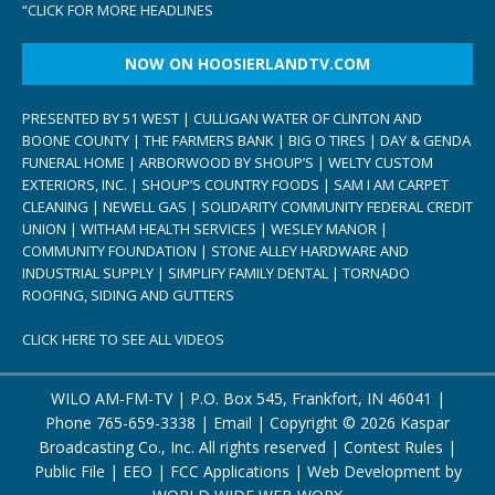
“
CLICK FOR MORE HEADLINES
NOW ON HOOSIERLANDTV.COM
PRESENTED BY 51 WEST | CULLIGAN WATER OF CLINTON AND
BOONE COUNTY | THE FARMERS BANK | BIG O TIRES | DAY & GENDA
FUNERAL HOME | ARBORWOOD BY SHOUP’S | WELTY CUSTOM
EXTERIORS, INC. | SHOUP’S COUNTRY FOODS | SAM I AM CARPET
CLEANING | NEWELL GAS | SOLIDARITY COMMUNITY FEDERAL CREDIT
UNION | WITHAM HEALTH SERVICES | WESLEY MANOR |
COMMUNITY FOUNDATION | STONE ALLEY HARDWARE AND
INDUSTRIAL SUPPLY | SIMPLIFY FAMILY DENTAL | TORNADO
ROOFING, SIDING AND GUTTERS
CLICK HERE TO SEE ALL VIDEOS
WILO AM-FM-TV | P.O. Box 545, Frankfort, IN 46041 |
Phone
765-659-3338
|
Email
| Copyright ©
2026 Kaspar
Broadcasting Co., Inc. All rights reserved |
Contest Rules
|
Public File
|
EEO
|
FCC Applications
| Web Development by