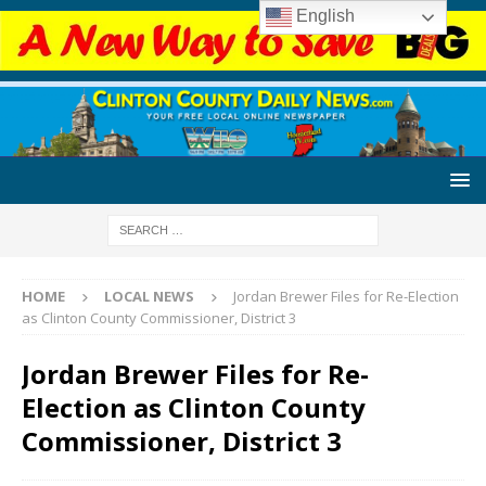
English
HOME
LOCAL NEWS
Jordan Brewer Files for Re-Election
as Clinton County Commissioner, District 3
Jordan Brewer Files for Re-
Election as Clinton County
Commissioner, District 3