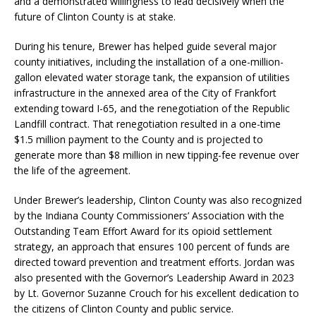
and a demonstrated willingness to lead decisively when the
future of Clinton County is at stake.
During his tenure, Brewer has helped guide several major
county initiatives, including the installation of a one-million-
gallon elevated water storage tank, the expansion of utilities
infrastructure in the annexed area of the City of Frankfort
extending toward I-65, and the renegotiation of the Republic
Landfill contract. That renegotiation resulted in a one-time
$1.5 million payment to the County and is projected to
generate more than $8 million in new tipping-fee revenue over
the life of the agreement.
Under Brewer’s leadership, Clinton County was also recognized
by the Indiana County Commissioners’ Association with the
Outstanding Team Effort Award for its opioid settlement
strategy, an approach that ensures 100 percent of funds are
directed toward prevention and treatment efforts. Jordan was
also presented with the Governor’s Leadership Award in 2023
by Lt. Governor Suzanne Crouch for his excellent dedication to
the citizens of Clinton County and public service.