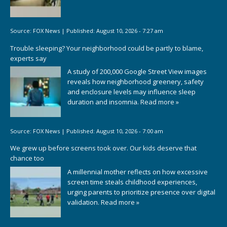
Source:
FOX News
|
Published:
August 10, 2026 - 7:27 am
Trouble sleeping? Your neighborhood could be partly to blame,
experts say
A study of 200,000 Google Street View images
reveals how neighborhood greenery, safety
and enclosure levels may influence sleep
duration and insomnia.
Read more »
Source:
FOX News
|
Published:
August 10, 2026 - 7:00 am
We grew up before screens took over. Our kids deserve that
chance too
A millennial mother reflects on how excessive
screen time steals childhood experiences,
urging parents to prioritize presence over digital
validation.
Read more »