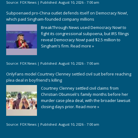
Source:
FOX News
|
Published:
August 10, 2026 - 7:00 am
Subpoenaed pro-China outlet defends itself on Democracy Now!,
which paid Singham-founded company millions
BreakThrough News used Democracy Now! to
fight its congressional subpoena, but IRS filings
reveal Democracy Now! paid $2.5 million to
Singham's firm.
Read more »
Source:
FOX News
|
Published:
August 10, 2026 - 7:00 am
OnlyFans model Courtney Clenney settled civil suit before reaching
plea deal in boyfriend's killing
Courtney Clenney settled civil claims from
Christian Obumseli's family months before her
murder case plea deal, with the broader lawsuit
closing days prior.
Read more »
Source:
FOX News
|
Published:
August 10, 2026 - 7:00 am