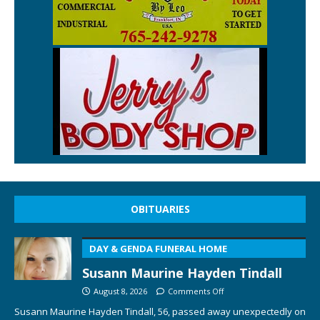
OBITUARIES
DAY & GENDA FUNERAL HOME
Susann Maurine Hayden Tindall
August 8, 2026
Comments Off
Susann Maurine Hayden Tindall, 56, passed away unexpectedly on