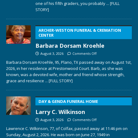
one of his fifth graders, you probably
... [FULL
STORY]
ARCHER-WESTON FUNERAL & CREMATION
CENTER
Barbara Dorsam Kroehle
August 3, 2026
Comments Off
Barbara Dorsam Kroehle, 95, Plano, TX passed away on August 1st,
2026, in her residence at Prestonwood Court. Barb, as she was
known, was a devoted wife, mother and friend whose strength,
grace and resilience
... [FULL STORY]
DAY & GENDA FUNERAL HOME
Larry C. Wilkinson
August 3, 2026
Comments Off
Lawrence C. Wilkinson, 77, of Colfax, passed away at 11:46 pm on
Sunday, August 2, 2026. He was born on June 27, 1949 in