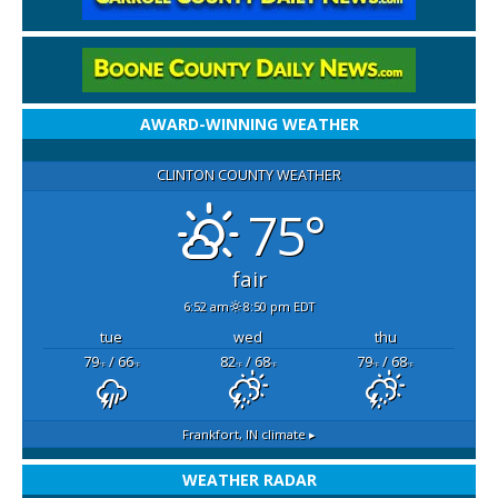
AWARD-WINNING WEATHER
CLINTON COUNTY WEATHER
75°
fair
6:52 am
8:50 pm EDT
tue
wed
thu
79
/ 66
82
/ 68
79
/ 68
°F
°F
°F
°F
°F
°F
Frankfort, IN
climate ▸
WEATHER RADAR