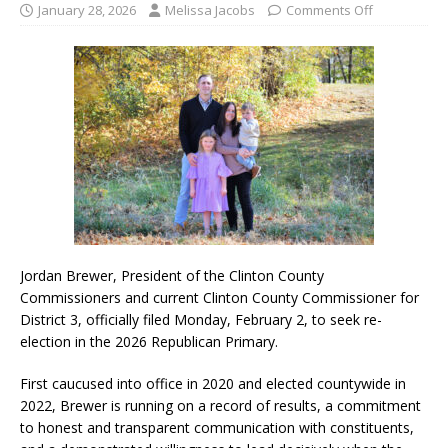
January 28, 2026
Melissa Jacobs
Comments Off
Jordan Brewer, President of the Clinton County
Commissioners and current Clinton County Commissioner for
District 3, officially filed Monday, February 2, to seek re-
election in the 2026 Republican Primary.
First caucused into office in 2020 and elected countywide in
2022, Brewer is running on a record of results, a commitment
to honest and transparent communication with constituents,