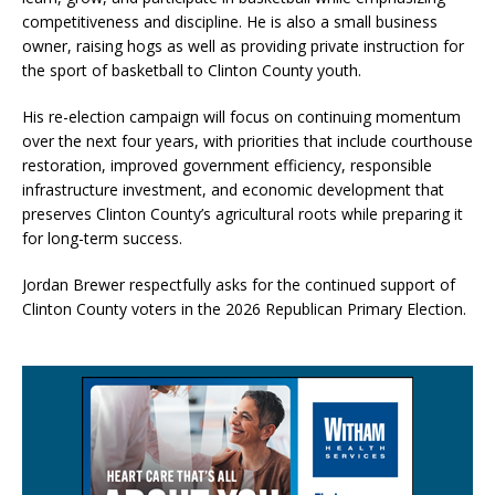
competitiveness and discipline. He is also a small business
owner, raising hogs as well as providing private instruction for
the sport of basketball to Clinton County youth.
His re-election campaign will focus on continuing momentum
over the next four years, with priorities that include courthouse
restoration, improved government efficiency, responsible
infrastructure investment, and economic development that
preserves Clinton County’s agricultural roots while preparing it
for long-term success.
Jordan Brewer respectfully asks for the continued support of
Clinton County voters in the 2026 Republican Primary Election.