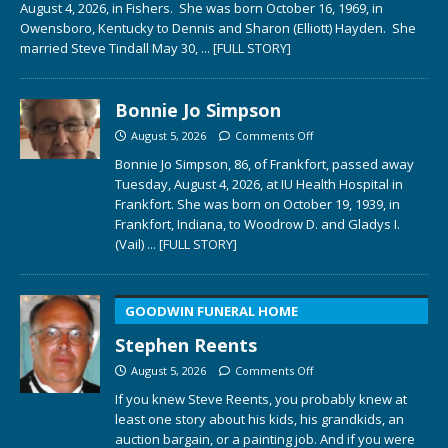
August 4, 2026, in Fishers. She was born October 16, 1969, in
Owensboro, Kentucky to Dennis and Sharon (Elliott) Hayden. She
married Steve Tindall May 30,
... [FULL STORY]
Bonnie Jo Simpson
August 5, 2026
Comments Off
Bonnie Jo Simpson, 86, of Frankfort, passed away
Tuesday, August 4, 2026, at IU Health Hospital in
Frankfort. She was born on October 19, 1939, in
Frankfort, Indiana, to Woodrow D. and Gladys I.
(Vail)
... [FULL STORY]
GOODWIN FUNERAL HOME
Stephen Reents
August 5, 2026
Comments Off
If you knew Steve Reents, you probably knew at
least one story about his kids, his grandkids, an
auction bargain, or a painting job. And if you were