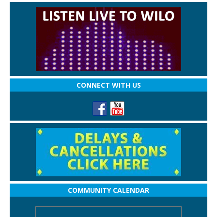
CONNECT WITH US
COMMUNITY CALENDAR