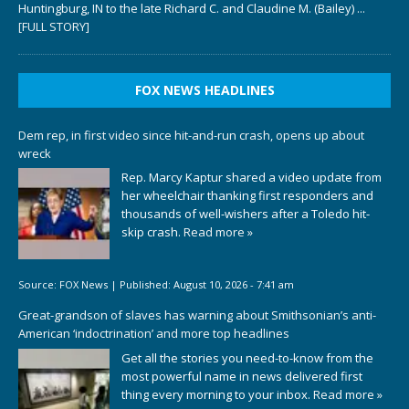
Huntingburg, IN to the late Richard C. and Claudine M. (Bailey)
...
[FULL STORY]
FOX NEWS HEADLINES
Dem rep, in first video since hit-and-run crash, opens up about
wreck
Rep. Marcy Kaptur shared a video update from
her wheelchair thanking first responders and
thousands of well-wishers after a Toledo hit-
skip crash.
Read more »
Source:
FOX News
|
Published:
August 10, 2026 - 7:41 am
Great-grandson of slaves has warning about Smithsonian’s anti-
American ‘indoctrination’ and more top headlines
Get all the stories you need-to-know from the
most powerful name in news delivered first
thing every morning to your inbox.
Read more »