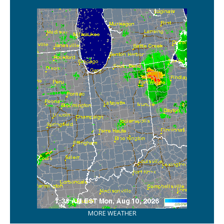
MORE WEATHER