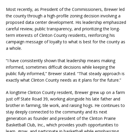
Most recently, as President of the Commissioners, Brewer led
the county through a high-profile zoning decision involving a
proposed data center development. His leadership emphasized
careful review, public transparency, and prioritizing the long-
term interests of Clinton County residents, reinforcing his
campaign message of loyalty to what is best for the county as
a whole.
“I have consistently shown that leadership means making
informed, sometimes difficult decisions while keeping the
public fully informed,” Brewer stated. “That steady approach is
exactly what Clinton County needs as it plans for the future.”
A longtime Clinton County resident, Brewer grew up on a farm
just off State Road 39, working alongside his late father and
brother in farming, tile work, and raising hogs. He continues to
stay deeply connected to the community and its next
generation as founder and president of the Clinton Prairie
Basketball Club, Inc., which provides youth opportunities to
learn, grow, and participate in basketball while emphasizing