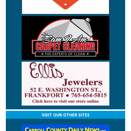
VISIT OUR OTHER SITES