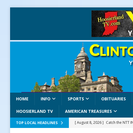
HOME
INFO
SPORTS
OBITUARIES
HOOSIERLAND TV
AMERICAN TREASURES
[ August 8, 2026 ]
Catch the NTT 
TOP LOCAL HEADLINES
[ August 8, 2026 ]
171st Annual Old