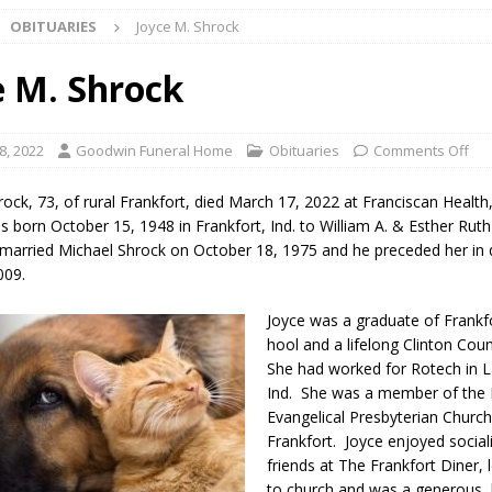
OBITUARIES
Joyce M. Shrock
Star Party Brings Astronomy, Activities and Fun This Weekend
LOCAL
e M. Shrock
ar Show Set for August 16
LOCAL NEWS
8, 2022
Goodwin Funeral Home
Obituaries
Comments Off
eshing & Antique Show Returns for 52nd Year in 2026
LOCAL NEWS
rock, 73, of rural Frankfort, died March 17, 2022 at Franciscan Health
ark Summer Concert Series Continues Tonight with Davey & The
s born October 15, 1948 in Frankfort, Ind. to William A. & Esther Ruth
married Michael Shrock on October 18, 1975 and he preceded her in
AL NEWS
009.
 of Clinton County Area Plan Commission Set for August 17
LOCAL
Joyce was a graduate of Frankf
hool and a lifelong Clinton Cou
She had worked for Rotech in L
over Deceased Man Near I-70 Utility Pole in Indianapolis
LOCAL
Ind. She was a member of the F
Evangelical Presbyterian Church
Frankfort. Joyce enjoyed social
unces Comlux America Investing $22M in Indiana Operations, Doubling
friends at The Frankfort Diner,
OCAL NEWS
to church and was a generous, 