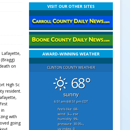
VISIT OUR OTHER SITES
, Lafayette,
AWARD-WINNING WEATHER
 (Bragg)
 death on
CLINTON COUNTY WEATHER
68°
ort High Sc
nty resident.
sunny
afayette,
6:51 am
8:51 pm EDT
irst
feels like: 68
 in
°f
wind: 3
ese
mph
izing with
humidity: 99
%
 loved going
pressure: 30.05
"hg
uv index: 0
kind