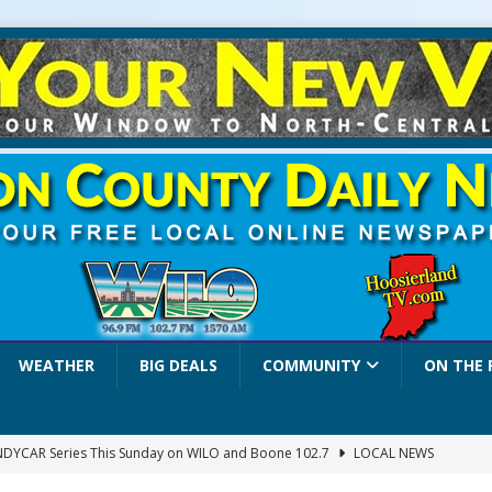
WEATHER
BIG DEALS
COMMUNITY
ON THE 
INDYCAR Series This Sunday on WILO and Boone 102.7
LOCAL NEWS
 Settlers Festival Brings Heritage, Entertainment and Family Fun to