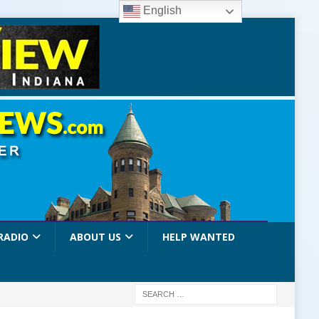
English
RADIO
ABOUT US
HELP WANTED