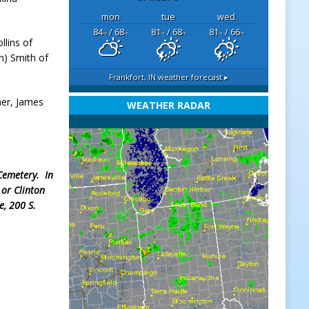
mon
tue
wed
84
/ 68
81
/ 68
81
/ 66
°F
°F
°F
°F
°F
°F
llins of
n) Smith of
Frankfort, IN
weather forecast ▸
her, James
WEATHER RADAR
 Cemetery. In
or Clinton
, 200 S.