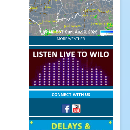
MORE WEATHER
CONNECT WITH US