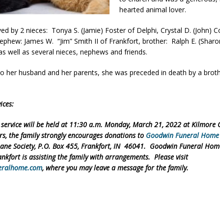
hearted animal lover.
ver Alert Has Been Declared for Colin Campbell
LOCAL NEWS
t Celebrates Back-to-School Season Saturday at Veterans Park
ved by 2 nieces: Tonya S. (Jamie) Foster of Delphi, Crystal D. (John) Co
nephew: James W. “Jim” Smith II of Frankfort, brother: Ralph E. (Sharo
as well as several nieces, nephews and friends.
fficers Shoot Armed Man During U.S. 31 Incident
LOCAL NEWS
 to her husband and her parents, she was preceded in death by a brot
rements Pre-Screening Tool Now Available
LOCAL NEWS
.
anceled at Mid-America Threshing & Antique Event Due to Rain
LOCAL
ices:
 service will be held at 11:30 a.m. Monday, March 21, 2022 at Kilmore
ers, the family strongly encourages donations to
Goodwin Funeral Home
ne Society, P.O. Box 455, Frankfort, IN 46041. Goodwin Funeral Home
ankfort is assisting the family with arrangements. Please visit
eralhome.com
, where you may leave a message for the family.