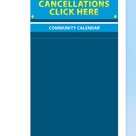
COMMUNITY CALENDAR