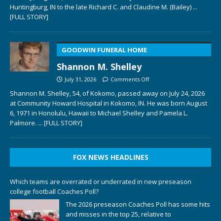
Huntingburg, IN to the late Richard C. and Claudine M. (Bailey)
...
[FULL STORY]
GOODWIN FUNERAL HOME
Shannon M. Shelley
July 31, 2026
Comments Off
Shannon M. Shelley, 54, of Kokomo, passed away on July 24, 2026
at Community Howard Hospital in Kokomo, IN. He was born August
6, 1971 in Honolulu, Hawaii to Michael Shelley and Pamela L.
Palmore.
... [FULL STORY]
FOX NEWS HEADLINES
Which teams are overrated or underrated in new preseason
college football Coaches Poll?
The 2026 preseason Coaches Poll has some hits
and misses in the top 25, relative to