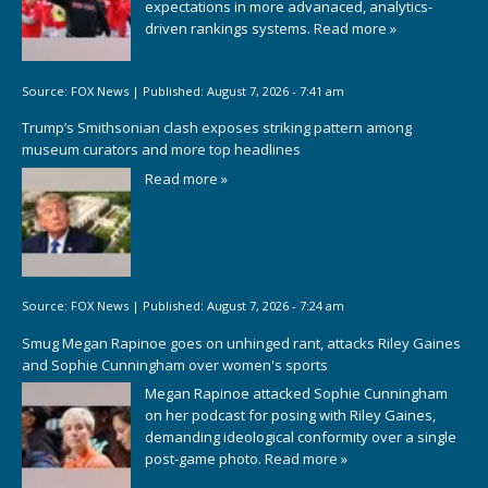
expectations in more advanaced, analytics-
driven rankings systems.
Read more »
Source:
FOX News
|
Published:
August 7, 2026 - 7:41 am
Trump’s Smithsonian clash exposes striking pattern among
museum curators and more top headlines
Read more »
Source:
FOX News
|
Published:
August 7, 2026 - 7:24 am
Smug Megan Rapinoe goes on unhinged rant, attacks Riley Gaines
and Sophie Cunningham over women's sports
Megan Rapinoe attacked Sophie Cunningham
on her podcast for posing with Riley Gaines,
demanding ideological conformity over a single
post-game photo.
Read more »