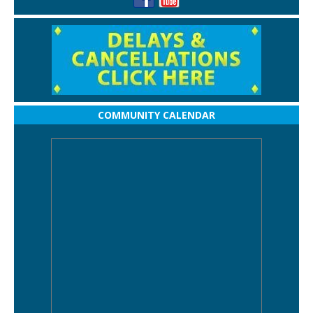
COMMUNITY CALENDAR