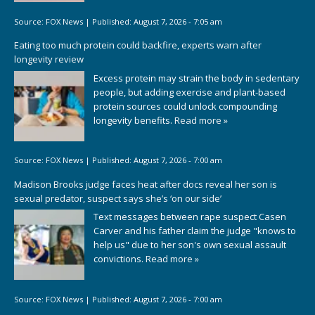
Source:
FOX News
|
Published:
August 7, 2026 - 7:05 am
Eating too much protein could backfire, experts warn after
longevity review
Excess protein may strain the body in sedentary
people, but adding exercise and plant-based
protein sources could unlock compounding
longevity benefits.
Read more »
Source:
FOX News
|
Published:
August 7, 2026 - 7:00 am
Madison Brooks judge faces heat after docs reveal her son is
sexual predator, suspect says she’s ‘on our side’
Text messages between rape suspect Casen
Carver and his father claim the judge "knows to
help us" due to her son's own sexual assault
convictions.
Read more »
Source:
FOX News
|
Published:
August 7, 2026 - 7:00 am