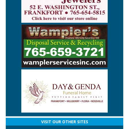
VISIT OUR OTHER SITES