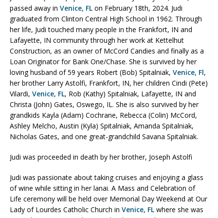
passed away in
Venice, FL
on February 18th, 2024. Judi
graduated from Clinton Central High School in 1962. Through
her life, Judi touched many people in the Frankfort, IN and
Lafayette, IN community through her work at Kettelhut
Construction, as an owner of McCord Candies and finally as a
Loan Originator for Bank One/Chase. She is survived by her
loving husband of 59 years Robert (Bob) Spitalniak,
Venice, Fl
,
her brother Larry Astolfi, Frankfort, IN, her children Cindi (Pete)
Vilardi,
Venice, FL
, Rob (Kathy) Spitalniak, Lafayette, IN and
Christa (John) Gates, Oswego, IL. She is also survived by her
grandkids Kayla (Adam) Cochrane, Rebecca (Colin) McCord,
Ashley Melcho, Austin (Kyla) Spitalniak, Amanda Spitalniak,
Nicholas Gates, and one great-grandchild Savana Spitalniak.
Judi was proceeded in death by her brother, Joseph Astolfi
Judi was passionate about taking cruises and enjoying a glass
of wine while sitting in her lanai. A Mass and Celebration of
Life ceremony will be held over Memorial Day Weekend at Our
Lady of Lourdes Catholic Church in
Venice, FL
where she was