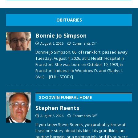
OBITUARIES
Bonnie Jo Simpson
August 5, 2026
Comments Off
Bonnie Jo Simpson, 86, of Frankfort, passed away
Tuesday, August 4, 2026, at IU Health Hospital in
Frankfort. She was born on October 19, 1939, in
Frankfort, Indiana, to Woodrow D. and Gladys I.
(Vail)
... [FULL STORY]
GOODWIN FUNERAL HOME
Stephen Reents
August 5, 2026
Comments Off
If you knew Steve Reents, you probably knew at
least one story about his kids, his grandkids, an
auction bargain, or a painting job. And if you were