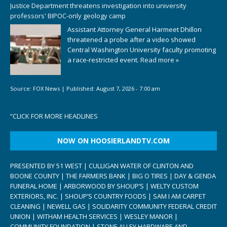
Justice Department threatens investigation into university
professors' BIPOC-only geology camp
Assistant Attorney General Harmeet Dhillon
threatened a probe after a video showed
Central Washington University faculty promoting
a race-restricted event.
Read more »
Source:
FOX News
|
Published:
August 7, 2026 - 7:00 am
“
CLICK FOR MORE HEADLINES
NOW ON HOOSIERLANDTV.COM
PRESENTED BY 51 WEST | CULLIGAN WATER OF CLINTON AND
BOONE COUNTY | THE FARMERS BANK | BIG O TIRES | DAY & GENDA
FUNERAL HOME | ARBORWOOD BY SHOUP’S | WELTY CUSTOM
EXTERIORS, INC. | SHOUP’S COUNTRY FOODS | SAM I AM CARPET
CLEANING | NEWELL GAS | SOLIDARITY COMMUNITY FEDERAL CREDIT
UNION | WITHAM HEALTH SERVICES | WESLEY MANOR |
COMMUNITY FOUNDATION | STONE ALLEY HARDWARE AND