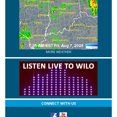
MORE WEATHER
CONNECT WITH US