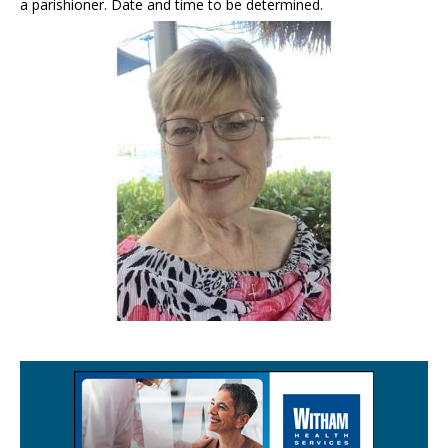
a parishioner. Date and time to be determined.