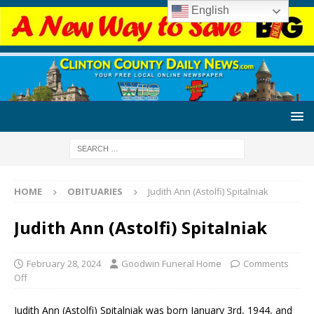
English
HOME
OBITUARIES
Judith Ann (Astolfi) Spitalniak
Judith Ann (Astolfi) Spitalniak
February 28, 2024
Goodwin Funeral Home
Comments
Off
Judith Ann (Astolfi) Spitalniak was born January 3rd, 1944, and