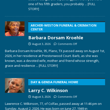
one of his fifth graders, you probably
... [FULL
STORY]
ARCHER-WESTON FUNERAL & CREMATION
CENTER
Barbara Dorsam Kroehle
August 3, 2026
Comments Off
Barbara Dorsam Kroehle, 95, Plano, TX passed away on August 1st,
2026, in her residence at Prestonwood Court. Barb, as she was
known, was a devoted wife, mother and friend whose strength,
grace and resilience
... [FULL STORY]
DAY & GENDA FUNERAL HOME
Larry C. Wilkinson
August 3, 2026
Comments Off
Lawrence C. Wilkinson, 77, of Colfax, passed away at 11:46 pm on
Sunday, August 2, 2026. He was born on June 27, 1949 in