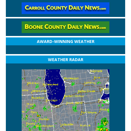
AWARD-WINNING WEATHER
WEATHER RADAR