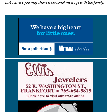
visit , where you may share a personal message with the family.