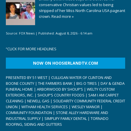
conservative Christian values led to being
stripped of her Miss North Carolina USA pageant
crown.
Read more »
Source:
FOX News
|
Published:
August 8, 2026 - 6:14 am
“
CLICK FOR MORE HEADLINES
NOW ON HOOSIERLANDTV.COM
PRESENTED BY 51 WEST | CULLIGAN WATER OF CLINTON AND
BOONE COUNTY | THE FARMERS BANK | BIG O TIRES | DAY & GENDA
FUNERAL HOME | ARBORWOOD BY SHOUP’S | WELTY CUSTOM
EXTERIORS, INC. | SHOUP’S COUNTRY FOODS | SAM I AM CARPET
CLEANING | NEWELL GAS | SOLIDARITY COMMUNITY FEDERAL CREDIT
UNION | WITHAM HEALTH SERVICES | WESLEY MANOR |
COMMUNITY FOUNDATION | STONE ALLEY HARDWARE AND
INDUSTRIAL SUPPLY | SIMPLIFY FAMILY DENTAL | TORNADO
ROOFING, SIDING AND GUTTERS