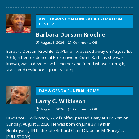
ARCHER-WESTON FUNERAL & CREMATION
CENTER
Barbara Dorsam Kroehle
August 3, 2026
Comments Off
Barbara Dorsam Kroehle, 95, Plano, TX passed away on August 1st,
2026, in her residence at Prestonwood Court. Barb, as she was
known, was a devoted wife, mother and friend whose strength,
grace and resilience
... [FULL STORY]
DAY & GENDA FUNERAL HOME
Larry C. Wilkinson
August 3, 2026
Comments Off
Lawrence C. Wilkinson, 77, of Colfax, passed away at 11:46 pm on
Sunday, August 2, 2026. He was born on June 27, 1949 in
Huntingburg, IN to the late Richard C. and Claudine M. (Bailey)
...
[FULL STORY]