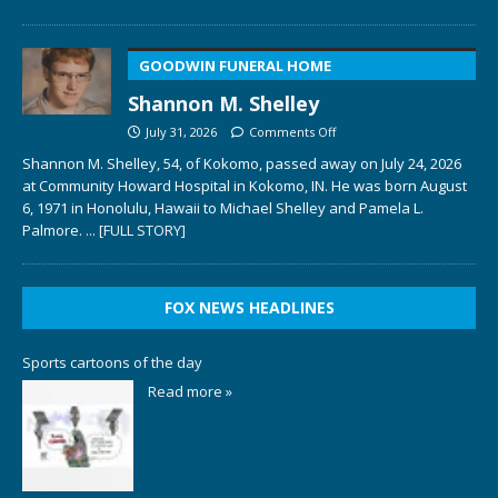
GOODWIN FUNERAL HOME
Shannon M. Shelley
July 31, 2026
Comments Off
Shannon M. Shelley, 54, of Kokomo, passed away on July 24, 2026
at Community Howard Hospital in Kokomo, IN. He was born August
6, 1971 in Honolulu, Hawaii to Michael Shelley and Pamela L.
Palmore.
... [FULL STORY]
FOX NEWS HEADLINES
Sports cartoons of the day
Read more »