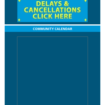
COMMUNITY CALENDAR