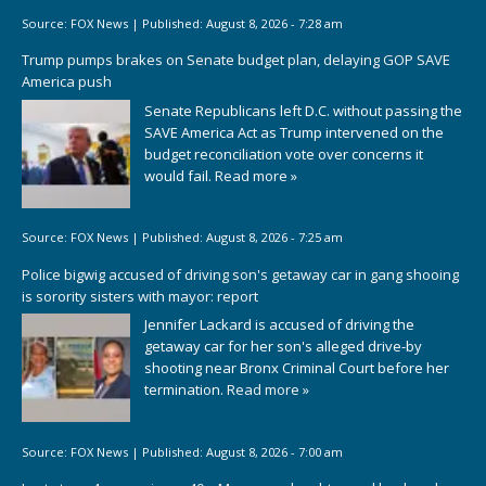
Source:
FOX News
|
Published:
August 8, 2026 - 7:28 am
Trump pumps brakes on Senate budget plan, delaying GOP SAVE
America push
Senate Republicans left D.C. without passing the
SAVE America Act as Trump intervened on the
budget reconciliation vote over concerns it
would fail.
Read more »
Source:
FOX News
|
Published:
August 8, 2026 - 7:25 am
Police bigwig accused of driving son's getaway car in gang shooing
is sorority sisters with mayor: report
Jennifer Lackard is accused of driving the
getaway car for her son's alleged drive-by
shooting near Bronx Criminal Court before her
termination.
Read more »
Source:
FOX News
|
Published:
August 8, 2026 - 7:00 am