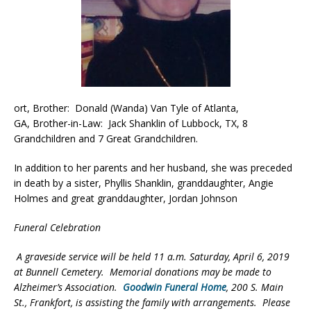
ort, Brother: Donald (Wanda) Van Tyle of Atlanta,
GA, Brother-in-Law: Jack Shanklin of Lubbock, TX, 8
Grandchildren and 7 Great Grandchildren.
In addition to her parents and her husband, she was preceded
in death by a sister, Phyllis Shanklin, granddaughter, Angie
Holmes and great granddaughter, Jordan Johnson
Funeral Celebration
A graveside service will be held 11 a.m. Saturday, April 6, 2019
at Bunnell Cemetery. Memorial donations may be made to
Alzheimer’s Association.
Goodwin Funeral Home
, 200 S. Main
St., Frankfort, is assisting the family with arrangements. Please