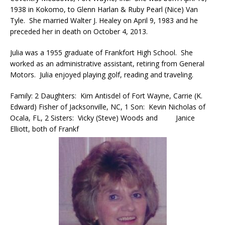
1938 in Kokomo, to Glenn Harlan & Ruby Pearl (Nice) Van
Tyle. She married Walter J. Healey on April 9, 1983 and he
preceded her in death on October 4, 2013.
Julia was a 1955 graduate of Frankfort High School. She
worked as an administrative assistant, retiring from General
Motors. Julia enjoyed playing golf, reading and traveling.
Family: 2 Daughters: Kim Antisdel of Fort Wayne, Carrie (K.
Edward) Fisher of Jacksonville, NC, 1 Son: Kevin Nicholas of
Ocala, FL, 2 Sisters: Vicky (Steve) Woods and Janice
Elliott, both of Frankf