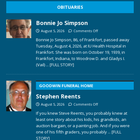
OBITUARIES
Bonnie Jo Simpson
August 5, 2026
Comments Off
Bonnie Jo Simpson, 86, of Frankfort, passed away
Tuesday, August 4, 2026, at IU Health Hospital in
Frankfort. She was born on October 19, 1939, in
Frankfort, Indiana, to Woodrow D. and Gladys I.
(Vail)
... [FULL STORY]
GOODWIN FUNERAL HOME
Stephen Reents
August 5, 2026
Comments Off
If you knew Steve Reents, you probably knew at
least one story about his kids, his grandkids, an
auction bargain, or a painting job. And if you were
one of his fifth graders, you probably
... [FULL
STORY]