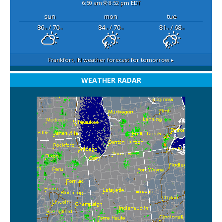
6:50 am
8:52 pm EDT
sun
mon
tue
86
/ 70
84
/ 70
81
/ 68
°F
°F
°F
°F
°F
°F
Frankfort, IN
weather forecast for tomorrow ▸
WEATHER RADAR