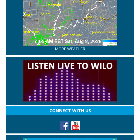
MORE WEATHER
CONNECT WITH US