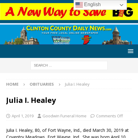
English
HOME
OBITUARIES
Julia I. Healey
Julia I. Healey
April 1, 2019
Goodwin Funeral Home
Comments Off
Julia I. Healey, 80, of Fort Wayne, Ind., died March 30, 2019 at
Coventry Meadows, Fort Wayne, Ind. She was born April 10,