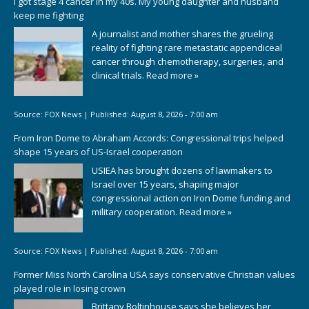
I got stage 4 cancer in my 40s. My young daughter and husband
keep me fighting
A journalist and mother shares the grueling
reality of fighting rare metastatic appendiceal
cancer through chemotherapy, surgeries, and
clinical trials.
Read more »
Source:
FOX News
|
Published:
August 8, 2026 - 7:00 am
From Iron Dome to Abraham Accords: Congressional trips helped
shape 15 years of US-Israel cooperation
USIEA has brought dozens of lawmakers to
Israel over 15 years, shaping major
congressional action on Iron Dome funding and
military cooperation.
Read more »
Source:
FOX News
|
Published:
August 8, 2026 - 7:00 am
Former Miss North Carolina USA says conservative Christian values
played role in losing crown
Brittany Boltinhouse says she believes her