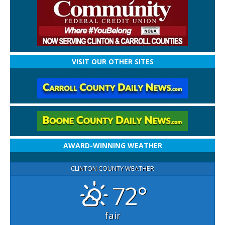
VISIT OUR OTHER SITES
AWARD-WINNING WEATHER
CLINTON COUNTY WEATHER
72°
fair