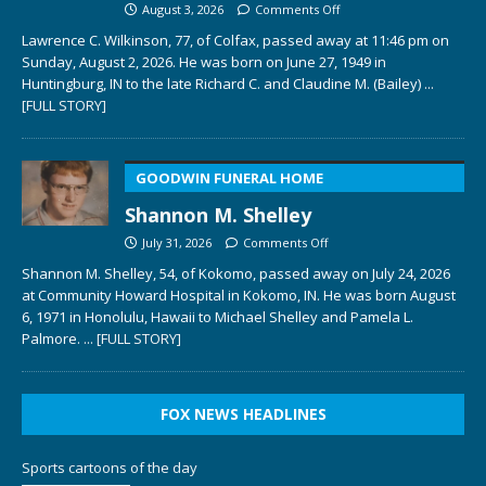
August 3, 2026
Comments Off
Lawrence C. Wilkinson, 77, of Colfax, passed away at 11:46 pm on
Sunday, August 2, 2026. He was born on June 27, 1949 in
Huntingburg, IN to the late Richard C. and Claudine M. (Bailey)
...
[FULL STORY]
GOODWIN FUNERAL HOME
Shannon M. Shelley
July 31, 2026
Comments Off
Shannon M. Shelley, 54, of Kokomo, passed away on July 24, 2026
at Community Howard Hospital in Kokomo, IN. He was born August
6, 1971 in Honolulu, Hawaii to Michael Shelley and Pamela L.
Palmore.
... [FULL STORY]
FOX NEWS HEADLINES
Sports cartoons of the day