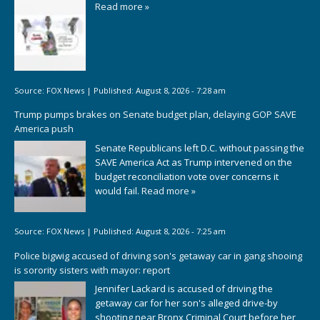
Read more »
Source:
FOX News
|
Published:
August 8, 2026 - 7:28 am
Trump pumps brakes on Senate budget plan, delaying GOP SAVE
America push
Senate Republicans left D.C. without passing the
SAVE America Act as Trump intervened on the
budget reconciliation vote over concerns it
would fail.
Read more »
Source:
FOX News
|
Published:
August 8, 2026 - 7:25 am
Police bigwig accused of driving son's getaway car in gang shooing
is sorority sisters with mayor: report
Jennifer Lackard is accused of driving the
getaway car for her son's alleged drive-by
shooting near Bronx Criminal Court before her