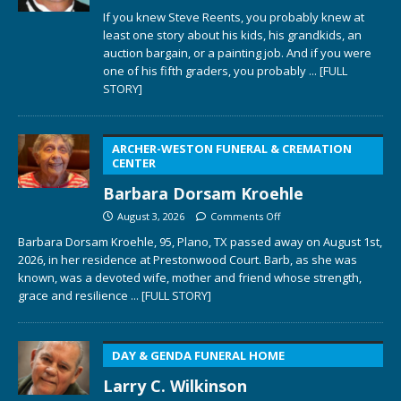
If you knew Steve Reents, you probably knew at
least one story about his kids, his grandkids, an
auction bargain, or a painting job. And if you were
one of his fifth graders, you probably
... [FULL
STORY]
ARCHER-WESTON FUNERAL & CREMATION
CENTER
Barbara Dorsam Kroehle
August 3, 2026
Comments Off
Barbara Dorsam Kroehle, 95, Plano, TX passed away on August 1st,
2026, in her residence at Prestonwood Court. Barb, as she was
known, was a devoted wife, mother and friend whose strength,
grace and resilience
... [FULL STORY]
DAY & GENDA FUNERAL HOME
Larry C. Wilkinson