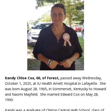
Kandy Chloe Cox, 60, of Forest,
passed away Wednesday,
October 1, 2025, at IU Health Arnett Hospital in Lafayette. She
was born August 28, 1965, in Sommerset, Kentucky to Howard
and Naomi Mayfield. She married Edward Cox on May 28,
1990.
Kandy was a graduate of Clinton Central High School, class of