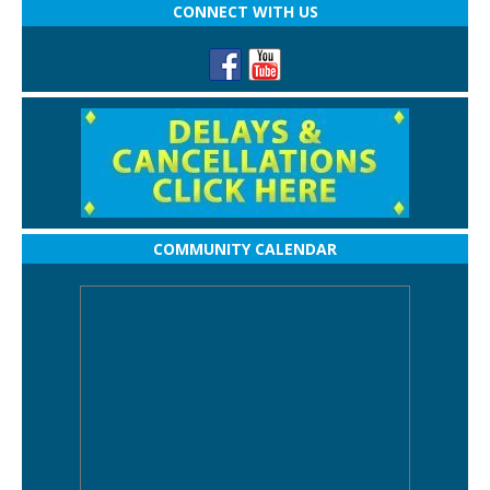
CONNECT WITH US
COMMUNITY CALENDAR