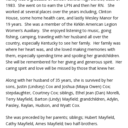
1983. She went on to earn the LPN and then her RN. She
worked at several places over the years including, Clinton
House, some home health care, and lastly Wesley Manor for
19 years. She was a member of the Kirklin American Legion
Women’s Auxiliary. She enjoyed listening to music, going
fishing, camping, traveling with her husband all over the
country, especially Kentucky to see her family. Her family was
where her heart was, and she loved making memories with
them, especially spending time and spoiling her grandchildren.
She will be remembered for her giving and generous spirit. Her
caring spirit and love will be missed by those that knew her.
Along with her husband of 35 years, she is survived by her
sons, Justin (Lindsey) Cox and Joshua (Miaya Owen) Cox;
stepdaughter, Courtney Cox; siblings, Ethel Jean (Dan) Morelli,
Terry Mayfield, Barton (Lindy) Mayfield; grandchildren, Adylin,
Paisley, Raylan, Hudson, and Wyatt Cox.
She was preceded by her parents; siblings; Hubert Mayfield,
Cathy Mayfield, Ames Mayfield; two half-brothers.