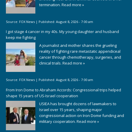
termination.
Read more »
Source:
FOX News
|
Published:
August 8, 2026 - 7:00 am
I got stage 4 cancer in my 40s. My young daughter and husband
keep me fighting
A journalist and mother shares the grueling
reality of fighting rare metastatic appendiceal
cancer through chemotherapy, surgeries, and
clinical trials.
Read more »
Source:
FOX News
|
Published:
August 8, 2026 - 7:00 am
From Iron Dome to Abraham Accords: Congressional trips helped
shape 15 years of US-Israel cooperation
USIEA has brought dozens of lawmakers to
Israel over 15 years, shaping major
congressional action on Iron Dome funding and
military cooperation.
Read more »