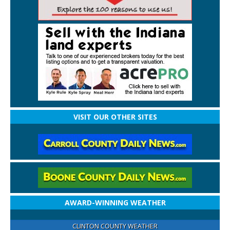
VISIT OUR OTHER SITES
AWARD-WINNING WEATHER
CLINTON COUNTY WEATHER