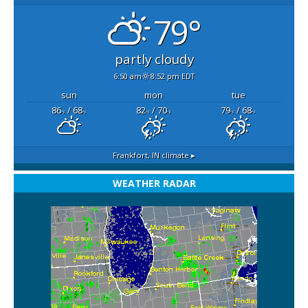
79°
partly cloudy
6:50 am
8:52 pm EDT
sun
mon
tue
86
/ 68
82
/ 70
79
/ 68
°F
°F
°F
°F
°F
°F
Frankfort, IN
climate ▸
WEATHER RADAR