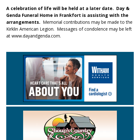
A celebration of life will be held at a later date. Day &
Genda Funeral Home in Frankfort is assisting with the
arrangements.
Memorial contributions may be made to the
Kirklin American Legion. Messages of condolence may be left
at www.dayandgenda.com.