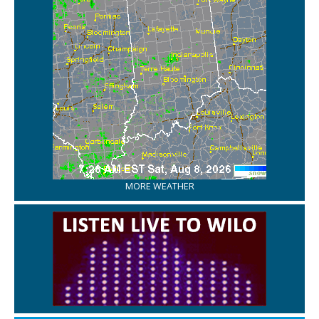
MORE WEATHER