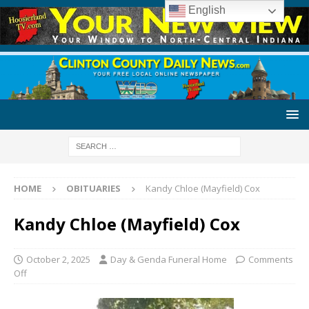
English
HOME
OBITUARIES
Kandy Chloe (Mayfield) Cox
Kandy Chloe (Mayfield) Cox
October 2, 2025
Day & Genda Funeral Home
Comments
Off