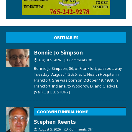
OBITUARIES
Bonnie Jo Simpson
August 5, 2026
Comments Off
Bonnie Jo Simpson, 86, of Frankfort, passed away
Tuesday, August 4, 2026, at IU Health Hospital in
Frankfort. She was born on October 19, 1939, in
Frankfort, Indiana, to Woodrow D. and Gladys I.
(Vail)
... [FULL STORY]
GOODWIN FUNERAL HOME
Stephen Reents
August 5, 2026
Comments Off