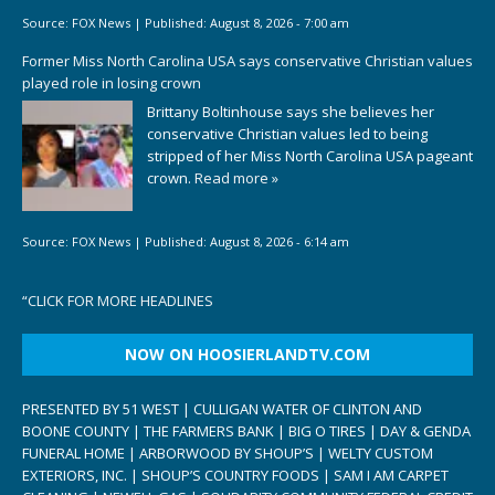
Source:
FOX News
|
Published:
August 8, 2026 - 7:00 am
Former Miss North Carolina USA says conservative Christian values
played role in losing crown
Brittany Boltinhouse says she believes her
conservative Christian values led to being
stripped of her Miss North Carolina USA pageant
crown.
Read more »
Source:
FOX News
|
Published:
August 8, 2026 - 6:14 am
“
CLICK FOR MORE HEADLINES
NOW ON HOOSIERLANDTV.COM
PRESENTED BY 51 WEST | CULLIGAN WATER OF CLINTON AND
BOONE COUNTY | THE FARMERS BANK | BIG O TIRES | DAY & GENDA
FUNERAL HOME | ARBORWOOD BY SHOUP’S | WELTY CUSTOM
EXTERIORS, INC. | SHOUP’S COUNTRY FOODS | SAM I AM CARPET