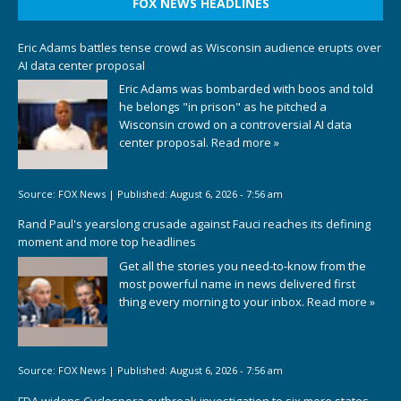
FOX NEWS HEADLINES
Eric Adams battles tense crowd as Wisconsin audience erupts over
AI data center proposal
Eric Adams was bombarded with boos and told
he belongs "in prison" as he pitched a
Wisconsin crowd on a controversial AI data
center proposal.
Read more »
Source:
FOX News
|
Published:
August 6, 2026 - 7:56 am
Rand Paul's yearslong crusade against Fauci reaches its defining
moment and more top headlines
Get all the stories you need-to-know from the
most powerful name in news delivered first
thing every morning to your inbox.
Read more »
Source:
FOX News
|
Published:
August 6, 2026 - 7:56 am
FDA widens Cyclospora outbreak investigation to six more states