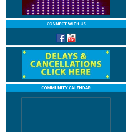
CONNECT WITH US
COMMUNITY CALENDAR