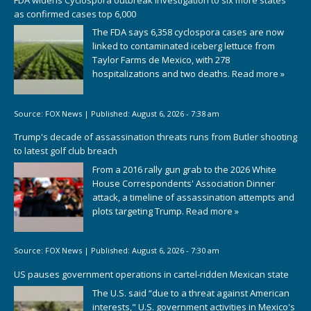
as confirmed cases top 6,000
The FDA says 6,358 cyclospora cases are now
linked to contaminated iceberg lettuce from
Taylor Farms de Mexico, with 278
hospitalizations and two deaths.
Read more »
Source:
FOX News
|
Published:
August 6, 2026 - 7:38 am
Trump's decade of assassination threats runs from Butler shooting
to latest golf club breach
From a 2016 rally gun grab to the 2026 White
House Correspondents' Association Dinner
attack, a timeline of assassination attempts and
plots targeting Trump.
Read more »
Source:
FOX News
|
Published:
August 6, 2026 - 7:30 am
US pauses government operations in cartel-ridden Mexican state
The U.S. said “due to a threat against American
interests," U.S. government activities in Mexico's