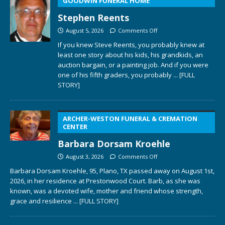
GOODWIN FUNERAL HOME
Stephen Reents
August 5, 2026
Comments Off
If you knew Steve Reents, you probably knew at
least one story about his kids, his grandkids, an
auction bargain, or a painting job. And if you were
one of his fifth graders, you probably
... [FULL
STORY]
ARCHER-WESTON FUNERAL & CREMATION
CENTER
Barbara Dorsam Kroehle
August 3, 2026
Comments Off
Barbara Dorsam Kroehle, 95, Plano, TX passed away on August 1st,
2026, in her residence at Prestonwood Court. Barb, as she was
known, was a devoted wife, mother and friend whose strength,
grace and resilience
... [FULL STORY]