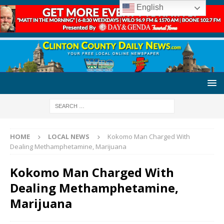
English
HOME
LOCAL NEWS
Kokomo Man Charged With
Dealing Methamphetamine, Marijuana
Kokomo Man Charged With
Dealing Methamphetamine,
Marijuana