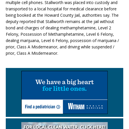
multiple cell phones. Stallworth was placed into custody and
transported to a local hospital for medical clearance before
being booked at the Howard County Jail, authorities say. The
deputy reported that Stallworth remains at the jail without
bond and charges of dealing methamphetamine, Level 2
Felony, Possession of Methamphetamine, Level 6 Felony,
dealing marijuana, Level 6 Felony, possession of marijuana /
prior, Class A Misdemeanor, and driving while suspended /
prior, Class A Misdemeanor.