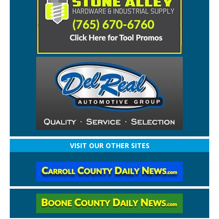
VISIT OUR OTHER SITES