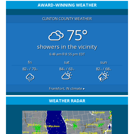
AWARD-WINNING WEATHER
CLINTON COUNTY WEATHER
75°
showers in the vicinity
6:48 am
8:55 pm EDT
fri
sat
sun
82
/ 70
84
/ 63
82
/ 68
°F
°F
°F
°F
°F
°F
Frankfort, IN
climate ▸
WEATHER RADAR