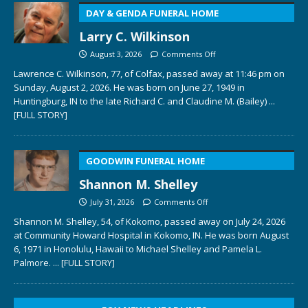
DAY & GENDA FUNERAL HOME
Larry C. Wilkinson
August 3, 2026
Comments Off
Lawrence C. Wilkinson, 77, of Colfax, passed away at 11:46 pm on
Sunday, August 2, 2026. He was born on June 27, 1949 in
Huntingburg, IN to the late Richard C. and Claudine M. (Bailey)
...
[FULL STORY]
GOODWIN FUNERAL HOME
Shannon M. Shelley
July 31, 2026
Comments Off
Shannon M. Shelley, 54, of Kokomo, passed away on July 24, 2026
at Community Howard Hospital in Kokomo, IN. He was born August
6, 1971 in Honolulu, Hawaii to Michael Shelley and Pamela L.
Palmore.
... [FULL STORY]