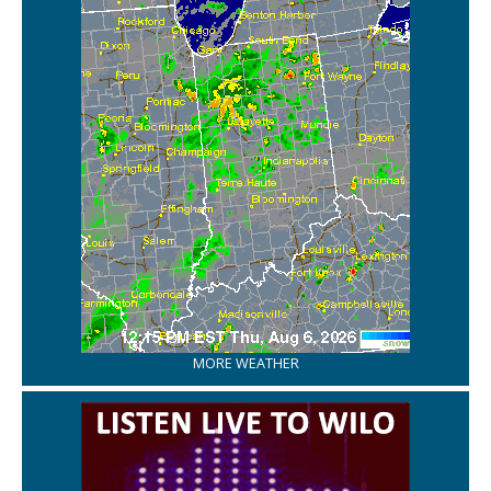
MORE WEATHER