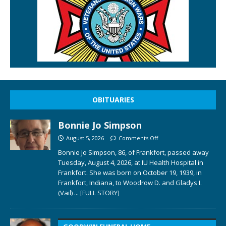
OBITUARIES
Bonnie Jo Simpson
August 5, 2026
Comments Off
Bonnie Jo Simpson, 86, of Frankfort, passed away
Tuesday, August 4, 2026, at IU Health Hospital in
Frankfort. She was born on October 19, 1939, in
Frankfort, Indiana, to Woodrow D. and Gladys I.
(Vail)
... [FULL STORY]