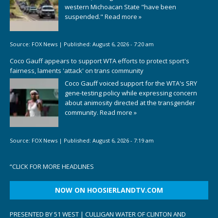
western Michoacan State "have been
suspended."
Read more »
Source:
FOX News
|
Published:
August 6, 2026 - 7:20 am
Coco Gauff appears to support WTA efforts to protect sport's
fairness, laments 'attack' on trans community
Coco Gauff voiced support for the WTA's SRY
gene-testing policy while expressing concern
about animosity directed at the transgender
community.
Read more »
Source:
FOX News
|
Published:
August 6, 2026 - 7:19 am
“
CLICK FOR MORE HEADLINES
NOW ON HOOSIERLANDTV.COM
PRESENTED BY 51 WEST | CULLIGAN WATER OF CLINTON AND