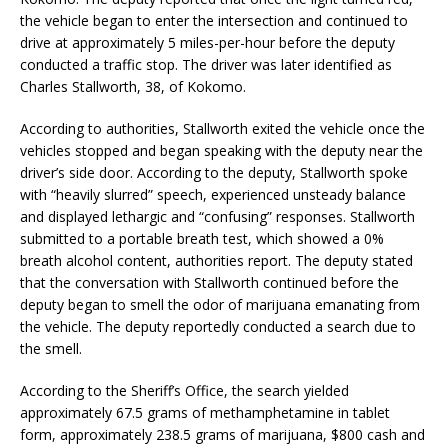
the vehicle began to enter the intersection and continued to
drive at approximately 5 miles-per-hour before the deputy
conducted a traffic stop. The driver was later identified as
Charles Stallworth, 38, of Kokomo.
According to authorities, Stallworth exited the vehicle once the
vehicles stopped and began speaking with the deputy near the
driver’s side door. According to the deputy, Stallworth spoke
with “heavily slurred” speech, experienced unsteady balance
and displayed lethargic and “confusing” responses. Stallworth
submitted to a portable breath test, which showed a 0%
breath alcohol content, authorities report. The deputy stated
that the conversation with Stallworth continued before the
deputy began to smell the odor of marijuana emanating from
the vehicle. The deputy reportedly conducted a search due to
the smell.
According to the Sheriff’s Office, the search yielded
approximately 67.5 grams of methamphetamine in tablet
form, approximately 238.5 grams of marijuana, $800 cash and