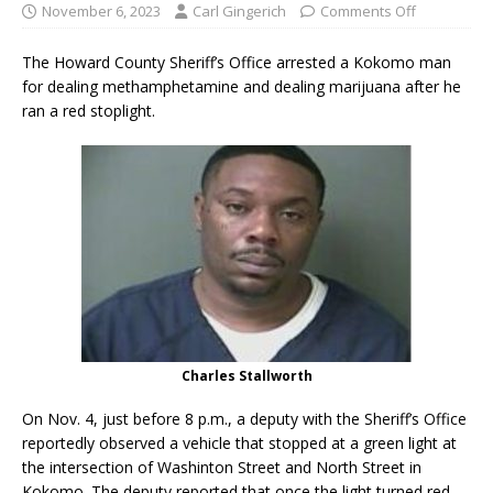
November 6, 2023
Carl Gingerich
Comments Off
The Howard County Sheriff’s Office arrested a Kokomo man
for dealing methamphetamine and dealing marijuana after he
ran a red stoplight.
Charles Stallworth
On Nov. 4, just before 8 p.m., a deputy with the Sheriff’s Office
reportedly observed a vehicle that stopped at a green light at
the intersection of Washinton Street and North Street in
Kokomo. The deputy reported that once the light turned red,