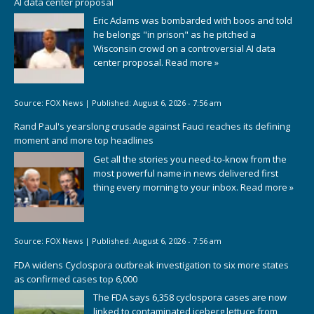
AI data center proposal
Eric Adams was bombarded with boos and told
he belongs "in prison" as he pitched a
Wisconsin crowd on a controversial AI data
center proposal.
Read more »
Source:
FOX News
|
Published:
August 6, 2026 - 7:56 am
Rand Paul's yearslong crusade against Fauci reaches its defining
moment and more top headlines
Get all the stories you need-to-know from the
most powerful name in news delivered first
thing every morning to your inbox.
Read more »
Source:
FOX News
|
Published:
August 6, 2026 - 7:56 am
FDA widens Cyclospora outbreak investigation to six more states
as confirmed cases top 6,000
The FDA says 6,358 cyclospora cases are now
linked to contaminated iceberg lettuce from