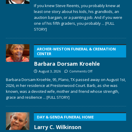
If you knew Steve Reents, you probably knew at
least one story about his kids, his grandkids, an
auction bargain, or a painting job. And if you were
one of his fifth graders, you probably
... [FULL
STORY]
ARCHER-WESTON FUNERAL & CREMATION
CENTER
Barbara Dorsam Kroehle
August 3, 2026
Comments Off
Barbara Dorsam Kroehle, 95, Plano, TX passed away on August 1st,
2026, in her residence at Prestonwood Court. Barb, as she was
known, was a devoted wife, mother and friend whose strength,
grace and resilience
... [FULL STORY]
DAY & GENDA FUNERAL HOME
Larry C. Wilkinson