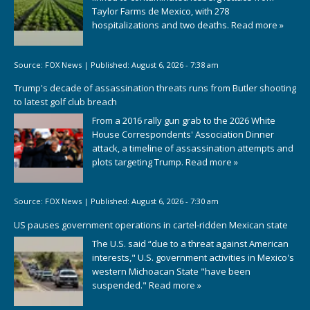
Taylor Farms de Mexico, with 278
hospitalizations and two deaths.
Read more »
Source:
FOX News
|
Published:
August 6, 2026 - 7:38 am
Trump's decade of assassination threats runs from Butler shooting
to latest golf club breach
From a 2016 rally gun grab to the 2026 White
House Correspondents' Association Dinner
attack, a timeline of assassination attempts and
plots targeting Trump.
Read more »
Source:
FOX News
|
Published:
August 6, 2026 - 7:30 am
US pauses government operations in cartel-ridden Mexican state
The U.S. said “due to a threat against American
interests," U.S. government activities in Mexico's
western Michoacan State "have been
suspended."
Read more »