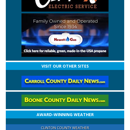
VISIT OUR OTHER SITES
AWARD-WINNING WEATHER
CLINTON COUNTY WEATHER