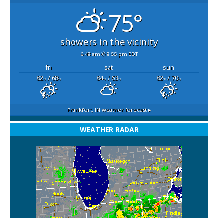
75°
showers in the vicinity
6:48 am
8:55 pm EDT
fri
sat
sun
82
/ 68
84
/ 63
82
/ 70
°F
°F
°F
°F
°F
°F
Frankfort, IN
weather forecast ▸
WEATHER RADAR