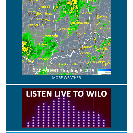
MORE WEATHER