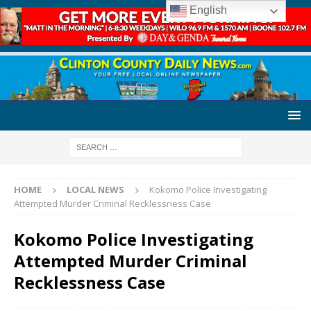
English
HOME
LOCAL NEWS
Kokomo Police Investigating
Attempted Murder Criminal Recklessness Case
Kokomo Police Investigating
Attempted Murder Criminal
Recklessness Case