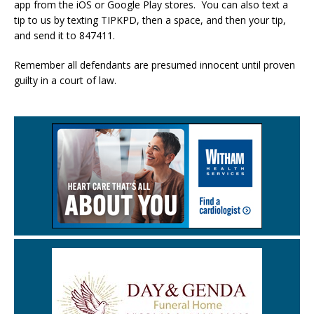
app from the iOS or Google Play stores. You can also text a
tip to us by texting TIPKPD, then a space, and then your tip,
and send it to 847411.
Remember all defendants are presumed innocent until proven
guilty in a court of law.