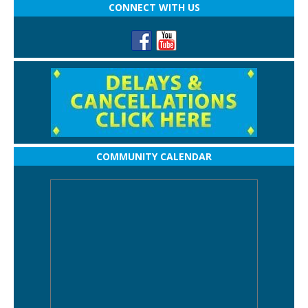
CONNECT WITH US
COMMUNITY CALENDAR