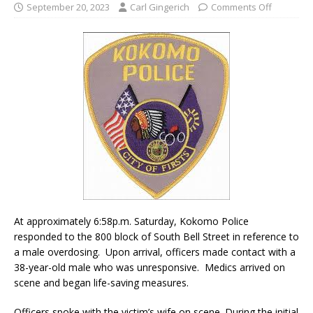
September 20, 2023
Carl Gingerich
Comments Off
At approximately 6:58p.m. Saturday, Kokomo Police
responded to the 800 block of South Bell Street in reference to
a male overdosing. Upon arrival, officers made contact with a
38-year-old male who was unresponsive. Medics arrived on
scene and began life-saving measures.
Officers spoke with the victim’s wife on scene. During the initial