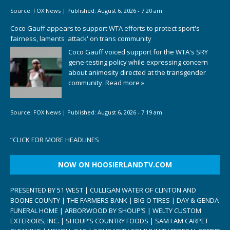
Source:
FOX News
|
Published:
August 6, 2026 - 7:20 am
Coco Gauff appears to support WTA efforts to protect sport's
fairness, laments 'attack' on trans community
Coco Gauff voiced support for the WTA's SRY
gene-testing policy while expressing concern
about animosity directed at the transgender
community.
Read more »
Source:
FOX News
|
Published:
August 6, 2026 - 7:19 am
“
CLICK FOR MORE HEADLINES
NOW ON HOOSIERLANDTV.COM
PRESENTED BY 51 WEST | CULLIGAN WATER OF CLINTON AND
BOONE COUNTY | THE FARMERS BANK | BIG O TIRES | DAY & GENDA
FUNERAL HOME | ARBORWOOD BY SHOUP’S | WELTY CUSTOM
EXTERIORS, INC. | SHOUP’S COUNTRY FOODS | SAM I AM CARPET