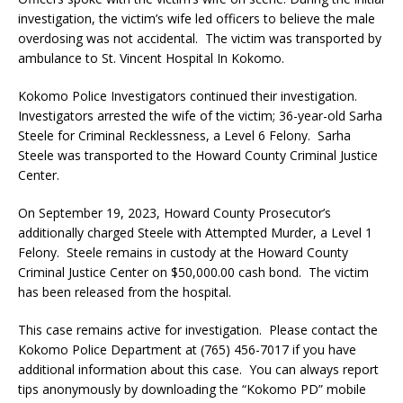
investigation, the victim’s wife led officers to believe the male
overdosing was not accidental. The victim was transported by
ambulance to St. Vincent Hospital In Kokomo.
Kokomo Police Investigators continued their investigation.
Investigators arrested the wife of the victim; 36-year-old Sarha
Steele for Criminal Recklessness, a Level 6 Felony. Sarha
Steele was transported to the Howard County Criminal Justice
Center.
On September 19, 2023, Howard County Prosecutor’s
additionally charged Steele with Attempted Murder, a Level 1
Felony. Steele remains in custody at the Howard County
Criminal Justice Center on $50,000.00 cash bond. The victim
has been released from the hospital.
This case remains active for investigation. Please contact the
Kokomo Police Department at (765) 456-7017 if you have
additional information about this case. You can always report
tips anonymously by downloading the “Kokomo PD” mobile