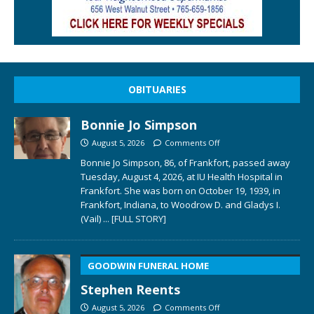
OBITUARIES
Bonnie Jo Simpson
August 5, 2026
Comments Off
Bonnie Jo Simpson, 86, of Frankfort, passed away
Tuesday, August 4, 2026, at IU Health Hospital in
Frankfort. She was born on October 19, 1939, in
Frankfort, Indiana, to Woodrow D. and Gladys I.
(Vail)
... [FULL STORY]
GOODWIN FUNERAL HOME
Stephen Reents
August 5, 2026
Comments Off