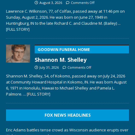
August 3, 2026
Comments Off
Lawrence C. Wilkinson, 77, of Colfax, passed away at 11:46 pm on
Sunday, August 2, 2026. He was born on June 27, 1949 in
Huntingburg, IN to the late Richard C. and Claudine M. (Bailey)
...
[FULL STORY]
GOODWIN FUNERAL HOME
Shannon M. Shelley
July 31, 2026
Comments Off
Shannon M. Shelley, 54, of Kokomo, passed away on July 24, 2026
at Community Howard Hospital in Kokomo, IN. He was born August
6, 1971 in Honolulu, Hawaii to Michael Shelley and Pamela L.
Palmore.
... [FULL STORY]
FOX NEWS HEADLINES
Eric Adams battles tense crowd as Wisconsin audience erupts over