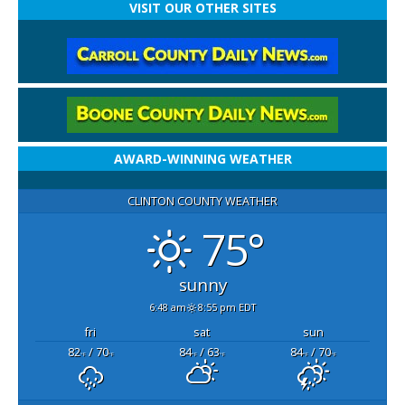
VISIT OUR OTHER SITES
AWARD-WINNING WEATHER
CLINTON COUNTY WEATHER
75°
sunny
6:48 am
8:55 pm EDT
fri
sat
sun
82
/ 70
84
/ 63
84
/ 70
°F
°F
°F
°F
°F
°F