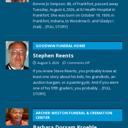
Bonnie Jo Simpson, 86, of Frankfort, passed away
Tuesday, August 4, 2026, at IU Health Hospital in
Frankfort. She was born on October 19, 1939, in
Frankfort, Indiana, to Woodrow D. and Gladys I.
(Vail)
... [FULL STORY]
GOODWIN FUNERAL HOME
Stephen Reents
August 5, 2026
Comments Off
If you knew Steve Reents, you probably knew at
least one story about his kids, his grandkids, an
auction bargain, or a painting job. And if you were
one of his fifth graders, you probably
... [FULL
STORY]
ARCHER-WESTON FUNERAL & CREMATION
CENTER
Barbara Dorsam Kroehle