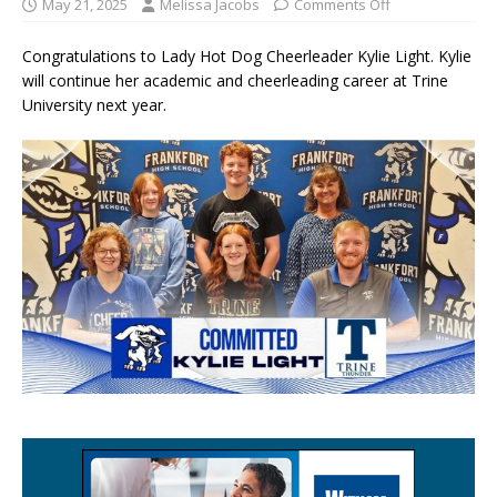
May 21, 2025
Melissa Jacobs
Comments Off
Congratulations to Lady Hot Dog Cheerleader Kylie Light. Kylie
will continue her academic and cheerleading career at Trine
University next year.