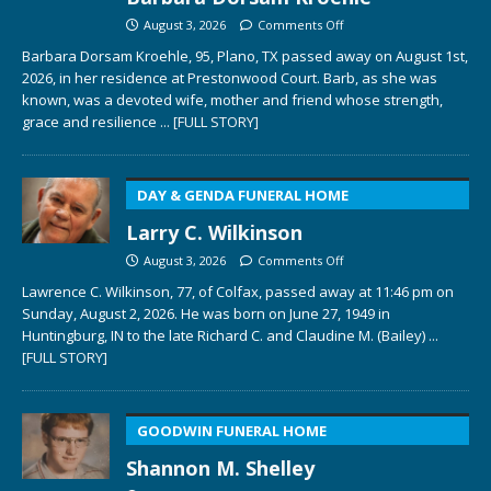
August 3, 2026
Comments Off
Barbara Dorsam Kroehle, 95, Plano, TX passed away on August 1st,
2026, in her residence at Prestonwood Court. Barb, as she was
known, was a devoted wife, mother and friend whose strength,
grace and resilience
... [FULL STORY]
DAY & GENDA FUNERAL HOME
Larry C. Wilkinson
August 3, 2026
Comments Off
Lawrence C. Wilkinson, 77, of Colfax, passed away at 11:46 pm on
Sunday, August 2, 2026. He was born on June 27, 1949 in
Huntingburg, IN to the late Richard C. and Claudine M. (Bailey)
...
[FULL STORY]
GOODWIN FUNERAL HOME
Shannon M. Shelley