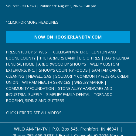
Source:
FOX News
|
Published:
August 6, 2026 - 6:40 pm
“
CLICK FOR MORE HEADLINES
NOW ON HOOSIERLANDTV.COM
PRESENTED BY 51 WEST | CULLIGAN WATER OF CLINTON AND
BOONE COUNTY | THE FARMERS BANK | BIG O TIRES | DAY & GENDA
FUNERAL HOME | ARBORWOOD BY SHOUP’S | WELTY CUSTOM
EXTERIORS, INC. | SHOUP’S COUNTRY FOODS | SAM I AM CARPET
CLEANING | NEWELL GAS | SOLIDARITY COMMUNITY FEDERAL CREDIT
UNION | WITHAM HEALTH SERVICES | WESLEY MANOR |
COMMUNITY FOUNDATION | STONE ALLEY HARDWARE AND
INDUSTRIAL SUPPLY | SIMPLIFY FAMILY DENTAL | TORNADO
ROOFING, SIDING AND GUTTERS
CLICK HERE TO SEE ALL VIDEOS
WILO AM-FM-TV | P.O. Box 545, Frankfort, IN 46041 |
Phone
765-659-3338
|
Email
| Copyright ©
2026 Kaspar