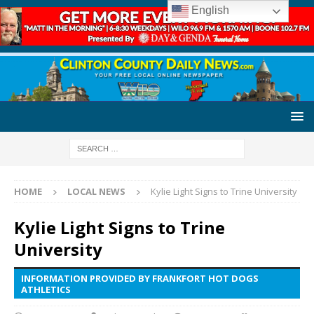
English
HOME
LOCAL NEWS
Kylie Light Signs to Trine University
Kylie Light Signs to Trine
University
INFORMATION PROVIDED BY FRANKFORT HOT DOGS
ATHLETICS