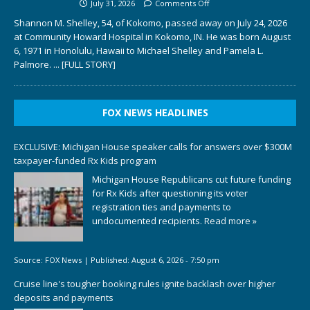
July 31, 2026
Comments Off
Shannon M. Shelley, 54, of Kokomo, passed away on July 24, 2026
at Community Howard Hospital in Kokomo, IN. He was born August
6, 1971 in Honolulu, Hawaii to Michael Shelley and Pamela L.
Palmore.
... [FULL STORY]
FOX NEWS HEADLINES
EXCLUSIVE: Michigan House speaker calls for answers over $300M
taxpayer-funded Rx Kids program
Michigan House Republicans cut future funding
for Rx Kids after questioning its voter
registration ties and payments to
undocumented recipients.
Read more »
Source:
FOX News
|
Published:
August 6, 2026 - 7:50 pm
Cruise line's tougher booking rules ignite backlash over higher
deposits and payments