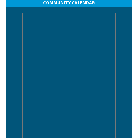
COMMUNITY CALENDAR