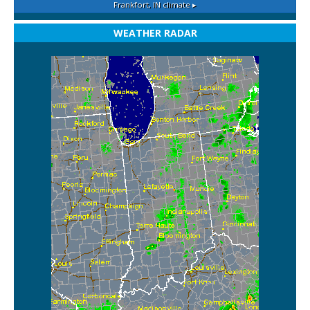
Frankfort, IN
climate ▸
WEATHER RADAR