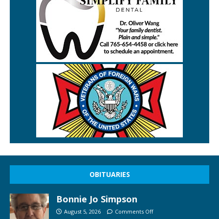
OBITUARIES
Bonnie Jo Simpson
August 5, 2026
Comments Off