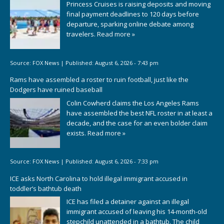
Princess Cruises is raising deposits and moving
final payment deadlines to 120 days before
departure, sparking online debate among
travelers.
Read more »
Source:
FOX News
|
Published:
August 6, 2026 - 7:43 pm
Rams have assembled a roster to ruin football, just like the
Dodgers have ruined baseball
Colin Cowherd claims the Los Angeles Rams
have assembled the best NFL roster in at least a
decade, and the case for an even bolder claim
exists.
Read more »
Source:
FOX News
|
Published:
August 6, 2026 - 7:33 pm
ICE asks North Carolina to hold illegal immigrant accused in
toddler’s bathtub death
ICE has filed a detainer against an illegal
immigrant accused of leaving his 14-month-old
stepchild unattended in a bathtub. The child