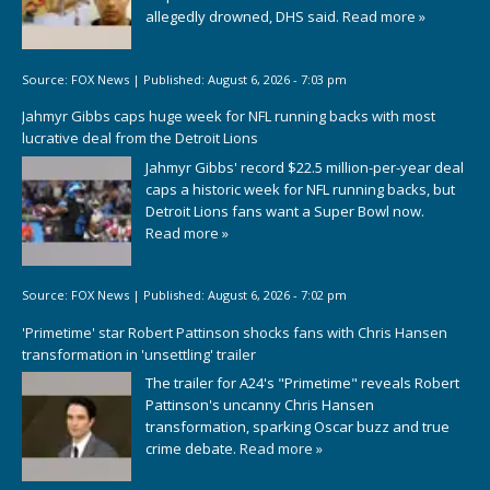
allegedly drowned, DHS said.
Read more »
Source:
FOX News
|
Published:
August 6, 2026 - 7:03 pm
Jahmyr Gibbs caps huge week for NFL running backs with most
lucrative deal from the Detroit Lions
Jahmyr Gibbs' record $22.5 million-per-year deal
caps a historic week for NFL running backs, but
Detroit Lions fans want a Super Bowl now.
Read more »
Source:
FOX News
|
Published:
August 6, 2026 - 7:02 pm
'Primetime' star Robert Pattinson shocks fans with Chris Hansen
transformation in 'unsettling' trailer
The trailer for A24's "Primetime" reveals Robert
Pattinson's uncanny Chris Hansen
transformation, sparking Oscar buzz and true
crime debate.
Read more »