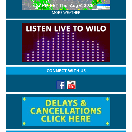
MORE WEATHER
CONNECT WITH US