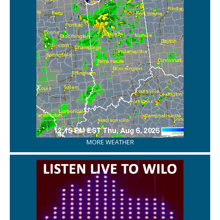
MORE WEATHER