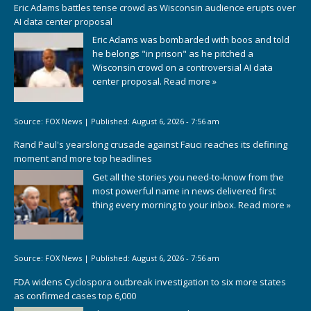
Eric Adams battles tense crowd as Wisconsin audience erupts over
AI data center proposal
Eric Adams was bombarded with boos and told
he belongs "in prison" as he pitched a
Wisconsin crowd on a controversial AI data
center proposal.
Read more »
Source:
FOX News
|
Published:
August 6, 2026 - 7:56 am
Rand Paul's yearslong crusade against Fauci reaches its defining
moment and more top headlines
Get all the stories you need-to-know from the
most powerful name in news delivered first
thing every morning to your inbox.
Read more »
Source:
FOX News
|
Published:
August 6, 2026 - 7:56 am
FDA widens Cyclospora outbreak investigation to six more states
as confirmed cases top 6,000