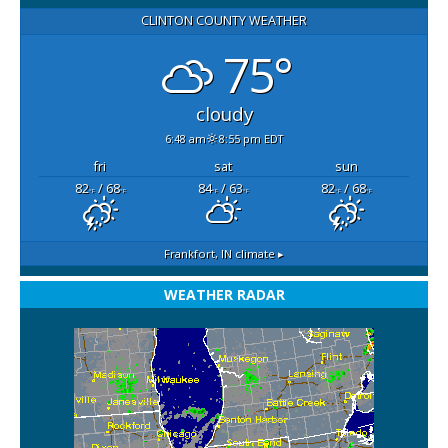
CLINTON COUNTY WEATHER
75°
cloudy
6:48 am
8:55 pm EDT
fri
sat
sun
82
/ 68
84
/ 63
82
/ 68
°F
°F
°F
°F
°F
°F
Frankfort, IN
climate ▸
WEATHER RADAR