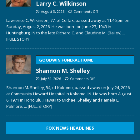
Larry C. Wilkinson
August 3, 2026
Comments Off
Lawrence C. Wilkinson, 77, of Colfax, passed away at 11:46 pm on
Sunday, August 2, 2026. He was born on June 27, 1949 in
Huntingburg, IN to the late Richard C. and Claudine M. (Bailey)
...
[FULL STORY]
GOODWIN FUNERAL HOME
Shannon M. Shelley
July 31, 2026
Comments Off
Shannon M. Shelley, 54, of Kokomo, passed away on July 24, 2026
at Community Howard Hospital in Kokomo, IN. He was born August
6, 1971 in Honolulu, Hawaii to Michael Shelley and Pamela L.
Palmore.
... [FULL STORY]
FOX NEWS HEADLINES