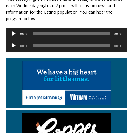
each Wednesday night at 7 pm. It will focus on news and
information for the Latino population. You can hear the
program below:
Audio
00:00
00:00
Player
Audio
00:00
00:00
Player