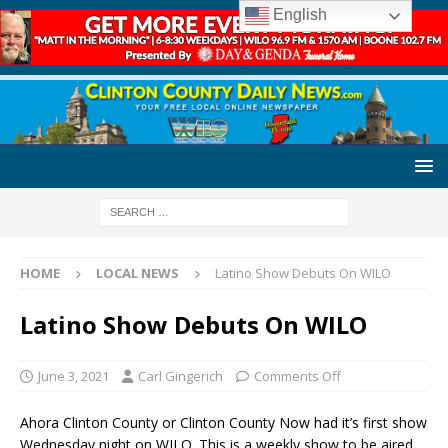
English
HOME
LOCAL NEWS
Latino Show Debuts On WILO
Latino Show Debuts On WILO
June 3, 2021
Carl Gingerich
Comments Off
Ahora Clinton County or Clinton County Now had it’s first show
Wednesday night on WILO. This is a weekly show to be aired