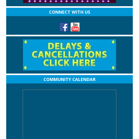
CONNECT WITH US
COMMUNITY CALENDAR