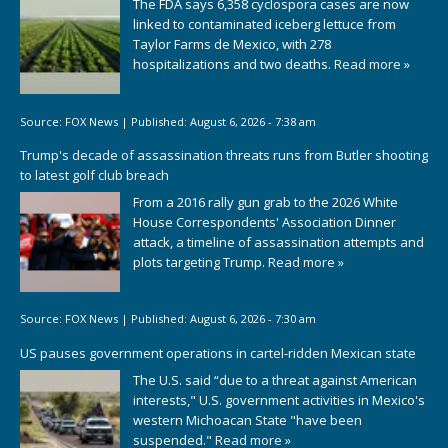
The FDA says 6,358 cyclospora cases are now
linked to contaminated iceberg lettuce from
Taylor Farms de Mexico, with 278
hospitalizations and two deaths.
Read more »
Source:
FOX News
|
Published:
August 6, 2026 - 7:38 am
Trump's decade of assassination threats runs from Butler shooting
to latest golf club breach
From a 2016 rally gun grab to the 2026 White
House Correspondents' Association Dinner
attack, a timeline of assassination attempts and
plots targeting Trump.
Read more »
Source:
FOX News
|
Published:
August 6, 2026 - 7:30 am
US pauses government operations in cartel-ridden Mexican state
The U.S. said “due to a threat against American
interests," U.S. government activities in Mexico's
western Michoacan State "have been
suspended."
Read more »