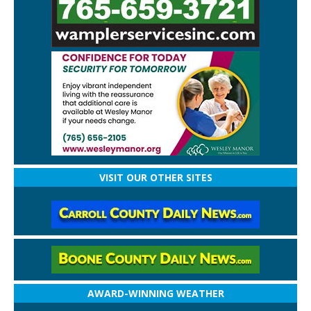
VISIT OUR OTHER SITES
AWARD-WINNING WEATHER