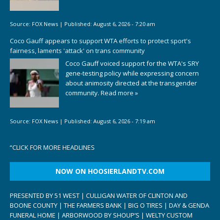
Source:
FOX News
|
Published:
August 6, 2026 - 7:20 am
Coco Gauff appears to support WTA efforts to protect sport's
fairness, laments 'attack' on trans community
Coco Gauff voiced support for the WTA's SRY
gene-testing policy while expressing concern
about animosity directed at the transgender
community.
Read more »
Source:
FOX News
|
Published:
August 6, 2026 - 7:19 am
“
CLICK FOR MORE HEADLINES
NOW ON HOOSIERLANDTV.COM
PRESENTED BY 51 WEST | CULLIGAN WATER OF CLINTON AND
BOONE COUNTY | THE FARMERS BANK | BIG O TIRES | DAY & GENDA
FUNERAL HOME | ARBORWOOD BY SHOUP’S | WELTY CUSTOM