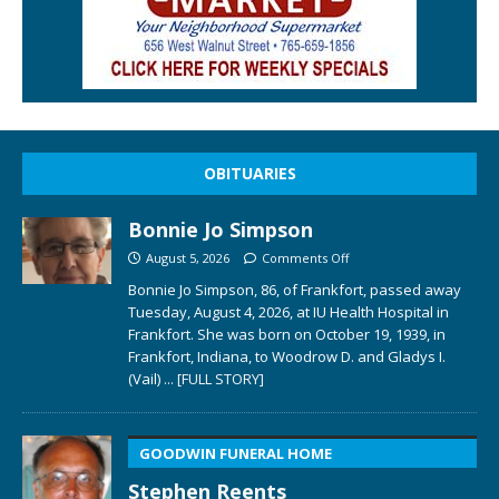
OBITUARIES
Bonnie Jo Simpson
August 5, 2026
Comments Off
Bonnie Jo Simpson, 86, of Frankfort, passed away
Tuesday, August 4, 2026, at IU Health Hospital in
Frankfort. She was born on October 19, 1939, in
Frankfort, Indiana, to Woodrow D. and Gladys I.
(Vail)
... [FULL STORY]
GOODWIN FUNERAL HOME
Stephen Reents