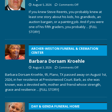
August 5, 2026
Comments Off
If you knew Steve Reents, you probably knew at
least one story about his kids, his grandkids, an
auction bargain, or a painting job. And if you were
one of his fifth graders, you probably
... [FULL
STORY]
ARCHER-WESTON FUNERAL & CREMATION
CENTER
Barbara Dorsam Kroehle
August 3, 2026
Comments Off
Barbara Dorsam Kroehle, 95, Plano, TX passed away on August 1st,
2026, in her residence at Prestonwood Court. Barb, as she was
known, was a devoted wife, mother and friend whose strength,
grace and resilience
... [FULL STORY]
DAY & GENDA FUNERAL HOME