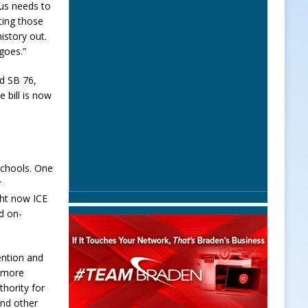
cus needs to
tting those
istory out.
 goes.”
d SB 76,
e bill is now
schools. One
r
ght now ICE
id on-
ention and
n more
hority for
and other