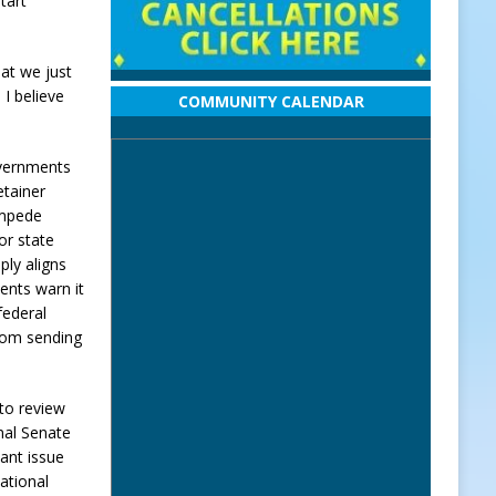
tart
at we just
I believe
COMMUNITY CALENDAR
overnments
etainer
impede
or state
ply aligns
ents warn it
 federal
from sending
to review
nal Senate
tant issue
ational