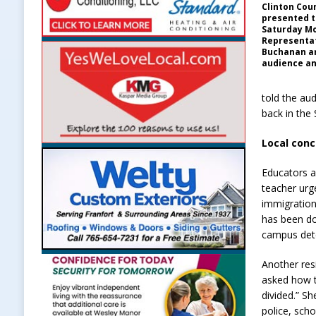
Clinton Co
presented t
Saturday Mo
Representa
Buchanan a
audience an
told the aud
back in the
Local conc
Educators a
teacher urg
immigration
has been doi
campus det
Another res
asked how t
divided.” S
police, sch