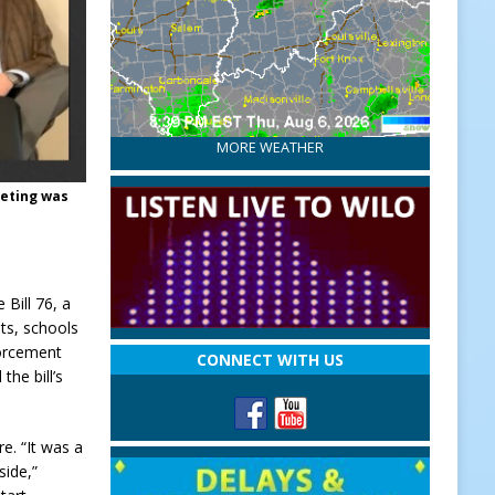
MORE WEATHER
eeting was
Bill 76, a
ts, schools
forcement
CONNECT WITH US
the bill’s
e. “It was a
side,”