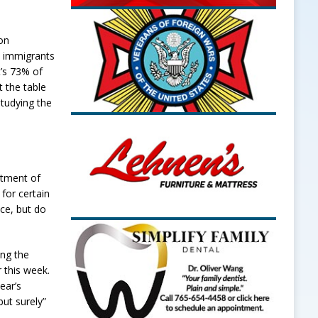
on
0 immigrants
t’s 73% of
t the table
studying the
rtment of
for certain
ce, but do
ing the
r this week.
ear’s
ut surely”