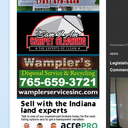
Weather
LOCAL NEWS
[ August 6, 2026 ]
Tommy McClellan
[ August 6, 2026 ]
Multiple Road C
[ August 5, 2026 ]
Governor Braun 
Hoosier Families
LOCAL NEWS
[ August 5, 2026 ]
Bruno’s Pizzeri
[ August 6, 2026 ]
More Than Openi
NEWS