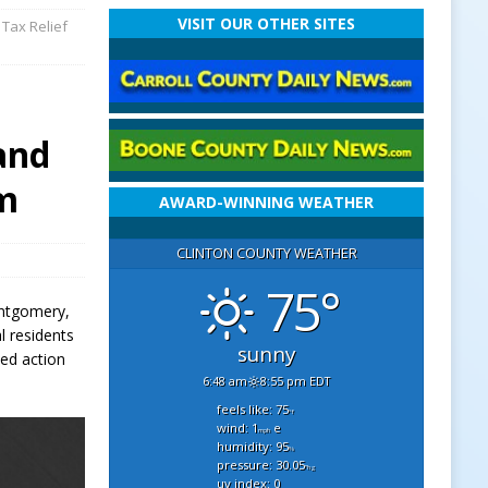
VISIT OUR OTHER SITES
Tax Relief
and
um
AWARD-WINNING WEATHER
CLINTON COUNTY WEATHER
75°
ontgomery,
l residents
sunny
ted action
6:48 am
8:55 pm EDT
feels like: 75
°f
wind: 1
e
mph
humidity: 95
%
pressure: 30.05
"hg
uv index: 0