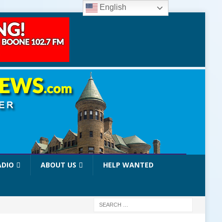
English
ADIO
ABOUT US
HELP WANTED