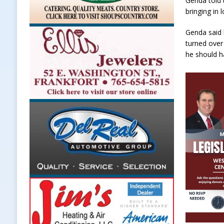
Genda told 
bringing in
Genda said 
turned over
he should ha