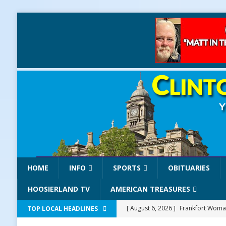
HOME
INFO
SPORTS
OBITUARIES
HOOSIERLAND TV
AMERICAN TREASURES
[ August 6, 2026 ]
Frankfort Woman
TOP LOCAL HEADLINES
LOCAL NEWS