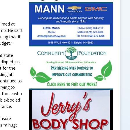
 aimed at
imb. He said
ing that if
udget.”
t state
 dipped just
t for the
ding at
continued to
rying to
or those who
 able‑bodied
stance.
easure
is “a huge