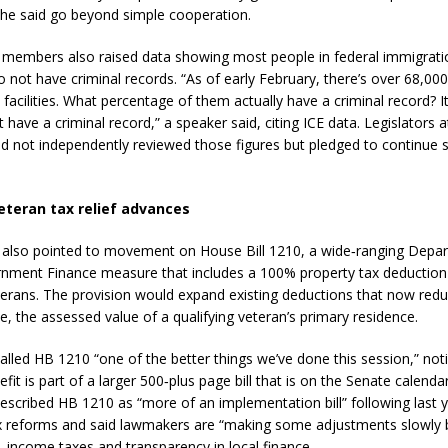
she said go beyond simple cooperation.
members also raised data showing most people in federal immigrati
o not have criminal records. “As of early February, there’s over 68,00
 facilities. What percentage of them actually have a criminal record? I
have a criminal record,” a speaker said, citing ICE data. Legislators a
ad not independently reviewed those figures but pledged to continue 
eteran tax relief advances
also pointed to movement on House Bill 1210, a wide‑ranging Depa
nment Finance measure that includes a 100% property tax deduction 
terans. The provision would expand existing deductions that now redu
e, the assessed value of a qualifying veteran’s primary residence.
alled HB 1210 “one of the better things we’ve done this session,” not
fit is part of a larger 500‑plus page bill that is on the Senate calenda
scribed HB 1210 as “more of an implementation bill” following last y
x reforms and said lawmakers are “making some adjustments slowly b
, income taxes and transparency in local finance.