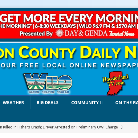
WEATHER
BIG DEALS
COMMUNITY
ON THE R
 Killed in Fishers Crash; Driver Arrested on Preliminary OWI Charge