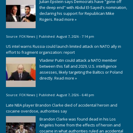
Julian Epstein says Democrats have "gone off
the deep end" with Abdul El-Sayed's nomination,
declaring his support for Republican Mike
Rogers.
Read more »
Source:
FOX News
|
Published:
August 7, 2026 - 7:14 pm
US intel warns Russia could launch limited attack on NATO ally in
effort to fragment organization: report
Vladimir Putin could attack a NATO member
between this fall and 2029, U.S. intelligence
assesses, likely targeting the Baltics or Poland
directly.
Read more »
Source:
FOX News
|
Published:
August 7, 2026 - 6:40 pm
Late NBA player Brandon Clarke died of accidental heroin and
cocaine overdose, authorities say
Brandon Clarke was found dead in his Los
Angeles home from the effects of heroin and
cocaine in what authorities ruled an accidental