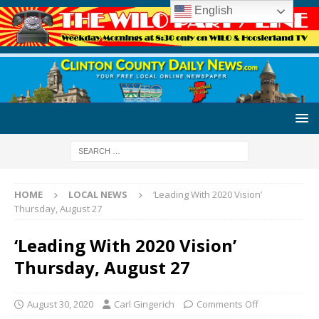
English
HOME
LOCAL NEWS
‘Leading With 2020 Vision’
Thursday, August 27
‘Leading With 2020 Vision’
Thursday, August 27
August 30, 2020
Carl Gingerich
Comments Off