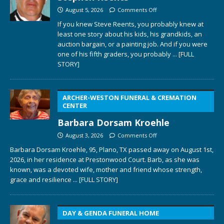
August 5, 2026
Comments Off
If you knew Steve Reents, you probably knew at
least one story about his kids, his grandkids, an
auction bargain, or a painting job. And if you were
one of his fifth graders, you probably
... [FULL
STORY]
ARCHER-WESTON FUNERAL & CREMATION
CENTER
Barbara Dorsam Kroehle
August 3, 2026
Comments Off
Barbara Dorsam Kroehle, 95, Plano, TX passed away on August 1st,
2026, in her residence at Prestonwood Court. Barb, as she was
known, was a devoted wife, mother and friend whose strength,
grace and resilience
... [FULL STORY]
DAY & GENDA FUNERAL HOME