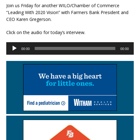
Join us Friday for another WILO/Chamber of Commerce
“Leading With 2020 Vision” with Farmers Bank President and
CEO Karen Gregerson.
Click on the audio for today’s interview.
Audio
00:00
00:00
Player