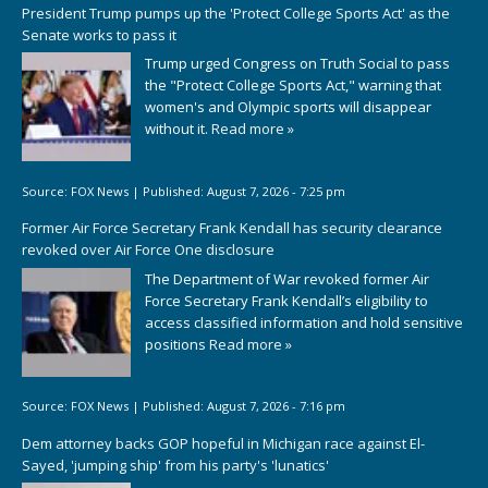
President Trump pumps up the 'Protect College Sports Act' as the
Senate works to pass it
Trump urged Congress on Truth Social to pass
the "Protect College Sports Act," warning that
women's and Olympic sports will disappear
without it.
Read more »
Source:
FOX News
|
Published:
August 7, 2026 - 7:25 pm
Former Air Force Secretary Frank Kendall has security clearance
revoked over Air Force One disclosure
The Department of War revoked former Air
Force Secretary Frank Kendall’s eligibility to
access classified information and hold sensitive
positions
Read more »
Source:
FOX News
|
Published:
August 7, 2026 - 7:16 pm
Dem attorney backs GOP hopeful in Michigan race against El-
Sayed, 'jumping ship' from his party's 'lunatics'