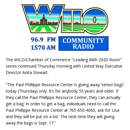
The WILO/Chamber of Commerce “Leading With 2020 Vision”
series continued Thursday morning with United Way Executive
Director Anita Stewart.
“The Paul Phillippe Resource Center is giving away ‘senior bags’
today (Thursday) only. It’s for anybody 55 years and older. If
they call the Paul Phillippe Resource Center, they can actually
get a bag. In order to get a bag, individuals need to call the
Paul Phillippe Resource Center at 765-650-4060, ask for Lisa
and they will be put on a list. The next time they will giving
away the bags is Sept. 17.”