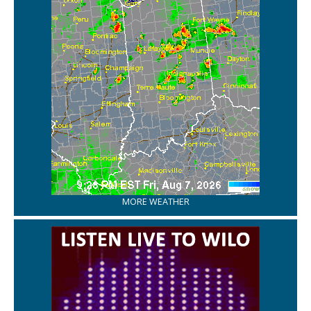
MORE WEATHER