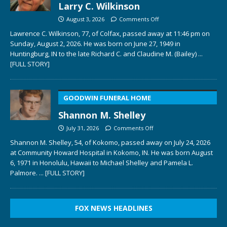
Larry C. Wilkinson
August 3, 2026
Comments Off
Lawrence C. Wilkinson, 77, of Colfax, passed away at 11:46 pm on
Sunday, August 2, 2026. He was born on June 27, 1949 in
Huntingburg, IN to the late Richard C. and Claudine M. (Bailey)
...
[FULL STORY]
GOODWIN FUNERAL HOME
Shannon M. Shelley
July 31, 2026
Comments Off
Shannon M. Shelley, 54, of Kokomo, passed away on July 24, 2026
at Community Howard Hospital in Kokomo, IN. He was born August
6, 1971 in Honolulu, Hawaii to Michael Shelley and Pamela L.
Palmore.
... [FULL STORY]
FOX NEWS HEADLINES