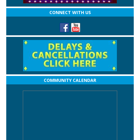
CONNECT WITH US
COMMUNITY CALENDAR