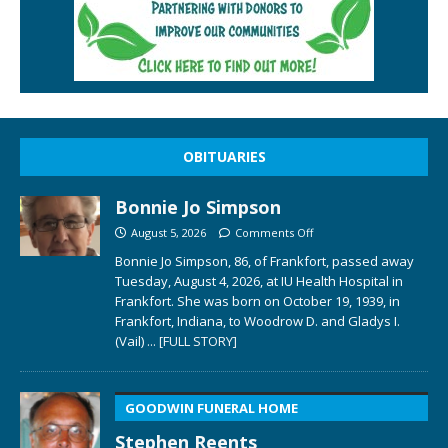
OBITUARIES
Bonnie Jo Simpson
August 5, 2026
Comments Off
Bonnie Jo Simpson, 86, of Frankfort, passed away
Tuesday, August 4, 2026, at IU Health Hospital in
Frankfort. She was born on October 19, 1939, in
Frankfort, Indiana, to Woodrow D. and Gladys I.
(Vail)
... [FULL STORY]
GOODWIN FUNERAL HOME
Stephen Reents