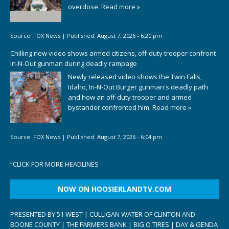
overdose.
Read more »
Source:
FOX News
|
Published:
August 7, 2026 - 6:20 pm
Chilling new video shows armed citizens, off-duty trooper confront
In-N-Out gunman during deadly rampage
Newly released video shows the Twin Falls,
Idaho, In-N-Out Burger gunman's deadly path
and how an off-duty trooper and armed
bystander confronted him.
Read more »
Source:
FOX News
|
Published:
August 7, 2026 - 6:04 pm
“
CLICK FOR MORE HEADLINES
NOW ON HOOSIERLANDTV.COM
PRESENTED BY 51 WEST | CULLIGAN WATER OF CLINTON AND
BOONE COUNTY | THE FARMERS BANK | BIG O TIRES | DAY & GENDA