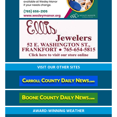
VISIT OUR OTHER SITES
AWARD-WINNING WEATHER