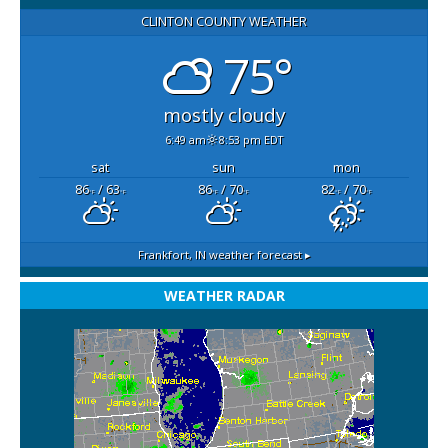
CLINTON COUNTY WEATHER
75°
mostly cloudy
6:49 am
8:53 pm EDT
sat
sun
mon
86
/ 63
86
/ 70
82
/ 70
°F
°F
°F
°F
°F
°F
Frankfort, IN
weather forecast ▸
WEATHER RADAR