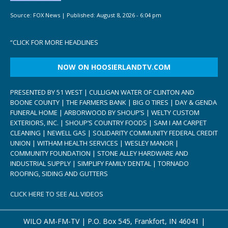
Source:
FOX News
|
Published:
August 8, 2026 - 6:04 pm
“
CLICK FOR MORE HEADLINES
NOW ON HOOSIERLANDTV.COM
PRESENTED BY 51 WEST | CULLIGAN WATER OF CLINTON AND
BOONE COUNTY | THE FARMERS BANK | BIG O TIRES | DAY & GENDA
FUNERAL HOME | ARBORWOOD BY SHOUP’S | WELTY CUSTOM
EXTERIORS, INC. | SHOUP’S COUNTRY FOODS | SAM I AM CARPET
CLEANING | NEWELL GAS | SOLIDARITY COMMUNITY FEDERAL CREDIT
UNION | WITHAM HEALTH SERVICES | WESLEY MANOR |
COMMUNITY FOUNDATION | STONE ALLEY HARDWARE AND
INDUSTRIAL SUPPLY | SIMPLIFY FAMILY DENTAL | TORNADO
ROOFING, SIDING AND GUTTERS
CLICK HERE TO SEE ALL VIDEOS
WILO AM-FM-TV | P.O. Box 545, Frankfort, IN 46041 |