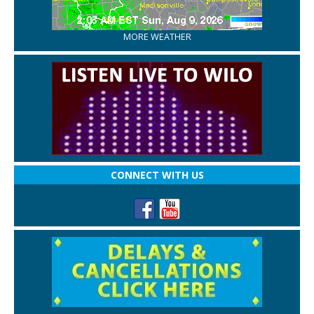
MORE WEATHER
CONNECT WITH US