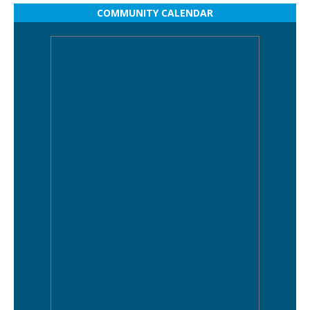
COMMUNITY CALENDAR