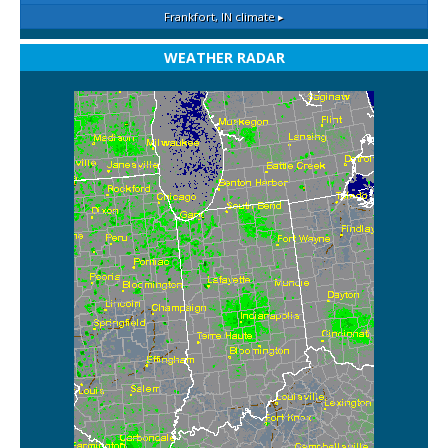
Frankfort, IN
climate ▸
WEATHER RADAR