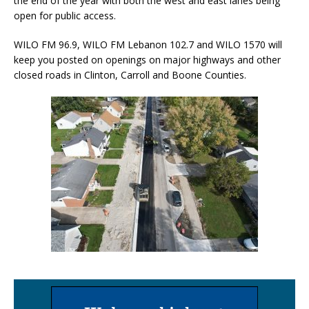
the end of the year with both the west and east lanes being
open for public access.
WILO FM 96.9, WILO FM Lebanon 102.7 and WILO 1570 will
keep you posted on openings on major highways and other
closed roads in Clinton, Carroll and Boone Counties.