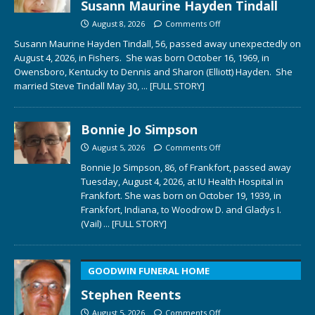
Susann Maurine Hayden Tindall
August 8, 2026
Comments Off
Susann Maurine Hayden Tindall, 56, passed away unexpectedly on
August 4, 2026, in Fishers. She was born October 16, 1969, in
Owensboro, Kentucky to Dennis and Sharon (Elliott) Hayden. She
married Steve Tindall May 30,
... [FULL STORY]
Bonnie Jo Simpson
August 5, 2026
Comments Off
Bonnie Jo Simpson, 86, of Frankfort, passed away
Tuesday, August 4, 2026, at IU Health Hospital in
Frankfort. She was born on October 19, 1939, in
Frankfort, Indiana, to Woodrow D. and Gladys I.
(Vail)
... [FULL STORY]
GOODWIN FUNERAL HOME
Stephen Reents
August 5, 2026
Comments Off