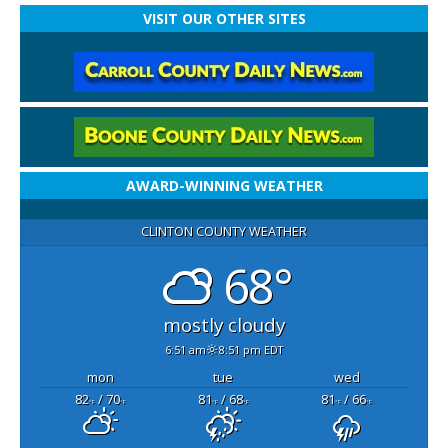
VISIT OUR OTHER SITES
AWARD-WINNING WEATHER
CLINTON COUNTY WEATHER
68°
mostly cloudy
6:51 am
8:51 pm EDT
mon
tue
wed
82
/ 70
81
/ 68
81
/ 66
°F
°F
°F
°F
°F
°F