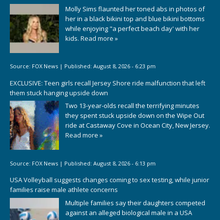
Molly Sims flaunted her toned abs in photos of
her in a black bikini top and blue bikini bottoms
while enjoying "a perfect beach day' with her
kids.
Read more »
Source:
FOX News
|
Published:
August 8, 2026 - 6:23 pm
EXCLUSIVE: Teen girls recall Jersey Shore ride malfunction that left
them stuck hanging upside down
Two 13-year-olds recall the terrifying minutes
they spent stuck upside down on the Wipe Out
ride at Castaway Cove in Ocean City, New Jersey.
Read more »
Source:
FOX News
|
Published:
August 8, 2026 - 6:13 pm
USA Volleyball suggests changes coming to sex testing, while junior
families raise male athlete concerns
Multiple families say their daughters competed
against an alleged biological male in a USA