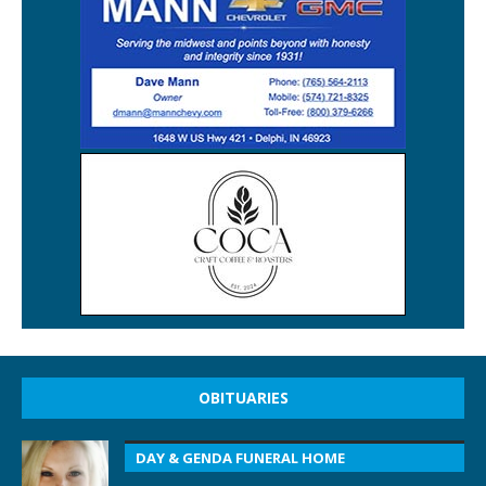
OBITUARIES
DAY & GENDA FUNERAL HOME