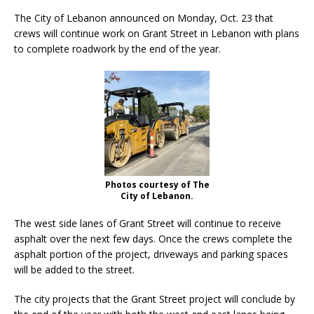
The City of Lebanon announced on Monday, Oct. 23 that
crews will continue work on Grant Street in Lebanon with plans
to complete roadwork by the end of the year.
Photos courtesy of The
City of Lebanon.
The west side lanes of Grant Street will continue to receive
asphalt over the next few days. Once the crews complete the
asphalt portion of the project, driveways and parking spaces
will be added to the street.
The city projects that the Grant Street project will conclude by