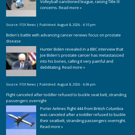
Volleyball-sanctioned league, raising Title IX
concerns.
Read more »
Source:
FOX News
|
Published:
August 8, 2026 - 6:10 pm
Biden's battle with advancing cancer renews focus on prostate
disease
Hunter Biden revealed in a BBC interview that
Joe Biden's prostate cancer has metastasized
into his bones, calling it very painful and
debilitating.
Read more »
Source:
FOX News
|
Published:
August 8, 2026 - 6:06 pm
Flight canceled after toddler refused to buckle seat belt, stranding
passengers overnight
Porter Airlines flight 444 from British Columbia
was canceled after a toddler refused to buckle
their seatbelt, stranding passengers overnight.
Read more »