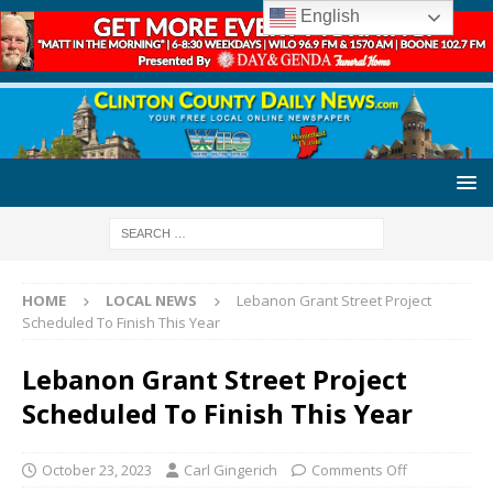
English
HOME
LOCAL NEWS
Lebanon Grant Street Project
Scheduled To Finish This Year
Lebanon Grant Street Project
Scheduled To Finish This Year
October 23, 2023
Carl Gingerich
Comments Off