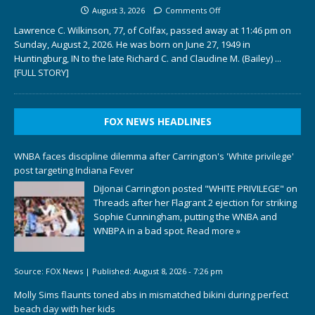
August 3, 2026
Comments Off
Lawrence C. Wilkinson, 77, of Colfax, passed away at 11:46 pm on
Sunday, August 2, 2026. He was born on June 27, 1949 in
Huntingburg, IN to the late Richard C. and Claudine M. (Bailey)
...
[FULL STORY]
FOX NEWS HEADLINES
WNBA faces discipline dilemma after Carrington's 'White privilege'
post targeting Indiana Fever
DiJonai Carrington posted "WHITE PRIVILEGE" on
Threads after her Flagrant 2 ejection for striking
Sophie Cunningham, putting the WNBA and
WNBPA in a bad spot.
Read more »
Source:
FOX News
|
Published:
August 8, 2026 - 7:26 pm
Molly Sims flaunts toned abs in mismatched bikini during perfect
beach day with her kids