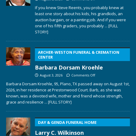
If you knew Steve Reents, you probably knew at
least one story about his kids, his grandkids, an
auction bargain, or a painting job. And if you were
one of his fifth graders, you probably
... [FULL
STORY]
ARCHER-WESTON FUNERAL & CREMATION
CENTER
Barbara Dorsam Kroehle
August 3, 2026
Comments Off
Barbara Dorsam Kroehle, 95, Plano, TX passed away on August 1st,
2026, in her residence at Prestonwood Court. Barb, as she was
known, was a devoted wife, mother and friend whose strength,
grace and resilience
... [FULL STORY]
DAY & GENDA FUNERAL HOME
Larry C. Wilkinson