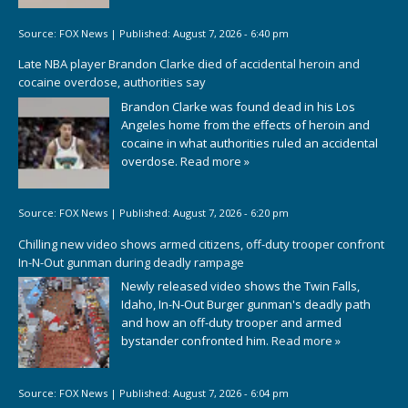
Source:
FOX News
|
Published:
August 7, 2026 - 6:40 pm
Late NBA player Brandon Clarke died of accidental heroin and
cocaine overdose, authorities say
Brandon Clarke was found dead in his Los
Angeles home from the effects of heroin and
cocaine in what authorities ruled an accidental
overdose.
Read more »
Source:
FOX News
|
Published:
August 7, 2026 - 6:20 pm
Chilling new video shows armed citizens, off-duty trooper confront
In-N-Out gunman during deadly rampage
Newly released video shows the Twin Falls,
Idaho, In-N-Out Burger gunman's deadly path
and how an off-duty trooper and armed
bystander confronted him.
Read more »
Source:
FOX News
|
Published:
August 7, 2026 - 6:04 pm