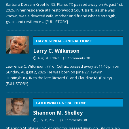
Barbara Dorsam Kroehle, 95, Plano, TX passed away on August 1st,
2026, in her residence at Prestonwood Court. Barb, as she was
known, was a devoted wife, mother and friend whose strength,
grace and resilience
... [FULL STORY]
DAY & GENDA FUNERAL HOME
Larry C. Wilkinson
August 3, 2026
Comments Off
Lawrence C. Wilkinson, 77, of Colfax, passed away at 11:46 pm on
Sunday, August 2, 2026. He was born on June 27, 1949 in
Huntingburg, IN to the late Richard C. and Claudine M. (Bailey)
...
[FULL STORY]
GOODWIN FUNERAL HOME
Shannon M. Shelley
July 31, 2026
Comments Off
Shannon M. Shelley, 54, of Kokomo, passed away on July 24, 2026