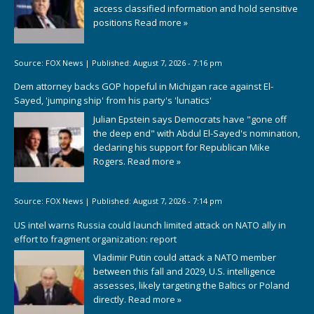
access classified information and hold sensitive
positions
Read more »
Source:
FOX News
|
Published:
August 7, 2026 - 7:16 pm
Dem attorney backs GOP hopeful in Michigan race against El-
Sayed, 'jumping ship' from his party's 'lunatics'
Julian Epstein says Democrats have "gone off
the deep end" with Abdul El-Sayed's nomination,
declaring his support for Republican Mike
Rogers.
Read more »
Source:
FOX News
|
Published:
August 7, 2026 - 7:14 pm
US intel warns Russia could launch limited attack on NATO ally in
effort to fragment organization: report
Vladimir Putin could attack a NATO member
between this fall and 2029, U.S. intelligence
assesses, likely targeting the Baltics or Poland
directly.
Read more »