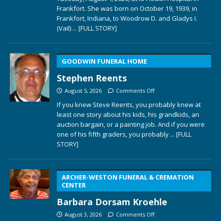
Frankfort. She was born on October 19, 1939, in
Frankfort, Indiana, to Woodrow D. and Gladys I.
(Vail)
... [FULL STORY]
GOODWIN FUNERAL HOME
Stephen Reents
August 5, 2026
Comments Off
If you knew Steve Reents, you probably knew at
least one story about his kids, his grandkids, an
auction bargain, or a painting job. And if you were
one of his fifth graders, you probably
... [FULL
STORY]
ARCHER-WESTON FUNERAL & CREMATION
CENTER
Barbara Dorsam Kroehle
August 3, 2026
Comments Off