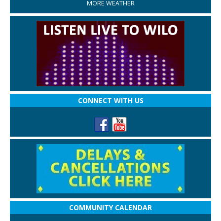
MORE WEATHER
CONNECT WITH US
COMMUNITY CALENDAR