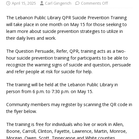
April 15, 2025
Carl Gingerich
Comments Off
The Lebanon Public Library QPR Suicide Prevention Training
will take place in one month on May 15 for those seeking to
learn more about suicide prevention strategies to utilize in
their daily lives and work.
The Question Persuade, Refer, QPR, training acts as a two-
hour suicide prevention training for participants to be able to
recognize the warning signs of suicide and question, persuade
and refer people at risk for suicide for help.
The training will be held at the Lebanon Public Library in
person from 6 p.m. to 7:30 p.m. on May 15.
Community members may register by scanning the QR code in
the flyer below.
The training is free for individuals who live or work in Allen,
Boone, Carroll, Clinton, Fayette, Lawrence, Martin, Monroe,
Morgan, Owen, Scott, Tippecanoe and White counties.