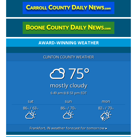
AWARD-WINNING WEATHER
CLINTON COUNTY WEATHER
75°
mostly cloudy
6:49 am
8:53 pm EDT
sat
sun
mon
86
/ 63
86
/ 70
82
/ 70
°F
°F
°F
°F
°F
°F
Frankfort, IN
weather forecast for tomorrow ▸