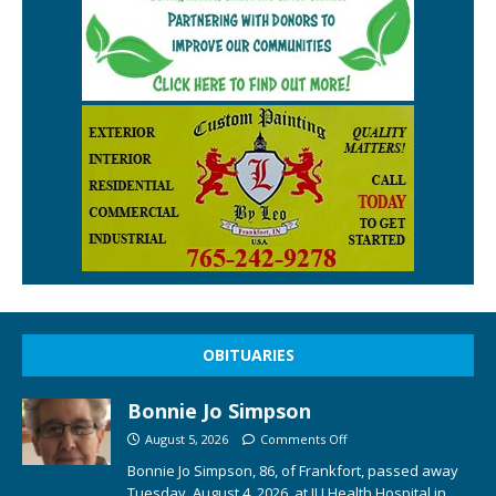
OBITUARIES
Bonnie Jo Simpson
August 5, 2026
Comments Off
Bonnie Jo Simpson, 86, of Frankfort, passed away
Tuesday, August 4, 2026, at IU Health Hospital in