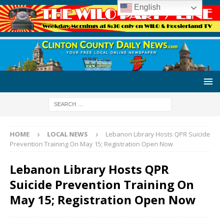
English
HOME
LOCAL NEWS
Lebanon Library Hosts QPR Suicide
Prevention Training On May 15; Registration Open Now
Lebanon Library Hosts QPR
Suicide Prevention Training On
May 15; Registration Open Now