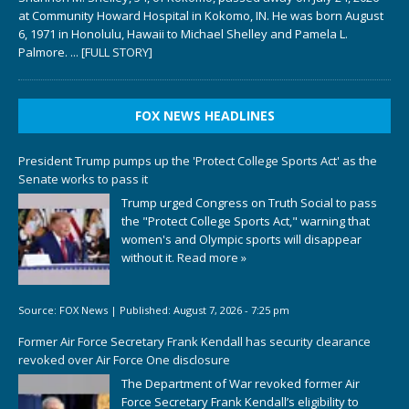
at Community Howard Hospital in Kokomo, IN. He was born August
6, 1971 in Honolulu, Hawaii to Michael Shelley and Pamela L.
Palmore.
... [FULL STORY]
FOX NEWS HEADLINES
President Trump pumps up the 'Protect College Sports Act' as the
Senate works to pass it
Trump urged Congress on Truth Social to pass
the "Protect College Sports Act," warning that
women's and Olympic sports will disappear
without it.
Read more »
Source:
FOX News
|
Published:
August 7, 2026 - 7:25 pm
Former Air Force Secretary Frank Kendall has security clearance
revoked over Air Force One disclosure
The Department of War revoked former Air
Force Secretary Frank Kendall’s eligibility to