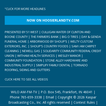
“
CLICK FOR MORE HEADLINES
NOW ON HOOSIERLANDTV.COM
PRESENTED BY 51 WEST | CULLIGAN WATER OF CLINTON AND
BOONE COUNTY | THE FARMERS BANK | BIG O TIRES | DAY & GENDA
FUNERAL HOME | ARBORWOOD BY SHOUP’S | WELTY CUSTOM
EXTERIORS, INC. | SHOUP’S COUNTRY FOODS | SAM I AM CARPET
CLEANING | NEWELL GAS | SOLIDARITY COMMUNITY FEDERAL CREDIT
UNION | WITHAM HEALTH SERVICES | WESLEY MANOR |
COMMUNITY FOUNDATION | STONE ALLEY HARDWARE AND
INDUSTRIAL SUPPLY | SIMPLIFY FAMILY DENTAL | TORNADO
ROOFING, SIDING AND GUTTERS
CLICK HERE TO SEE ALL VIDEOS
WILO AM-FM-TV | P.O. Box 545, Frankfort, IN 46041 |
Phone
765-659-3338
|
Email
| Copyright ©
2026 Kaspar
Broadcasting Co., Inc. All rights reserved |
Contest Rules
|