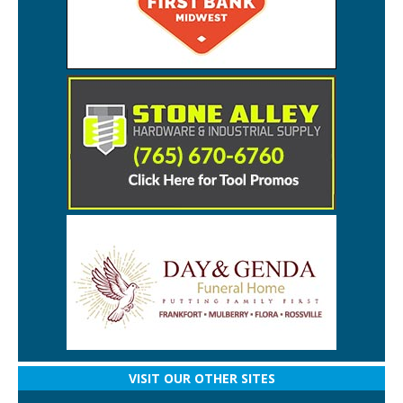
VISIT OUR OTHER SITES