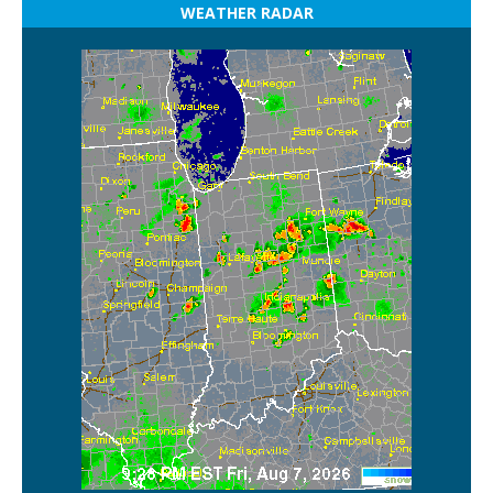
WEATHER RADAR