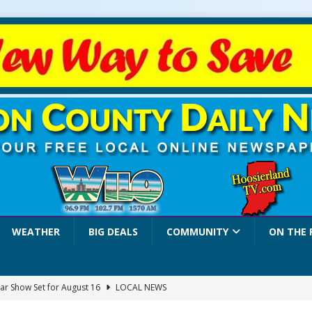
WEATHER
BIG DEALS
COMMUNITY
ON THE 
ar Show Set for August 16
LOCAL NEWS
eshing & Antique Show Returns for 52nd Year in 2026
LOCAL NEWS