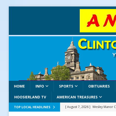
HOME
INFO
SPORTS
OBITUARIES
HOOSIERLAND TV
AMERICAN TREASURES
[ August 7, 2026 ]
Wesley Manor C
TOP LOCAL HEADLINES
[ August 7, 2026 ]
Mid-America Thr