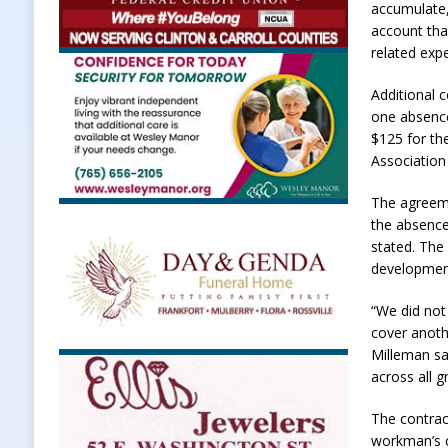
accumulate,
account tha
related exp
Additional 
one absence
$125 for th
Association
The agreeme
the absence
stated. The 
development
“We did not
cover anoth
Milleman sa
across all g
The contrac
workman’s c