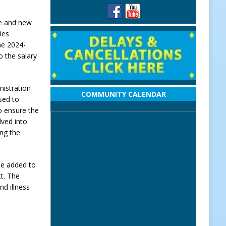
ce and new
ies
he 2024-
o the salary
nistration
COMMUNITY CALENDAR
sed to
o ensure the
lved into
ing the
 be added to
ct. The
d illness
s