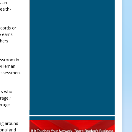
s an
ealth-
ecords or
e earns
chers
assroom in
 Milleman
d assessment
ers who
rage,”
verage
ing around
onal and