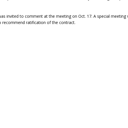
was invited to comment at the meeting on Oct. 17. A special meeting w
o recommend ratification of the contract.