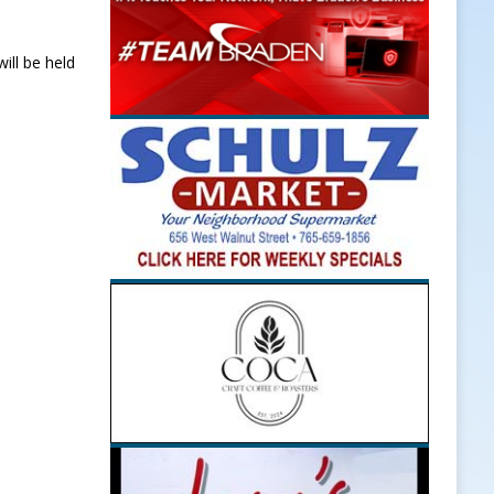
ill be held