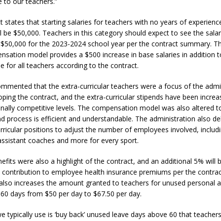
e to our teachers.”
t states that starting salaries for teachers with no years of experien
l be $50,000. Teachers in this category should expect to see the salar
 $50,000 for the 2023-2024 school year per the contract summary. T
sation model provides a $500 increase in base salaries in addition t
e for all teachers according to the contract.
mmented that the extra-curricular teachers were a focus of the admi
ping the contract, and the extra-curricular stipends have been increa
ionally competitive levels. The compensation model was also altered t
d process is efficient and understandable. The administration also de
urricular positions to adjust the number of employees involved, includ
ssistant coaches and more for every sport.
efits were also a highlight of the contract, and an additional 5% will
t’s contribution to employee health insurance premiums per the contra
lso increases the amount granted to teachers for unused personal an
60 days from $50 per day to $67.50 per day.
e typically use is ‘buy back’ unused leave days above 60 that teacher