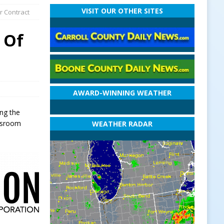
VISIT OUR OTHER SITES
r Contract
 Of
AWARD-WINNING WEATHER
ng the
assroom
WEATHER RADAR