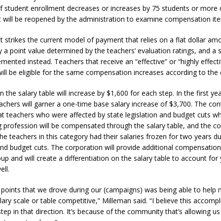
 if student enrollment decreases or increases by 75 students or more 
orrow to Guarantee Your Hornet Hustle 5K T-Shirt
LOCAL NEWS
t will be reopened by the administration to examine compensation it
r Arrested Following Agricultural Aircraft Shooting Investigations
 strikes the current model of payment that relies on a flat dollar amo
y a point value determined by the teachers’ evaluation ratings, and a s
emented instead. Teachers that receive an “effective” or “highly effect
yball to Host Youth Sports Camp Saturday
LOCAL NEWS
will be eligible for the same compensation increases according to the 
Star Party Brings Astronomy, Activities and Fun This Weekend
LOCAL
 the salary table will increase by $1,600 for each step. In the first year,
eachers will garner a one-time base salary increase of $3,700. The con
hat teachers who were affected by state legislation and budget cuts w
g profession will be compensated through the salary table, and the co
he teachers in this category had their salaries frozen for two years d
 and budget cuts. The corporation will provide additional compensation
up and will create a differentiation on the salary table to account for
ell.
 points that we drove during our (campaigns) was being able to help
lary scale or table competitive,” Milleman said. “I believe this accompl
step in that direction. It’s because of the community that’s allowing us