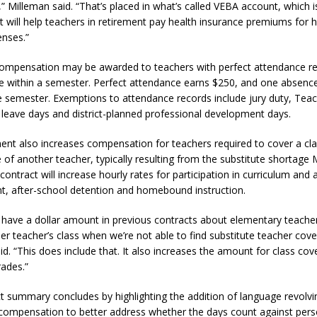
” Milleman said. “That’s placed in what’s called VEBA account, which i
t will help teachers in retirement pay health insurance premiums for h
enses.”
compensation may be awarded to teachers with perfect attendance r
 within a semester. Perfect attendance earns $250, and one absenc
e semester. Exemptions to attendance records include jury duty, Tea
 leave days and district-planned professional development days.
nt also increases compensation for teachers required to cover a cl
 of another teacher, typically resulting from the substitute shortage
contract will increase hourly rates for participation in curriculum an
, after-school detention and homebound instruction.
 have a dollar amount in previous contracts about elementary teach
er teacher’s class when we’re not able to find substitute teacher cove
id. “This does include that. It also increases the amount for class co
rades.”
t summary concludes by highlighting the addition of language revolv
ompensation to better address whether the days count against pers