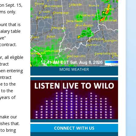
on Sept. 15,
ems only.
unt that is
alary table
ive”
contract.
 all eligible
tract
MORE WEATHER
hen entering
ntract
ue to the
 to the
 years of
 make our
ishes that.
CONNECT WITH US
 to bring