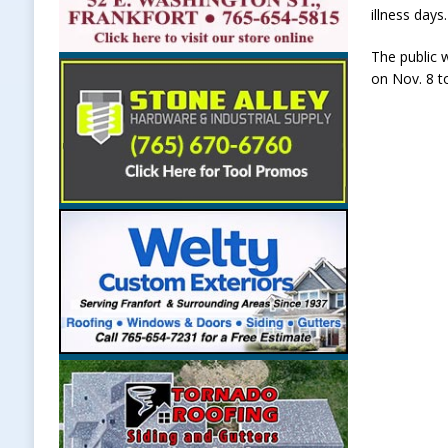
illness days.
The public 
on Nov. 8 t