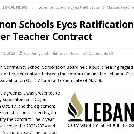
LOCAL NEWS
Lebanon Schools Eyes Ratification Of Master Teache
ark Summer Concert Series Continues Tonight with Davey & The
AL NEWS
non Schools Eyes Ratification
 of Clinton County Area Plan Commission Set for August 17
LOCAL
er Teacher Contract
over Deceased Man Near I-70 Utility Pole in Indianapolis
LOCAL
 18, 2023
Carl Gingerich
Local News
Comments Off
 Community School Corporation Board held a public hearing regardi
unces Comlux America Investing $22M in Indiana Operations, Doubling
ster teacher contract between the corporation and the Lebanon Cl
ociation on Oct. 17 for a ratification date of Nov. 8.
OCAL NEWS
ver Alert Has Been Declared for Colin Campbell
LOCAL NEWS
ve agreement was presented to
y Superintendent Dr. Jon
t Celebrates Back-to-School Season Saturday at Veterans Park
 Oct. 17, and the agreement
sented at a special meeting on
tify the contract. The 2-year
fficers Shoot Armed Man During U.S. 31 Incident
LOCAL NEWS
ill cover the 2023-2024 and
rements Pre-Screening Tool Now Available
LOCAL NEWS
25 school years. The contract