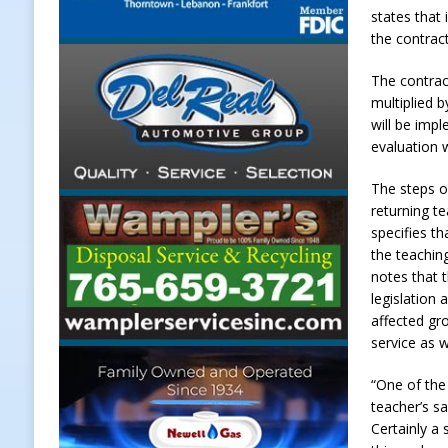
states that
[ August 7, 2026 ]
Register by Tom
the contrac
[ August 7, 2026 ]
Thorntown Farme
The contract
LOCAL NEWS
multiplied b
will be impl
[ August 7, 2026 ]
Frankfort Volle
evaluation 
[ August 7, 2026 ]
Indiana Family 
The steps on
NEWS
returning t
specifies t
the teachin
notes that t
legislation
affected gro
service as w
“One of the
teacher’s sa
Certainly a 