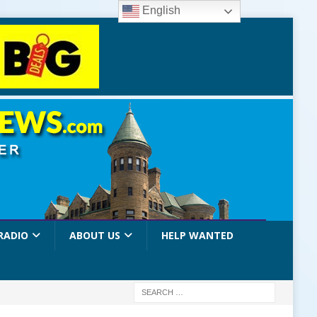
English
RADIO
ABOUT US
HELP WANTED