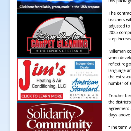
this packag
The contrac
teachers wil
adjusted to
2025 compen
step increas
Milleman co
when develo
reflect reg
language an
the extra-c
number of a
Teacher ben
the distric
agreement a
days above 
“The term w