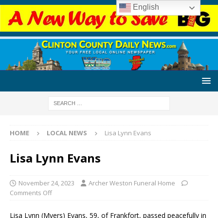
English
HOME
LOCAL NEWS
Lisa Lynn Evans
Lisa Lynn Evans
November 24, 2023
Archer Weston Funeral Home
Comments Off
Lisa Lynn (Myers) Evans, 59, of Frankfort, passed peacefully in