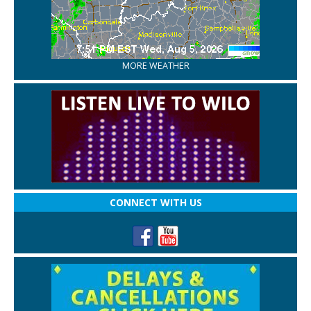
MORE WEATHER
CONNECT WITH US