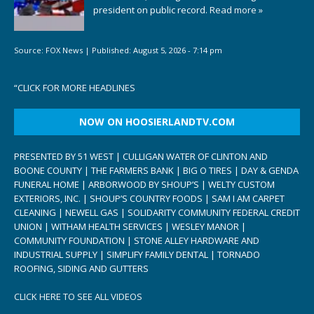
president on public record.
Read more »
Source:
FOX News
|
Published:
August 5, 2026 - 7:14 pm
“
CLICK FOR MORE HEADLINES
NOW ON HOOSIERLANDTV.COM
PRESENTED BY 51 WEST | CULLIGAN WATER OF CLINTON AND
BOONE COUNTY | THE FARMERS BANK | BIG O TIRES | DAY & GENDA
FUNERAL HOME | ARBORWOOD BY SHOUP’S | WELTY CUSTOM
EXTERIORS, INC. | SHOUP’S COUNTRY FOODS | SAM I AM CARPET
CLEANING | NEWELL GAS | SOLIDARITY COMMUNITY FEDERAL CREDIT
UNION | WITHAM HEALTH SERVICES | WESLEY MANOR |
COMMUNITY FOUNDATION | STONE ALLEY HARDWARE AND
INDUSTRIAL SUPPLY | SIMPLIFY FAMILY DENTAL | TORNADO
ROOFING, SIDING AND GUTTERS
CLICK HERE TO SEE ALL VIDEOS