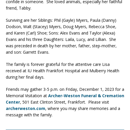
confide in someone. She loved animals, especially her faithful
friend, Tabby.
Surviving are her Siblings: Phil (Gayle) Myers, Paula (Danny)
Dodson, Walt (Stacey) Myers, Doug Myers, Rebecca Shoe,
and Karen (Carl) Shoe; Sons: Alex Evans and Taylor (Alexa)
Evans and his three Daughters: Laila, Lucy, and Lillian. She
was preceded in death by her mother, father, step-mother,
and son: Garrett Evans.
The family is forever grateful for the attentive care Lisa
received at IU Health Frankfort Hospital and Mulberry Health
during her final days.
Friends may gather 3-5 p.m. on Friday, December 1, 2023 for a
Memorial Visitation at
Archer-Weston Funeral & Cremation
Center
, 501 East Clinton Street, Frankfort. Please visit
archerweston.com
, where you may share memories and a
message with the family.