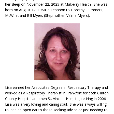
her sleep on November 22, 2023 at Mulberry Health. She was
born on August 17, 1964 in Lebanon to Dorothy (Summers)
McWhirt and Bill Myers (Stepmother: Velma Myers).
Lisa earned her Associates Degree in Respiratory Therapy and
worked as a Respiratory Therapist in Frankfort for both Clinton
County Hospital and then St. Vincent Hospital, retiring in 2006.
Lisa was a very loving and caring soul. She was always willing
to lend an open ear to those seeking advice or just needing to