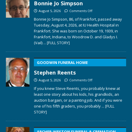
Bonnie Jo Simpson
August 5, 2026
Comments Off
Bonnie Jo Simpson, 86, of Frankfort, passed away
Tuesday, August 4, 2026, at IU Health Hospital in
Frankfort. She was born on October 19, 1939, in
Frankfort, Indiana, to Woodrow D. and Gladys I.
(Vail)
... [FULL STORY]
GOODWIN FUNERAL HOME
Stephen Reents
August 5, 2026
Comments Off
If you knew Steve Reents, you probably knew at
least one story about his kids, his grandkids, an
auction bargain, or a painting job. And if you were
one of his fifth graders, you probably
... [FULL
STORY]
ARCHER-WESTON FUNERAL & CREMATION