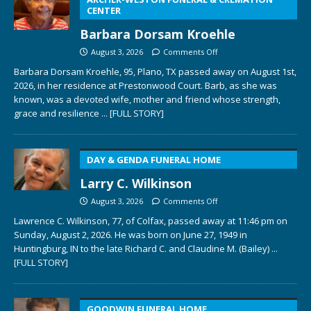
CENTER
Barbara Dorsam Kroehle
August 3, 2026
Comments Off
Barbara Dorsam Kroehle, 95, Plano, TX passed away on August 1st,
2026, in her residence at Prestonwood Court. Barb, as she was
known, was a devoted wife, mother and friend whose strength,
grace and resilience
... [FULL STORY]
DAY & GENDA FUNERAL HOME
Larry C. Wilkinson
August 3, 2026
Comments Off
Lawrence C. Wilkinson, 77, of Colfax, passed away at 11:46 pm on
Sunday, August 2, 2026. He was born on June 27, 1949 in
Huntingburg, IN to the late Richard C. and Claudine M. (Bailey)
...
[FULL STORY]
GOODWIN FUNERAL HOME