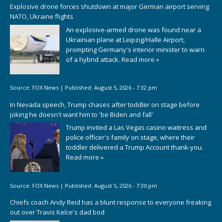
Explosive drone forces shutdown at major German airport serving
NATO, Ukraine flights
An explosive-armed drone was found near a
Ukrainian plane at Leipzig/Halle Airport,
prompting Germany's interior minister to warn
of a hybrid attack.
Read more »
Source:
FOX News
|
Published:
August 5, 2026 - 7:32 pm
In Nevada speech, Trump chases after toddler on stage before
joking he doesn't want him to 'be Biden and fall'
Trump invited a Las Vegas casino waitress and
police officer's family on stage, where their
toddler delivered a Trump Account thank-you.
Read more »
Source:
FOX News
|
Published:
August 5, 2026 - 7:30 pm
Chiefs coach Andy Reid has a blunt response to everyone freaking
out over Travis Kelce's dad bod