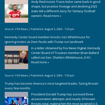
Andy Reid insists Travis Kelce came back in good
shape, but practice footage and declining 2025
stats tell a different story for fantasy football
owners.
Read more »
Source:
FOX News
|
Published:
August 5, 2026 - 7:29 pm
Kennedy Center board member knocks Sen Whitehouse for
ignoring invites as Dem feuds with Trump-run landmark
In a letter obtained by Fox News Digital, Kennedy
Center Board of Trustees member Brian Ballard
called out Sen. Sheldon Whitehouse, D-R.I.
Read more »
Source:
FOX News
|
Published:
August 5, 2026 - 7:29 pm
Trump has become America's most targeted leader, facing threats
every few months
President Donald Trump has survived three
assassination attempts and nearly 20 known
threats total, making him the most targeted U.S.