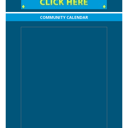
COMMUNITY CALENDAR