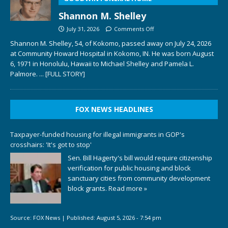
Shannon M. Shelley
July 31, 2026
Comments Off
Shannon M. Shelley, 54, of Kokomo, passed away on July 24, 2026
at Community Howard Hospital in Kokomo, IN. He was born August
6, 1971 in Honolulu, Hawaii to Michael Shelley and Pamela L.
Palmore.
... [FULL STORY]
FOX NEWS HEADLINES
Taxpayer-funded housing for illegal immigrants in GOP's
crosshairs: 'It's got to stop'
Sen. Bill Hagerty's bill would require citizenship
verification for public housing and block
sanctuary cities from community development
block grants.
Read more »
Source:
FOX News
|
Published:
August 5, 2026 - 7:54 pm