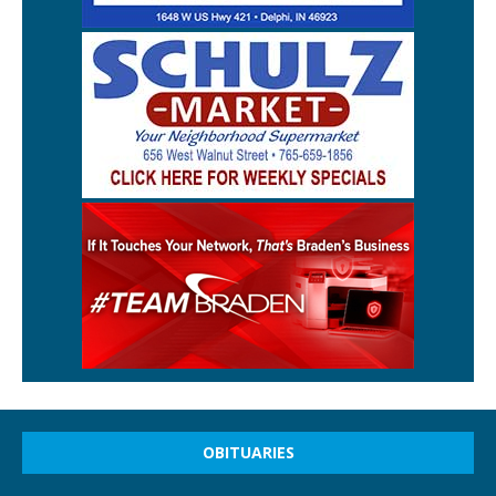
OBITUARIES