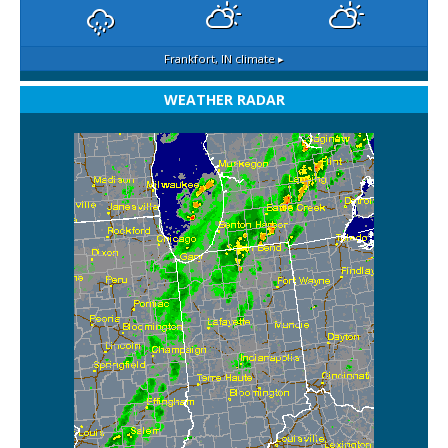
Frankfort, IN
climate ▸
WEATHER RADAR