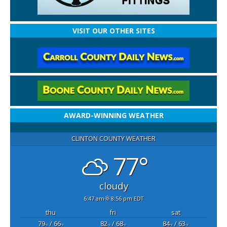
VISIT OUR OTHER SITES
AWARD-WINNING WEATHER
CLINTON COUNTY WEATHER
77°
cloudy
6:47 am
8:56 pm EDT
thu
fri
sat
79
/ 66
82
/ 68
84
/ 63
°F
°F
°F
°F
°F
°F