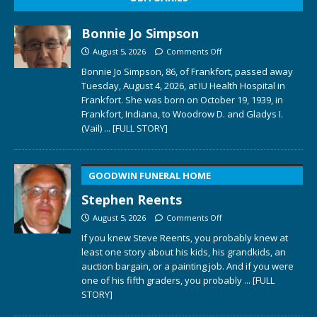
Bonnie Jo Simpson
August 5, 2026
Comments Off
Bonnie Jo Simpson, 86, of Frankfort, passed away
Tuesday, August 4, 2026, at IU Health Hospital in
Frankfort. She was born on October 19, 1939, in
Frankfort, Indiana, to Woodrow D. and Gladys I.
(Vail)
... [FULL STORY]
GOODWIN FUNERAL HOME
Stephen Reents
August 5, 2026
Comments Off
If you knew Steve Reents, you probably knew at
least one story about his kids, his grandkids, an
auction bargain, or a painting job. And if you were
one of his fifth graders, you probably
... [FULL
STORY]