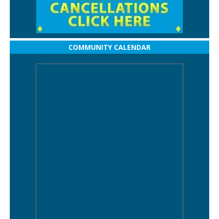
COMMUNITY CALENDAR