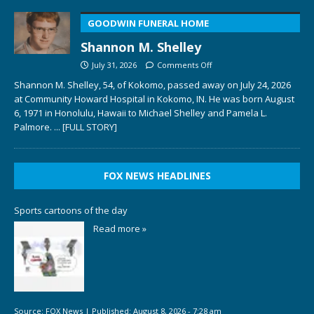
GOODWIN FUNERAL HOME
Shannon M. Shelley
July 31, 2026
Comments Off
Shannon M. Shelley, 54, of Kokomo, passed away on July 24, 2026
at Community Howard Hospital in Kokomo, IN. He was born August
6, 1971 in Honolulu, Hawaii to Michael Shelley and Pamela L.
Palmore.
... [FULL STORY]
FOX NEWS HEADLINES
Sports cartoons of the day
Read more »
Source:
FOX News
|
Published:
August 8, 2026 - 7:28 am