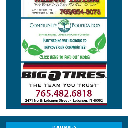
OBITUARIES