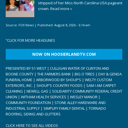
stripped of her Miss North Carolina USA pageant
crown.
Read more »
Source:
FOX News
|
Published:
August 8, 2026 - 6:14 am
“
CLICK FOR MORE HEADLINES
NOW ON HOOSIERLANDTV.COM
PRESENTED BY 51 WEST | CULLIGAN WATER OF CLINTON AND
BOONE COUNTY | THE FARMERS BANK | BIG O TIRES | DAY & GENDA
FUNERAL HOME | ARBORWOOD BY SHOUP’S | WELTY CUSTOM
EXTERIORS, INC. | SHOUP’S COUNTRY FOODS | SAM I AM CARPET
CLEANING | NEWELL GAS | SOLIDARITY COMMUNITY FEDERAL CREDIT
UNION | WITHAM HEALTH SERVICES | WESLEY MANOR |
COMMUNITY FOUNDATION | STONE ALLEY HARDWARE AND
INDUSTRIAL SUPPLY | SIMPLIFY FAMILY DENTAL | TORNADO
ROOFING, SIDING AND GUTTERS
CLICK HERE TO SEE ALL VIDEOS