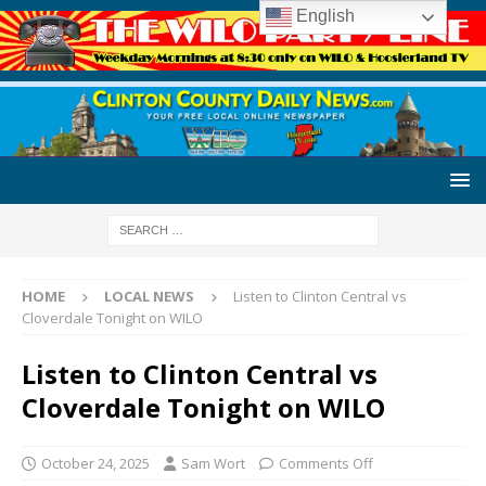
English
HOME
LOCAL NEWS
Listen to Clinton Central vs
Cloverdale Tonight on WILO
Listen to Clinton Central vs
Cloverdale Tonight on WILO
October 24, 2025
Sam Wort
Comments Off