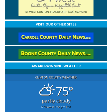
VISIT OUR OTHER SITES
AWARD-WINNING WEATHER
CLINTON COUNTY WEATHER
75°
partly cloudy
6:50 am
8:52 pm EDT