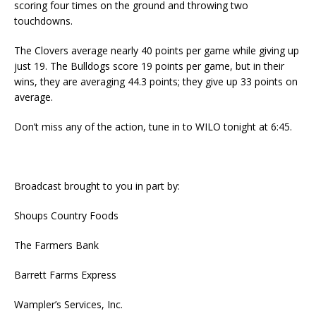
scoring four times on the ground and throwing two
touchdowns.
The Clovers average nearly 40 points per game while giving up
just 19. The Bulldogs score 19 points per game, but in their
wins, they are averaging 44.3 points; they give up 33 points on
average.
Don’t miss any of the action, tune in to WILO tonight at 6:45.
Broadcast brought to you in part by:
Shoups Country Foods
The Farmers Bank
Barrett Farms Express
Wampler’s Services, Inc.