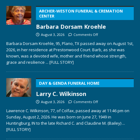
ARCHER-WESTON FUNERAL & CREMATION
CENTER
Barbara Dorsam Kroehle
August 3, 2026
Comments Off
Barbara Dorsam Kroehle, 95, Plano, TX passed away on August 1st,
2026, in her residence at Prestonwood Court. Barb, as she was
known, was a devoted wife, mother and friend whose strength,
grace and resilience
... [FULL STORY]
DAY & GENDA FUNERAL HOME
Larry C. Wilkinson
August 3, 2026
Comments Off
Lawrence C. Wilkinson, 77, of Colfax, passed away at 11:46 pm on
Sunday, August 2, 2026. He was born on June 27, 1949 in
Huntingburg, IN to the late Richard C. and Claudine M. (Bailey)
...
[FULL STORY]