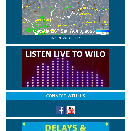
MORE WEATHER
CONNECT WITH US