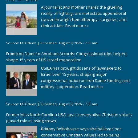
A journalist and mother shares the grueling
reality of fighting rare metastatic appendiceal
cancer through chemotherapy, surgeries, and
clinical trials.
Read more »
Source:
FOX News
|
Published:
August 8, 2026 - 7:00 am
From Iron Dome to Abraham Accords: Congressional trips helped
shape 15 years of US-Israel cooperation
USIEA has brought dozens of lawmakers to
Israel over 15 years, shaping major
congressional action on Iron Dome funding and
military cooperation.
Read more »
Source:
FOX News
|
Published:
August 8, 2026 - 7:00 am
Former Miss North Carolina USA says conservative Christian values
played role in losing crown
Brittany Boltinhouse says she believes her
conservative Christian values led to being