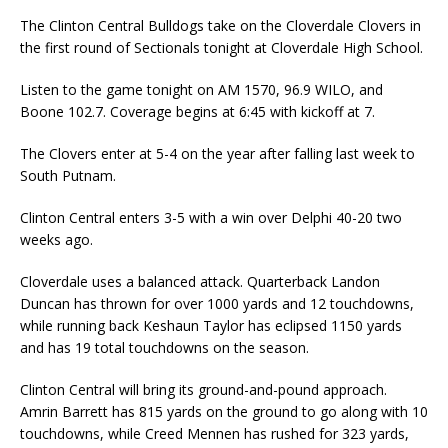
The Clinton Central Bulldogs take on the Cloverdale Clovers in
the first round of Sectionals tonight at Cloverdale High School.
Listen to the game tonight on AM 1570, 96.9 WILO, and
Boone 102.7. Coverage begins at 6:45 with kickoff at 7.
The Clovers enter at 5-4 on the year after falling last week to
South Putnam.
Clinton Central enters 3-5 with a win over Delphi 40-20 two
weeks ago.
Cloverdale uses a balanced attack. Quarterback Landon
Duncan has thrown for over 1000 yards and 12 touchdowns,
while running back Keshaun Taylor has eclipsed 1150 yards
and has 19 total touchdowns on the season.
Clinton Central will bring its ground-and-pound approach.
Amrin Barrett has 815 yards on the ground to go along with 10
touchdowns, while Creed Mennen has rushed for 323 yards,