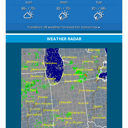
sun
mon
tue
86
/ 70
82
/ 70
81
/ 68
°F
°F
°F
°F
°F
°F
Frankfort, IN
weather forecast for tomorrow ▸
WEATHER RADAR