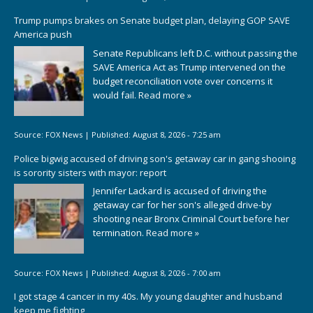
Trump pumps brakes on Senate budget plan, delaying GOP SAVE
America push
Senate Republicans left D.C. without passing the
SAVE America Act as Trump intervened on the
budget reconciliation vote over concerns it
would fail.
Read more »
Source:
FOX News
|
Published:
August 8, 2026 - 7:25 am
Police bigwig accused of driving son's getaway car in gang shooing
is sorority sisters with mayor: report
Jennifer Lackard is accused of driving the
getaway car for her son's alleged drive-by
shooting near Bronx Criminal Court before her
termination.
Read more »
Source:
FOX News
|
Published:
August 8, 2026 - 7:00 am
I got stage 4 cancer in my 40s. My young daughter and husband
keep me fighting