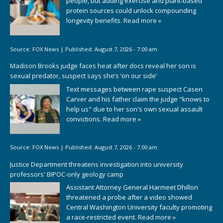
people, but adding exercise and plant-based
protein sources could unlock compounding
longevity benefits.
Read more »
Source:
FOX News
|
Published:
August 7, 2026 - 7:00 am
Madison Brooks judge faces heat after docs reveal her son is
sexual predator, suspect says she’s ‘on our side’
Text messages between rape suspect Casen
Carver and his father claim the judge "knows to
help us" due to her son's own sexual assault
convictions.
Read more »
Source:
FOX News
|
Published:
August 7, 2026 - 7:00 am
Justice Department threatens investigation into university
professors' BIPOC-only geology camp
Assistant Attorney General Harmeet Dhillon
threatened a probe after a video showed
Central Washington University faculty promoting
a race-restricted event.
Read more »