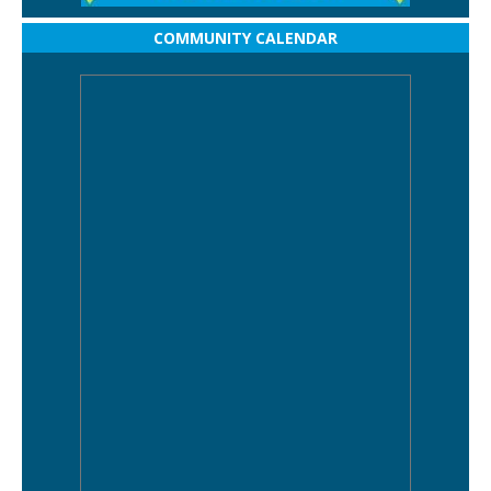
COMMUNITY CALENDAR