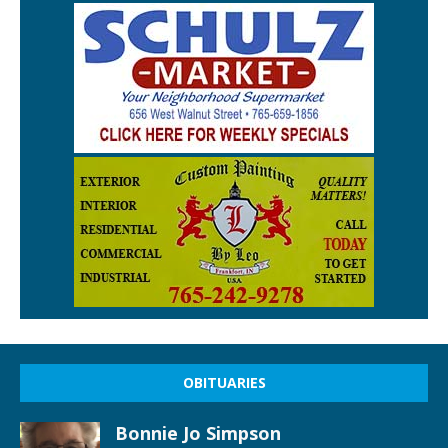
OBITUARIES
Bonnie Jo Simpson