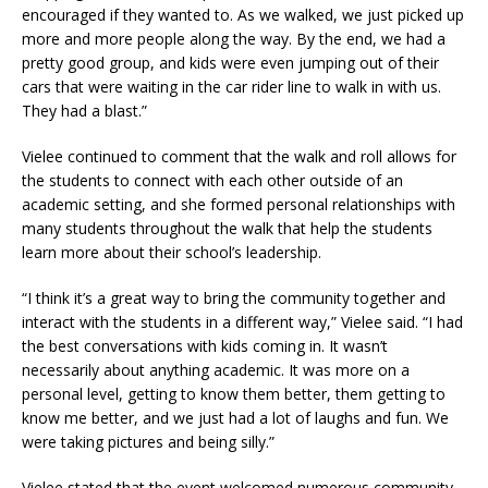
encouraged if they wanted to. As we walked, we just picked up
more and more people along the way. By the end, we had a
pretty good group, and kids were even jumping out of their
cars that were waiting in the car rider line to walk in with us.
They had a blast.”
Vielee continued to comment that the walk and roll allows for
the students to connect with each other outside of an
academic setting, and she formed personal relationships with
many students throughout the walk that help the students
learn more about their school’s leadership.
“I think it’s a great way to bring the community together and
interact with the students in a different way,” Vielee said. “I had
the best conversations with kids coming in. It wasn’t
necessarily about anything academic. It was more on a
personal level, getting to know them better, them getting to
know me better, and we just had a lot of laughs and fun. We
were taking pictures and being silly.”
Vielee stated that the event welcomed numerous community