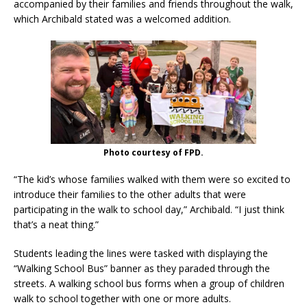
accompanied by their families and friends throughout the walk,
which Archibald stated was a welcomed addition.
Photo courtesy of FPD.
“The kid’s whose families walked with them were so excited to
introduce their families to the other adults that were
participating in the walk to school day,” Archibald. “I just think
that’s a neat thing.”
Students leading the lines were tasked with displaying the
“Walking School Bus” banner as they paraded through the
streets. A walking school bus forms when a group of children
walk to school together with one or more adults.