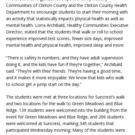
Communities of Clinton County and the Clinton County Health
Department to encourage students to start their morning with
an activity that statistically impacts physical health as well as
mental health. Lorra Archibald, Healthy Communities Executive
Director, stated that the students that walk or roll to school
experience improved test scores, fewer sick days, improved
mental health and physical health, improved sleep and more.
“There is safety in numbers, and they have adult supervision
doing it, and the kids have fun if they’re together,” Archibald
said. “They’re with their friends. They’re having a good time,
and it makes it more enjoyable. We know that kids who walk
to school get a jump start on the day.”
The students were met at three locations for Suncrest’s walk
and two locations for the walk to Green Meadows and Blue
Ridge. 139 students were welcomed into the building from the
event for Green Meadows and Blue Ridge, and 206 students
were welcomed at Suncrest, marking 345 students that
participated Wednesday morning. Many of the students were