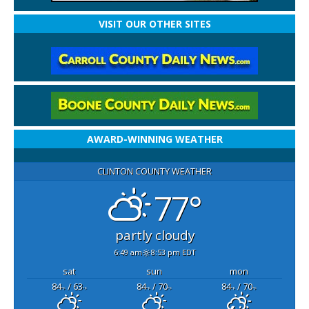
VISIT OUR OTHER SITES
AWARD-WINNING WEATHER
CLINTON COUNTY WEATHER
77°
partly cloudy
6:49 am
8:53 pm EDT
sat
sun
mon
84
/ 63
84
/ 70
84
/ 70
°F
°F
°F
°F
°F
°F