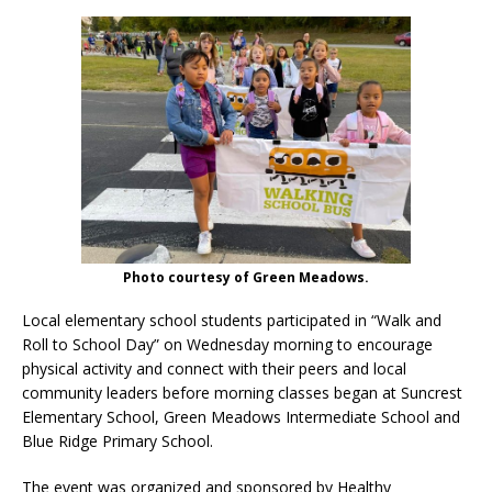
Photo courtesy of Green Meadows.
Local elementary school students participated in “Walk and
Roll to School Day” on Wednesday morning to encourage
physical activity and connect with their peers and local
community leaders before morning classes began at Suncrest
Elementary School, Green Meadows Intermediate School and
Blue Ridge Primary School.
The event was organized and sponsored by Healthy