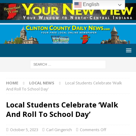
English
HOME
LOCAL NEWS
Local Students Celebrate ‘Walk
And Roll To School Day’
Local Students Celebrate ‘Walk
And Roll To School Day’
October 5, 2023
Carl Gingerich
Comments Off