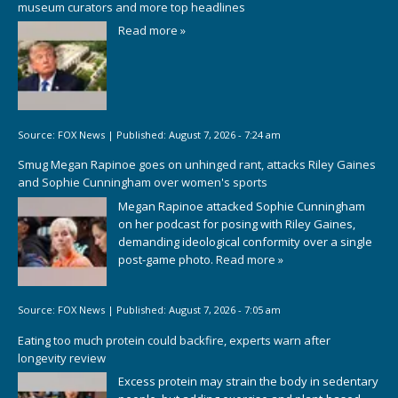
museum curators and more top headlines
Read more »
Source:
FOX News
|
Published:
August 7, 2026 - 7:24 am
Smug Megan Rapinoe goes on unhinged rant, attacks Riley Gaines
and Sophie Cunningham over women's sports
Megan Rapinoe attacked Sophie Cunningham
on her podcast for posing with Riley Gaines,
demanding ideological conformity over a single
post-game photo.
Read more »
Source:
FOX News
|
Published:
August 7, 2026 - 7:05 am
Eating too much protein could backfire, experts warn after
longevity review
Excess protein may strain the body in sedentary