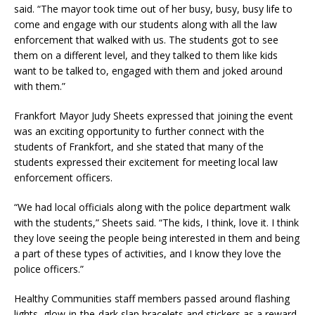
said. “The mayor took time out of her busy, busy, busy life to
come and engage with our students along with all the law
enforcement that walked with us. The students got to see
them on a different level, and they talked to them like kids
want to be talked to, engaged with them and joked around
with them.”
Frankfort Mayor Judy Sheets expressed that joining the event
was an exciting opportunity to further connect with the
students of Frankfort, and she stated that many of the
students expressed their excitement for meeting local law
enforcement officers.
“We had local officials along with the police department walk
with the students,” Sheets said. “The kids, I think, love it. I think
they love seeing the people being interested in them and being
a part of these types of activities, and I know they love the
police officers.”
Healthy Communities staff members passed around flashing
lights, glow-in-the-dark slap bracelets and stickers as a reward