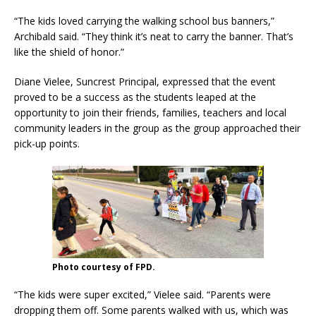
“The kids loved carrying the walking school bus banners,”
Archibald said. “They think it’s neat to carry the banner. That’s
like the shield of honor.”
Diane Vielee, Suncrest Principal, expressed that the event
proved to be a success as the students leaped at the
opportunity to join their friends, families, teachers and local
community leaders in the group as the group approached their
pick-up points.
Photo courtesy of FPD.
“The kids were super excited,” Vielee said. “Parents were
dropping them off. Some parents walked with us, which was