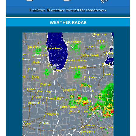
Frankfort, IN
weather forecast for tomorrow ▸
WEATHER RADAR