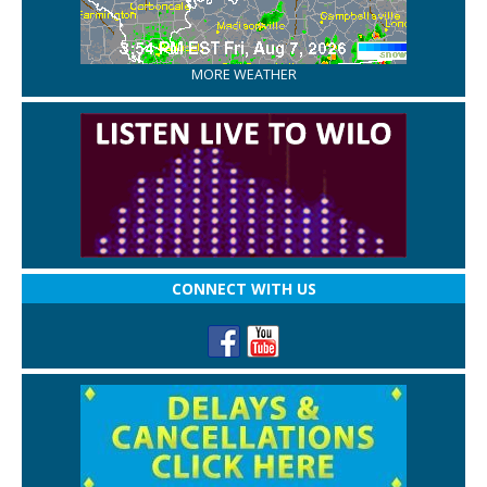
MORE WEATHER
CONNECT WITH US