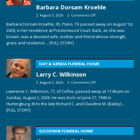
Barbara Dorsam Kroehle
August 3, 2026
Comments Off
Barbara Dorsam Kroehle, 95, Plano, TX passed away on August 1st,
2026, in her residence at Prestonwood Court. Barb, as she was
known, was a devoted wife, mother and friend whose strength,
grace and resilience
... [FULL STORY]
DAY & GENDA FUNERAL HOME
Larry C. Wilkinson
August 3, 2026
Comments Off
Lawrence C. Wilkinson, 77, of Colfax, passed away at 11:46 pm on
Sunday, August 2, 2026. He was born on June 27, 1949 in
Huntingburg, IN to the late Richard C. and Claudine M. (Bailey)
...
[FULL STORY]
GOODWIN FUNERAL HOME