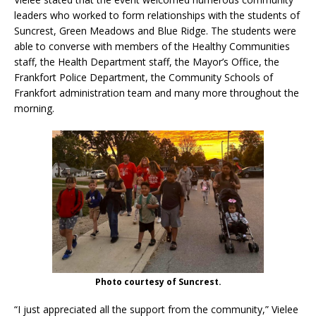
leaders who worked to form relationships with the students of
Suncrest, Green Meadows and Blue Ridge. The students were
able to converse with members of the Healthy Communities
staff, the Health Department staff, the Mayor’s Office, the
Frankfort Police Department, the Community Schools of
Frankfort administration team and many more throughout the
morning.
Photo courtesy of Suncrest.
“I just appreciated all the support from the community,” Vielee