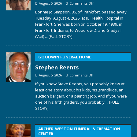
August 5, 2026
Comments Off
Bonnie Jo Simpson, 86, of Frankfort, passed away
Tuesday, August 4, 2026, at IU Health Hospital in
Frankfort. She was born on October 19, 1939, in
Frankfort, Indiana, to Woodrow D. and Gladys I.
(Vail)
... [FULL STORY]
GOODWIN FUNERAL HOME
Stephen Reents
August 5, 2026
Comments Off
If you knew Steve Reents, you probably knew at
least one story about his kids, his grandkids, an
auction bargain, or a painting job. And if you were
one of his fifth graders, you probably
... [FULL
STORY]
ARCHER-WESTON FUNERAL & CREMATION
CENTER