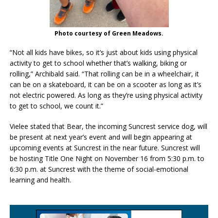
Photo courtesy of Green Meadows.
“Not all kids have bikes, so it’s just about kids using physical
activity to get to school whether that’s walking, biking or
rolling,” Archibald said. “That rolling can be in a wheelchair, it
can be on a skateboard, it can be on a scooter as long as it’s
not electric powered. As long as they’re using physical activity
to get to school, we count it.”
Vielee stated that Bear, the incoming Suncrest service dog, will
be present at next year’s event and will begin appearing at
upcoming events at Suncrest in the near future. Suncrest will
be hosting Title One Night on November 16 from 5:30 p.m. to
6:30 p.m. at Suncrest with the theme of social-emotional
learning and health.