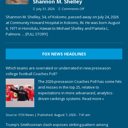
Shannon M. Shelley
July 31, 2026
Comments Off
Shannon M. Shelley, 54, of Kokomo, passed away on July 24, 2026
at Community Howard Hospital in Kokomo, IN. He was born August
6, 1971 in Honolulu, Hawaii to Michael Shelley and Pamela L.
Palmore.
... [FULL STORY]
FOX NEWS HEADLINES
Which teams are overrated or underrated in new preseason
college football Coaches Poll?
The 2026 preseason Coaches Poll has some hits
and misses in the top 25, relative to
expectations in more advanaced, analytics-
driven rankings systems.
Read more »
Source:
FOX News
|
Published:
August 7, 2026 - 7:41 am
Trump’s Smithsonian clash exposes striking pattern among