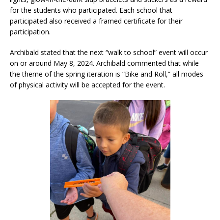
for the students who participated. Each school that
participated also received a framed certificate for their
participation.
Archibald stated that the next “walk to school” event will occur
on or around May 8, 2024. Archibald commented that while
the theme of the spring iteration is “Bike and Roll,” all modes
of physical activity will be accepted for the event.