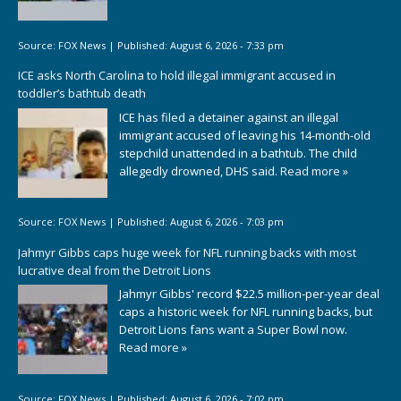
Source:
FOX News
|
Published:
August 6, 2026 - 7:33 pm
ICE asks North Carolina to hold illegal immigrant accused in
toddler’s bathtub death
ICE has filed a detainer against an illegal
immigrant accused of leaving his 14-month-old
stepchild unattended in a bathtub. The child
allegedly drowned, DHS said.
Read more »
Source:
FOX News
|
Published:
August 6, 2026 - 7:03 pm
Jahmyr Gibbs caps huge week for NFL running backs with most
lucrative deal from the Detroit Lions
Jahmyr Gibbs' record $22.5 million-per-year deal
caps a historic week for NFL running backs, but
Detroit Lions fans want a Super Bowl now.
Read more »
Source:
FOX News
|
Published:
August 6, 2026 - 7:02 pm