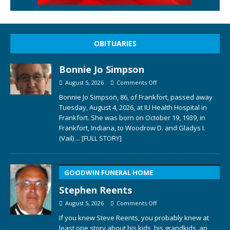
OBITUARIES
Bonnie Jo Simpson
August 5, 2026
Comments Off
Bonnie Jo Simpson, 86, of Frankfort, passed away
Tuesday, August 4, 2026, at IU Health Hospital in
Frankfort. She was born on October 19, 1939, in
Frankfort, Indiana, to Woodrow D. and Gladys I.
(Vail)
... [FULL STORY]
GOODWIN FUNERAL HOME
Stephen Reents
August 5, 2026
Comments Off
If you knew Steve Reents, you probably knew at
least one story about his kids, his grandkids, an