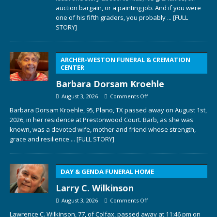
auction bargain, or a painting job. And if you were
one of his fifth graders, you probably
... [FULL
STORY]
ARCHER-WESTON FUNERAL & CREMATION
CENTER
Barbara Dorsam Kroehle
August 3, 2026
Comments Off
Barbara Dorsam Kroehle, 95, Plano, TX passed away on August 1st,
2026, in her residence at Prestonwood Court. Barb, as she was
known, was a devoted wife, mother and friend whose strength,
grace and resilience
... [FULL STORY]
DAY & GENDA FUNERAL HOME
Larry C. Wilkinson
August 3, 2026
Comments Off
Lawrence C. Wilkinson, 77, of Colfax, passed away at 11:46 pm on