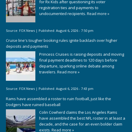
for Rx Kids after questioning its voter
registration ties and payments to
undocumented recipients.
Read more »
Source:
FOX News
|
Published:
August 6, 2026 - 7:50 pm
Cruise line's tougher booking rules ignite backlash over higher
deposits and payments
Princess Cruises is raising deposits and moving
final payment deadlines to 120 days before
departure, sparking online debate among
travelers.
Read more »
Source:
FOX News
|
Published:
August 6, 2026 - 7:43 pm
Rams have assembled a roster to ruin football, just like the
Dodgers have ruined baseball
Colin Cowherd claims the Los Angeles Rams
have assembled the best NFL roster in at least a
decade, and the case for an even bolder claim
exists.
Read more »