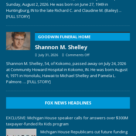
Sunday, August 2, 2026. He was born on June 27, 1949 in
Huntingburg, IN to the late Richard C. and Claudine M. (Bailey)
...
[FULL STORY]
GOODWIN FUNERAL HOME
Shannon M. Shelley
July 31, 2026
Comments Off
Shannon M. Shelley, 54, of Kokomo, passed away on July 24, 2026
at Community Howard Hospital in Kokomo, IN. He was born August
6, 1971 in Honolulu, Hawaii to Michael Shelley and Pamela L.
Palmore.
... [FULL STORY]
FOX NEWS HEADLINES
EXCLUSIVE: Michigan House speaker calls for answers over $300M
taxpayer-funded Rx Kids program
Michigan House Republicans cut future funding