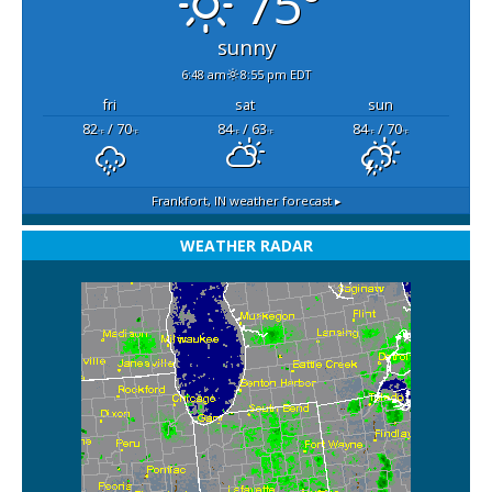
75°
sunny
6:48 am
8:55 pm EDT
fri
sat
sun
82
/ 70
84
/ 63
84
/ 70
°F
°F
°F
°F
°F
°F
Frankfort, IN
weather forecast ▸
WEATHER RADAR