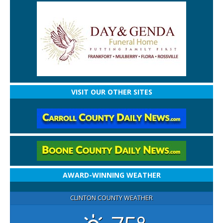
VISIT OUR OTHER SITES
AWARD-WINNING WEATHER
CLINTON COUNTY WEATHER