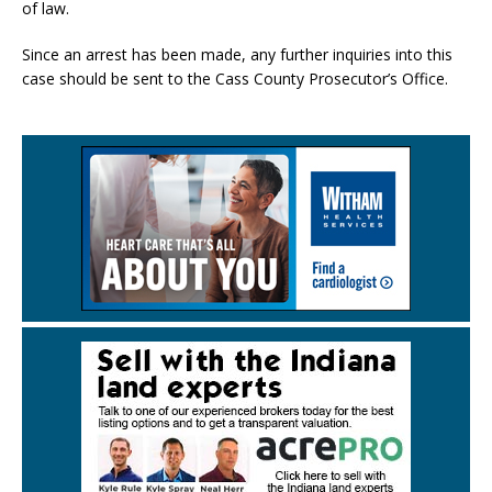
of law.
Since an arrest has been made, any further inquiries into this
case should be sent to the Cass County Prosecutor’s Office.