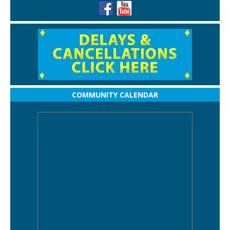
COMMUNITY CALENDAR