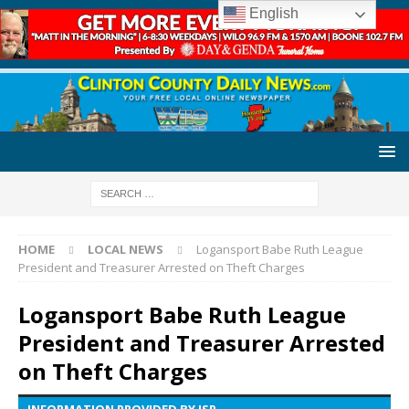
English
HOME
LOCAL NEWS
Logansport Babe Ruth League
President and Treasurer Arrested on Theft Charges
Logansport Babe Ruth League
President and Treasurer Arrested
on Theft Charges
INFORMATION PROVIDED BY ISP