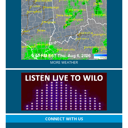
MORE WEATHER
CONNECT WITH US