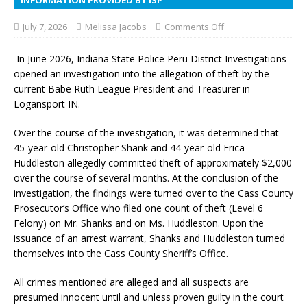
July 7, 2026
Melissa Jacobs
Comments Off
In June 2026, Indiana State Police Peru District Investigations
opened an investigation into the allegation of theft by the
current Babe Ruth League President and Treasurer in
Logansport IN.
Over the course of the investigation, it was determined that
45-year-old Christopher Shank and 44-year-old Erica
Huddleston allegedly committed theft of approximately $2,000
over the course of several months. At the conclusion of the
investigation, the findings were turned over to the Cass County
Prosecutor’s Office who filed one count of theft (Level 6
Felony) on Mr. Shanks and on Ms. Huddleston. Upon the
issuance of an arrest warrant, Shanks and Huddleston turned
themselves into the Cass County Sheriff’s Office.
All crimes mentioned are alleged and all suspects are
presumed innocent until and unless proven guilty in the court