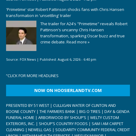
'Primetime' star Robert Pattinson shocks fans with Chris Hansen
transformation in 'unsettling' trailer
The trailer for A24's "Primetime" reveals Robert
Pattinson's uncanny Chris Hansen
transformation, sparking Oscar buzz and true
crime debate.
Read more »
Source:
FOX News
|
Published:
August 6, 2026 - 6:40 pm
“
CLICK FOR MORE HEADLINES
NOW ON HOOSIERLANDTV.COM
PRESENTED BY 51 WEST | CULLIGAN WATER OF CLINTON AND
BOONE COUNTY | THE FARMERS BANK | BIG O TIRES | DAY & GENDA
FUNERAL HOME | ARBORWOOD BY SHOUP’S | WELTY CUSTOM
EXTERIORS, INC. | SHOUP’S COUNTRY FOODS | SAM I AM CARPET
CLEANING | NEWELL GAS | SOLIDARITY COMMUNITY FEDERAL CREDIT
UNION | WITHAM HEALTH SERVICES | WESLEY MANOR |