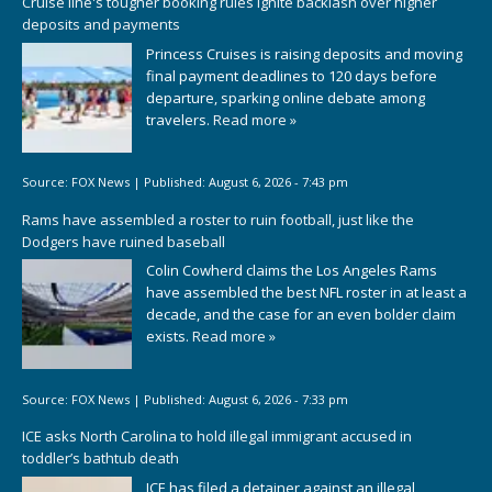
Cruise line's tougher booking rules ignite backlash over higher
deposits and payments
Princess Cruises is raising deposits and moving
final payment deadlines to 120 days before
departure, sparking online debate among
travelers.
Read more »
Source:
FOX News
|
Published:
August 6, 2026 - 7:43 pm
Rams have assembled a roster to ruin football, just like the
Dodgers have ruined baseball
Colin Cowherd claims the Los Angeles Rams
have assembled the best NFL roster in at least a
decade, and the case for an even bolder claim
exists.
Read more »
Source:
FOX News
|
Published:
August 6, 2026 - 7:33 pm
ICE asks North Carolina to hold illegal immigrant accused in
toddler’s bathtub death
ICE has filed a detainer against an illegal