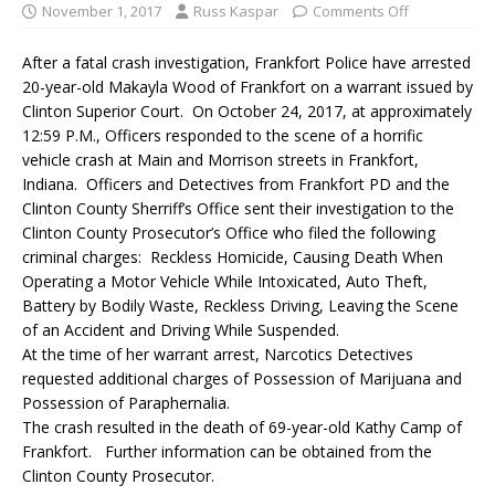
November 1, 2017
Russ Kaspar
Comments Off
After a fatal crash investigation, Frankfort Police have arrested
20-year-old Makayla Wood of Frankfort on a warrant issued by
Clinton Superior Court. On October 24, 2017, at approximately
12:59 P.M., Officers responded to the scene of a horrific
vehicle crash at Main and Morrison streets in Frankfort,
Indiana. Officers and Detectives from Frankfort PD and the
Clinton County Sherriff’s Office sent their investigation to the
Clinton County Prosecutor’s Office who filed the following
criminal charges: Reckless Homicide, Causing Death When
Operating a Motor Vehicle While Intoxicated, Auto Theft,
Battery by Bodily Waste, Reckless Driving, Leaving the Scene
of an Accident and Driving While Suspended.
At the time of her warrant arrest, Narcotics Detectives
requested additional charges of Possession of Marijuana and
Possession of Paraphernalia.
The crash resulted in the death of 69-year-old Kathy Camp of
Frankfort. Further information can be obtained from the
Clinton County Prosecutor.