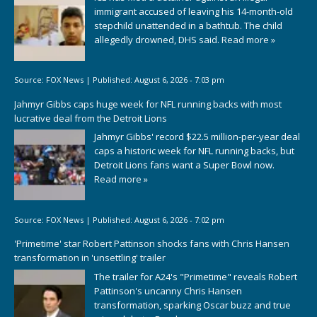
immigrant accused of leaving his 14-month-old
stepchild unattended in a bathtub. The child
allegedly drowned, DHS said.
Read more »
Source:
FOX News
|
Published:
August 6, 2026 - 7:03 pm
Jahmyr Gibbs caps huge week for NFL running backs with most
lucrative deal from the Detroit Lions
Jahmyr Gibbs' record $22.5 million-per-year deal
caps a historic week for NFL running backs, but
Detroit Lions fans want a Super Bowl now.
Read more »
Source:
FOX News
|
Published:
August 6, 2026 - 7:02 pm
'Primetime' star Robert Pattinson shocks fans with Chris Hansen
transformation in 'unsettling' trailer
The trailer for A24's "Primetime" reveals Robert
Pattinson's uncanny Chris Hansen
transformation, sparking Oscar buzz and true