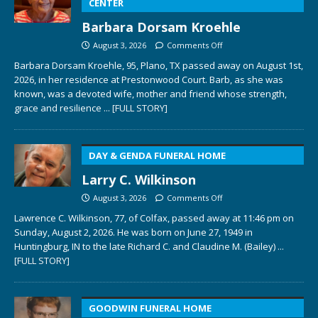
CENTER
Barbara Dorsam Kroehle
August 3, 2026
Comments Off
Barbara Dorsam Kroehle, 95, Plano, TX passed away on August 1st,
2026, in her residence at Prestonwood Court. Barb, as she was
known, was a devoted wife, mother and friend whose strength,
grace and resilience
... [FULL STORY]
DAY & GENDA FUNERAL HOME
Larry C. Wilkinson
August 3, 2026
Comments Off
Lawrence C. Wilkinson, 77, of Colfax, passed away at 11:46 pm on
Sunday, August 2, 2026. He was born on June 27, 1949 in
Huntingburg, IN to the late Richard C. and Claudine M. (Bailey)
...
[FULL STORY]
GOODWIN FUNERAL HOME