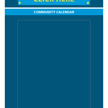
COMMUNITY CALENDAR