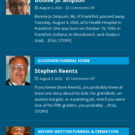
August 5, 2026
Comments Off
Bonnie Jo Simpson, 86, of Frankfort, passed away
Tuesday, August 4, 2026, at IU Health Hospital in
Frankfort. She was born on October 19, 1939, in
Frankfort, Indiana, to Woodrow D. and Gladys I.
(Vail)
... [FULL STORY]
GOODWIN FUNERAL HOME
Stephen Reents
August 5, 2026
Comments Off
If you knew Steve Reents, you probably knew at
least one story about his kids, his grandkids, an
auction bargain, or a painting job. And if you were
one of his fifth graders, you probably
... [FULL
STORY]
ARCHER-WESTON FUNERAL & CREMATION