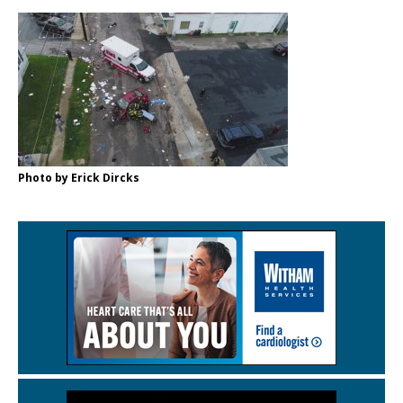
Photo by Erick Dircks