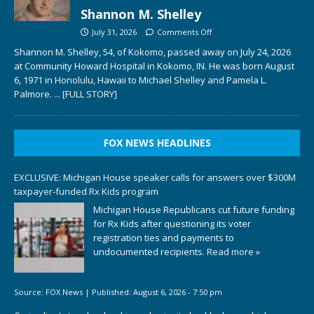
Shannon M. Shelley
July 31, 2026
Comments Off
Shannon M. Shelley, 54, of Kokomo, passed away on July 24, 2026
at Community Howard Hospital in Kokomo, IN. He was born August
6, 1971 in Honolulu, Hawaii to Michael Shelley and Pamela L.
Palmore.
... [FULL STORY]
FOX NEWS HEADLINES
EXCLUSIVE: Michigan House speaker calls for answers over $300M
taxpayer-funded Rx Kids program
Michigan House Republicans cut future funding
for Rx Kids after questioning its voter
registration ties and payments to
undocumented recipients.
Read more »
Source:
FOX News
|
Published:
August 6, 2026 - 7:50 pm