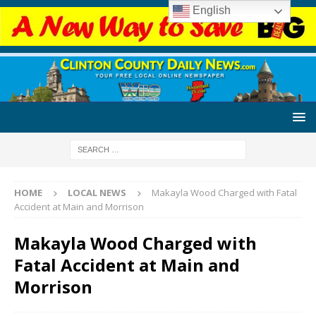
English
HOME
LOCAL NEWS
Makayla Wood Charged with Fatal
Accident at Main and Morrison
Makayla Wood Charged with
Fatal Accident at Main and
Morrison