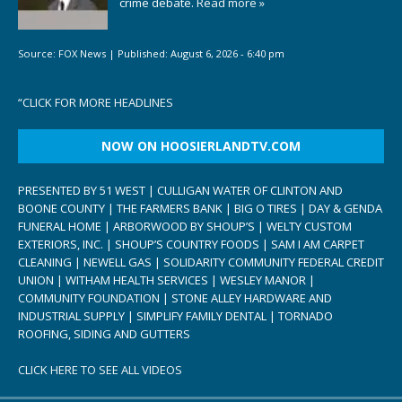
crime debate.
Read more »
Source:
FOX News
|
Published:
August 6, 2026 - 6:40 pm
“
CLICK FOR MORE HEADLINES
NOW ON HOOSIERLANDTV.COM
PRESENTED BY 51 WEST | CULLIGAN WATER OF CLINTON AND
BOONE COUNTY | THE FARMERS BANK | BIG O TIRES | DAY & GENDA
FUNERAL HOME | ARBORWOOD BY SHOUP’S | WELTY CUSTOM
EXTERIORS, INC. | SHOUP’S COUNTRY FOODS | SAM I AM CARPET
CLEANING | NEWELL GAS | SOLIDARITY COMMUNITY FEDERAL CREDIT
UNION | WITHAM HEALTH SERVICES | WESLEY MANOR |
COMMUNITY FOUNDATION | STONE ALLEY HARDWARE AND
INDUSTRIAL SUPPLY | SIMPLIFY FAMILY DENTAL | TORNADO
ROOFING, SIDING AND GUTTERS
CLICK HERE TO SEE ALL VIDEOS