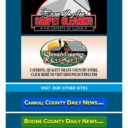
VISIT OUR OTHER SITES