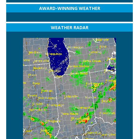
AWARD-WINNING WEATHER
WEATHER RADAR