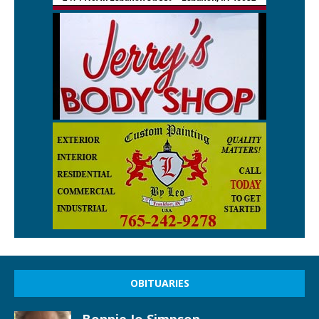
OBITUARIES
Bonnie Jo Simpson