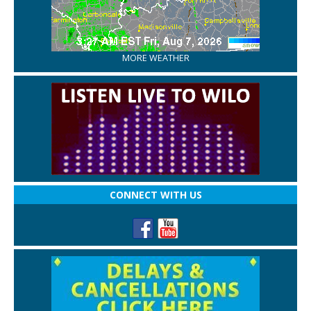
MORE WEATHER
CONNECT WITH US